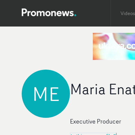
Videos
Maria Ena
ME
Executive Producer