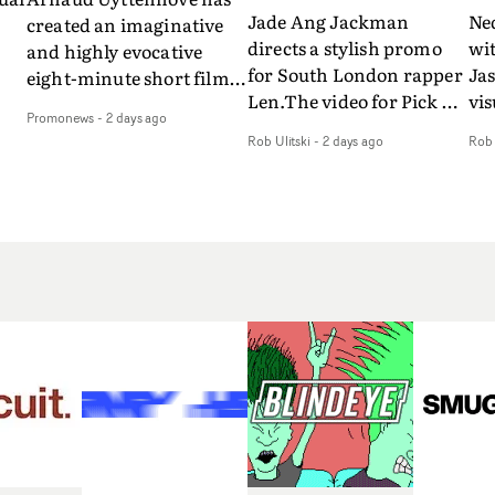
Jade Ang Jackman
Ne
created an imaginative
directs a stylish promo
wi
and highly evocative
for South London rapper
Ja
eight-minute short film
Len.The video for Pick Up
vis
my
to accompany Belgian
Promonews
-
2 days ago
The Phone boasts a clash
dra
art-rock band Ghinzu's
Rob Ulitski
-
2 days ago
Rob 
of monochromatic
an
long-awaited fourth
cityscapes - inspired by
ref
studio album, that
La Haine - and
ico
een
captures the beauty and
experimental
vid
all
bruises of youth.Rather
perspectives, tied
Wol
ip
than following the
together by a fresh, lo-fi
rap
conventions of a
aesthetic. Using pops of
tri
traditional music video,
gold throughout the
dr
Uyttenhove film for the
video - in props,
mis
new Ghinzu album
accessories and grading
Nav
Of
W.O.W.A - which was
effects - it feels inspired
bl
e
filmed in Belgium and
and contemporary,
hil
Italy - unfolds as a
whilst referencing
ste
collection of cinematic