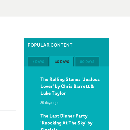
POPULAR CONTENT
7 DAYS
30 DAYS
60 DAYS
The Rolling Stones 'Jealous
Lover' by Chris Barrett &
Luke Taylor
29 days ago
The Last Dinner Party
'Knocking At The Sky' by
Sinclair