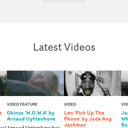
Latest Videos
VIDEO FEATURE
VIDEO
VI
e
Ghinzu 'W.O.W.A' by
Len 'Pick Up The
Ja
Arnaud Uyttenhove
Phone' by Jade Ang
Wh
Jackman
Bo
ual
Arnaud Uyttenhove has