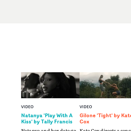
VIDEO
VIDEO
Natanya 'Play With A
Gilone 'Tight' by Kat
Kiss' by Tally Francis
Cox
Natanya and her date go
Kate Cox directs a sens