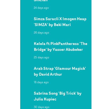
24 days ago
Simza Saracli X Imogen Heap
'SIMZA' by Beki Mari
26 days ago
Kelela ft PinkPantheress 'The
Bridge' by Yasser Abubeker
25 days ago
Arab Strap 'Glamour Magick'
by David Arthur
18 days ago
Sabrina Song 'Big Trick' by
Julia Kupiec
30 days ago