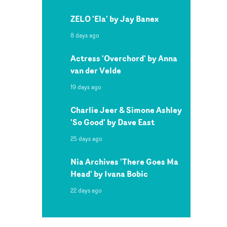
ZELO 'Ela' by Jay Banex
8 days ago
Actress 'Overchord' by Anna
van der Velde
19 days ago
Charlie Jeer & Simone Ashley
'So Good' by Dave East
25 days ago
Nia Archives 'There Goes Ma
Head' by Ivana Bobic
22 days ago