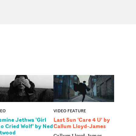
DEO
VIDEO FEATURE
smine Jethwa 'Girl
Last Sun 'Care 4 U' by
o Cried Wolf' by Ned
Callum Lloyd-James
twood
Callum Lloyd-James