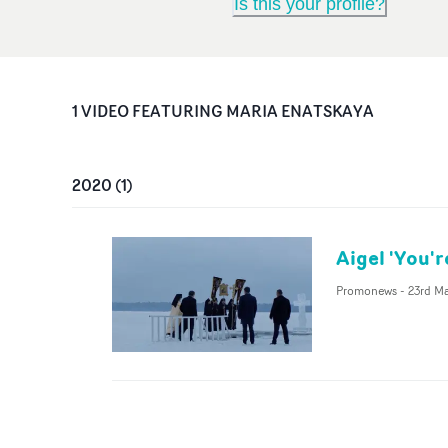
Is this your profile?
1
VIDEO
FEATURING
MARIA ENATSKAYA
2020
(
1
)
Aigel 'You'r
Promonews
-
23rd M