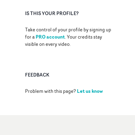
IS THIS YOUR PROFILE?
Take control of your profile by signing up
PRO account
for a
. Your credits stay
visible on every video.
FEEDBACK
Let us know
Problem with this page?