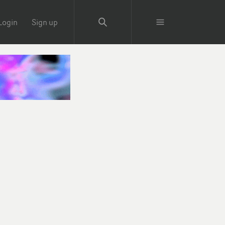
Login
Sign up