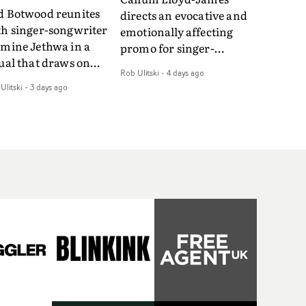
d Botwood reunites
directs an evocative and
th singer-songwriter
emotionally affecting
smine Jethwa in a
promo for singer-
ual that draws on
songwriter Last Sun. The
Rob Ulitski
-
4 days ago
ws on fables, tarot
video for Care 4 U
Ulitski
-
3 days ago
d superstition and
features a man trapped
erences the work of
between past and
nic directors.In the
present, using
eo for Girl Who Cried
Elizabethan dance as a
f, Jasmine faces a
way of trying to hold onto
id-fire spreads of
something that has
als and rituals. She is
already gone.Set against
awn to make the same
a cold, modern city, the
takes over and over.
film explores the feeling
igating a forest
of being unable to move
indfolded. Climbing a
forward, watching as
l that keeps getting
time continues on
eper. Struggling
regardless.Boasting