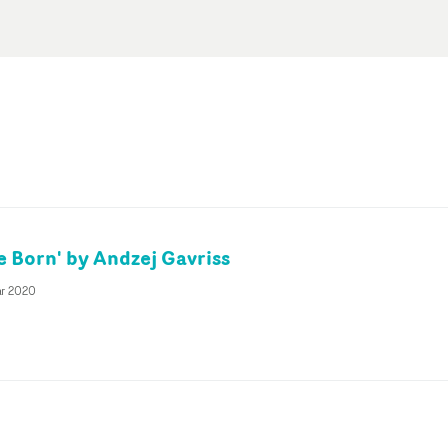
e Born' by Andzej Gavriss
ar 2020