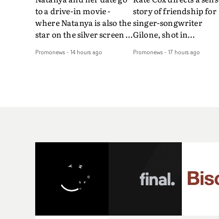
to a drive-in movie -
story of friendship for
where Natanya is also the
singer-songwriter
star on the silver screen -
Gilone, shot in
in Tally Francis's video.
Corsica.Set over a bal
Promonews
-
14 hours ago
Promonews
-
17 hours ago
The slick visual for the
weekend on the
rising Brit R&B singer's
Mediterranean island,
Play With A Kiss includes
the video for Tight
an interlude, when the
explores the line betw
movie breaks down and
reality and memory as 
the announcer (the voice
the colours of friendsh
of PinkPantheress, no
play out for Gilone and
less) tells the couple to
her holiday
leave the field - in their
companion.Cox, the
convertible with
director of short films
Natanya's personalised
Vert, Torr and Queen 
number plate.A fun video
The Sea and the featur
for the singer-songwriter
film Into The Deep,
and producer bringing
creates a soothing