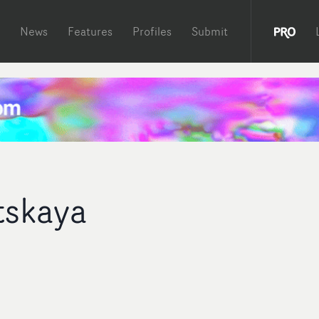
News
Features
Profiles
Submit
tskaya