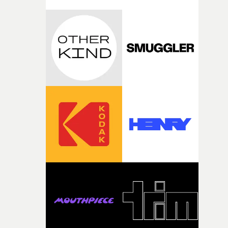
with [the lead actor] Darren before, and I immediately
knew he was the right person for this piece. The
character needed someone who could carry the
physicality of the performance, but also the emotional
weight underneath it."From there, the challenge was
finding a visual language for something as intangible as
time passing. We’d been having milk deliveries made to
the house around the time I was developing the idea, an
I think that image must have been sitting somewhere in
my subconscious. There was something about the
fragility of it, the idea of something being spilled or
broken and never quite returning to how it was, that fel
connected to the theme of the film."The cold, bleak colo
palette and the contrast between the softness of the mil
and the harshness of the environments became a big pa
of shaping the world. Once those ideas started coming
together, it felt like the only way the film could exist."F
there, the shape of the film in my head didn’t really