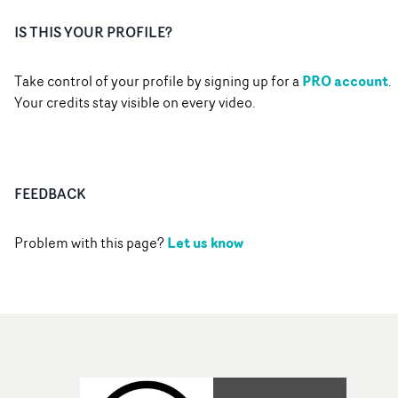
IS THIS YOUR PROFILE?
PRO account
Take control of your profile by signing up for a
.
Your credits stay visible on every video.
FEEDBACK
Let us know
Problem with this page?