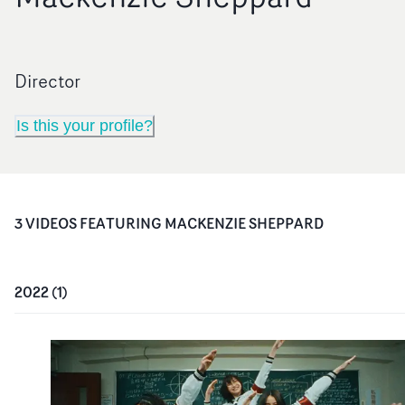
Director
Is this your profile?
3
VIDEO
S
FEATURING
MACKENZIE SHEPPARD
2022
(
1
)