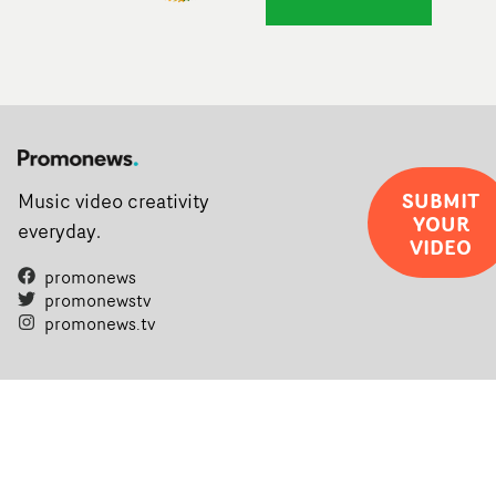
SUBMIT
Music video creativity
YOUR
everyday.
VIDEO
promonews
promonewstv
promonews.tv