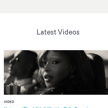
Latest Videos
VIDEO