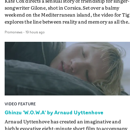
Kate Cox directs a sensual story of friendship for singer-
songwriter Gilone, shot in Corsica.Set over a balmy
weekend on the Mediterranean island, the video for Tig
explores the line between reality and memory as all the
colours of friendship play out for Gilone and her holida
Promonews
-
19 hours ago
companion.Cox, the director of short films Vert, Torr a
Queen Of The Sea and the feature film Into The Deep,
creates a soothing atmosphere in this gorgeous setting,
keeping the story from Gilone's perspective, aided by
lovely cinematography by Vlad Barin - who also graded
the video at Studio RM - and the edit by Leah Burton at
Final Cut.The result is an alluring showcase for the
Guadalupe-born, London-based musician.
VIDEO FEATURE
Ghinzu 'W.O.W.A' by Arnaud Uyttenhove
Arnaud Uyttenhove has created an imaginative and
highly evocative eight-minute short film to accompany