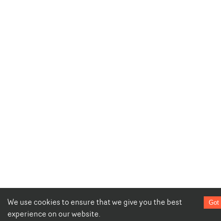
We use cookies to ensure that we give you the best
Got 
experience on our website.