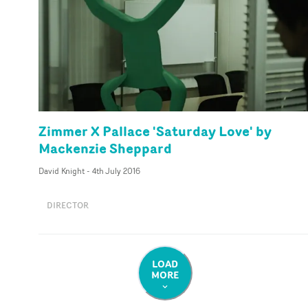
Zimmer X Pallace 'Saturday Love' by
Mackenzie Sheppard
David Knight
-
4th July 2016
DIRECTOR
LOAD
MORE