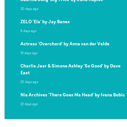
30 days ago
ZELO 'Ela' by Jay Banex
8 days ago
Actress 'Overchord' by Anna van der Velde
19 days ago
Charlie Jeer & Simone Ashley 'So Good' by Dave
East
25 days ago
Nia Archives 'There Goes Ma Head' by Ivana Bobic
22 days ago