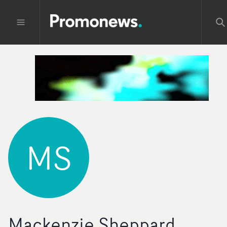
MS
Mackenzie Sheppard