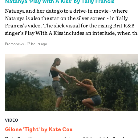
Natanya 'Play With A Kiss' by Tally Francis
Natanya and her date go to a drive-in movie - where
Natanya is also the star on the silver screen - in Tally
Francis's video. The slick visual for the rising Brit R&B
singer's Play With A Kiss includes an interlude, when th
movie breaks down and the announcer (the voice of
Promonews
-
17 hours ago
PinkPantheress, no less) tells the couple to leave the field
in their convertible with Natanya's personalised numbe
plate.A fun video for the singer-songwriter and produc
bringing back a classy, old school R&B style - and on the
verge of big things.
VIDEO
Gilone 'Tight' by Kate Cox