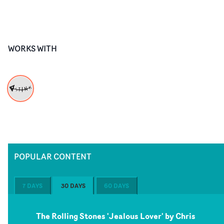
WORKS WITH
POPULAR CONTENT
7 DAYS
30 DAYS
60 DAYS
The Rolling Stones 'Jealous Lover' by Chris