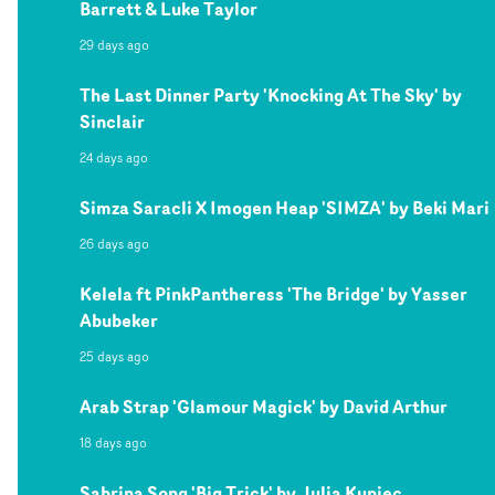
Barrett & Luke Taylor
29 days ago
The Last Dinner Party 'Knocking At The Sky' by
Sinclair
24 days ago
Simza Saracli X Imogen Heap 'SIMZA' by Beki Mari
26 days ago
Kelela ft PinkPantheress 'The Bridge' by Yasser
Abubeker
25 days ago
Arab Strap 'Glamour Magick' by David Arthur
18 days ago
Sabrina Song 'Big Trick' by Julia Kupiec