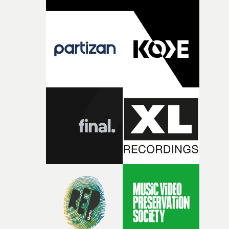
change from the initial idea, which always feels like a
good sign when you’re writing something this instinctiv
It’s probably my favourite project I’ve made in a long
time, partly because it was able to stay so close to the
original feeling and emotion that inspired it."I’m
incredibly grateful to the crew who helped bring this
strange little idea to life. From the incredible work duri
pre-production, through to the shoot and the care put i
during post-production, everyone brought so much
creativity and commitment to the project. It’s rare to ge
the opportunity to make something so personal, and ev
rarer to have a team who are willing to embrace all of th
weird ideas along the way. This film really wouldn’t be
what it is without them.”