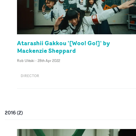
Atarashii Gakkou '[Woo! Go!]' by
Mackenzie Sheppard
Rob Ulitski
-
28th Apr 2022
DIRECTOR
2016
(
2
)