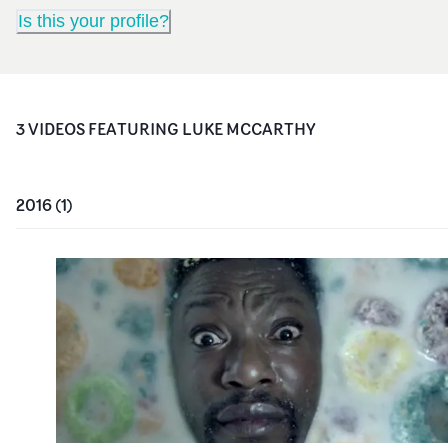
Is this your profile?
3
VIDEO
S
FEATURING
LUKE MCCARTHY
2016
(
1
)