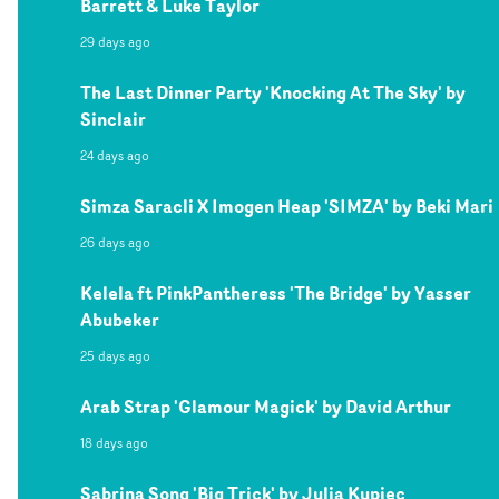
Barrett & Luke Taylor
29 days ago
The Last Dinner Party 'Knocking At The Sky' by
Sinclair
24 days ago
Simza Saracli X Imogen Heap 'SIMZA' by Beki Mari
26 days ago
Kelela ft PinkPantheress 'The Bridge' by Yasser
Abubeker
25 days ago
Arab Strap 'Glamour Magick' by David Arthur
18 days ago
Sabrina Song 'Big Trick' by Julia Kupiec