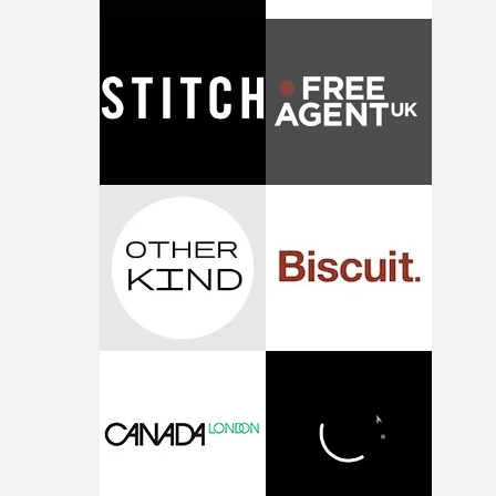
connected to the theme of the film."The cold, bleak colo
palette and the contrast between the softness of the mil
and the harshness of the environments became a big pa
of shaping the world. Once those ideas started coming
together, it felt like the only way the film could exist."F
there, the shape of the film in my head didn’t really
change from the initial idea, which always feels like a
good sign when you’re writing something this instinctiv
It’s probably my favourite project I’ve made in a long
time, partly because it was able to stay so close to the
original feeling and emotion that inspired it."I’m
incredibly grateful to the crew who helped bring this
strange little idea to life. From the incredible work duri
pre-production, through to the shoot and the care put i
during post-production, everyone brought so much
creativity and commitment to the project. It’s rare to ge
the opportunity to make something so personal, and ev
rarer to have a team who are willing to embrace all of th
weird ideas along the way. This film really wouldn’t be