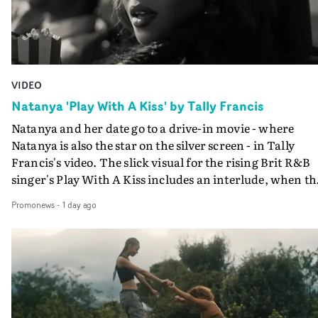
VIDEO
Natanya 'Play With A Kiss' by Tally Francis
Natanya and her date go to a drive-in movie - where
Natanya is also the star on the silver screen - in Tally
Francis's video. The slick visual for the rising Brit R&B
singer's Play With A Kiss includes an interlude, when th
movie breaks down and the announcer (the voice of
Promonews
-
1 day ago
PinkPantheress, no less) tells the couple to leave the field
in their convertible with Natanya's personalised numbe
plate.A fun video for the singer-songwriter and produc
bringing back a classy, old school R&B style - and on the
verge of big things.