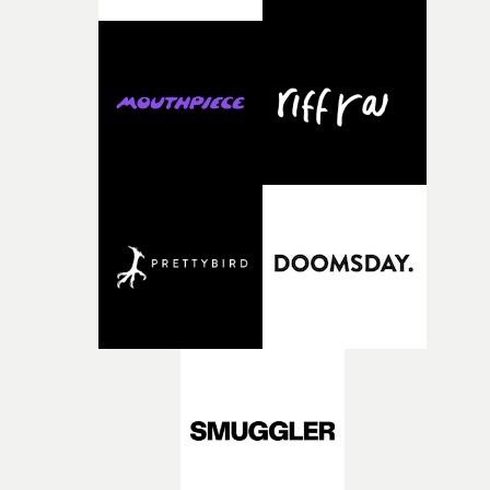
what it is without them.”