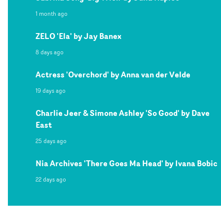
1 month ago
ZELO 'Ela' by Jay Banex
8 days ago
Actress 'Overchord' by Anna van der Velde
19 days ago
Charlie Jeer & Simone Ashley 'So Good' by Dave
East
25 days ago
Nia Archives 'There Goes Ma Head' by Ivana Bobic
22 days ago