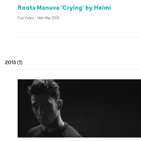
Roots Manuva 'Crying' by Helmi
Cat Velez
-
14th Mar 2016
2015
(
1
)