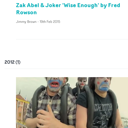
Zak Abel & Joker 'Wise Enough' by Fred
Rowson
Jimmy Brown
-
19th Feb 2015
2012
(
1
)