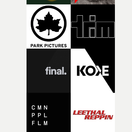
against something he was never able to control.“I loved
putting this film together," Lloyd-James explains. "It’s a
rare thing to have an artist who fully trusts and backs o
of your slightly strange ideas for their song without any
questions."The idea of the rhythmic dance came to me
fairly quickly once I sat down with the track and started
thinking about what the film could become. I’d worked
with [the lead actor] Darren before, and I immediately
knew he was the right person for this piece. The
character needed someone who could carry the
physicality of the performance, but also the emotional
weight underneath it."From there, the challenge was
finding a visual language for something as intangible as
time passing. We’d been having milk deliveries made to
the house around the time I was developing the idea, an
I think that image must have been sitting somewhere in
my subconscious. There was something about the
fragility of it, the idea of something being spilled or
broken and never quite returning to how it was, that fel