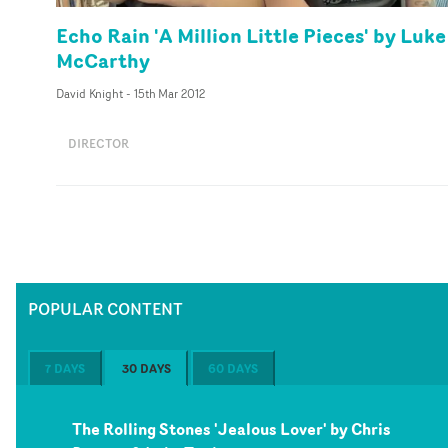
Echo Rain 'A Million Little Pieces' by Luke
McCarthy
David Knight
-
15th Mar 2012
DIRECTOR
POPULAR CONTENT
7 DAYS
30 DAYS
60 DAYS
The Rolling Stones 'Jealous Lover' by Chris