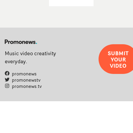
SUBMIT
Music video creativity
YOUR
everyday.
VIDEO
promonews
promonewstv
promonews.tv