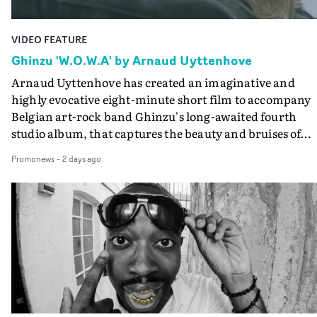
VIDEO FEATURE
Ghinzu 'W.O.W.A' by Arnaud Uyttenhove
Arnaud Uyttenhove has created an imaginative and
highly evocative eight-minute short film to accompany
Belgian art-rock band Ghinzu's long-awaited fourth
studio album, that captures the beauty and bruises of
youth.Rather than following the conventions of a
Promonews
-
2 days ago
traditional music video, Uyttenhove film for the new
Ghinzu album W.O.W.A - which was filmed in Belgium
and Italy - unfolds as a collection of cinematic fragment
anonymous portraits, fleeting encounters and suspend
moments that together form an intimate exploration of
youth, identity and emotional vulnerability.Set across a
seemingly endless summer between friends, the film
occupies the space between possibility and uncertainty.
Faces and identities shift throughout. It is never entirel