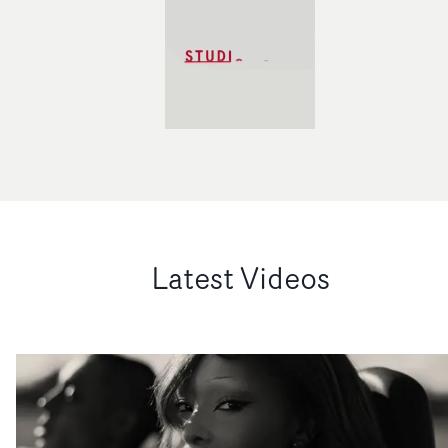
Latest Videos