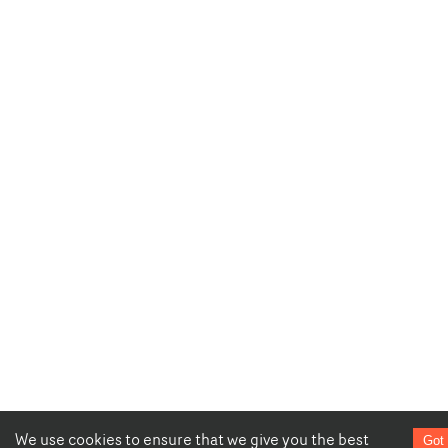
We use cookies to ensure that we give you the best
Got 