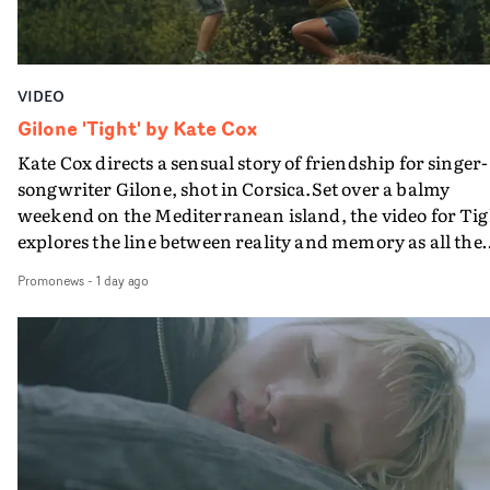
VIDEO
Gilone 'Tight' by Kate Cox
Kate Cox directs a sensual story of friendship for singer-
songwriter Gilone, shot in Corsica.Set over a balmy
weekend on the Mediterranean island, the video for Tig
explores the line between reality and memory as all the
colours of friendship play out for Gilone and her holida
Promonews
-
1 day ago
companion.Cox, the director of short films Vert, Torr a
Queen Of The Sea and the feature film Into The Deep,
creates a soothing atmosphere in this gorgeous setting,
keeping the story from Gilone's perspective, aided by
lovely cinematography by Vlad Barin - who also graded
the video at Studio RM - and the edit by Leah Burton at
Final Cut.The result is an alluring showcase for the
Guadalupe-born, London-based musician.