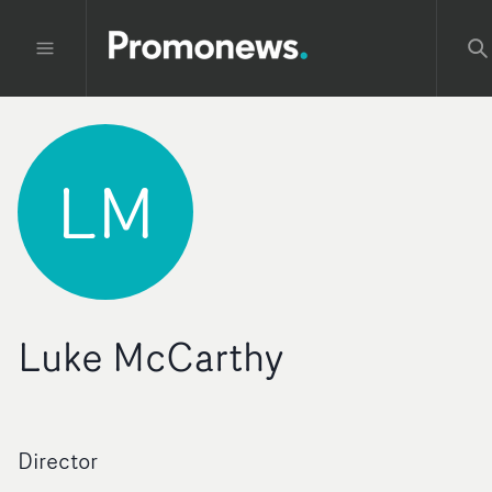
LM
Luke McCarthy
Director