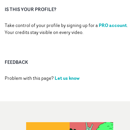
IS THIS YOUR PROFILE?
PRO account
Take control of your profile by signing up for a
.
Your credits stay visible on every video.
FEEDBACK
Let us know
Problem with this page?