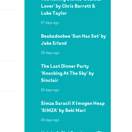
Lover' by Chris Barrett &
Luke Taylor
27 days ago
Beabadoobee 'Sun Has Set' by
Jake Erland
29 days ago
The Last Dinner Party
'Knocking At The Sky' by
Sinclair
22 days ago
Simza Saracli X Imogen Heap
'SIMZA' by Beki Mari
24 days ago