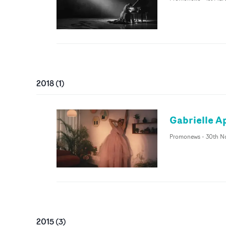
2018
(
1
)
Gabrielle A
Promonews
-
30th N
2015
(
3
)