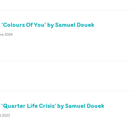
'Colours Of You' by Samuel Douek
une 2024
'Quarter Life Crisis' by Samuel Douek
t 2023