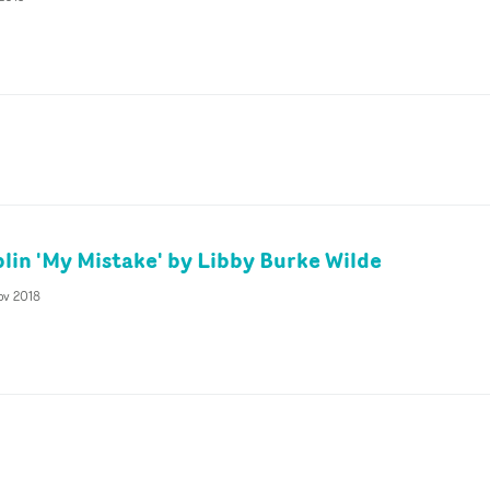
plin 'My Mistake' by Libby Burke Wilde
ov 2018