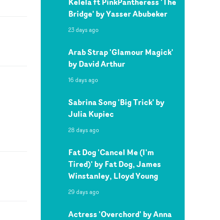
Kelela ft PinkPantheress 'The
Bridge' by Yasser Abubeker
23 days ago
Arab Strap 'Glamour Magick'
by David Arthur
16 days ago
Sabrina Song 'Big Trick' by
Julia Kupiec
28 days ago
Fat Dog 'Cancel Me (I'm
Tired)' by Fat Dog, James
Winstanley, Lloyd Young
29 days ago
Actress 'Overchord' by Anna