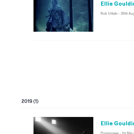
Ellie Gouldi
Rob Ulitski
-
26th Au
2019
(
1
)
Ellie Gouldi
Promonews
-
1st Mar