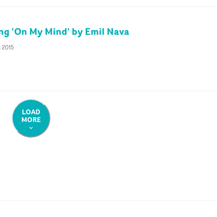
ing 'On My Mind' by Emil Nava
t 2015
LOAD
MORE