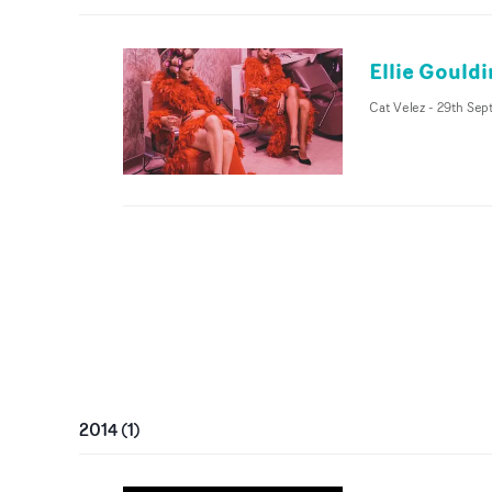
Ellie Gould
Cat Velez
-
29th Sep
2014
(
1
)