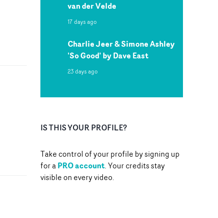
van der Velde
17 days ago
Charlie Jeer & Simone Ashley
'So Good' by Dave East
23 days ago
IS THIS YOUR PROFILE?
Take control of your profile by signing up
PRO account
for a
. Your credits stay
visible on every video.