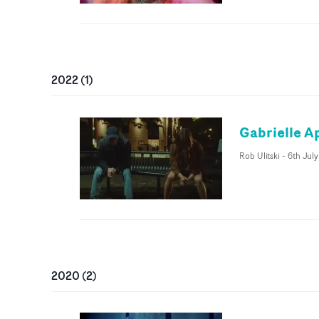
2022
(
1
)
Gabrielle Ap
Rob Ulitski
-
6th Jul
2020
(
2
)