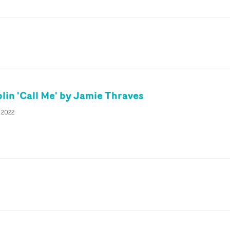
lin 'Call Me' by Jamie Thraves
y 2022