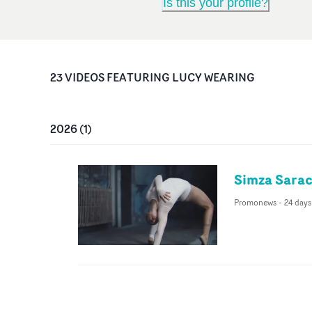
Is this your profile?
23
VIDEO
S
FEATURING
LUCY WEARING
2026
(
1
)
Simza Sarac
Promonews
-
24 days