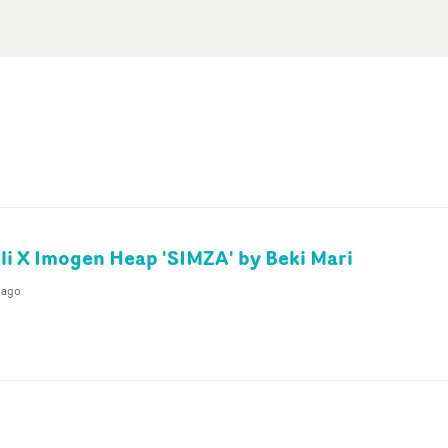
li X Imogen Heap 'SIMZA' by Beki Mari
 ago