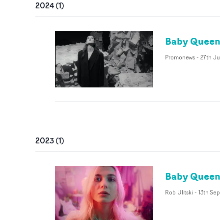
2024
(
1
)
Baby Queen 
Promonews
-
27th J
2023
(
1
)
Baby Queen 
Rob Ulitski
-
13th Sep