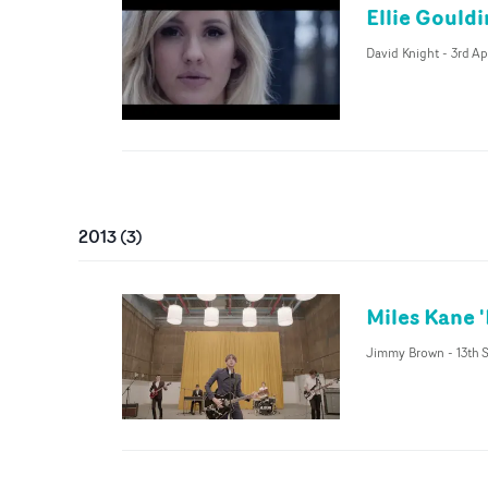
Ellie Gould
David Knight
-
3rd Ap
2013
(
3
)
Miles Kane 
Jimmy Brown
-
13th 