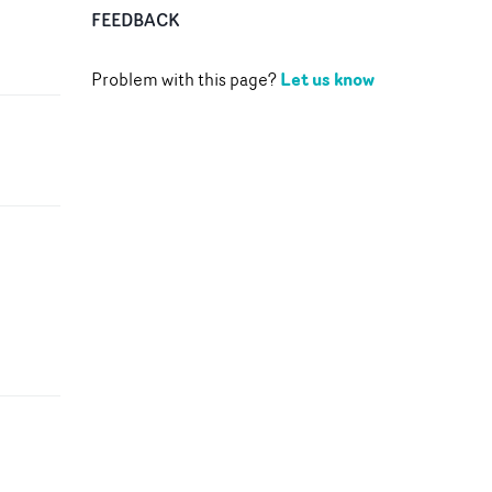
FEEDBACK
Let us know
Problem with this page?