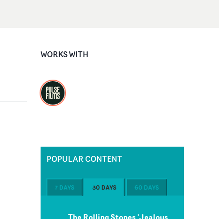
WORKS WITH
POPULAR CONTENT
7 DAYS
30 DAYS
60 DAYS
The Rolling Stones 'Jealous