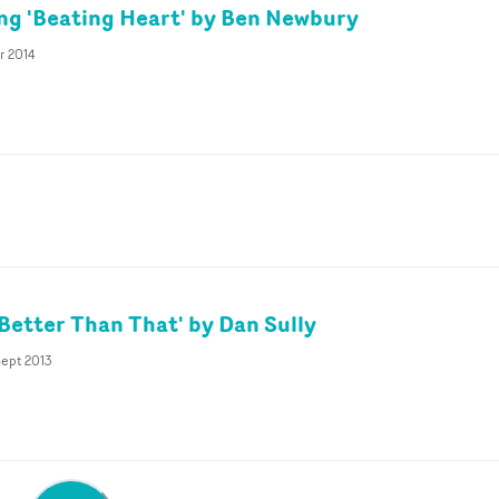
ing 'Beating Heart' by Ben Newbury
r 2014
'Better Than That' by Dan Sully
Sept 2013