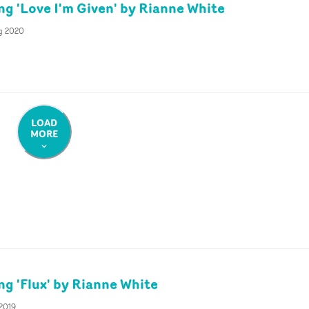
ng 'Love I'm Given' by Rianne White
g 2020
LOAD
MORE
ng 'Flux' by Rianne White
 2019