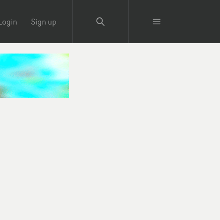
Login
Sign up