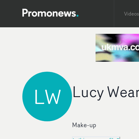
Videos
Lucy Wear
LW
Make-up