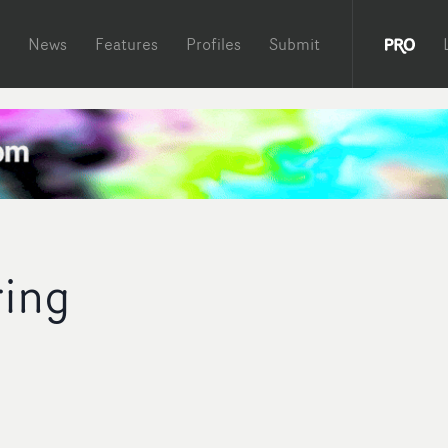
News
Features
Profiles
Submit
ing