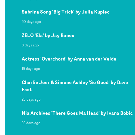
Sabrina Song 'Big Trick' by Julia Kupiec
30 days ago
ZELO 'Ela' by Jay Banex
8 days ago
Actress 'Overchord' by Anna van der Velde
19 days ago
Charlie Jeer & Simone Ashley 'So Good' by Dave
East
25 days ago
Nia Archives 'There Goes Ma Head' by Ivana Bobic
22 days ago