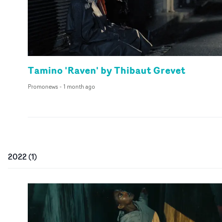
Tamino 'Raven' by Thibaut Grevet
Promonews
-
1 month ago
2022
(
1
)