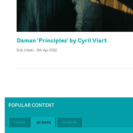
Daman 'Principles' by Cyril Viart
Rob Ulitski
-
6th Apr 2022
POPULAR CONTENT
7 DAYS
30 DAYS
60 DAYS