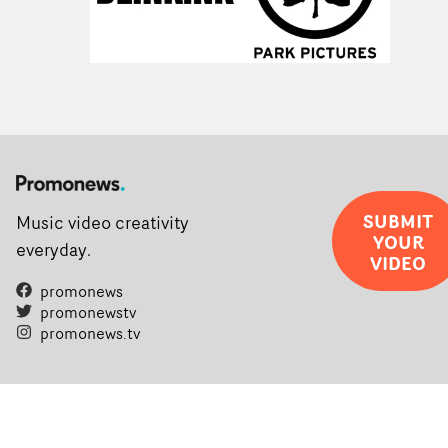
SUBMIT
Music video creativity
YOUR
everyday.
VIDEO
promonews
promonewstv
promonews.tv