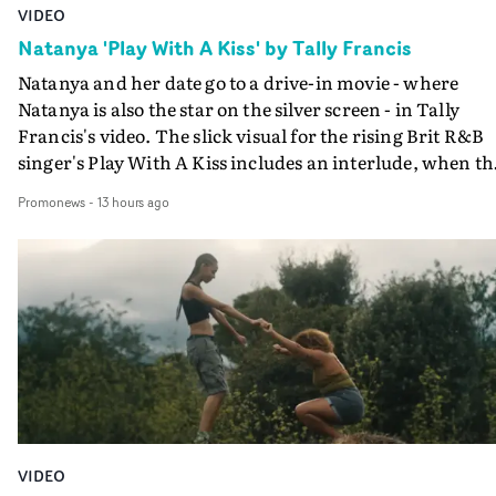
VIDEO
Natanya 'Play With A Kiss' by Tally Francis
Natanya and her date go to a drive-in movie - where
Natanya is also the star on the silver screen - in Tally
Francis's video. The slick visual for the rising Brit R&B
singer's Play With A Kiss includes an interlude, when th
movie breaks down and the announcer (the voice of
Promonews
-
13 hours ago
PinkPantheress, no less) tells the couple to leave the field
in their convertible with Natanya's personalised numbe
plate.A fun video for the singer-songwriter and produc
bringing back a classy, old school R&B style - and on the
verge of big things.
VIDEO