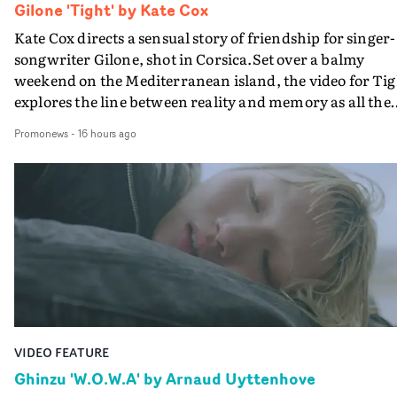
Gilone 'Tight' by Kate Cox
Kate Cox directs a sensual story of friendship for singer-
songwriter Gilone, shot in Corsica.Set over a balmy
weekend on the Mediterranean island, the video for Tig
explores the line between reality and memory as all the
colours of friendship play out for Gilone and her holida
Promonews
-
16 hours ago
companion.Cox, the director of short films Vert, Torr a
Queen Of The Sea and the feature film Into The Deep,
creates a soothing atmosphere in this gorgeous setting,
keeping the story from Gilone's perspective, aided by
lovely cinematography by Vlad Barin - who also graded
the video at Studio RM - and the edit by Leah Burton at
Final Cut.The result is an alluring showcase for the
Guadalupe-born, London-based musician.
VIDEO FEATURE
Ghinzu 'W.O.W.A' by Arnaud Uyttenhove