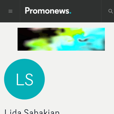
LS
Lida Sahakian