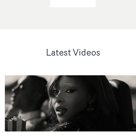
Latest Videos