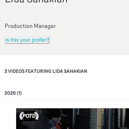
Production Manager
Is this your profile?
2
VIDEO
S
FEATURING
LIDA SAHAKIAN
2026
(
1
)