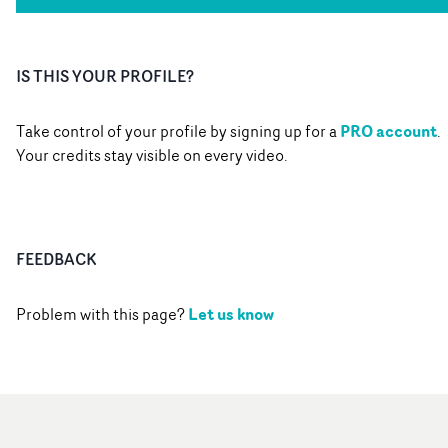
IS THIS YOUR PROFILE?
PRO account
Take control of your profile by signing up for a
.
Your credits stay visible on every video.
FEEDBACK
Let us know
Problem with this page?