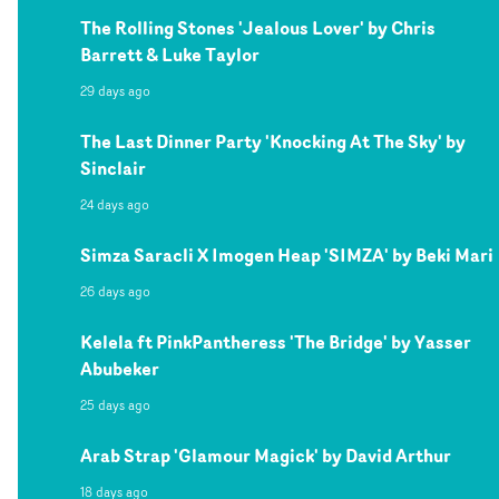
The Rolling Stones 'Jealous Lover' by Chris
Barrett & Luke Taylor
29 days ago
The Last Dinner Party 'Knocking At The Sky' by
Sinclair
24 days ago
Simza Saracli X Imogen Heap 'SIMZA' by Beki Mari
26 days ago
Kelela ft PinkPantheress 'The Bridge' by Yasser
Abubeker
25 days ago
Arab Strap 'Glamour Magick' by David Arthur
18 days ago