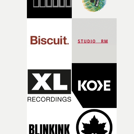
there, the shape of the film in my head didn’t really
change from the initial idea, which always feels like a
good sign when you’re writing something this instinctiv
It’s probably my favourite project I’ve made in a long
time, partly because it was able to stay so close to the
original feeling and emotion that inspired it."I’m
incredibly grateful to the crew who helped bring this
strange little idea to life. From the incredible work duri
pre-production, through to the shoot and the care put i
during post-production, everyone brought so much
creativity and commitment to the project. It’s rare to ge
the opportunity to make something so personal, and ev
rarer to have a team who are willing to embrace all of th
weird ideas along the way. This film really wouldn’t be
what it is without them.”