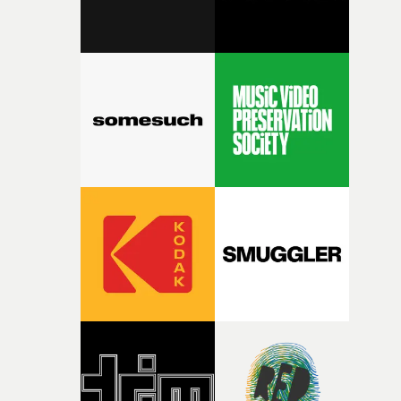
fairly quickly once I sat down with the track and started
thinking about what the film could become. I’d worked
with [the lead actor] Darren before, and I immediately
knew he was the right person for this piece. The
character needed someone who could carry the
physicality of the performance, but also the emotional
weight underneath it."From there, the challenge was
finding a visual language for something as intangible as
time passing. We’d been having milk deliveries made to
the house around the time I was developing the idea, an
I think that image must have been sitting somewhere in
my subconscious. There was something about the
fragility of it, the idea of something being spilled or
broken and never quite returning to how it was, that fel
connected to the theme of the film."The cold, bleak colo
palette and the contrast between the softness of the mil
and the harshness of the environments became a big pa
of shaping the world. Once those ideas started coming
together, it felt like the only way the film could exist."F