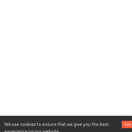
We use cookies to ensure that we give you the best
Got 
experience on our website.