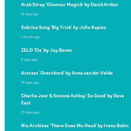
Arab Strap 'Glamour Magick' by David Arthur
18 days ago
Sabrina Song 'Big Trick' by Julia Kupiec
1 month ago
ZELO 'Ela' by Jay Banex
8 days ago
Actress 'Overchord' by Anna van der Velde
19 days ago
Charlie Jeer & Simone Ashley 'So Good' by Dave
East
25 days ago
Nia Archives 'There Goes Ma Head' by Ivana Bobic