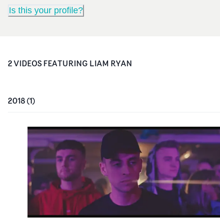
Is this your profile?
2
VIDEO
S
FEATURING
LIAM RYAN
2018
(
1
)