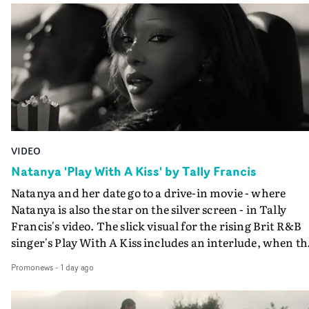
VIDEO
Natanya 'Play With A Kiss' by Tally Francis
Natanya and her date go to a drive-in movie - where
Natanya is also the star on the silver screen - in Tally
Francis's video. The slick visual for the rising Brit R&B
singer's Play With A Kiss includes an interlude, when th
movie breaks down and the announcer (the voice of
Promonews
-
1 day ago
PinkPantheress, no less) tells the couple to leave the field
in their convertible with Natanya's personalised numbe
plate.A fun video for the singer-songwriter and produc