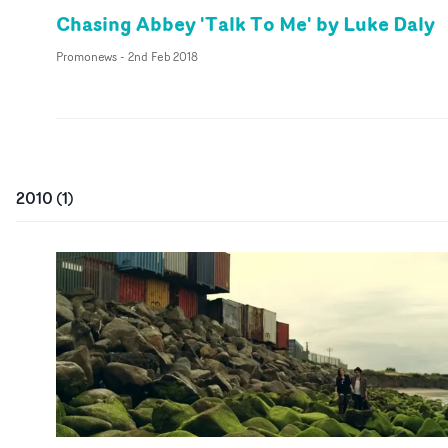
Chasing Abbey 'Talk To Me' by Luke Daly
Promonews
-
2nd Feb 2018
2010
(
1
)