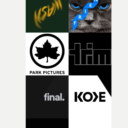
deepens the visual themes and language. As the ritual
continues, the weight of this struggle begins to take its
toll. Beneath the costume and performance, we see the
person underneath: someone exhausted from fighting
against something he was never able to control.“I loved
putting this film together," Lloyd-James explains. "It’s a
rare thing to have an artist who fully trusts and backs o
of your slightly strange ideas for their song without any
questions."The idea of the rhythmic dance came to me
fairly quickly once I sat down with the track and started
thinking about what the film could become. I’d worked
with [the lead actor] Darren before, and I immediately
knew he was the right person for this piece. The
character needed someone who could carry the
physicality of the performance, but also the emotional
weight underneath it."From there, the challenge was
finding a visual language for something as intangible as
time passing. We’d been having milk deliveries made to
the house around the time I was developing the idea, an