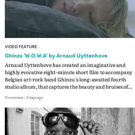
lovely cinematography by Vlad Barin - who also graded
the video at Studio RM - and the edit by Leah Burton at
Final Cut.The result is an alluring showcase for the
Guadalupe-born, London-based musician.
VIDEO FEATURE
Ghinzu 'W.O.W.A' by Arnaud Uyttenhove
Arnaud Uyttenhove has created an imaginative and
highly evocative eight-minute short film to accompany
Belgian art-rock band Ghinzu's long-awaited fourth
studio album, that captures the beauty and bruises of
youth.Rather than following the conventions of a
Promonews
-
2 days ago
traditional music video, Uyttenhove film for the new
Ghinzu album W.O.W.A - which was filmed in Belgium
and Italy - unfolds as a collection of cinematic fragment
anonymous portraits, fleeting encounters and suspend
moments that together form an intimate exploration of