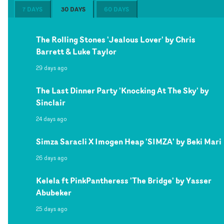
7 DAYS
30 DAYS
60 DAYS
The Rolling Stones 'Jealous Lover' by Chris
Barrett & Luke Taylor
29 days ago
The Last Dinner Party 'Knocking At The Sky' by
Sinclair
24 days ago
Simza Saracli X Imogen Heap 'SIMZA' by Beki Mari
26 days ago
Kelela ft PinkPantheress 'The Bridge' by Yasser
Abubeker
25 days ago