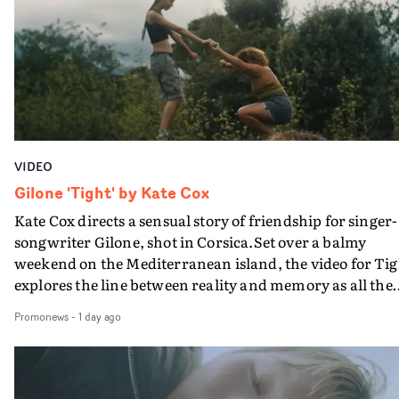
bringing back a classy, old school R&B style - and on the
verge of big things.
VIDEO
Gilone 'Tight' by Kate Cox
Kate Cox directs a sensual story of friendship for singer-
songwriter Gilone, shot in Corsica.Set over a balmy
weekend on the Mediterranean island, the video for Tig
explores the line between reality and memory as all the
colours of friendship play out for Gilone and her holida
Promonews
-
1 day ago
companion.Cox, the director of short films Vert, Torr a
Queen Of The Sea and the feature film Into The Deep,
creates a soothing atmosphere in this gorgeous setting,
keeping the story from Gilone's perspective, aided by