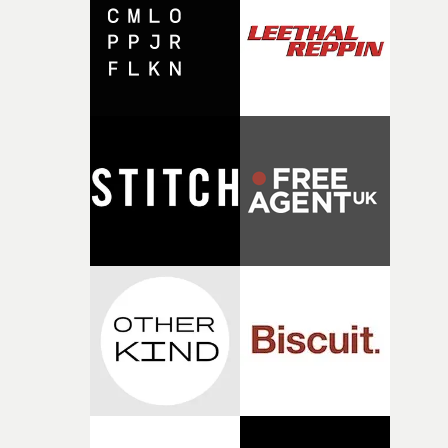
I think that image must have been sitting somewhere in
my subconscious. There was something about the
fragility of it, the idea of something being spilled or
broken and never quite returning to how it was, that fel
connected to the theme of the film."The cold, bleak colo
palette and the contrast between the softness of the mil
and the harshness of the environments became a big pa
of shaping the world. Once those ideas started coming
together, it felt like the only way the film could exist."F
there, the shape of the film in my head didn’t really
change from the initial idea, which always feels like a
good sign when you’re writing something this instinctiv
It’s probably my favourite project I’ve made in a long
time, partly because it was able to stay so close to the
original feeling and emotion that inspired it."I’m
incredibly grateful to the crew who helped bring this
strange little idea to life. From the incredible work duri
pre-production, through to the shoot and the care put i
during post-production, everyone brought so much