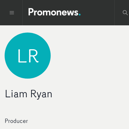
LR
Liam Ryan
Producer