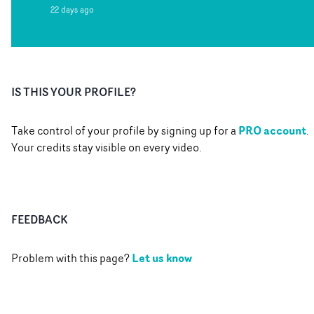
22 days ago
IS THIS YOUR PROFILE?
PRO account
Take control of your profile by signing up for a
.
Your credits stay visible on every video.
FEEDBACK
Let us know
Problem with this page?