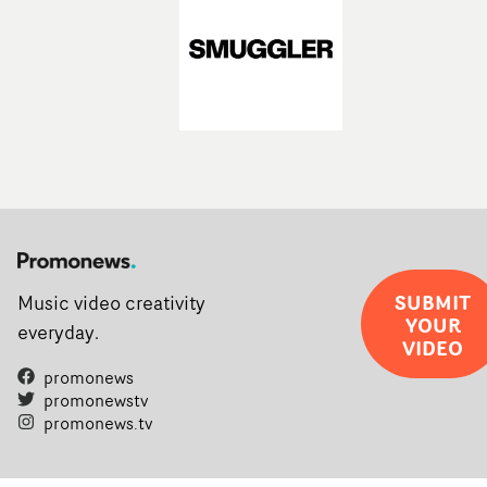
SUBMIT
Music video creativity
YOUR
everyday.
VIDEO
promonews
promonewstv
promonews.tv