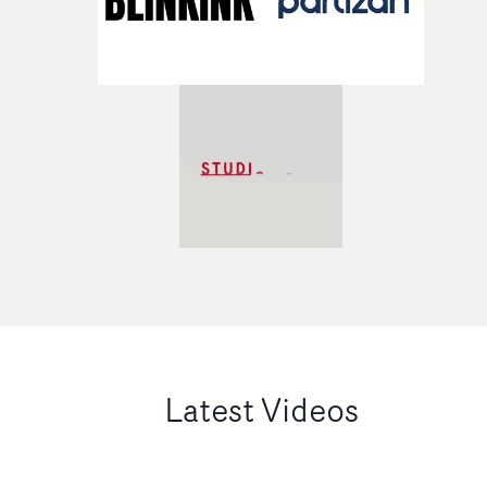
Latest Videos