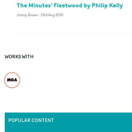
The Minutes’ Fleetwood by Philip Kelly
Jimmy Brown
-
23rd Aug 2010
WORKS WITH
POPULAR CONTENT