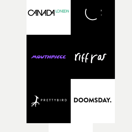
creativity and commitment to the project. It’s rare to ge
the opportunity to make something so personal, and ev
rarer to have a team who are willing to embrace all of th
weird ideas along the way. This film really wouldn’t be
what it is without them.”