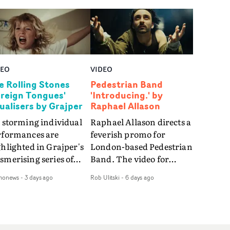
DEO
VIDEO
e Rolling Stones
Pedestrian Band
oreign Tongues'
'Introducing.' by
sualisers by Grajper
Raphael Allason
 storming individual
Raphael Allason directs a
rformances are
feverish promo for
hlighted in Grajper's
London-based Pedestrian
merising series of
Band. The video for
ualisers for rock 'n' roll
Introducing. is a green-
monews
-
3 days ago
Rob Ulitski
-
6 days ago
gends The Rolling
hued dive into strobe-lit
ones new album
performance and
reign Tongues."For
abstract narrative
se visualisers, we were
fragments. Complete