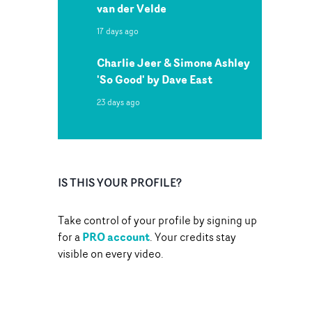
van der Velde
17 days ago
Charlie Jeer & Simone Ashley
'So Good' by Dave East
23 days ago
IS THIS YOUR PROFILE?
Take control of your profile by signing up
PRO account
for a
. Your credits stay
visible on every video.