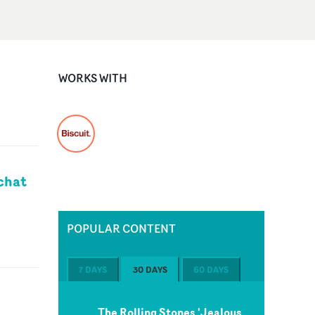
WORKS WITH
chat
POPULAR CONTENT
7 DAYS
30 DAYS
60 DAYS
The Rolling Stones 'Jealous