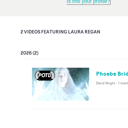
Is this your profile?
2
VIDEO
S
FEATURING
LAURA REGAN
2026
(
2
)
Phoebe Brid
David Knight
-
1 mon