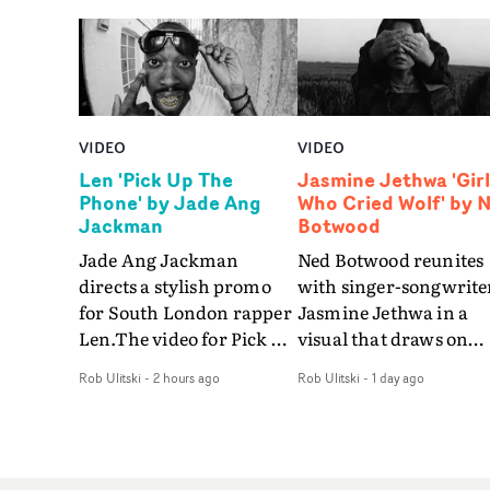
VIDEO
VIDEO
Len 'Pick Up The
Jasmine Jethwa 'Girl
Phone' by Jade Ang
Who Cried Wolf' by 
Jackman
Botwood
Jade Ang Jackman
Ned Botwood reunites
directs a stylish promo
with singer-songwrite
for South London rapper
Jasmine Jethwa in a
Len.The video for Pick Up
visual that draws on
The Phone boasts a clash
draws on fables, tarot
Rob Ulitski
-
2 hours ago
Rob Ulitski
-
1 day ago
of monochromatic
and superstition and
cityscapes - inspired by
references the work of
La Haine - and
iconic directors.In the
experimental
video for Girl Who Cri