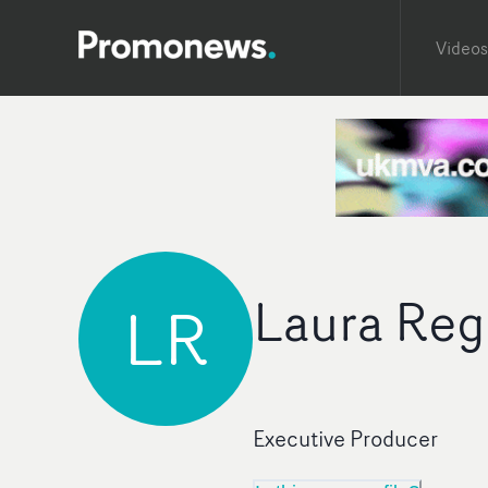
Videos
Laura Re
LR
Executive Producer