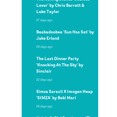
Lover' by Chris Barrett &
Luke Taylor
27 days ago
Beabadoobee 'Sun Has Set' by
Jake Erland
29 days ago
The Last Dinner Party
'Knocking At The Sky' by
Sinclair
22 days ago
Simza Saracli X Imogen Heap
'SIMZA' by Beki Mari
24 days ago