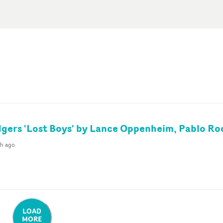
gers 'Lost Boys' by Lance Oppenheim, Pablo Ro
th ago
LOAD
MORE