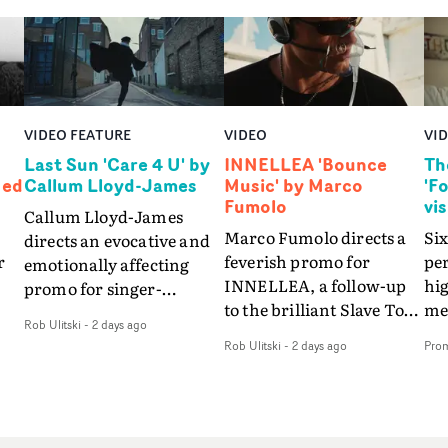
VIDEO FEATURE
VIDEO
VI
Last Sun 'Care 4 U' by
INNELLEA 'Bounce
Th
Ned
Callum Lloyd-James
Music' by Marco
'F
Fumolo
vi
Callum Lloyd-James
Marco Fumolo directs a
Six
directs an evocative and
r
feverish promo for
pe
emotionally affecting
INNELLEA, a follow-up
hig
promo for singer-
to the brilliant Slave To
mes
songwriter Last Sun. The
Rob Ulitski
-
2 days ago
The Hype.Shot in the
vis
video for Care 4 U
Rob Ulitski
-
2 days ago
Pro
same quick-fire, off-
le
features a man trapped
kilter style as the first
St
between past and
video, Bounce Music
Fo
present, using
ed
takes things to a new
the
Elizabethan dance as a