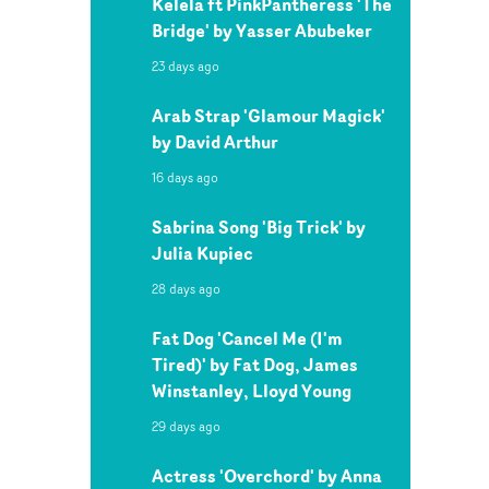
Kelela ft PinkPantheress 'The
Bridge' by Yasser Abubeker
23 days ago
Arab Strap 'Glamour Magick'
by David Arthur
16 days ago
Sabrina Song 'Big Trick' by
Julia Kupiec
28 days ago
Fat Dog 'Cancel Me (I'm
Tired)' by Fat Dog, James
Winstanley, Lloyd Young
29 days ago
Actress 'Overchord' by Anna