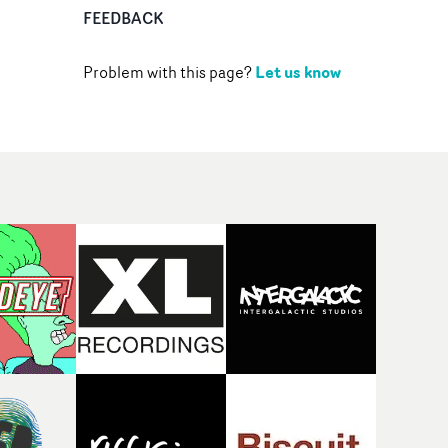
FEEDBACK
Let us know
Problem with this page?