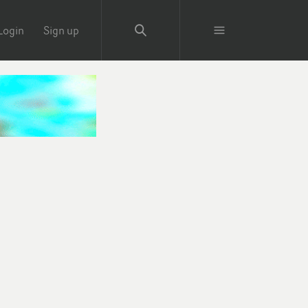
Login
Sign up