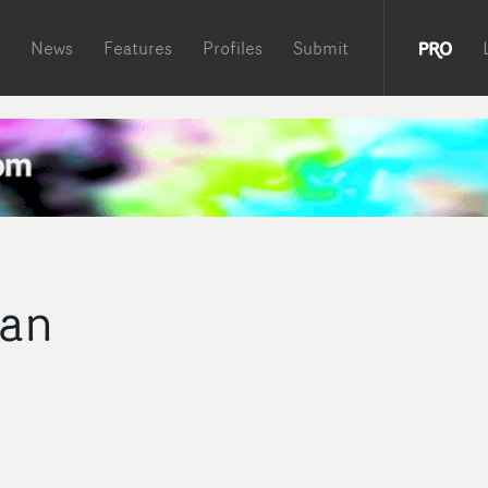
News
Features
Profiles
Submit
gan