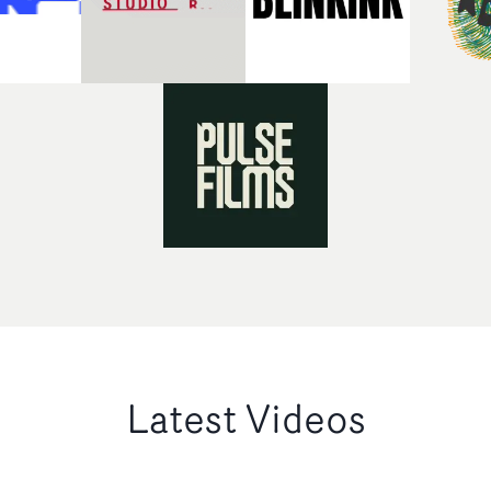
Latest Videos