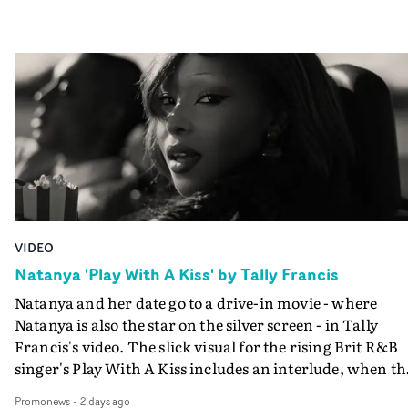
VIDEO
Natanya 'Play With A Kiss' by Tally Francis
Natanya and her date go to a drive-in movie - where
Natanya is also the star on the silver screen - in Tally
Francis's video. The slick visual for the rising Brit R&B
singer's Play With A Kiss includes an interlude, when th
movie breaks down and the announcer (the voice of
Promonews
-
2 days ago