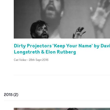
Dirty Projectors 'Keep Your Name' by Dav
Longstreth & Elon Rutberg
Cat Velez
-
28th Sept 2016
2015
(
2
)