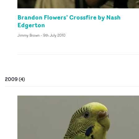
Brandon Flowers’ Crossfire by Nash
Edgerton
Jimmy Brown
-
9th July 2010
2009
(
4
)