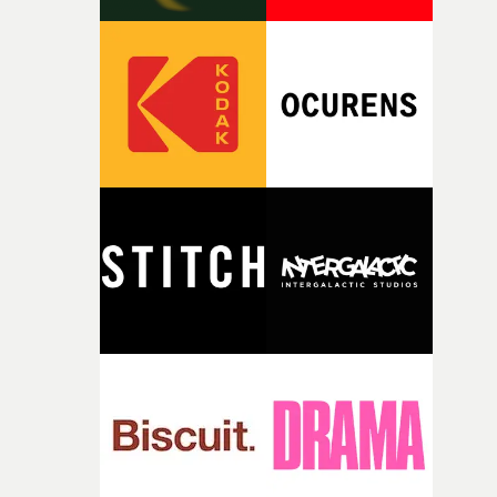
time passing. We’d been having milk deliveries made to
the house around the time I was developing the idea, an
I think that image must have been sitting somewhere in
my subconscious. There was something about the
fragility of it, the idea of something being spilled or
broken and never quite returning to how it was, that fel
connected to the theme of the film."The cold, bleak colo
palette and the contrast between the softness of the mil
and the harshness of the environments became a big pa
of shaping the world. Once those ideas started coming
together, it felt like the only way the film could exist."F
there, the shape of the film in my head didn’t really
change from the initial idea, which always feels like a
good sign when you’re writing something this instinctiv
It’s probably my favourite project I’ve made in a long
time, partly because it was able to stay so close to the
original feeling and emotion that inspired it."I’m
incredibly grateful to the crew who helped bring this