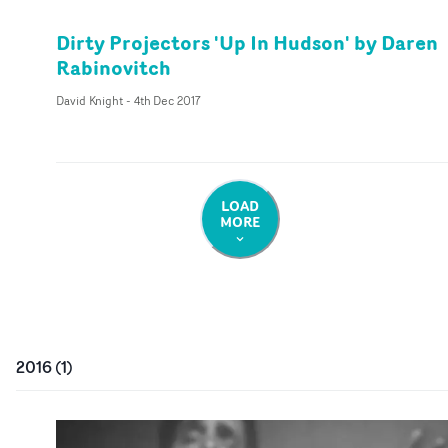
Dirty Projectors 'Up In Hudson' by Daren
Rabinovitch
David Knight
-
4th Dec 2017
LOAD
MORE
2016
(
1
)