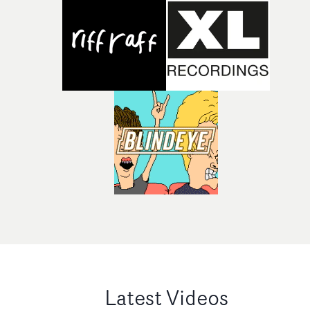
Latest Videos