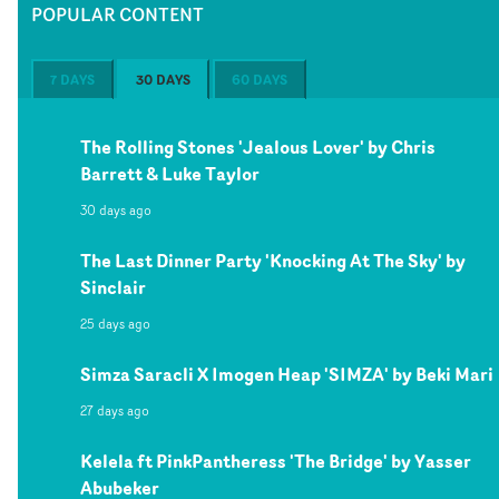
POPULAR CONTENT
7 DAYS
30 DAYS
60 DAYS
The Rolling Stones 'Jealous Lover' by Chris
Barrett & Luke Taylor
30 days ago
The Last Dinner Party 'Knocking At The Sky' by
Sinclair
25 days ago
Simza Saracli X Imogen Heap 'SIMZA' by Beki Mari
27 days ago
Kelela ft PinkPantheress 'The Bridge' by Yasser
Abubeker