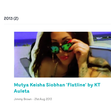
2013
(
2
)
Mutya Keisha Siobhan 'Flatline' by KT
Auleta
Jimmy Brown
-
21st Aug 2013