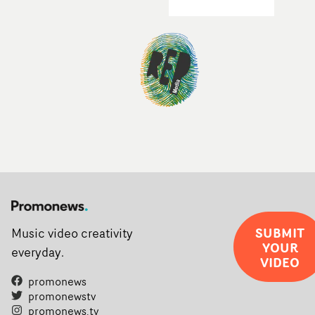
SUBMIT
Music video creativity
YOUR
everyday.
VIDEO
promonews
promonewstv
promonews.tv