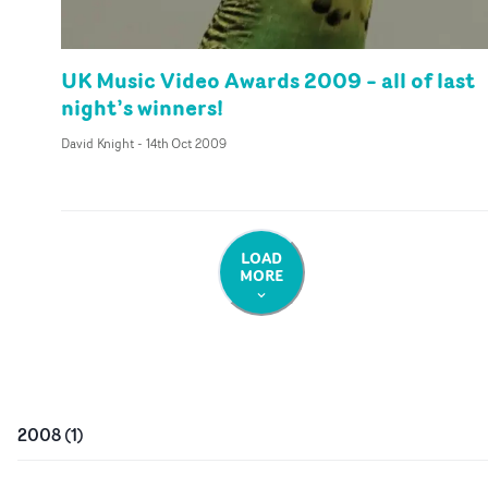
UK Music Video Awards 2009 – all of last
night’s winners!
David Knight
-
14th Oct 2009
LOAD
MORE
2008
(
1
)