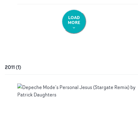
LOAD
MORE
2011
(
1
)