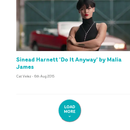
Sinead Harnett 'Do It Anyway' by Malia
James
Cat Velez
-
6th Aug 2015
LOAD
MORE