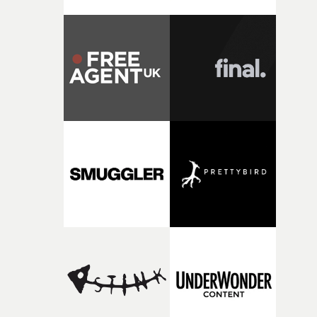
strange little idea to life. From the incredible work duri
pre-production, through to the shoot and the care put i
during post-production, everyone brought so much
creativity and commitment to the project. It’s rare to ge
the opportunity to make something so personal, and ev
rarer to have a team who are willing to embrace all of th
weird ideas along the way. This film really wouldn’t be
what it is without them.”