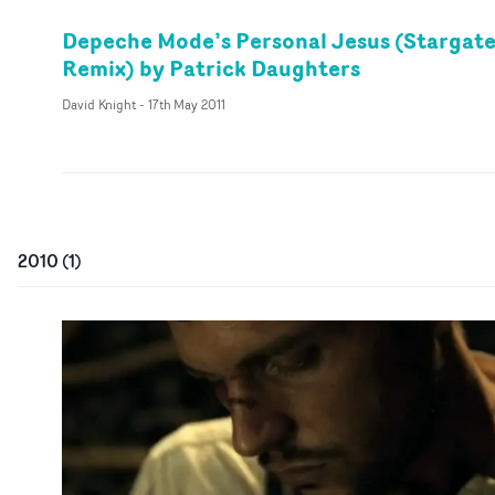
Depeche Mode’s Personal Jesus (Stargat
Remix) by Patrick Daughters
David Knight
-
17th May 2011
2010
(
1
)