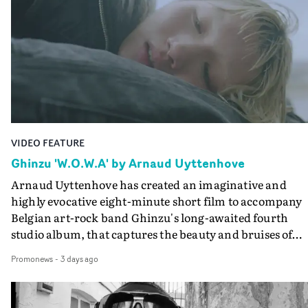
creates a soothing atmosphere in this gorgeous setting,
keeping the story from Gilone's perspective, aided by
lovely cinematography by Vlad Barin - who also graded
the video at Studio RM - and the edit by Leah Burton at
Final Cut.The result is an alluring showcase for the
Guadalupe-born, London-based musician.
VIDEO FEATURE
Ghinzu 'W.O.W.A' by Arnaud Uyttenhove
Arnaud Uyttenhove has created an imaginative and
highly evocative eight-minute short film to accompany
Belgian art-rock band Ghinzu's long-awaited fourth
studio album, that captures the beauty and bruises of
youth.Rather than following the conventions of a
Promonews
-
3 days ago
traditional music video, Uyttenhove film for the new
Ghinzu album W.O.W.A - which was filmed in Belgium
and Italy - unfolds as a collection of cinematic fragment