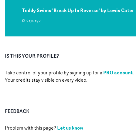
Teddy Swims 'Break Up In Reverse' by Lewis Cater
27 days ago
IS THIS YOUR PROFILE?
PRO account
Take control of your profile by signing up for a
.
Your credits stay visible on every video.
FEEDBACK
Let us know
Problem with this page?