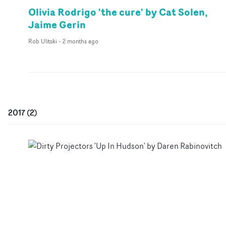
Olivia Rodrigo 'the cure' by Cat Solen,
Jaime Gerin
Rob Ulitski
-
2 months ago
2017
(
2
)