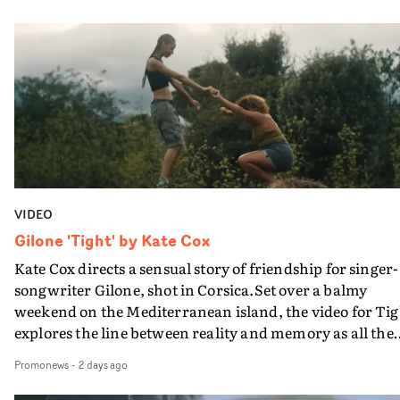
PinkPantheress, no less) tells the couple to leave the field
in their convertible with Natanya's personalised numbe
plate.A fun video for the singer-songwriter and produc
bringing back a classy, old school R&B style - and on the
verge of big things.
VIDEO
Gilone 'Tight' by Kate Cox
Kate Cox directs a sensual story of friendship for singer-
songwriter Gilone, shot in Corsica.Set over a balmy
weekend on the Mediterranean island, the video for Tig
explores the line between reality and memory as all the
colours of friendship play out for Gilone and her holida
Promonews
-
2 days ago
companion.Cox, the director of short films Vert, Torr a
Queen Of The Sea and the feature film Into The Deep,