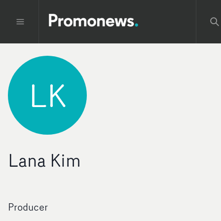
LK
Lana Kim
Producer