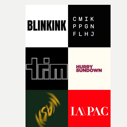
micro and macro, we see expansive cityscapes and
closeup fragments of shattered glass, a contrast that
deepens the visual themes and language. As the ritual
continues, the weight of this struggle begins to take its
toll. Beneath the costume and performance, we see the
person underneath: someone exhausted from fighting
against something he was never able to control.“I loved
putting this film together," Lloyd-James explains. "It’s a
rare thing to have an artist who fully trusts and backs o
of your slightly strange ideas for their song without any
questions."The idea of the rhythmic dance came to me
fairly quickly once I sat down with the track and started
thinking about what the film could become. I’d worked
with [the lead actor] Darren before, and I immediately
knew he was the right person for this piece. The
character needed someone who could carry the
physicality of the performance, but also the emotional
weight underneath it."From there, the challenge was
finding a visual language for something as intangible as