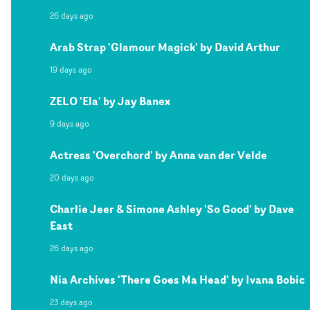
26 days ago
Arab Strap 'Glamour Magick' by David Arthur
19 days ago
ZELO 'Ela' by Jay Banex
9 days ago
Actress 'Overchord' by Anna van der Velde
20 days ago
Charlie Jeer & Simone Ashley 'So Good' by Dave
East
26 days ago
Nia Archives 'There Goes Ma Head' by Ivana Bobic
23 days ago