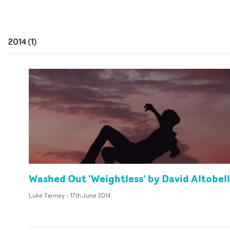
2014
(
1
)
Washed Out 'Weightless' by David Altobell
Luke Tierney
-
17th June 2014