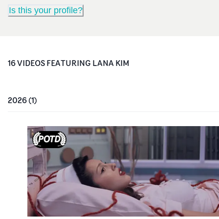
Is this your profile?
16
VIDEO
S
FEATURING
LANA KIM
2026
(
1
)