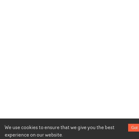
We use cookies to ensure that we give you the best
Got 
experience on our website.