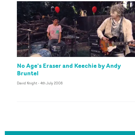
No Age's Eraser and Keechie by Andy
Bruntel
David Knight
-
4th July 2008