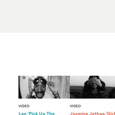
VIDEO
VIDEO
Len 'Pick Up The
Jasmine Jethwa 'Girl