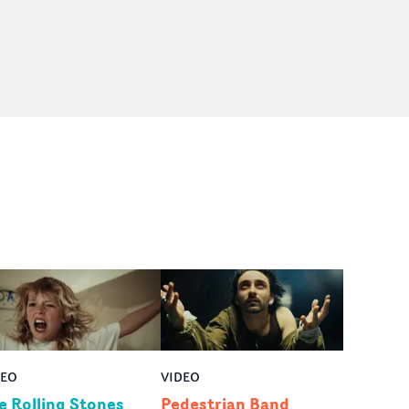
DEO
VIDEO
e Rolling Stones
Pedestrian Band