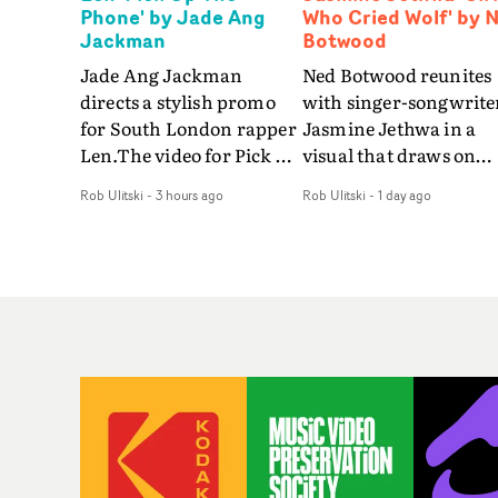
Phone' by Jade Ang
Who Cried Wolf' by 
Jackman
Botwood
Jade Ang Jackman
Ned Botwood reunites
directs a stylish promo
with singer-songwrite
for South London rapper
Jasmine Jethwa in a
Len.The video for Pick Up
visual that draws on
The Phone boasts a clash
draws on fables, tarot
Rob Ulitski
-
3 hours ago
Rob Ulitski
-
1 day ago
of monochromatic
and superstition and
cityscapes - inspired by
references the work of
La Haine - and
iconic directors.In the
experimental
video for Girl Who Cri
perspectives, tied
Wolf, Jasmine faces a
together by a fresh, lo-fi
rapid-fire spreads of
aesthetic. Using pops of
trials and rituals. She i
gold throughout the
drawn to make the sa
video - in props,
mistakes over and over
accessories and grading
Navigating a forest
effects - it feels inspired
blindfolded. Climbing