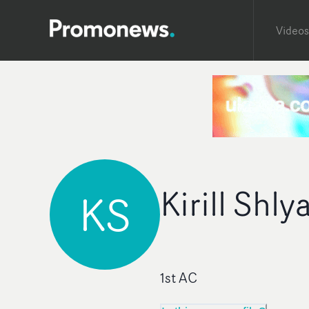
Videos
Kirill Shl
KS
1st AC