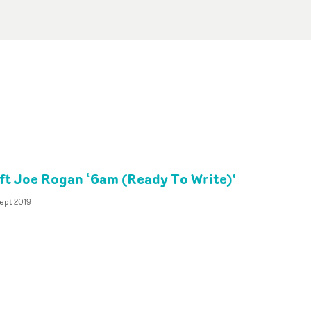
t Joe Rogan ‘6am (Ready To Write)'
ept 2019