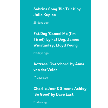
Sabrina Song 'Big Trick' by
Julia Kupiec
28 days ago
Fat Dog 'Cancel Me (I'm
Tired)' by Fat Dog, James
Winstanley, Lloyd Young
29 days ago
Actress 'Overchord' by Anna
van der Velde
17 days ago
Charlie Jeer & Simone Ashley
'So Good' by Dave East
23 days ago