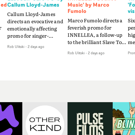
Ned
Callum Lloyd-James
Music' by Marco
'F
Fumolo
vi
Callum Lloyd-James
Marco Fumolo directs a
Six
directs an evocative and
r
feverish promo for
pe
emotionally affecting
INNELLEA, a follow-up
hig
promo for singer-
to the brilliant Slave To
mes
songwriter Last Sun. The
Rob Ulitski
-
2 days ago
The Hype.Shot in the
vis
video for Care 4 U
Rob Ulitski
-
2 days ago
Pro
same quick-fire, off-
le
features a man trapped
kilter style as the first
St
between past and
video, Bounce Music
Fo
present, using
ed
takes things to a new
the
Elizabethan dance as a
level - complete with
sea
way of trying to hold onto
branded Heelys and a
em
something that has
s
new mission from his
son
already gone.Set against
me
manager. Playful,
tha
a cold, modern city, the
.
cinematic and just joyous
lyr
film explores the feeling
overall, it's an absorbing
wa
of being unable to move
 a
promo that elevates the
in 
forward, watching as