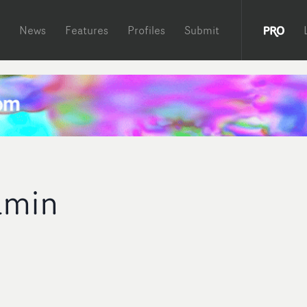
News
Features
Profiles
Submit
yamin