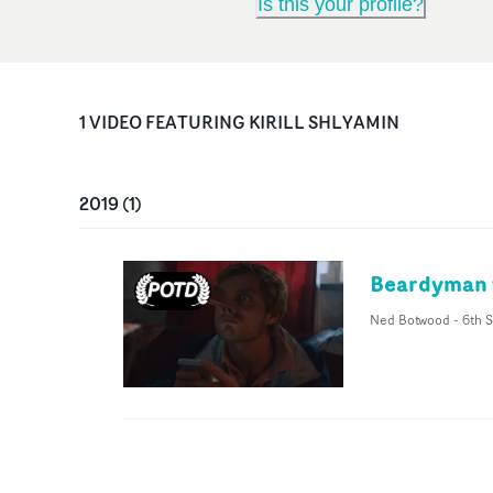
Is this your profile?
1
VIDEO
FEATURING
KIRILL SHLYAMIN
2019
(
1
)
Beardyman f
Ned Botwood
-
6th S