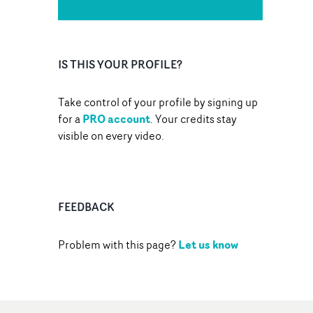
IS THIS YOUR PROFILE?
Take control of your profile by signing up
PRO account
for a
. Your credits stay
visible on every video.
FEEDBACK
Let us know
Problem with this page?