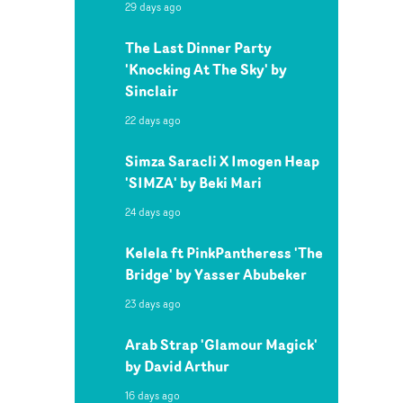
29 days ago
The Last Dinner Party
'Knocking At The Sky' by
Sinclair
22 days ago
Simza Saracli X Imogen Heap
'SIMZA' by Beki Mari
24 days ago
Kelela ft PinkPantheress 'The
Bridge' by Yasser Abubeker
23 days ago
Arab Strap 'Glamour Magick'
by David Arthur
16 days ago