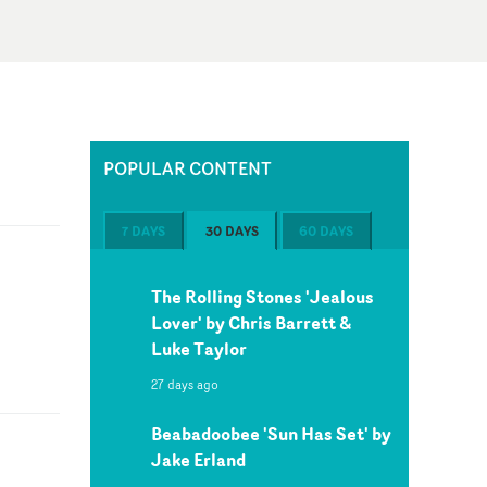
POPULAR CONTENT
7 DAYS
30 DAYS
60 DAYS
The Rolling Stones 'Jealous
Lover' by Chris Barrett &
Luke Taylor
27 days ago
Beabadoobee 'Sun Has Set' by
Jake Erland