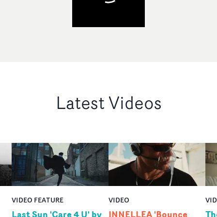
Latest Videos
VIDEO FEATURE
VIDEO
VI
Last Sun 'Care 4 U' by
INNELLEA 'Bounce
Th