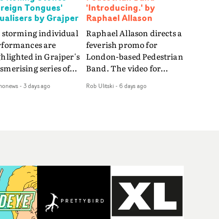
oreign Tongues'
'Introducing.' by
sualisers by Grajper
Raphael Allason
 storming individual
Raphael Allason directs a
rformances are
feverish promo for
hlighted in Grajper's
London-based Pedestrian
merising series of
Band. The video for
ualisers for rock 'n' roll
Introducing. is a green-
monews
-
3 days ago
Rob Ulitski
-
6 days ago
gends The Rolling
hued dive into strobe-lit
ones new album
performance and
reign Tongues."For
abstract narrative
se visualisers, we were
fragments. Complete
rching for the
with a grimy, damp
otional space each
location and slick fight
g could live in rather
choreography, it's a
n illustrating the
standout visual from an
ics," says Grajper."I
up and coming creative
nted to capture people
team.
quiet, private