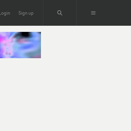
Login
Sign up