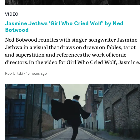
VIDEO
Jasmine Jethwa 'Girl Who Cried Wolf' by Ned
Botwood
Ned Botwood reunites with singer-songwriter Jasmine
Jethwa in a visual that draws on draws on fables, tarot
and superstition and references the work of iconic
directors.In the video for Girl Who Cried Wolf, Jasmine
faces a rapid-fire spreads of trials and rituals. She is
Rob Ulitski
-
15 hours ago
drawn to make the same mistakes over and over.
Navigating a forest blindfolded. Climbing a hill that kee
getting steeper. Struggling against unrelenting weather
And evading the titular ‘wolf’. With just enough time fo
ciggy break when it all gets a bit much.Shot in stark bla
and white, Botwood and DP Bethany Fitter embraced a
semi-improvised approach - inspired by Derek Jarman'
Super8 films - employing available light, garden hoses
and tilting the camera to create the impression that the