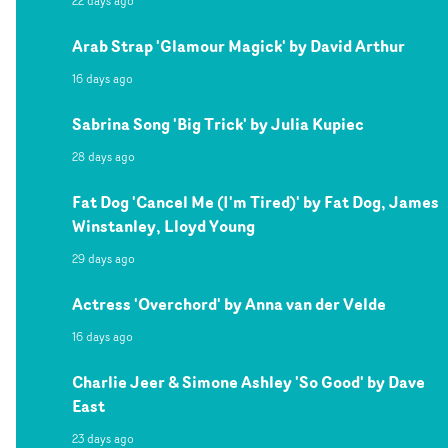
22 days ago
Arab Strap 'Glamour Magick' by David Arthur
16 days ago
Sabrina Song 'Big Trick' by Julia Kupiec
28 days ago
Fat Dog 'Cancel Me (I'm Tired)' by Fat Dog, James
Winstanley, Lloyd Young
29 days ago
Actress 'Overchord' by Anna van der Velde
16 days ago
Charlie Jeer & Simone Ashley 'So Good' by Dave
East
23 days ago