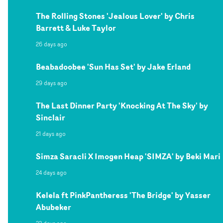
The Rolling Stones 'Jealous Lover' by Chris
Barrett & Luke Taylor
26 days ago
Beabadoobee 'Sun Has Set' by Jake Erland
29 days ago
The Last Dinner Party 'Knocking At The Sky' by
Sinclair
21 days ago
Simza Saracli X Imogen Heap 'SIMZA' by Beki Mari
24 days ago
Kelela ft PinkPantheress 'The Bridge' by Yasser
Abubeker