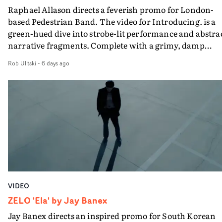
Raphael Allason directs a feverish promo for London-
rarer to have a team who are willing to embrace all of th
based Pedestrian Band. The video for Introducing. is a
weird ideas along the way. This film really wouldn’t be
green-hued dive into strobe-lit performance and abstra
what it is without them.”
narrative fragments. Complete with a grimy, damp
location and slick fight choreography, it's a standout
Rob Ulitski
-
6 days ago
visual from an up and coming creative team.
VIDEO
ZELO 'Ela' by Jay Banex
Jay Banex directs an inspired promo for South Korean