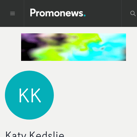
KK
Katy Kedslie