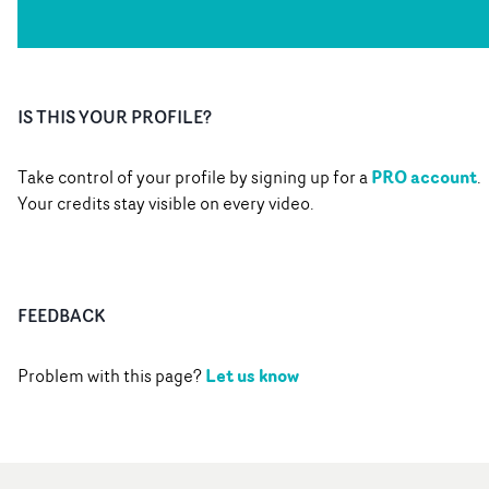
IS THIS YOUR PROFILE?
PRO account
Take control of your profile by signing up for a
.
Your credits stay visible on every video.
FEEDBACK
Let us know
Problem with this page?