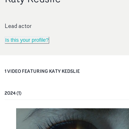
Lead actor
Is this your profile?
1
VIDEO
FEATURING
KATY KEDSLIE
2024
(
1
)