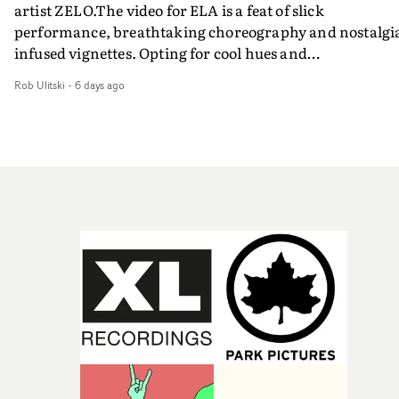
artist ZELO.The video for ELA is a feat of slick
performance, breathtaking choreography and nostalgi
infused vignettes. Opting for cool hues and
monochromatic moments, it's a stirring visual that
Rob Ulitski
-
6 days ago
showcases ZELO's multifaceted talents - and director Ja
Banex's strong visual style.