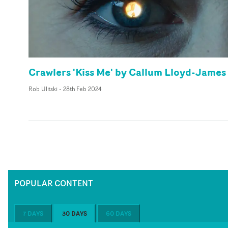
Crawlers 'Kiss Me' by Callum Lloyd-James
Rob Ulitski
-
28th Feb 2024
POPULAR CONTENT
7 DAYS
30 DAYS
60 DAYS