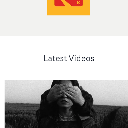
Latest Videos