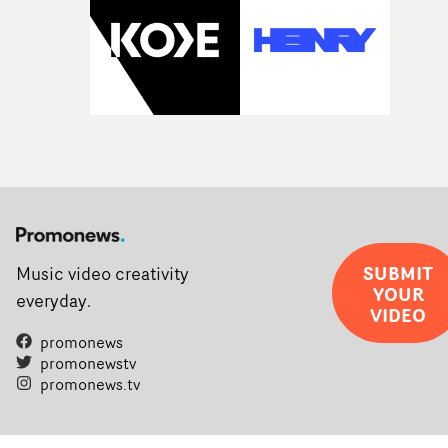
SUBMIT
Music video creativity
YOUR
everyday.
VIDEO
promonews
promonewstv
promonews.tv