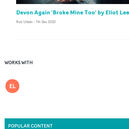
Devon Again 'Broke Mine Too' by Eliot Le
Rob Ulitski
-
7th Dec 2022
WORKS WITH
EL
POPULAR CONTENT