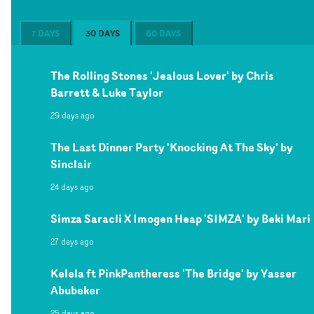
7 DAYS
30 DAYS
60 DAYS
The Rolling Stones 'Jealous Lover' by Chris
Barrett & Luke Taylor
29 days ago
The Last Dinner Party 'Knocking At The Sky' by
Sinclair
24 days ago
Simza Saracli X Imogen Heap 'SIMZA' by Beki Mari
27 days ago
Kelela ft PinkPantheress 'The Bridge' by Yasser
Abubeker
25 days ago