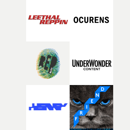
closeup fragments of shattered glass, a contrast that
deepens the visual themes and language. As the ritual
continues, the weight of this struggle begins to take its
toll. Beneath the costume and performance, we see the
person underneath: someone exhausted from fighting
against something he was never able to control.“I loved
putting this film together," Lloyd-James explains. "It’s a
rare thing to have an artist who fully trusts and backs o
of your slightly strange ideas for their song without any
questions."The idea of the rhythmic dance came to me
fairly quickly once I sat down with the track and started
thinking about what the film could become. I’d worked
with [the lead actor] Darren before, and I immediately
knew he was the right person for this piece. The
character needed someone who could carry the
physicality of the performance, but also the emotional
weight underneath it."From there, the challenge was
finding a visual language for something as intangible as
time passing. We’d been having milk deliveries made to