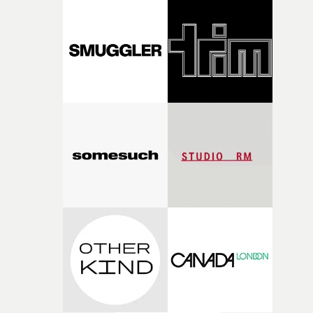
pre-production, through to the shoot and the care put i
during post-production, everyone brought so much
creativity and commitment to the project. It’s rare to ge
the opportunity to make something so personal, and ev
rarer to have a team who are willing to embrace all of th
weird ideas along the way. This film really wouldn’t be
what it is without them.”