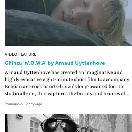
keeping the story from Gilone's perspective, aided by
lovely cinematography by Vlad Barin - who also graded
the video at Studio RM - and the edit by Leah Burton at
Final Cut.The result is an alluring showcase for the
Guadalupe-born, London-based musician.
VIDEO FEATURE
Ghinzu 'W.O.W.A' by Arnaud Uyttenhove
Arnaud Uyttenhove has created an imaginative and
highly evocative eight-minute short film to accompany
Belgian art-rock band Ghinzu's long-awaited fourth
studio album, that captures the beauty and bruises of
youth.Rather than following the conventions of a
Promonews
-
2 days ago
traditional music video, Uyttenhove film for the new
Ghinzu album W.O.W.A - which was filmed in Belgium
and Italy - unfolds as a collection of cinematic fragment
anonymous portraits, fleeting encounters and suspend