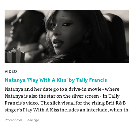
VIDEO
Natanya 'Play With A Kiss' by Tally Francis
Natanya and her date go to a drive-in movie - where
Natanya is also the star on the silver screen - in Tally
Francis's video. The slick visual for the rising Brit R&B
singer's Play With A Kiss includes an interlude, when th
movie breaks down and the announcer (the voice of
Promonews
-
1 day ago
PinkPantheress, no less) tells the couple to leave the field