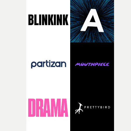
the house around the time I was developing the idea, an
I think that image must have been sitting somewhere in
my subconscious. There was something about the
fragility of it, the idea of something being spilled or
broken and never quite returning to how it was, that fel
connected to the theme of the film."The cold, bleak colo
palette and the contrast between the softness of the mil
and the harshness of the environments became a big pa
of shaping the world. Once those ideas started coming
together, it felt like the only way the film could exist."F
there, the shape of the film in my head didn’t really
change from the initial idea, which always feels like a
good sign when you’re writing something this instinctiv
It’s probably my favourite project I’ve made in a long
time, partly because it was able to stay so close to the
original feeling and emotion that inspired it."I’m
incredibly grateful to the crew who helped bring this
strange little idea to life. From the incredible work duri