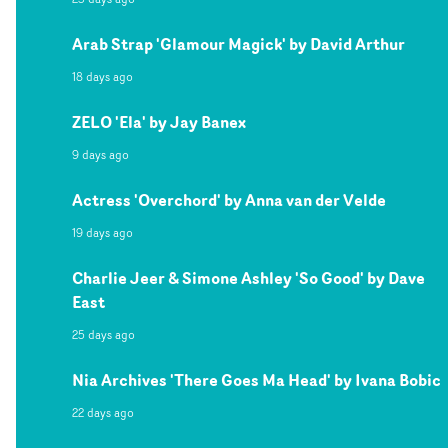
Arab Strap 'Glamour Magick' by David Arthur
18 days ago
ZELO 'Ela' by Jay Banex
9 days ago
Actress 'Overchord' by Anna van der Velde
19 days ago
Charlie Jeer & Simone Ashley 'So Good' by Dave
East
25 days ago
Nia Archives 'There Goes Ma Head' by Ivana Bobic
22 days ago