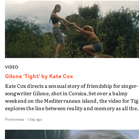
in their convertible with Natanya's personalised numbe
plate.A fun video for the singer-songwriter and produc
bringing back a classy, old school R&B style - and on the
verge of big things.
VIDEO
Gilone 'Tight' by Kate Cox
Kate Cox directs a sensual story of friendship for singer-
songwriter Gilone, shot in Corsica.Set over a balmy
weekend on the Mediterranean island, the video for Tig
explores the line between reality and memory as all the
colours of friendship play out for Gilone and her holida
Promonews
-
1 day ago
companion.Cox, the director of short films Vert, Torr a
Queen Of The Sea and the feature film Into The Deep,
creates a soothing atmosphere in this gorgeous setting,