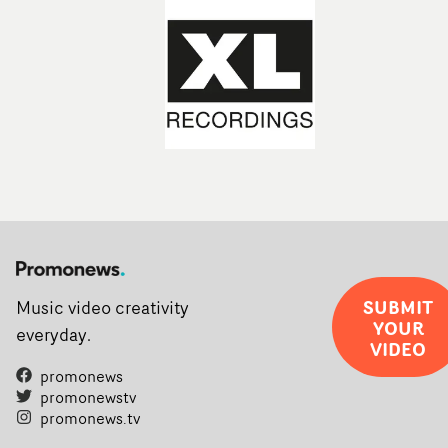
SUBMIT
Music video creativity
YOUR
everyday.
VIDEO
promonews
promonewstv
promonews.tv