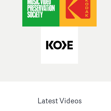
Latest Videos