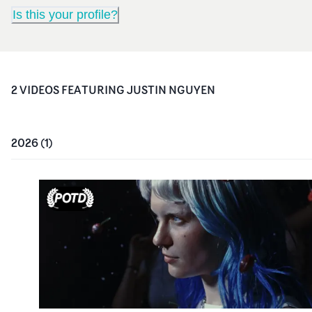
Is this your profile?
2
VIDEO
S
FEATURING
JUSTIN NGUYEN
2026
(
1
)