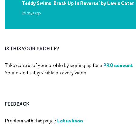
Teddy Swims 'Break Up In Reverse' by Lewis Cater
26 days ago
IS THIS YOUR PROFILE?
PRO account
Take control of your profile by signing up for a
.
Your credits stay visible on every video.
FEEDBACK
Let us know
Problem with this page?