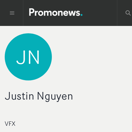
JN
Justin Nguyen
VFX