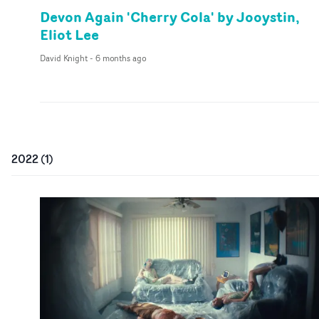
Devon Again 'Cherry Cola' by Jooystin,
Eliot Lee
David Knight
-
6 months ago
2022
(
1
)