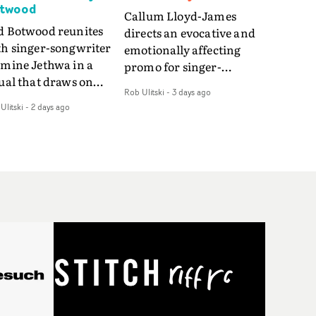
twood
Callum Lloyd-James
d Botwood reunites
directs an evocative and
th singer-songwriter
emotionally affecting
smine Jethwa in a
promo for singer-
ual that draws on
songwriter Last Sun. The
Rob Ulitski
-
3 days ago
ws on fables, tarot
video for Care 4 U
Ulitski
-
2 days ago
d superstition and
features a man trapped
erences the work of
between past and
nic directors.In the
present, using
eo for Girl Who Cried
Elizabethan dance as a
f, Jasmine faces a
way of trying to hold onto
id-fire spreads of
something that has
als and rituals. She is
already gone.Set against
awn to make the same
a cold, modern city, the
takes over and over.
film explores the feeling
igating a forest
of being unable to move
indfolded. Climbing a
forward, watching as
l that keeps getting
time continues on