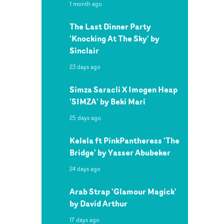
1 month ago
The Last Dinner Party
'Knocking At The Sky' by
Sinclair
23 days ago
Simza Saracli X Imogen Heap
'SIMZA' by Beki Mari
25 days ago
Kelela ft PinkPantheress 'The
Bridge' by Yasser Abubeker
24 days ago
Arab Strap 'Glamour Magick'
by David Arthur
17 days ago