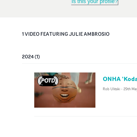
Is this your profile?
1
VIDEO
FEATURING
JULIE AMBROSIO
2024
(
1
)
ONHA 'Koda
Rob Ulitski
-
29th Ma