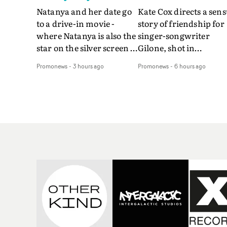
Natanya and her date go
Kate Cox directs a sens
to a drive-in movie -
story of friendship for
where Natanya is also the
singer-songwriter
star on the silver screen -
Gilone, shot in
in Tally Francis's video.
Corsica.Set over a bal
Promonews
-
3 hours ago
Promonews
-
6 hours ago
The slick visual for the
weekend on the
rising Brit R&B singer's
Mediterranean island,
Play With A Kiss includes
the video for Tight
an interlude, when the
explores the line betw
movie breaks down and
reality and memory as 
the announcer (the voice
the colours of friendsh
of PinkPantheress, no
play out for Gilone and
less) tells the couple to
her holiday
leave the field - in their
companion.Cox, the
convertible with
director of short films
Natanya's personalised
Vert, Torr and Queen 
number plate.A fun video
The Sea and the featur
for the singer-songwriter
film Into The Deep,