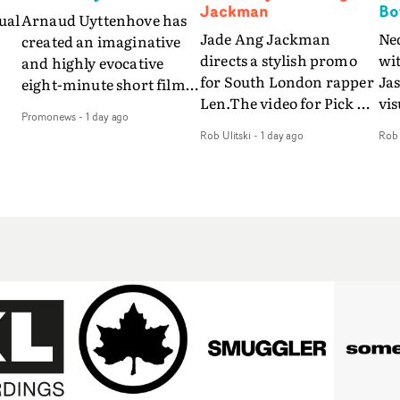
Jackman
Bo
ual
Arnaud Uyttenhove has
Jade Ang Jackman
Ne
created an imaginative
directs a stylish promo
wi
and highly evocative
for South London rapper
Ja
eight-minute short film
Len.The video for Pick Up
vis
my
to accompany Belgian
Promonews
-
1 day ago
The Phone boasts a clash
dra
art-rock band Ghinzu's
Rob Ulitski
-
1 day ago
Rob 
of monochromatic
an
long-awaited fourth
cityscapes - inspired by
ref
studio album, that
La Haine - and
ico
een
captures the beauty and
experimental
vid
all
bruises of youth.Rather
perspectives, tied
Wol
ip
than following the
together by a fresh, lo-fi
rap
conventions of a
aesthetic. Using pops of
tri
traditional music video,
gold throughout the
dr
Uyttenhove film for the
video - in props,
mis
new Ghinzu album
accessories and grading
Nav
Of
W.O.W.A - which was
effects - it feels inspired
bl
e
filmed in Belgium and
and contemporary,
hil
Italy - unfolds as a