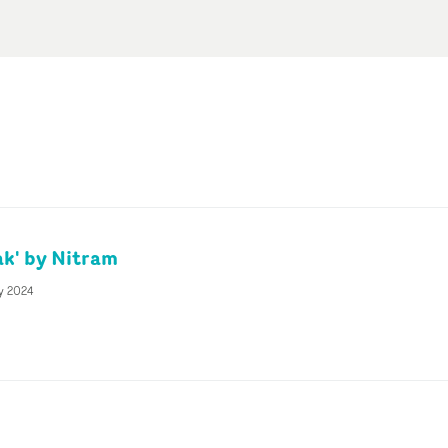
k' by Nitram
y 2024