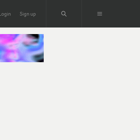
Login
Sign up