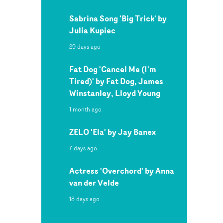
Sabrina Song 'Big Trick' by
Julia Kupiec
29 days ago
Fat Dog 'Cancel Me (I'm
Tired)' by Fat Dog, James
Winstanley, Lloyd Young
1 month ago
ZELO 'Ela' by Jay Banex
7 days ago
Actress 'Overchord' by Anna
van der Velde
18 days ago