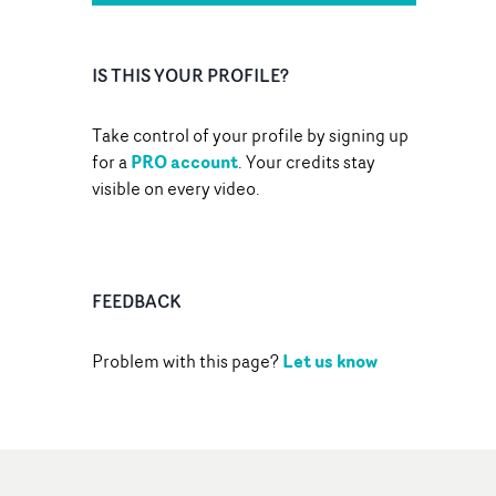
IS THIS YOUR PROFILE?
Take control of your profile by signing up
PRO account
for a
. Your credits stay
visible on every video.
FEEDBACK
Let us know
Problem with this page?