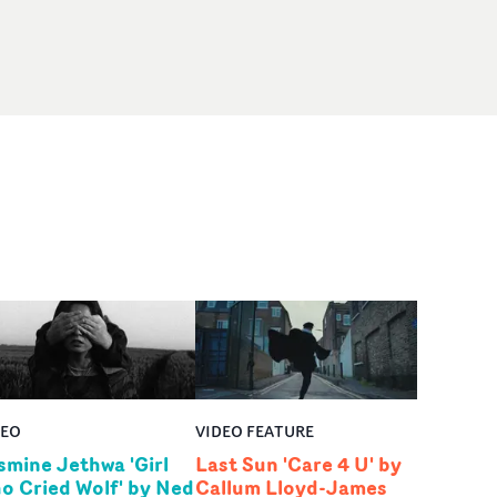
DEO
VIDEO FEATURE
smine Jethwa 'Girl
Last Sun 'Care 4 U' by
o Cried Wolf' by Ned
Callum Lloyd-James