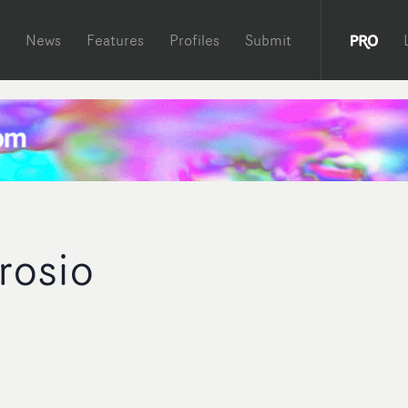
News
Features
Profiles
Submit
rosio