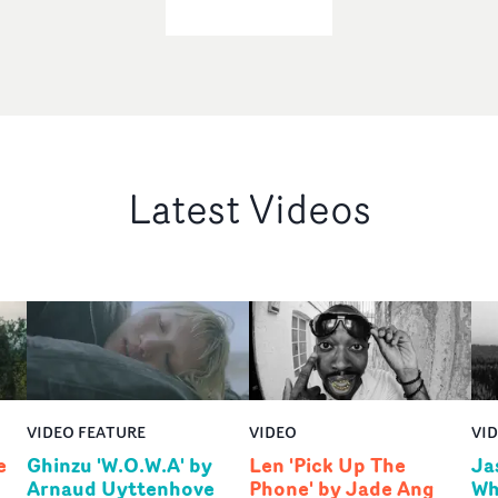
Latest Videos
VIDEO FEATURE
VIDEO
VI
e
Ghinzu 'W.O.W.A' by
Len 'Pick Up The
Ja
Arnaud Uyttenhove
Phone' by Jade Ang
Wh