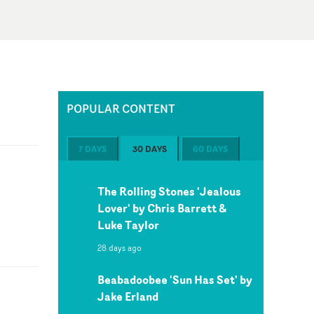
POPULAR CONTENT
7 DAYS
30 DAYS
60 DAYS
The Rolling Stones 'Jealous
Lover' by Chris Barrett &
Luke Taylor
28 days ago
Beabadoobee 'Sun Has Set' by
Jake Erland