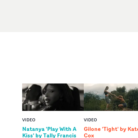
VIDEO
VIDEO
Natanya 'Play With A
Gilone 'Tight' by Kat
Kiss' by Tally Francis
Cox