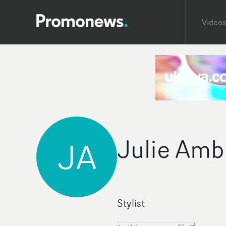
Videos
Julie Amb
JA
Stylist