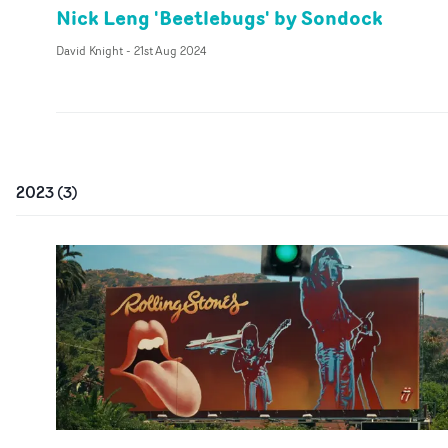
Nick Leng 'Beetlebugs' by Sondock
David Knight
-
21st Aug 2024
2023
(
3
)