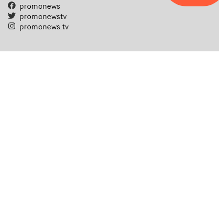
promonews
promonewstv
promonews.tv