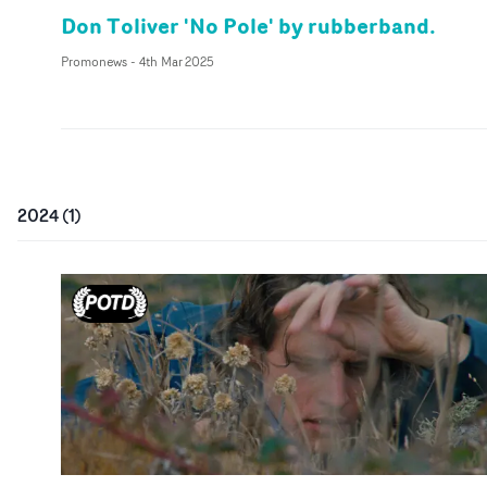
Don Toliver 'No Pole' by rubberband.
Promonews
-
4th Mar 2025
2024
(
1
)