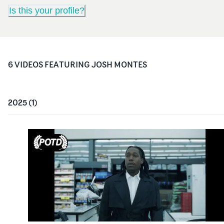
Is this your profile?
6
VIDEO
S
FEATURING
JOSH MONTES
2025
(
1
)