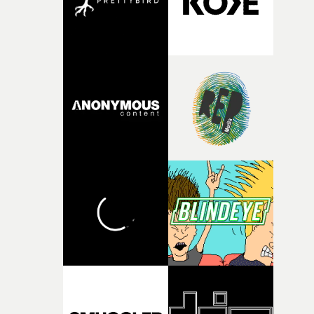
surroundingthe new record, alongside a desire to move
away from perfectionism and embrace something
rawerand more instinctive.The result is a film that sits
somewhere between music film, portraiture and short-
form cinema, capturing youth not as a nostalgic ideal, b
as something beautiful, uncertain, bruised and
constantly in motion.