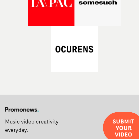
SUBMIT
Music video creativity
YOUR
everyday.
VIDEO