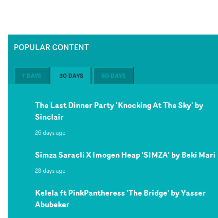
POPULAR CONTENT
7 DAYS
30 DAYS
60 DAYS
The Last Dinner Party 'Knocking At The Sky' by
Sinclair
26 days ago
Simza Saracli X Imogen Heap 'SIMZA' by Beki Mari
28 days ago
Kelela ft PinkPantheress 'The Bridge' by Yasser
Abubeker