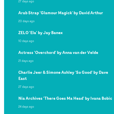
27 days ago
Arab Strap 'Glamour Magick' by David Arthur
20 days ago
ZELO 'Ela' by Jay Banex
10 days ago
Actress 'Overchord' by Anna van der Velde
21 days ago
Charlie Jeer & Simone Ashley 'So Good' by Dave
East
27 days ago
Nia Archives 'There Goes Ma Head' by Ivana Bobic
24 days ago