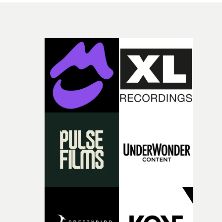
songs,Uyttenhove translates the atmosphere and
emotional undercurrents of the record into a
fragmentedvisual world.He continues: “For me, it is
above all an ode to youth: sensitive, bruised, sometimes
lost, searchingfor its place, loving too intensely,
protecting itself poorly, and transforming its wounds in
light.”Jonas Poeckens, EP at Caviar, Brussels says:
“Projects like W.O.W.A remind us why we love making
films. W.O.W.A gave Arnaud the opportunity to create
something uncompromisingly cinematic, and we're
delighted to see that vision accompany Ghinzu's long-
awaited return. Very proud to have helped bring Arnaud
vision to life.”Brussels-born Uyttenhove has developed a
filmmaking style rooted in striking imagery, texture
andan ability to turn abstract ideas into cinematic
worlds. In W.O.W.A, that visual language meetsGhinzu'
own longstanding relationship with art and
experimentation.The band cite artists including Gerha
Richter and Francis Bacon among the influences