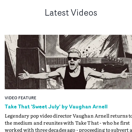
Latest Videos
VIDEO FEATURE
Take That 'Sweet July' by Vaughan Arnell
Legendary pop video director Vaughan Arnell returns t
the medium and reunites with Take That - who he first
worked with three decades ago - proceeding to subvert a