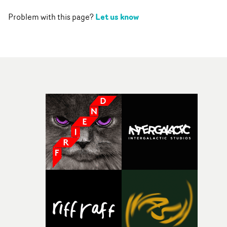
Let us know
Problem with this page?