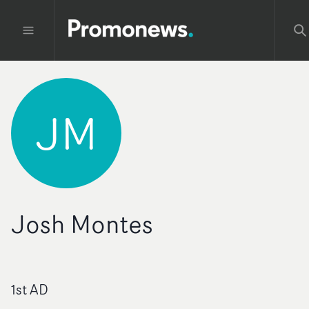
JM
Josh Montes
1st AD