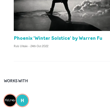
Phoenix 'Winter Solstice' by Warren Fu
Rob Ulitski
-
24th Oct 2022
WORKS WITH
H