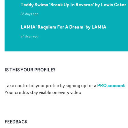
Teddy Swims 'Break Up In Reverse' by Lewis Cater
28 days ago
LAMIA 'Requiem For A Dream' by LAMIA
27 days ago
IS THIS YOUR PROFILE?
PRO account
Take control of your profile by signing up for a
.
Your credits stay visible on every video.
FEEDBACK