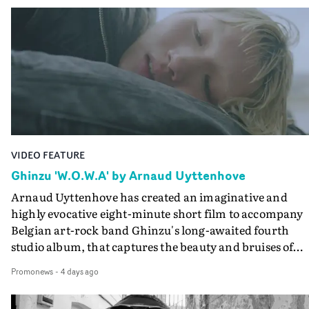
Queen Of The Sea and the feature film Into The Deep,
creates a soothing atmosphere in this gorgeous setting,
keeping the story from Gilone's perspective, aided by
lovely cinematography by Vlad Barin - who also graded
the video at Studio RM - and the edit by Leah Burton at
Final Cut.The result is an alluring showcase for the
Guadalupe-born, London-based musician.
VIDEO FEATURE
Ghinzu 'W.O.W.A' by Arnaud Uyttenhove
Arnaud Uyttenhove has created an imaginative and
highly evocative eight-minute short film to accompany
Belgian art-rock band Ghinzu's long-awaited fourth
studio album, that captures the beauty and bruises of
youth.Rather than following the conventions of a
Promonews
-
4 days ago
traditional music video, Uyttenhove film for the new
Ghinzu album W.O.W.A - which was filmed in Belgium