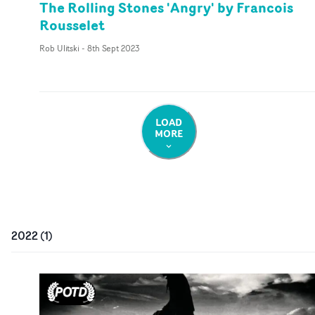
The Rolling Stones 'Angry' by Francois
Rousselet
Rob Ulitski
-
8th Sept 2023
LOAD
MORE
2022
(
1
)