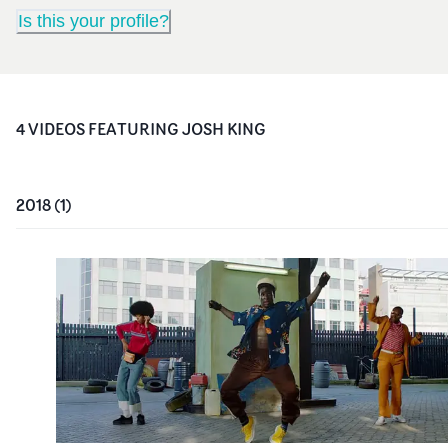
Is this your profile?
4
VIDEO
S
FEATURING
JOSH KING
2018
(
1
)