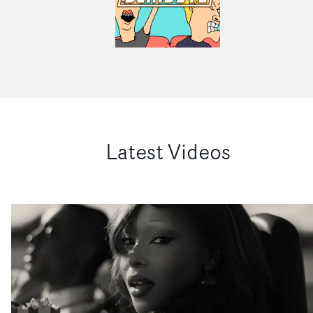
Latest Videos