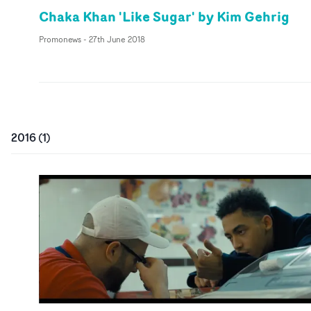
Chaka Khan 'Like Sugar' by Kim Gehrig
Promonews
-
27th June 2018
2016
(
1
)