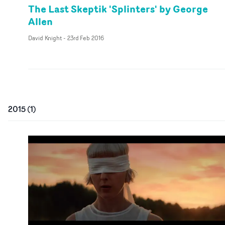
The Last Skeptik 'Splinters' by George
Allen
David Knight
-
23rd Feb 2016
2015
(
1
)