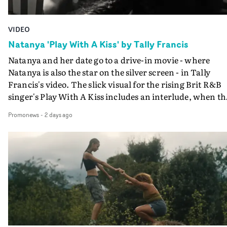
VIDEO
Natanya 'Play With A Kiss' by Tally Francis
Natanya and her date go to a drive-in movie - where
Natanya is also the star on the silver screen - in Tally
Francis's video. The slick visual for the rising Brit R&B
singer's Play With A Kiss includes an interlude, when th
movie breaks down and the announcer (the voice of
Promonews
-
2 days ago
PinkPantheress, no less) tells the couple to leave the field
in their convertible with Natanya's personalised numbe
plate.A fun video for the singer-songwriter and produc
bringing back a classy, old school R&B style - and on the
verge of big things.