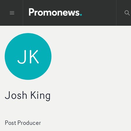
JK
Josh King
Post Producer