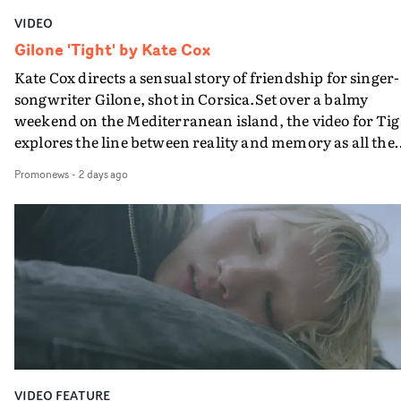
VIDEO
Gilone 'Tight' by Kate Cox
Kate Cox directs a sensual story of friendship for singer-
songwriter Gilone, shot in Corsica.Set over a balmy
weekend on the Mediterranean island, the video for Tig
explores the line between reality and memory as all the
colours of friendship play out for Gilone and her holida
Promonews
-
2 days ago
companion.Cox, the director of short films Vert, Torr a
Queen Of The Sea and the feature film Into The Deep,
creates a soothing atmosphere in this gorgeous setting,
keeping the story from Gilone's perspective, aided by
lovely cinematography by Vlad Barin - who also graded
the video at Studio RM - and the edit by Leah Burton at
Final Cut.The result is an alluring showcase for the
Guadalupe-born, London-based musician.
VIDEO FEATURE