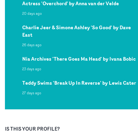
Actress 'Overchord' by Anna van der Velde
20 days ago
Charlie Jeer & Simone Ashley 'So Good' by Dave
East
26 days ago
Nia Archives 'There Goes Ma Head' by Ivana Bobic
23 days ago
Teddy Swims 'Break Up In Reverse' by Lewis Cater
27 days ago
IS THIS YOUR PROFILE?