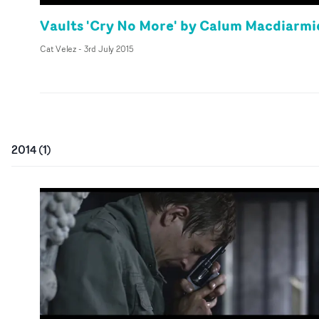
Vaults 'Cry No More' by Calum Macdiarmi
Cat Velez
-
3rd July 2015
2014
(
1
)