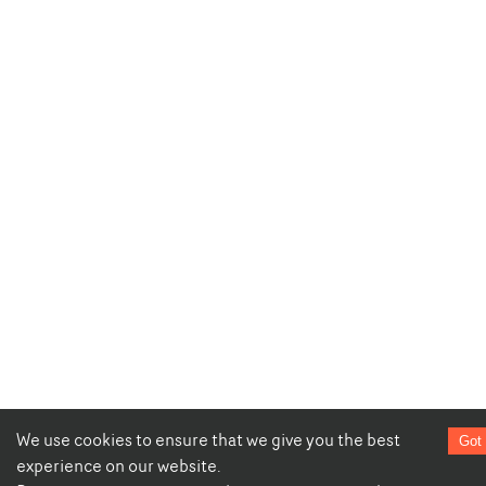
We use cookies to ensure that we give you the best
Got 
experience on our website.