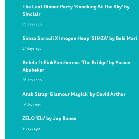
The Last Dinner Party 'Knocking At The Sky' by
Sinclair
25 days ago
Simza Saracli X Imogen Heap 'SIMZA' by Beki Mari
27 days ago
Kelela ft PinkPantheress 'The Bridge' by Yasser
Abubeker
26 days ago
Arab Strap 'Glamour Magick' by David Arthur
19 days ago
ZELO 'Ela' by Jay Banex
9 days ago