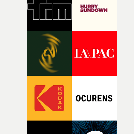
of your slightly strange ideas for their song without any
questions."The idea of the rhythmic dance came to me
fairly quickly once I sat down with the track and started
thinking about what the film could become. I’d worked
with [the lead actor] Darren before, and I immediately
knew he was the right person for this piece. The
character needed someone who could carry the
physicality of the performance, but also the emotional
weight underneath it."From there, the challenge was
finding a visual language for something as intangible as
time passing. We’d been having milk deliveries made to
the house around the time I was developing the idea, an
I think that image must have been sitting somewhere in
my subconscious. There was something about the
fragility of it, the idea of something being spilled or
broken and never quite returning to how it was, that fel
connected to the theme of the film."The cold, bleak colo
palette and the contrast between the softness of the mil
and the harshness of the environments became a big pa