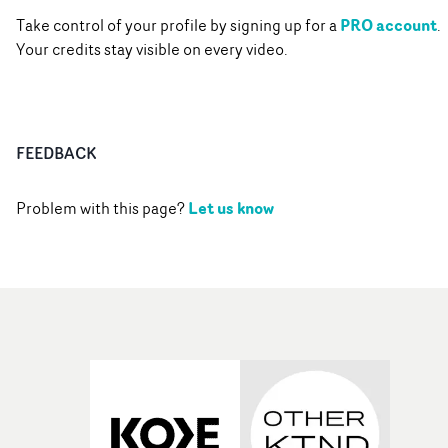
PRO account
Take control of your profile by signing up for a
.
Your credits stay visible on every video.
FEEDBACK
Let us know
Problem with this page?