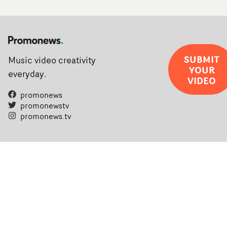
SUBMIT
Music video creativity
YOUR
everyday.
VIDEO
promonews
promonewstv
promonews.tv