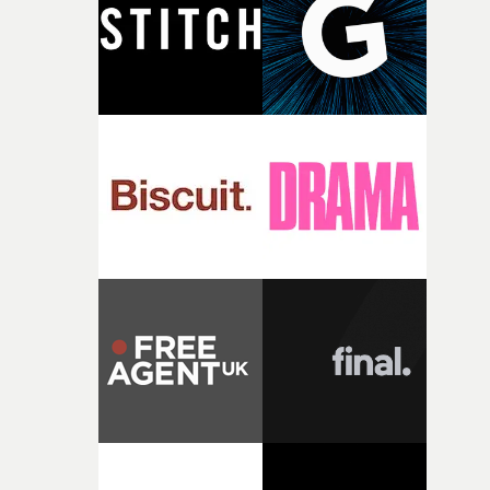
of shaping the world. Once those ideas started coming
together, it felt like the only way the film could exist."F
there, the shape of the film in my head didn’t really
change from the initial idea, which always feels like a
good sign when you’re writing something this instinctiv
It’s probably my favourite project I’ve made in a long
time, partly because it was able to stay so close to the
original feeling and emotion that inspired it."I’m
incredibly grateful to the crew who helped bring this
strange little idea to life. From the incredible work duri
pre-production, through to the shoot and the care put i
during post-production, everyone brought so much
creativity and commitment to the project. It’s rare to ge
the opportunity to make something so personal, and ev
rarer to have a team who are willing to embrace all of th
weird ideas along the way. This film really wouldn’t be
what it is without them.”