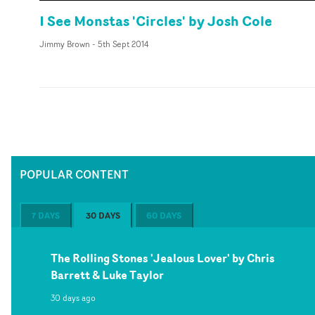
I See Monstas 'Circles' by Josh Cole
Jimmy Brown
-
5th Sept 2014
POPULAR CONTENT
7 DAYS
30 DAYS
60 DAYS
The Rolling Stones 'Jealous Lover' by Chris
Barrett & Luke Taylor
30 days ago