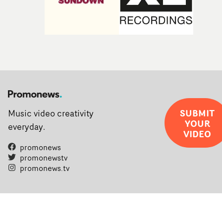
SUBMIT
Music video creativity
YOUR
everyday.
VIDEO
promonews
promonewstv
promonews.tv