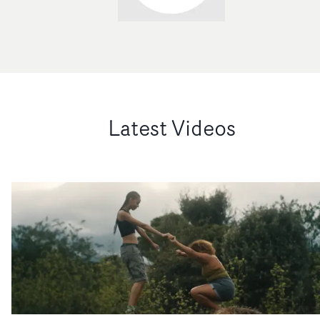
Latest Videos