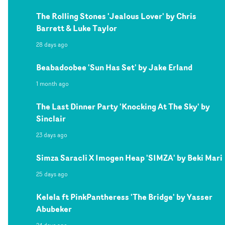
The Rolling Stones 'Jealous Lover' by Chris
Barrett & Luke Taylor
28 days ago
Beabadoobee 'Sun Has Set' by Jake Erland
1 month ago
The Last Dinner Party 'Knocking At The Sky' by
Sinclair
23 days ago
Simza Saracli X Imogen Heap 'SIMZA' by Beki Mari
25 days ago
Kelela ft PinkPantheress 'The Bridge' by Yasser
Abubeker