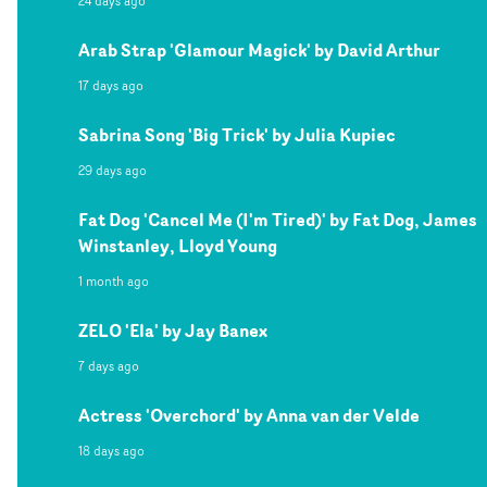
24 days ago
Arab Strap 'Glamour Magick' by David Arthur
17 days ago
Sabrina Song 'Big Trick' by Julia Kupiec
29 days ago
Fat Dog 'Cancel Me (I'm Tired)' by Fat Dog, James
Winstanley, Lloyd Young
1 month ago
ZELO 'Ela' by Jay Banex
7 days ago
Actress 'Overchord' by Anna van der Velde
18 days ago