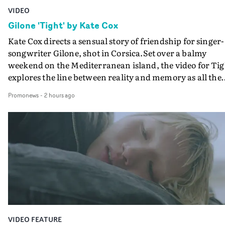
VIDEO
Gilone 'Tight' by Kate Cox
Kate Cox directs a sensual story of friendship for singer-
songwriter Gilone, shot in Corsica.Set over a balmy
weekend on the Mediterranean island, the video for Tig
explores the line between reality and memory as all the
colours of friendship play out for Gilone and her holida
Promonews
-
2 hours ago
companion.Cox, the director of short films Vert, Torr a
Queen Of The Sea and the feature film Into The Deep,
creates a soothing atmosphere in this gorgeous setting,
keeping the story from Gilone's perspective, aided by
lovely cinematography by Vlad Barin - who also graded
the video at Studio RM - and the edit by Leah Burton at
Final Cut.The result is an alluring showcase for the
Guadalupe-born, London-based musician.
VIDEO FEATURE