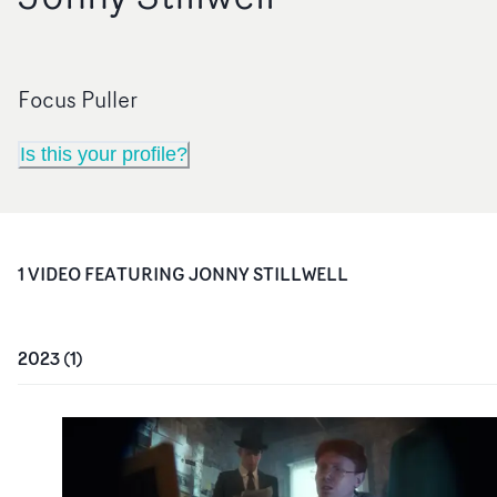
Focus Puller
Is this your profile?
1
VIDEO
FEATURING
JONNY STILLWELL
2023
(
1
)