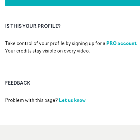
IS THIS YOUR PROFILE?
PRO account
Take control of your profile by signing up for a
.
Your credits stay visible on every video.
FEEDBACK
Let us know
Problem with this page?