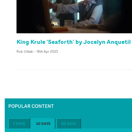
King Krule 'Seaforth' by Jocelyn Anquetil
Rob Ulitski
-
18th Apr 2023
POPULAR CONTENT
7 DAYS
30 DAYS
60 DAYS