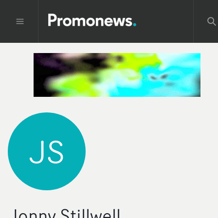
JS
Jonny Stillwell