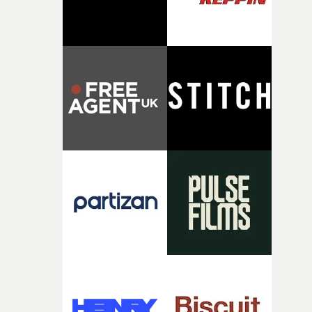
of shaping the world. Once those ideas started coming
together, it felt like the only way the film could exist."F
there, the shape of the film in my head didn’t really
change from the initial idea, which always feels like a
good sign when you’re writing something this instinctiv
It’s probably my favourite project I’ve made in a long
time, partly because it was able to stay so close to the
original feeling and emotion that inspired it."I’m
incredibly grateful to the crew who helped bring this
strange little idea to life. From the incredible work duri
pre-production, through to the shoot and the care put i
during post-production, everyone brought so much
creativity and commitment to the project. It’s rare to ge
the opportunity to make something so personal, and ev
rarer to have a team who are willing to embrace all of th
weird ideas along the way. This film really wouldn’t be
what it is without them.”