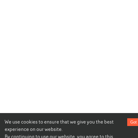
We use cookies to ensure that we give you the best
Got 
experience on our website.
By continuing to use our website, you agree to this.