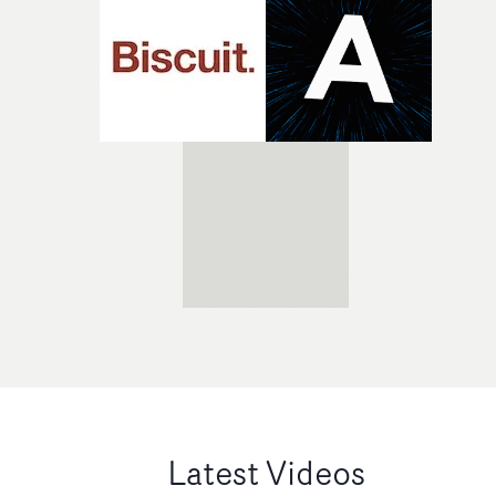
Latest Videos