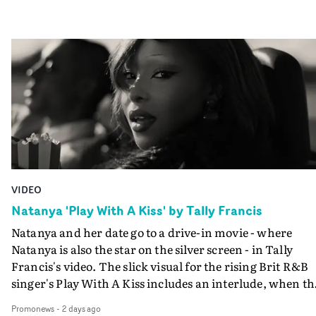
VIDEO
Natanya 'Play With A Kiss' by Tally Francis
Natanya and her date go to a drive-in movie - where
Natanya is also the star on the silver screen - in Tally
Francis's video. The slick visual for the rising Brit R&B
singer's Play With A Kiss includes an interlude, when th
movie breaks down and the announcer (the voice of
Promonews
-
2 days ago