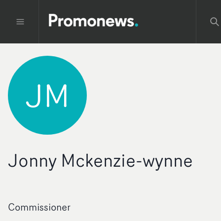
JM
Jonny Mckenzie-wynne
Commissioner