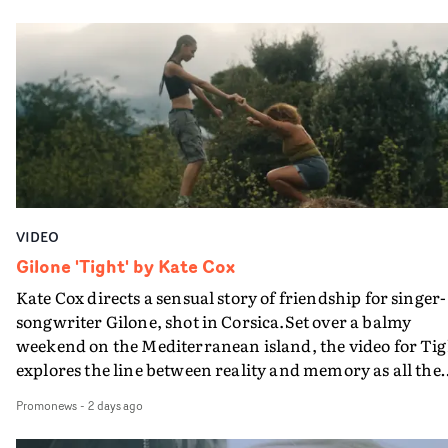
PinkPantheress, no less) tells the couple to leave the field
in their convertible with Natanya's personalised numbe
plate.A fun video for the singer-songwriter and produc
bringing back a classy, old school R&B style - and on the
verge of big things.
VIDEO
Gilone 'Tight' by Kate Cox
Kate Cox directs a sensual story of friendship for singer-
songwriter Gilone, shot in Corsica.Set over a balmy
weekend on the Mediterranean island, the video for Tig
explores the line between reality and memory as all the
colours of friendship play out for Gilone and her holida
Promonews
-
2 days ago
companion.Cox, the director of short films Vert, Torr a
Queen Of The Sea and the feature film Into The Deep,