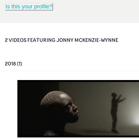
Is this your profile?
2
VIDEO
S
FEATURING
JONNY MCKENZIE-WYNNE
2018
(
1
)