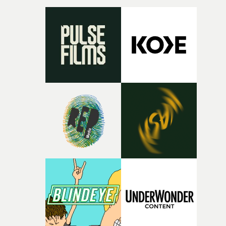
micro and macro, we see expansive cityscapes and
closeup fragments of shattered glass, a contrast that
deepens the visual themes and language. As the ritual
continues, the weight of this struggle begins to take its
toll. Beneath the costume and performance, we see the
person underneath: someone exhausted from fighting
against something he was never able to control.“I loved
putting this film together," Lloyd-James explains. "It’s a
rare thing to have an artist who fully trusts and backs o
of your slightly strange ideas for their song without any
questions."The idea of the rhythmic dance came to me
fairly quickly once I sat down with the track and started
thinking about what the film could become. I’d worked
with [the lead actor] Darren before, and I immediately
knew he was the right person for this piece. The
character needed someone who could carry the
physicality of the performance, but also the emotional
weight underneath it."From there, the challenge was
finding a visual language for something as intangible as