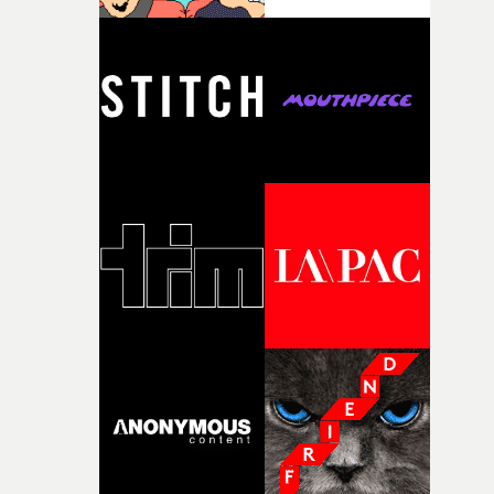
time passing. We’d been having milk deliveries made to
the house around the time I was developing the idea, an
I think that image must have been sitting somewhere in
my subconscious. There was something about the
fragility of it, the idea of something being spilled or
broken and never quite returning to how it was, that fel
connected to the theme of the film."The cold, bleak colo
palette and the contrast between the softness of the mil
and the harshness of the environments became a big pa
of shaping the world. Once those ideas started coming
together, it felt like the only way the film could exist."F
there, the shape of the film in my head didn’t really
change from the initial idea, which always feels like a
good sign when you’re writing something this instinctiv
It’s probably my favourite project I’ve made in a long
time, partly because it was able to stay so close to the
original feeling and emotion that inspired it."I’m
incredibly grateful to the crew who helped bring this
strange little idea to life. From the incredible work duri