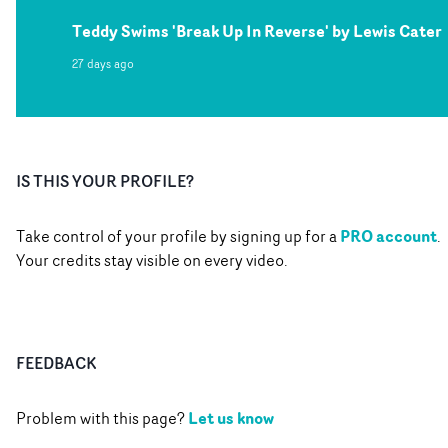
Teddy Swims 'Break Up In Reverse' by Lewis Cater
27 days ago
IS THIS YOUR PROFILE?
PRO account
Take control of your profile by signing up for a
.
Your credits stay visible on every video.
FEEDBACK
Let us know
Problem with this page?