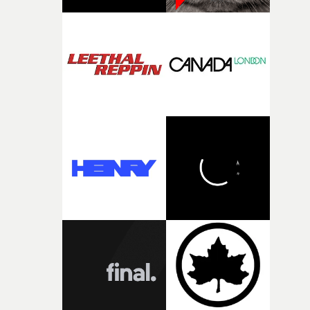
pre-production, through to the shoot and the care put i
during post-production, everyone brought so much
creativity and commitment to the project. It’s rare to ge
the opportunity to make something so personal, and ev
rarer to have a team who are willing to embrace all of th
weird ideas along the way. This film really wouldn’t be
what it is without them.”