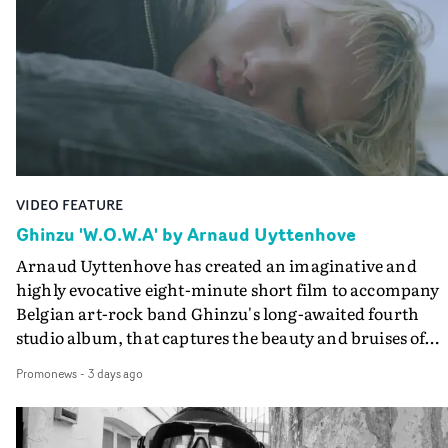
creates a soothing atmosphere in this gorgeous setting,
keeping the story from Gilone's perspective, aided by
lovely cinematography by Vlad Barin - who also graded
the video at Studio RM - and the edit by Leah Burton at
Final Cut.The result is an alluring showcase for the
Guadalupe-born, London-based musician.
VIDEO FEATURE
Ghinzu 'W.O.W.A' by Arnaud Uyttenhove
Arnaud Uyttenhove has created an imaginative and
highly evocative eight-minute short film to accompany
Belgian art-rock band Ghinzu's long-awaited fourth
studio album, that captures the beauty and bruises of
youth.Rather than following the conventions of a
Promonews
-
3 days ago
traditional music video, Uyttenhove film for the new
Ghinzu album W.O.W.A - which was filmed in Belgium
and Italy - unfolds as a collection of cinematic fragment