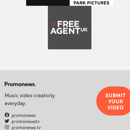
SUBMIT
Music video creativity
YOUR
everyday.
VIDEO
promonews
promonewstv
promonews.tv