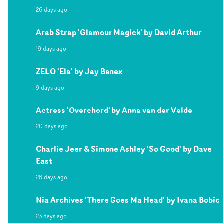
26 days ago
Arab Strap 'Glamour Magick' by David Arthur
19 days ago
ZELO 'Ela' by Jay Banex
9 days ago
Actress 'Overchord' by Anna van der Velde
20 days ago
Charlie Jeer & Simone Ashley 'So Good' by Dave
East
26 days ago
Nia Archives 'There Goes Ma Head' by Ivana Bobic
23 days ago