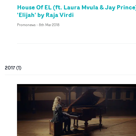
House Of EL (ft. Laura Mvula & Jay Prince
'Elijah' by Raja Virdi
Promonews
-
8th Mar 2018
2017
(
1
)