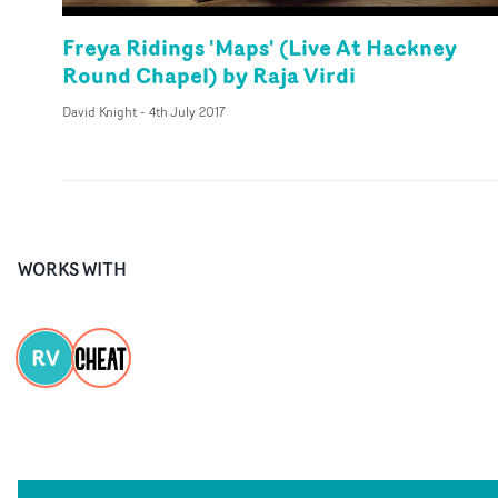
Freya Ridings 'Maps' (Live At Hackney
Round Chapel) by Raja Virdi
David Knight
-
4th July 2017
WORKS WITH
RV