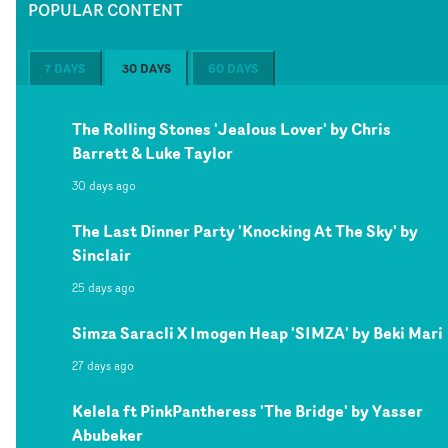
POPULAR CONTENT
7 DAYS
30 DAYS
60 DAYS
The Rolling Stones 'Jealous Lover' by Chris
Barrett & Luke Taylor
30 days ago
The Last Dinner Party 'Knocking At The Sky' by
Sinclair
25 days ago
Simza Saracli X Imogen Heap 'SIMZA' by Beki Mari
27 days ago
Kelela ft PinkPantheress 'The Bridge' by Yasser
Abubeker