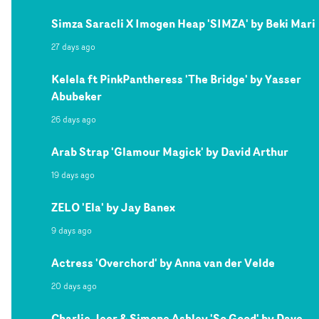
Simza Saracli X Imogen Heap 'SIMZA' by Beki Mari
27 days ago
Kelela ft PinkPantheress 'The Bridge' by Yasser
Abubeker
26 days ago
Arab Strap 'Glamour Magick' by David Arthur
19 days ago
ZELO 'Ela' by Jay Banex
9 days ago
Actress 'Overchord' by Anna van der Velde
20 days ago
Charlie Jeer & Simone Ashley 'So Good' by Dave