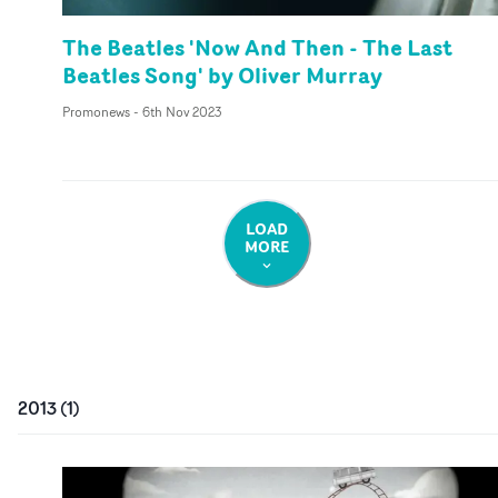
The Beatles 'Now And Then - The Last
Beatles Song' by Oliver Murray
Promonews
-
6th Nov 2023
LOAD
MORE
2013
(
1
)