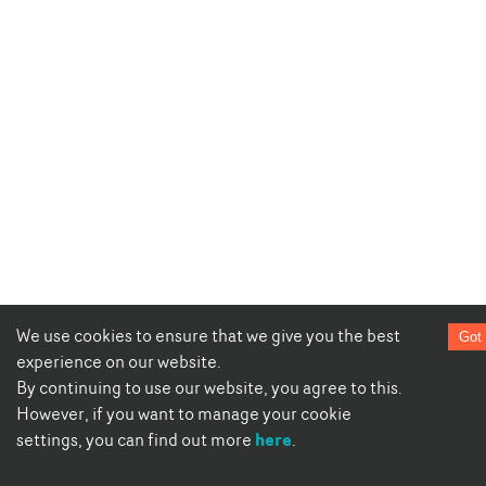
We use cookies to ensure that we give you the best
Got 
experience on our website.
By continuing to use our website, you agree to this.
However, if you want to manage your cookie
here
settings, you can find out more
.