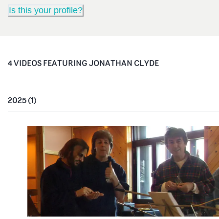
Is this your profile?
4
VIDEO
S
FEATURING
JONATHAN CLYDE
2025
(
1
)