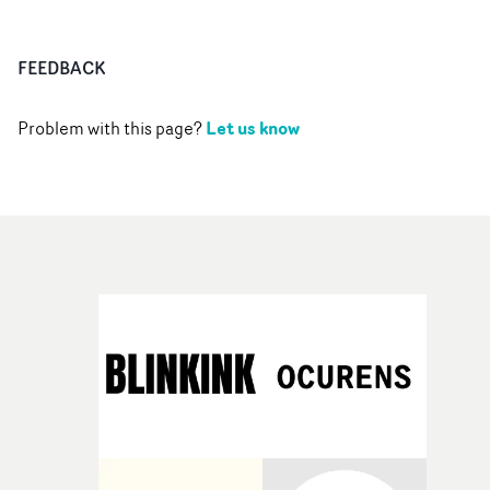
FEEDBACK
Let us know
Problem with this page?