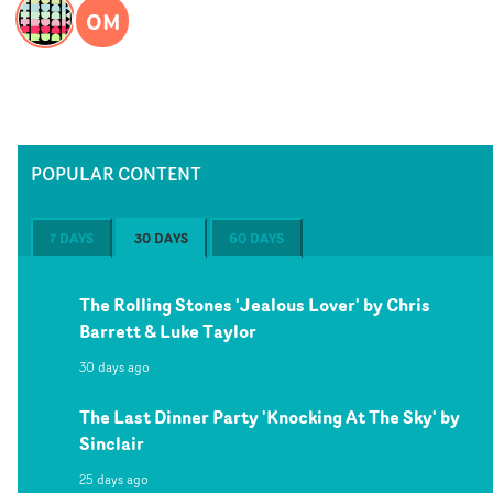
OM
POPULAR CONTENT
7 DAYS
30 DAYS
60 DAYS
The Rolling Stones 'Jealous Lover' by Chris
Barrett & Luke Taylor
30 days ago
The Last Dinner Party 'Knocking At The Sky' by
Sinclair
25 days ago