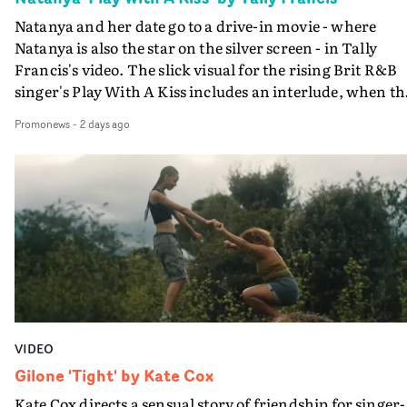
Natanya and her date go to a drive-in movie - where
Natanya is also the star on the silver screen - in Tally
Francis's video. The slick visual for the rising Brit R&B
singer's Play With A Kiss includes an interlude, when th
movie breaks down and the announcer (the voice of
Promonews
-
2 days ago
PinkPantheress, no less) tells the couple to leave the field
in their convertible with Natanya's personalised numbe
plate.A fun video for the singer-songwriter and produc
bringing back a classy, old school R&B style - and on the
verge of big things.
VIDEO
Gilone 'Tight' by Kate Cox
Kate Cox directs a sensual story of friendship for singer-