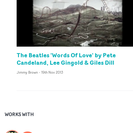
The Beatles 'Words Of Love' by Pete
Candeland, Lee Gingold & Giles Dill
Jimmy Brown
-
19th Nov 2013
WORKS WITH