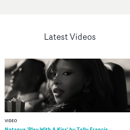
Latest Videos
VIDEO
Natanya 'Play With A Kiss' by Tally Francis