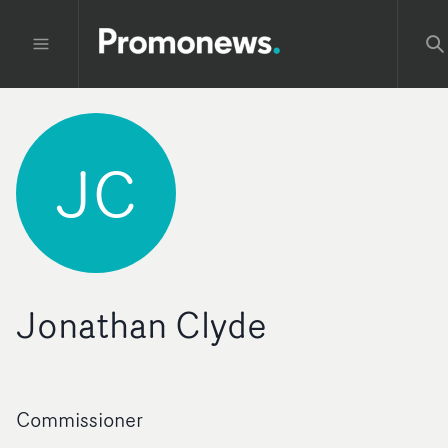
JC
Jonathan Clyde
Commissioner