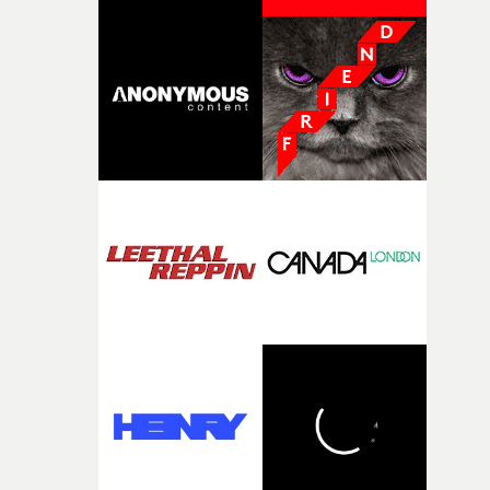
change from the initial idea, which always feels like a
good sign when you’re writing something this instinctiv
It’s probably my favourite project I’ve made in a long
time, partly because it was able to stay so close to the
original feeling and emotion that inspired it."I’m
incredibly grateful to the crew who helped bring this
strange little idea to life. From the incredible work duri
pre-production, through to the shoot and the care put i
during post-production, everyone brought so much
creativity and commitment to the project. It’s rare to ge
the opportunity to make something so personal, and ev
rarer to have a team who are willing to embrace all of th
weird ideas along the way. This film really wouldn’t be
what it is without them.”