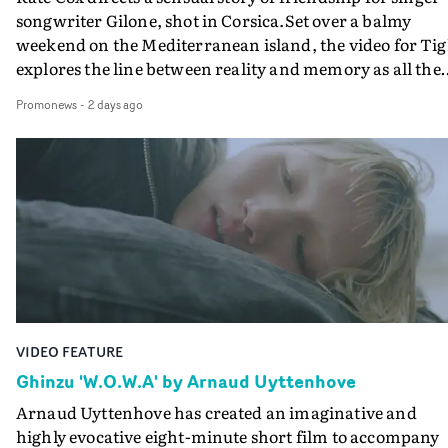
songwriter Gilone, shot in Corsica.Set over a balmy
weekend on the Mediterranean island, the video for Tig
explores the line between reality and memory as all the
colours of friendship play out for Gilone and her holida
Promonews
-
2 days ago
companion.Cox, the director of short films Vert, Torr a
Queen Of The Sea and the feature film Into The Deep,
creates a soothing atmosphere in this gorgeous setting,
keeping the story from Gilone's perspective, aided by
lovely cinematography by Vlad Barin - who also graded
the video at Studio RM - and the edit by Leah Burton at
Final Cut.The result is an alluring showcase for the
Guadalupe-born, London-based musician.
VIDEO FEATURE
Ghinzu 'W.O.W.A' by Arnaud Uyttenhove
Arnaud Uyttenhove has created an imaginative and
highly evocative eight-minute short film to accompany