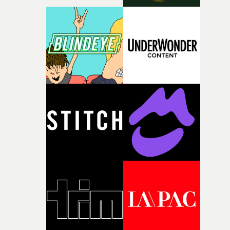
with [the lead actor] Darren before, and I immediately
knew he was the right person for this piece. The
character needed someone who could carry the
physicality of the performance, but also the emotional
weight underneath it."From there, the challenge was
finding a visual language for something as intangible as
time passing. We’d been having milk deliveries made to
the house around the time I was developing the idea, an
I think that image must have been sitting somewhere in
my subconscious. There was something about the
fragility of it, the idea of something being spilled or
broken and never quite returning to how it was, that fel
connected to the theme of the film."The cold, bleak colo
palette and the contrast between the softness of the mil
and the harshness of the environments became a big pa
of shaping the world. Once those ideas started coming
together, it felt like the only way the film could exist."F
there, the shape of the film in my head didn’t really