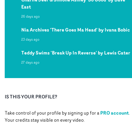
East
26 days ago
Nia Archives 'There Goes Ma Head' by Ivana Bobic
23 days ago
Teddy Swims 'Break Up In Reverse' by Lewis Cater
27 days ago
IS THIS YOUR PROFILE?
PRO account
Take control of your profile by signing up for a
.
Your credits stay visible on every video.