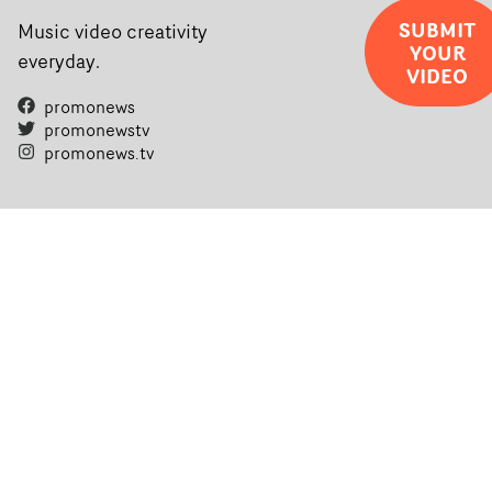
SUBMIT
Music video creativity
YOUR
everyday.
VIDEO
promonews
promonewstv
promonews.tv