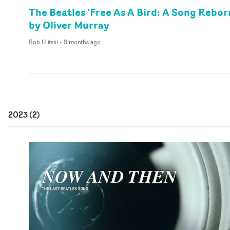
The Beatles 'Free As A Bird: A Song Rebor
by Oliver Murray
Rob Ulitski
-
8 months ago
2023
(
2
)