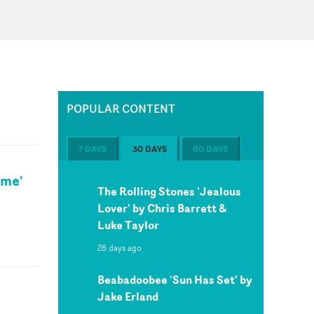
POPULAR CONTENT
7 DAYS
30 DAYS
60 DAYS
ime'
The Rolling Stones 'Jealous
Lover' by Chris Barrett &
Luke Taylor
28 days ago
Beabadoobee 'Sun Has Set' by
Jake Erland