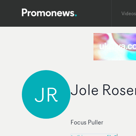
Videos
Jole Rose
JR
Focus Puller