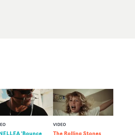
DEO
VIDEO
NELLEA 'Bounce
The Rolling Stones