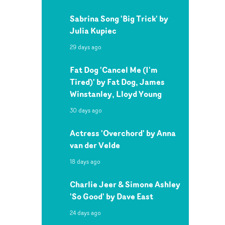
Sabrina Song 'Big Trick' by
Julia Kupiec
29 days ago
Fat Dog 'Cancel Me (I'm
Tired)' by Fat Dog, James
Winstanley, Lloyd Young
30 days ago
Actress 'Overchord' by Anna
van der Velde
18 days ago
Charlie Jeer & Simone Ashley
'So Good' by Dave East
24 days ago