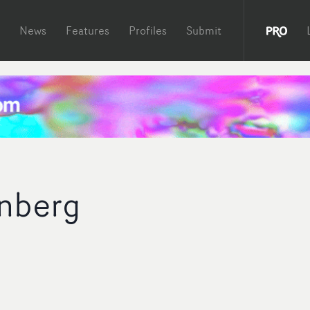
News
Features
Profiles
Submit
nberg