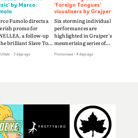
sic' by Marco
'Foreign Tongues'
molo
visualisers by Grajper
rco Fumolo directs a
Six storming individual
verish promo for
performances are
NELLEA, a follow-up
highlighted in Grajper's
the brilliant Slave To
mesmerising series of
e Hype.Shot in the
visualisers for rock 'n' roll
Ulitski
-
3 days ago
Promonews
-
4 days ago
e quick-fire, off-
legends The Rolling
ter style as the first
Stones new album
deo, Bounce Music
Foreign Tongues."For
es things to a new
these visualisers, we were
el - complete with
searching for the
anded Heelys and a
emotional space each
w mission from his
song could live in rather
nager. Playful,
than illustrating the
ematic and just joyous
lyrics," says Grajper."I
rall, it's an absorbing
wanted to capture people
mo that elevates the
in quiet, private