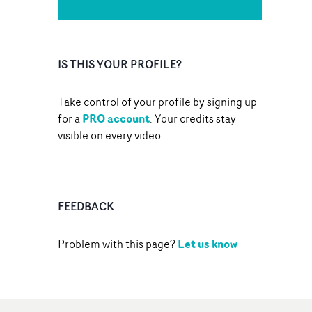
IS THIS YOUR PROFILE?
Take control of your profile by signing up
PRO account
for a
. Your credits stay
visible on every video.
FEEDBACK
Let us know
Problem with this page?