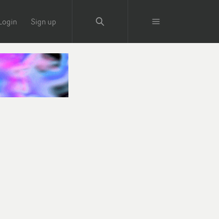
Login
Sign up