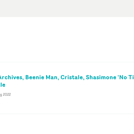
Archives, Beenie Man, Cristale, Shasimone 'No T
le
ug 2022