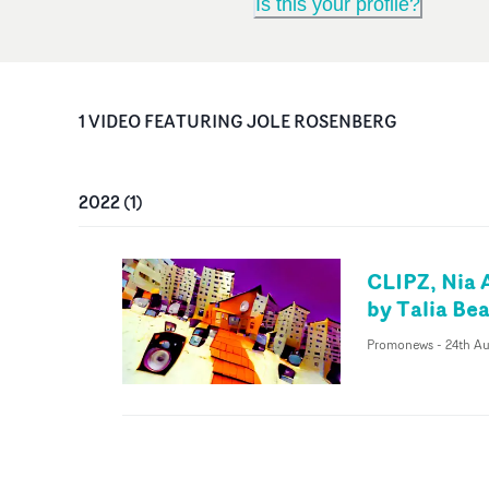
Is this your profile?
1
VIDEO
FEATURING
JOLE ROSENBERG
2022
(
1
)
CLIPZ, Nia 
by Talia Bea
Promonews
-
24th A