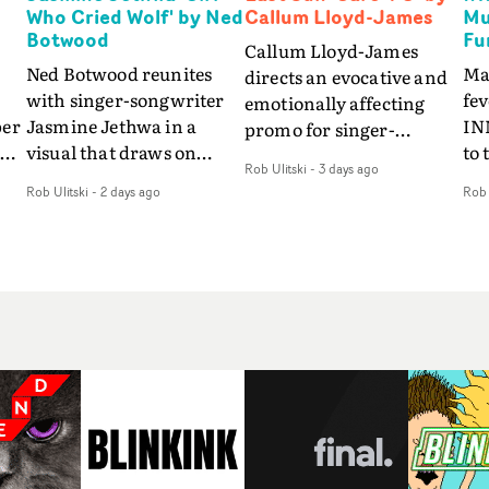
Who Cried Wolf' by Ned
Callum Lloyd-James
Mu
Botwood
Fu
Callum Lloyd-James
Ned Botwood reunites
Ma
directs an evocative and
with singer-songwriter
fe
emotionally affecting
per
Jasmine Jethwa in a
IN
promo for singer-
 Up
visual that draws on
to 
songwriter Last Sun. The
Rob Ulitski
-
3 days ago
ash
draws on fables, tarot
Th
video for Care 4 U
Rob Ulitski
-
2 days ago
Rob 
and superstition and
sam
features a man trapped
y
references the work of
kil
between past and
iconic directors.In the
vi
present, using
video for Girl Who Cried
tak
Elizabethan dance as a
Wolf, Jasmine faces a
lev
way of trying to hold onto
fi
rapid-fire spreads of
br
something that has
f
trials and rituals. She is
ne
already gone.Set against
drawn to make the same
ma
a cold, modern city, the
mistakes over and over.
cin
film explores the feeling
ng
Navigating a forest
ove
of being unable to move
d
blindfolded. Climbing a
pro
forward, watching as