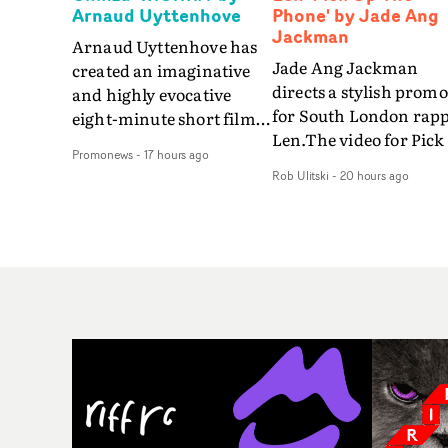
Arnaud Uyttenhove
Phone' by Jade Ang
Jackman
Arnaud Uyttenhove has
Jade Ang Jackman
created an imaginative
directs a stylish promo
and highly evocative
for South London rap
eight-minute short film
Len.The video for Pick
to accompany Belgian
Promonews
-
17 hours ago
The Phone boasts a cl
art-rock band Ghinzu's
Rob Ulitski
-
20 hours ago
of monochromatic
long-awaited fourth
cityscapes - inspired b
studio album, that
La Haine - and
captures the beauty and
experimental
bruises of youth.Rather
perspectives, tied
than following the
together by a fresh, lo-
conventions of a
aesthetic. Using pops o
traditional music video,
gold throughout the
Uyttenhove film for the
video - in props,
new Ghinzu album
accessories and gradi
W.O.W.A - which was
effects - it feels inspire
filmed in Belgium and