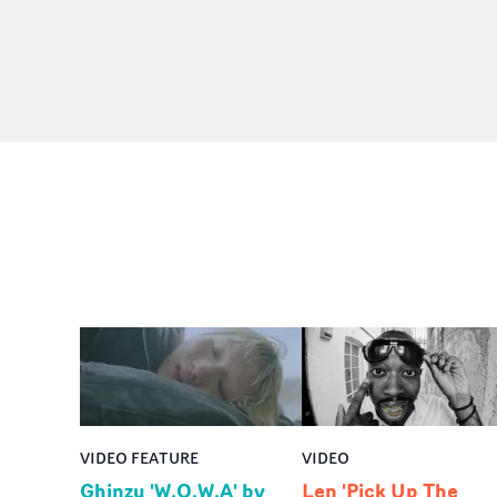
VIDEO FEATURE
VIDEO
Ghinzu 'W.O.W.A' by
Len 'Pick Up The