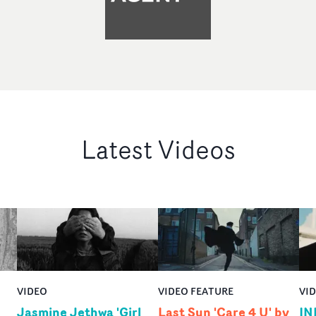
Latest Videos
VIDEO
VIDEO FEATURE
VI
Jasmine Jethwa 'Girl
Last Sun 'Care 4 U' by
IN