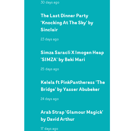
30 days ago
The Last Dinner Party
'Knocking At The Sky' by
Sinclair
23 days ago
Simza Saracli X Imogen Heap
'SIMZA' by Beki Mari
25 days ago
Kelela ft PinkPantheress 'The
Bridge' by Yasser Abubeker
24 days ago
Arab Strap 'Glamour Magick'
by David Arthur
17 days ago