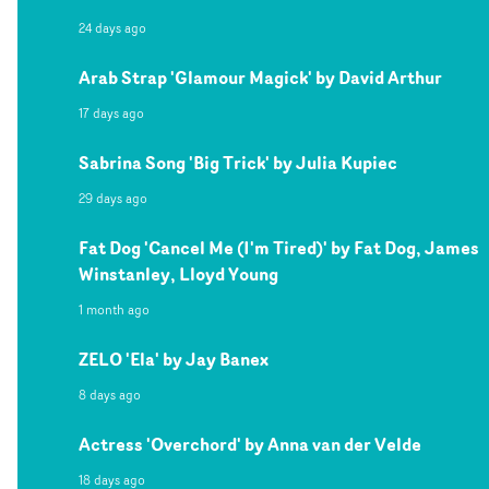
24 days ago
Arab Strap 'Glamour Magick' by David Arthur
17 days ago
Sabrina Song 'Big Trick' by Julia Kupiec
29 days ago
Fat Dog 'Cancel Me (I'm Tired)' by Fat Dog, James
Winstanley, Lloyd Young
1 month ago
ZELO 'Ela' by Jay Banex
8 days ago
Actress 'Overchord' by Anna van der Velde
18 days ago