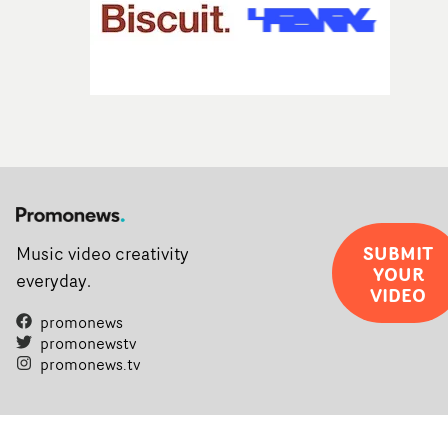
SUBMIT
Music video creativity
YOUR
everyday.
VIDEO
promonews
promonewstv
promonews.tv