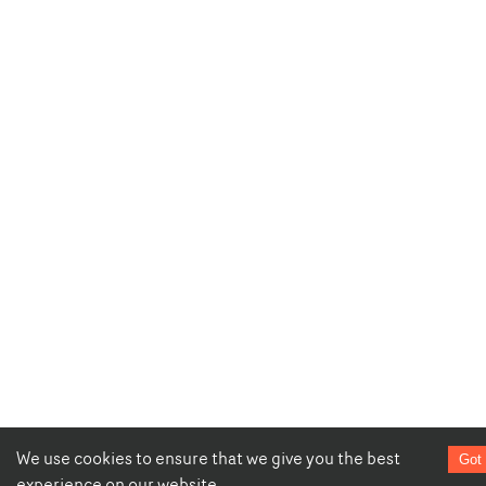
We use cookies to ensure that we give you the best
Got 
experience on our website.