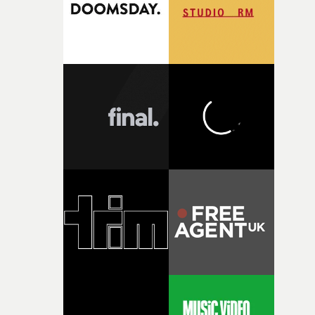
questions."The idea of the rhythmic dance came to me
fairly quickly once I sat down with the track and started
thinking about what the film could become. I’d worked
with [the lead actor] Darren before, and I immediately
knew he was the right person for this piece. The
character needed someone who could carry the
physicality of the performance, but also the emotional
weight underneath it."From there, the challenge was
finding a visual language for something as intangible as
time passing. We’d been having milk deliveries made to
the house around the time I was developing the idea, an
I think that image must have been sitting somewhere in
my subconscious. There was something about the
fragility of it, the idea of something being spilled or
broken and never quite returning to how it was, that fel
connected to the theme of the film."The cold, bleak colo
palette and the contrast between the softness of the mil
and the harshness of the environments became a big pa