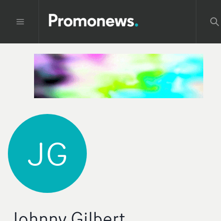
JG
Johnny Gilbert