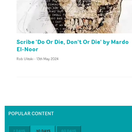
Scribe 'Do Or Die, Don't Or Die' by Mardo
El-Noor
Rob Ulitski
-
13th May 2024
POPULAR CONTENT
7 DAYS
30 DAYS
60 DAYS