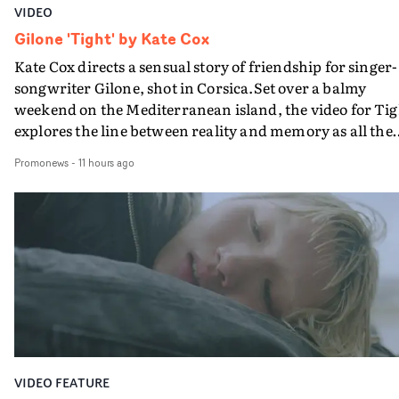
VIDEO
Gilone 'Tight' by Kate Cox
Kate Cox directs a sensual story of friendship for singer-
songwriter Gilone, shot in Corsica.Set over a balmy
weekend on the Mediterranean island, the video for Tig
explores the line between reality and memory as all the
colours of friendship play out for Gilone and her holida
Promonews
-
11 hours ago
companion.Cox, the director of short films Vert, Torr a
Queen Of The Sea and the feature film Into The Deep,
creates a soothing atmosphere in this gorgeous setting,
keeping the story from Gilone's perspective, aided by
lovely cinematography by Vlad Barin - who also graded
the video at Studio RM - and the edit by Leah Burton at
Final Cut.The result is an alluring showcase for the
Guadalupe-born, London-based musician.
VIDEO FEATURE