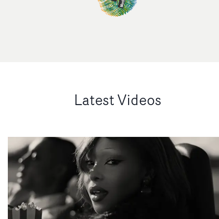
Latest Videos