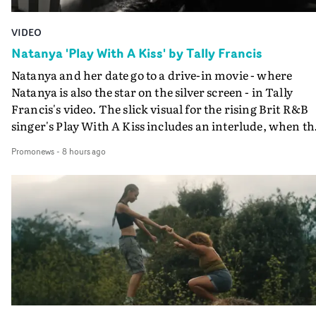
VIDEO
Natanya 'Play With A Kiss' by Tally Francis
Natanya and her date go to a drive-in movie - where
Natanya is also the star on the silver screen - in Tally
Francis's video. The slick visual for the rising Brit R&B
singer's Play With A Kiss includes an interlude, when th
movie breaks down and the announcer (the voice of
Promonews
-
8 hours ago
PinkPantheress, no less) tells the couple to leave the field
in their convertible with Natanya's personalised numbe
plate.A fun video for the singer-songwriter and produc
bringing back a classy, old school R&B style - and on the
verge of big things.