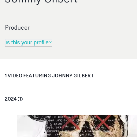
Producer
Is this your profile?
1
VIDEO
FEATURING
JOHNNY GILBERT
2024
(
1
)