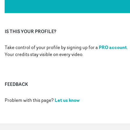
IS THIS YOUR PROFILE?
PRO account
Take control of your profile by signing up for a
.
Your credits stay visible on every video.
FEEDBACK
Let us know
Problem with this page?