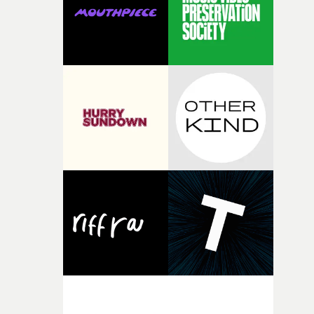
of shaping the world. Once those ideas started coming
together, it felt like the only way the film could exist."F
there, the shape of the film in my head didn’t really
change from the initial idea, which always feels like a
good sign when you’re writing something this instinctiv
It’s probably my favourite project I’ve made in a long
time, partly because it was able to stay so close to the
original feeling and emotion that inspired it."I’m
incredibly grateful to the crew who helped bring this
strange little idea to life. From the incredible work duri
pre-production, through to the shoot and the care put i
during post-production, everyone brought so much
creativity and commitment to the project. It’s rare to ge
the opportunity to make something so personal, and ev
rarer to have a team who are willing to embrace all of th
weird ideas along the way. This film really wouldn’t be
what it is without them.”