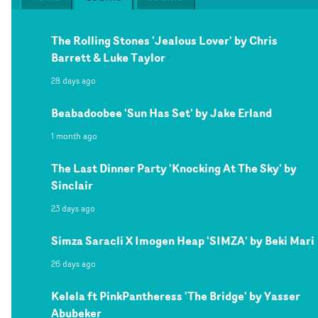
The Rolling Stones 'Jealous Lover' by Chris
Barrett & Luke Taylor
28 days ago
Beabadoobee 'Sun Has Set' by Jake Erland
1 month ago
The Last Dinner Party 'Knocking At The Sky' by
Sinclair
23 days ago
Simza Saracli X Imogen Heap 'SIMZA' by Beki Mari
26 days ago
Kelela ft PinkPantheress 'The Bridge' by Yasser
Abubeker