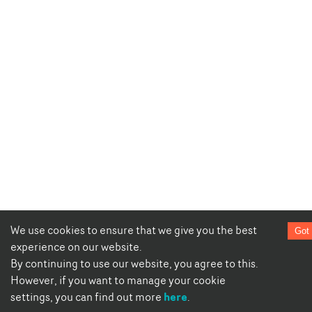
We use cookies to ensure that we give you the best
Got 
experience on our website.
By continuing to use our website, you agree to this.
However, if you want to manage your cookie
here
settings, you can find out more
.