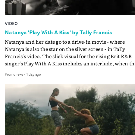
VIDEO
Natanya 'Play With A Kiss' by Tally Francis
Natanya and her date go to a drive-in movie - where
Natanya is also the star on the silver screen - in Tally
Francis's video. The slick visual for the rising Brit R&B
singer's Play With A Kiss includes an interlude, when th
movie breaks down and the announcer (the voice of
Promonews
-
1 day ago
PinkPantheress, no less) tells the couple to leave the field
in their convertible with Natanya's personalised numbe
plate.A fun video for the singer-songwriter and produc
bringing back a classy, old school R&B style - and on the
verge of big things.