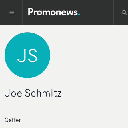
JS
Joe Schmitz
Gaffer