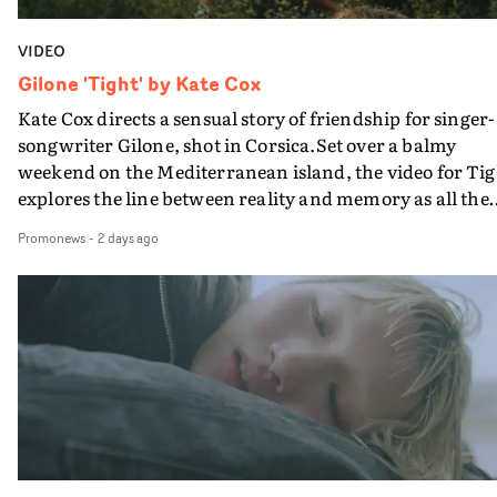
VIDEO
Gilone 'Tight' by Kate Cox
Kate Cox directs a sensual story of friendship for singer-
songwriter Gilone, shot in Corsica.Set over a balmy
weekend on the Mediterranean island, the video for Tig
explores the line between reality and memory as all the
colours of friendship play out for Gilone and her holida
Promonews
-
2 days ago
companion.Cox, the director of short films Vert, Torr a
Queen Of The Sea and the feature film Into The Deep,
creates a soothing atmosphere in this gorgeous setting,
keeping the story from Gilone's perspective, aided by
lovely cinematography by Vlad Barin - who also graded
the video at Studio RM - and the edit by Leah Burton at
Final Cut.The result is an alluring showcase for the
Guadalupe-born, London-based musician.