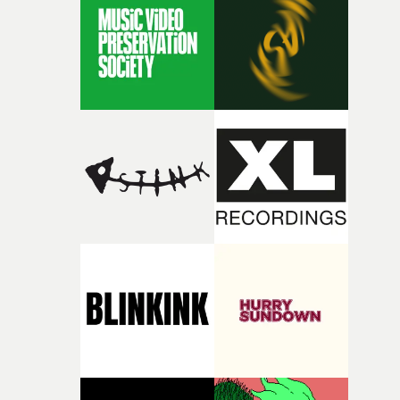
rare thing to have an artist who fully trusts and backs o
of your slightly strange ideas for their song without any
questions."The idea of the rhythmic dance came to me
fairly quickly once I sat down with the track and started
thinking about what the film could become. I’d worked
with [the lead actor] Darren before, and I immediately
knew he was the right person for this piece. The
character needed someone who could carry the
physicality of the performance, but also the emotional
weight underneath it."From there, the challenge was
finding a visual language for something as intangible as
time passing. We’d been having milk deliveries made to
the house around the time I was developing the idea, an
I think that image must have been sitting somewhere in
my subconscious. There was something about the
fragility of it, the idea of something being spilled or
broken and never quite returning to how it was, that fel
connected to the theme of the film."The cold, bleak colo
palette and the contrast between the softness of the mil