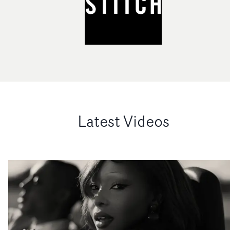
Latest Videos