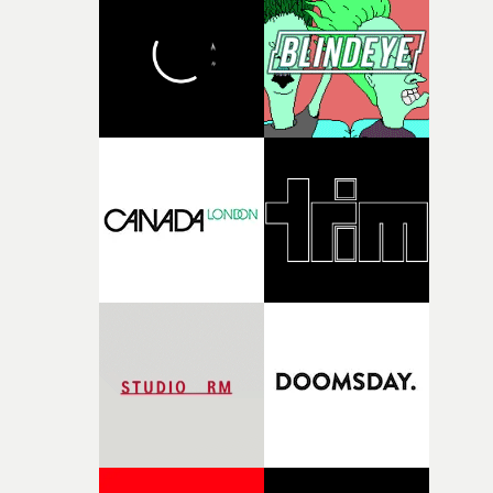
and the harshness of the environments became a big pa
of shaping the world. Once those ideas started coming
together, it felt like the only way the film could exist."F
there, the shape of the film in my head didn’t really
change from the initial idea, which always feels like a
good sign when you’re writing something this instinctiv
It’s probably my favourite project I’ve made in a long
time, partly because it was able to stay so close to the
original feeling and emotion that inspired it."I’m
incredibly grateful to the crew who helped bring this
strange little idea to life. From the incredible work duri
pre-production, through to the shoot and the care put i
during post-production, everyone brought so much
creativity and commitment to the project. It’s rare to ge
the opportunity to make something so personal, and ev
rarer to have a team who are willing to embrace all of th
weird ideas along the way. This film really wouldn’t be
what it is without them.”