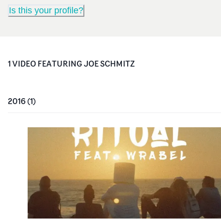
Is this your profile?
1
VIDEO
FEATURING
JOE SCHMITZ
2016
(
1
)