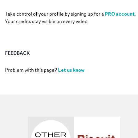
PRO account
Take control of your profile by signing up for a
.
Your credits stay visible on every video.
FEEDBACK
Let us know
Problem with this page?