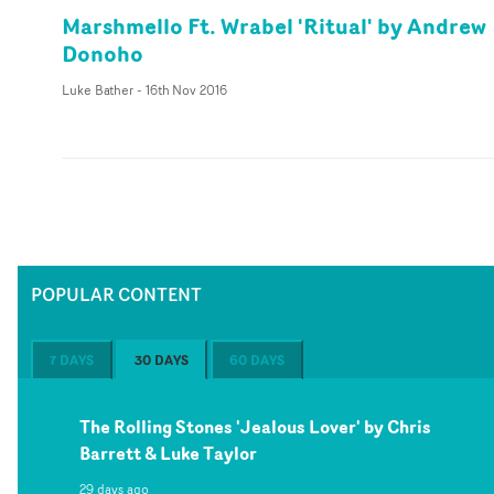
Marshmello Ft. Wrabel 'Ritual' by Andrew
Donoho
Luke Bather
-
16th Nov 2016
POPULAR CONTENT
7 DAYS
30 DAYS
60 DAYS
The Rolling Stones 'Jealous Lover' by Chris
Barrett & Luke Taylor
29 days ago