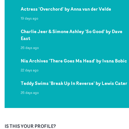
Actress 'Overchord' by Anna van der Velde
19 days ago
Charlie Jeer & Simone Ashley 'So Good' by Dave
East
26 days ago
Nia Archives 'There Goes Ma Head' by Ivana Bobic
22 days ago
Teddy Swims 'Break Up In Reverse' by Lewis Cater
26 days ago
IS THIS YOUR PROFILE?