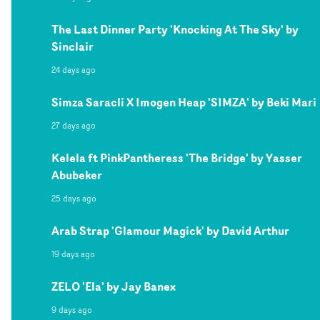
The Last Dinner Party 'Knocking At The Sky' by
Sinclair
24 days ago
Simza Saracli X Imogen Heap 'SIMZA' by Beki Mari
27 days ago
Kelela ft PinkPantheress 'The Bridge' by Yasser
Abubeker
25 days ago
Arab Strap 'Glamour Magick' by David Arthur
19 days ago
ZELO 'Ela' by Jay Banex
9 days ago