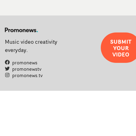
SUBMIT
Music video creativity
YOUR
everyday.
VIDEO
promonews
promonewstv
promonews.tv