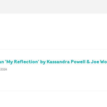
 'My Reflection' by Kassandra Powell & Joe W
r 2024