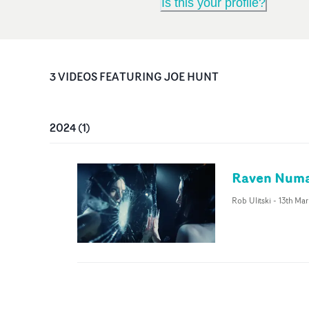
Is this your profile?
3
VIDEO
S
FEATURING
JOE HUNT
2024
(
1
)
Raven Numan
Rob Ulitski
-
13th Ma