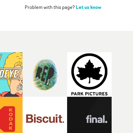
Let us know
Problem with this page?