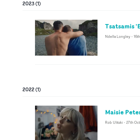
2023
(
1
)
Tsatsamis '
Ndella Longley
-
16t
2022
(
1
)
Maisie Pete
Rob Ulitski
-
27th Oc