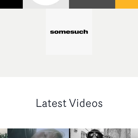
Latest Videos