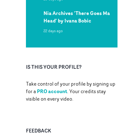
Nia Archives 'There Goes Ma
Head' by Ivana Bobic
22 days ago
IS THIS YOUR PROFILE?
Take control of your profile by signing up
PRO account
for a
. Your credits stay
visible on every video.
FEEDBACK