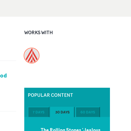
WORKS WITH
ood
POPULAR CONTENT
7 DAYS
30 DAYS
60 DAYS
The Rolling Stones 'Jealous