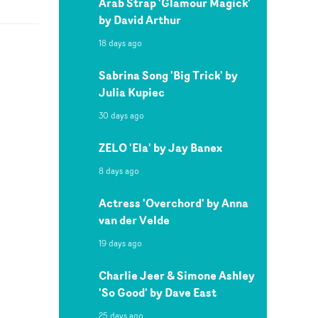
Arab Strap 'Glamour Magick'
by David Arthur
18 days ago
Sabrina Song 'Big Trick' by
Julia Kupiec
30 days ago
ZELO 'Ela' by Jay Banex
8 days ago
Actress 'Overchord' by Anna
van der Velde
19 days ago
Charlie Jeer & Simone Ashley
'So Good' by Dave East
25 days ago