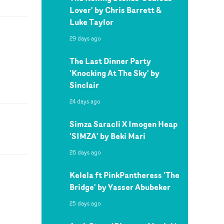
Lover' by Chris Barrett &
Luke Taylor
29 days ago
The Last Dinner Party
'Knocking At The Sky' by
Sinclair
24 days ago
Simza Saracli X Imogen Heap
'SIMZA' by Beki Mari
26 days ago
Kelela ft PinkPantheress 'The
Bridge' by Yasser Abubeker
25 days ago