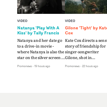
VIDEO
VIDEO
Natanya 'Play With A
Gilone 'Tight' by Kat
Kiss' by Tally Francis
Cox
Natanya and her date go
Kate Cox directs a sens
to a drive-in movie -
story of friendship for
where Natanya is also the
singer-songwriter
star on the silver screen -
Gilone, shot in
in Tally Francis's video.
Corsica.Set over a bal
Promonews
-
19 hours ago
Promonews
-
22 hours ago
The slick visual for the
weekend on the
rising Brit R&B singer's
Mediterranean island,
Play With A Kiss includes
the video for Tight
an interlude, when the
explores the line betw
movie breaks down and
reality and memory as 
the announcer (the voice
the colours of friendsh
of PinkPantheress, no
play out for Gilone and