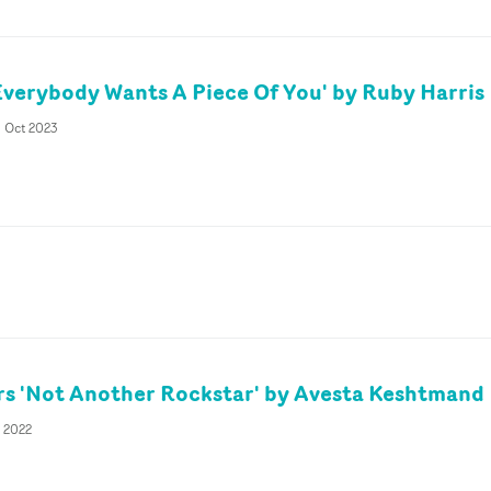
Everybody Wants A Piece Of You' by Ruby Harris
h Oct 2023
rs 'Not Another Rockstar' by Avesta Keshtmand
t 2022