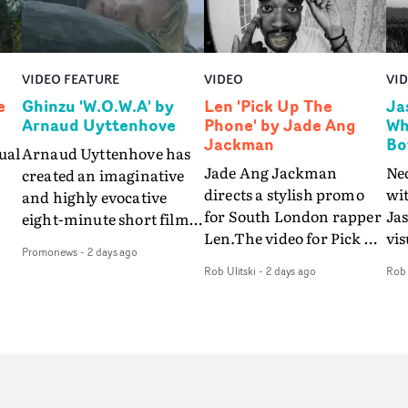
VIDEO FEATURE
VIDEO
VI
e
Ghinzu 'W.O.W.A' by
Len 'Pick Up The
Ja
Arnaud Uyttenhove
Phone' by Jade Ang
Wh
Jackman
Bo
ual
Arnaud Uyttenhove has
Jade Ang Jackman
Ne
created an imaginative
directs a stylish promo
wi
and highly evocative
for South London rapper
Ja
eight-minute short film
Len.The video for Pick Up
vis
my
to accompany Belgian
Promonews
-
2 days ago
The Phone boasts a clash
dra
art-rock band Ghinzu's
Rob Ulitski
-
2 days ago
Rob 
of monochromatic
an
long-awaited fourth
cityscapes - inspired by
ref
studio album, that
La Haine - and
ico
een
captures the beauty and
experimental
vid
all
bruises of youth.Rather
perspectives, tied
Wol
ip
than following the
together by a fresh, lo-fi
rap
conventions of a