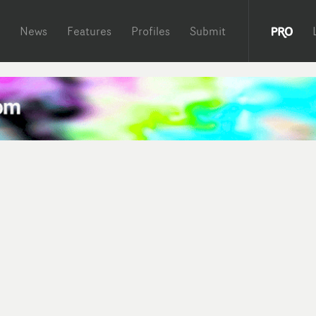
News
Features
Profiles
Submit