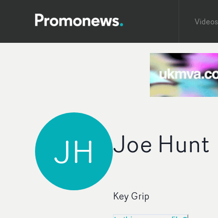
Videos
Joe Hunt
JH
Key Grip