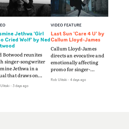
DEO
VIDEO FEATURE
smine Jethwa 'Girl
Last Sun 'Care 4 U' by
o Cried Wolf' by Ned
Callum Lloyd-James
twood
Callum Lloyd-James
d Botwood reunites
directs an evocative and
th singer-songwriter
emotionally affecting
smine Jethwa in a
promo for singer-
ual that draws on
songwriter Last Sun. The
Rob Ulitski
-
4 days ago
ws on fables, tarot
video for Care 4 U
Ulitski
-
3 days ago
d superstition and
features a man trapped
erences the work of
between past and
nic directors.In the
present, using
eo for Girl Who Cried
Elizabethan dance as a
f, Jasmine faces a
way of trying to hold onto
id-fire spreads of
something that has