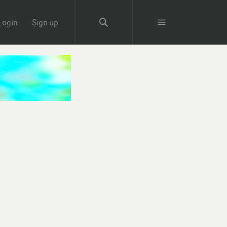
Login
Sign up