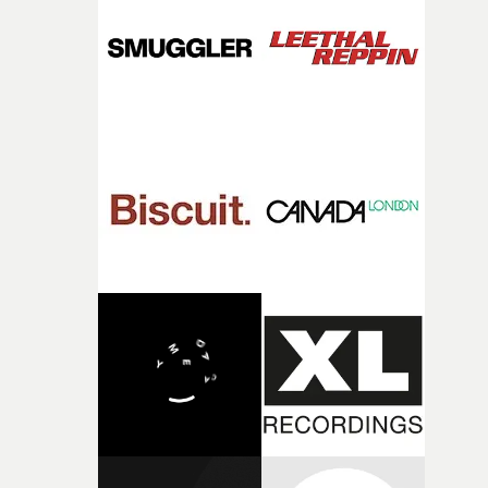
deepens the visual themes and language. As the ritual
continues, the weight of this struggle begins to take its
toll. Beneath the costume and performance, we see the
person underneath: someone exhausted from fighting
against something he was never able to control.“I loved
putting this film together," Lloyd-James explains. "It’s a
rare thing to have an artist who fully trusts and backs o
of your slightly strange ideas for their song without any
questions."The idea of the rhythmic dance came to me
fairly quickly once I sat down with the track and started
thinking about what the film could become. I’d worked
with [the lead actor] Darren before, and I immediately
knew he was the right person for this piece. The
character needed someone who could carry the
physicality of the performance, but also the emotional
weight underneath it."From there, the challenge was
finding a visual language for something as intangible as
time passing. We’d been having milk deliveries made to
the house around the time I was developing the idea, an