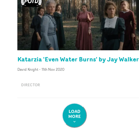
Katarzia 'Even Water Burns' by Jay Walker
David Knight
-
11th Nov 2020
DIRECTOR
LOAD
MORE