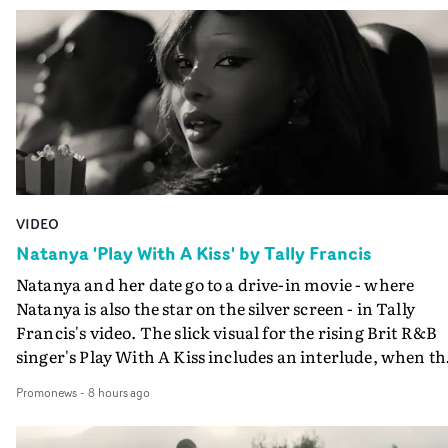
VIDEO
Natanya 'Play With A Kiss' by Tally Francis
Natanya and her date go to a drive-in movie - where
Natanya is also the star on the silver screen - in Tally
Francis's video. The slick visual for the rising Brit R&B
singer's Play With A Kiss includes an interlude, when th
movie breaks down and the announcer (the voice of
Promonews
-
8 hours ago
PinkPantheress, no less) tells the couple to leave the field
in their convertible with Natanya's personalised numbe