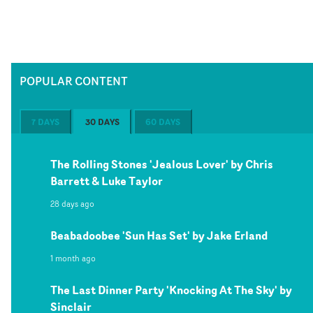
POPULAR CONTENT
7 DAYS
30 DAYS
60 DAYS
The Rolling Stones 'Jealous Lover' by Chris
Barrett & Luke Taylor
28 days ago
Beabadoobee 'Sun Has Set' by Jake Erland
1 month ago
The Last Dinner Party 'Knocking At The Sky' by
Sinclair