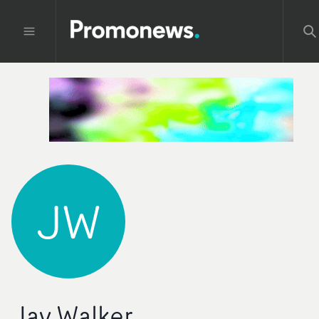
JW
Jay Walker