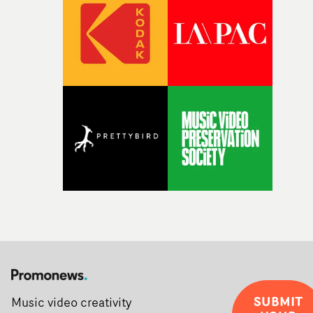
during post-production, everyone brought so much
creativity and commitment to the project. It’s rare to ge
the opportunity to make something so personal, and ev
rarer to have a team who are willing to embrace all of th
weird ideas along the way. This film really wouldn’t be
what it is without them.”
SUBMIT
Music video creativity