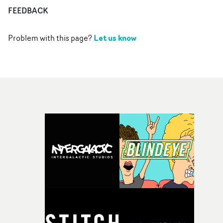
FEEDBACK
Let us know
Problem with this page?