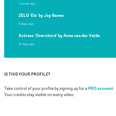
1 month ago
ZELO 'Ela' by Jay Banex
8 days ago
Actress 'Overchord' by Anna van der Velde
18 days ago
IS THIS YOUR PROFILE?
PRO account
Take control of your profile by signing up for a
.
Your credits stay visible on every video.