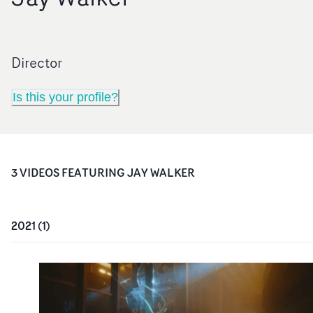
Director
Is this your profile?
3
VIDEO
S
FEATURING
JAY WALKER
2021
(
1
)