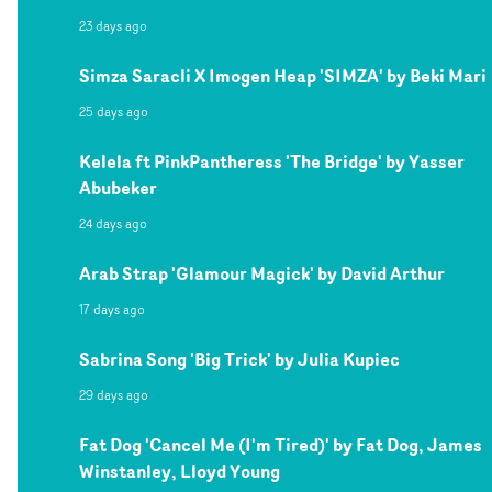
23 days ago
Simza Saracli X Imogen Heap 'SIMZA' by Beki Mari
25 days ago
Kelela ft PinkPantheress 'The Bridge' by Yasser
Abubeker
24 days ago
Arab Strap 'Glamour Magick' by David Arthur
17 days ago
Sabrina Song 'Big Trick' by Julia Kupiec
29 days ago
Fat Dog 'Cancel Me (I'm Tired)' by Fat Dog, James
Winstanley, Lloyd Young