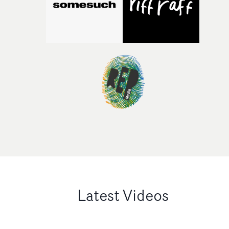
Latest Videos