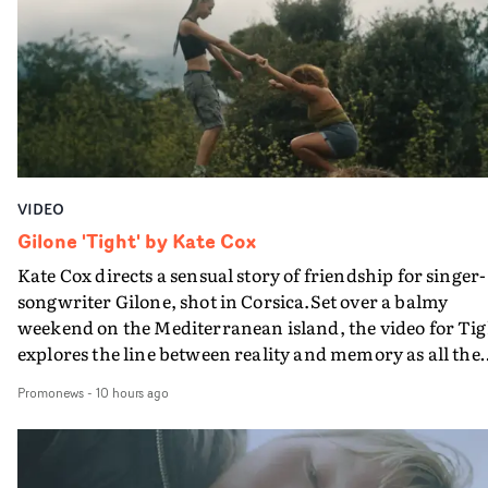
plate.A fun video for the singer-songwriter and produc
bringing back a classy, old school R&B style - and on the
verge of big things.
VIDEO
Gilone 'Tight' by Kate Cox
Kate Cox directs a sensual story of friendship for singer-
songwriter Gilone, shot in Corsica.Set over a balmy
weekend on the Mediterranean island, the video for Tig
explores the line between reality and memory as all the
colours of friendship play out for Gilone and her holida
Promonews
-
10 hours ago
companion.Cox, the director of short films Vert, Torr a
Queen Of The Sea and the feature film Into The Deep,
creates a soothing atmosphere in this gorgeous setting,
keeping the story from Gilone's perspective, aided by