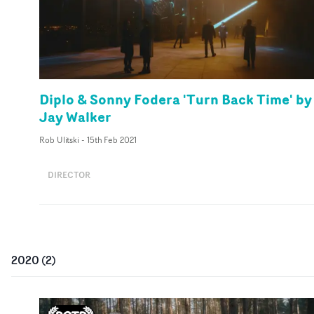
Diplo & Sonny Fodera 'Turn Back Time' by
Jay Walker
Rob Ulitski
-
15th Feb 2021
DIRECTOR
2020
(
2
)