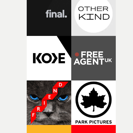
I think that image must have been sitting somewhere in
my subconscious. There was something about the
fragility of it, the idea of something being spilled or
broken and never quite returning to how it was, that fel
connected to the theme of the film."The cold, bleak colo
palette and the contrast between the softness of the mil
and the harshness of the environments became a big pa
of shaping the world. Once those ideas started coming
together, it felt like the only way the film could exist."F
there, the shape of the film in my head didn’t really
change from the initial idea, which always feels like a
good sign when you’re writing something this instinctiv
It’s probably my favourite project I’ve made in a long
time, partly because it was able to stay so close to the
original feeling and emotion that inspired it."I’m
incredibly grateful to the crew who helped bring this
strange little idea to life. From the incredible work duri
pre-production, through to the shoot and the care put i