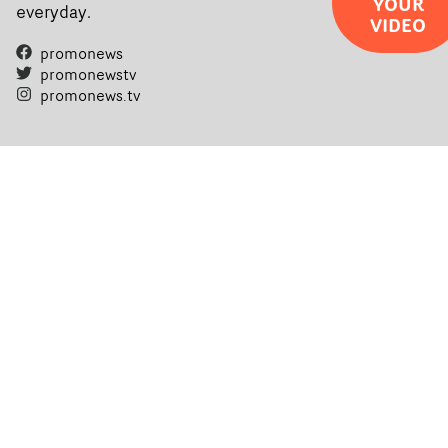
YOUR
everyday.
VIDEO
promonews
promonewstv
promonews.tv