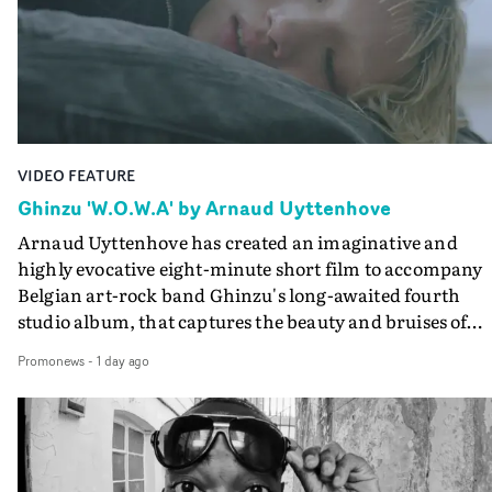
lovely cinematography by Vlad Barin - who also graded
the video at Studio RM - and the edit by Leah Burton at
Final Cut.The result is an alluring showcase for the
Guadalupe-born, London-based musician.
VIDEO FEATURE
Ghinzu 'W.O.W.A' by Arnaud Uyttenhove
Arnaud Uyttenhove has created an imaginative and
highly evocative eight-minute short film to accompany
Belgian art-rock band Ghinzu's long-awaited fourth
studio album, that captures the beauty and bruises of
youth.Rather than following the conventions of a
Promonews
-
1 day ago
traditional music video, Uyttenhove film for the new
Ghinzu album W.O.W.A - which was filmed in Belgium
and Italy - unfolds as a collection of cinematic fragment
anonymous portraits, fleeting encounters and suspend
moments that together form an intimate exploration of