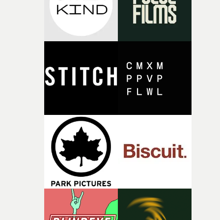
physicality of the performance, but also the emotional
weight underneath it."From there, the challenge was
finding a visual language for something as intangible as
time passing. We’d been having milk deliveries made to
the house around the time I was developing the idea, an
I think that image must have been sitting somewhere in
my subconscious. There was something about the
fragility of it, the idea of something being spilled or
broken and never quite returning to how it was, that fel
connected to the theme of the film."The cold, bleak colo
palette and the contrast between the softness of the mil
and the harshness of the environments became a big pa
of shaping the world. Once those ideas started coming
together, it felt like the only way the film could exist."F
there, the shape of the film in my head didn’t really
change from the initial idea, which always feels like a
good sign when you’re writing something this instinctiv
It’s probably my favourite project I’ve made in a long
time, partly because it was able to stay so close to the