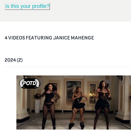
Is this your profile?
4
VIDEO
S
FEATURING
JANICE MAHENGE
2024
(
2
)