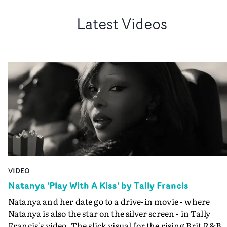
Latest Videos
VIDEO
Natanya 'Play With A Kiss' by Tally Francis
Natanya and her date go to a drive-in movie - where
Natanya is also the star on the silver screen - in Tally
Francis's video. The slick visual for the rising Brit R&B