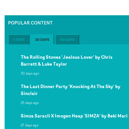
POPULAR CONTENT
7 DAYS
30 DAYS
60 DAYS
The Rolling Stones 'Jealous Lover' by Chris
Barrett & Luke Taylor
30 days ago
The Last Dinner Party 'Knocking At The Sky' by
Sinclair
25 days ago
Simza Saracli X Imogen Heap 'SIMZA' by Beki Mari
27 days ago