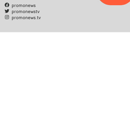
promonews
promonewstv
promonews.tv