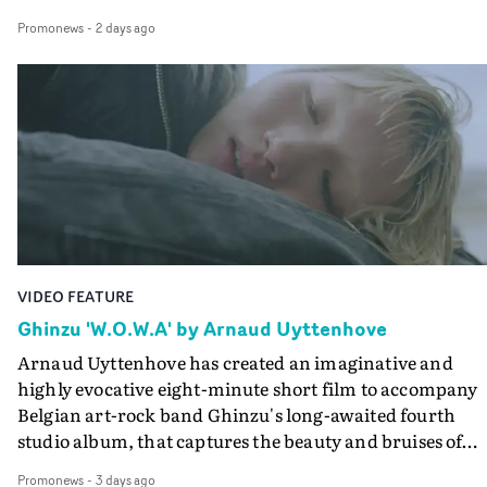
colours of friendship play out for Gilone and her holida
Promonews
-
2 days ago
companion.Cox, the director of short films Vert, Torr a
Queen Of The Sea and the feature film Into The Deep,
creates a soothing atmosphere in this gorgeous setting,
keeping the story from Gilone's perspective, aided by
lovely cinematography by Vlad Barin - who also graded
the video at Studio RM - and the edit by Leah Burton at
Final Cut.The result is an alluring showcase for the
Guadalupe-born, London-based musician.
VIDEO FEATURE
Ghinzu 'W.O.W.A' by Arnaud Uyttenhove
Arnaud Uyttenhove has created an imaginative and
highly evocative eight-minute short film to accompany
Belgian art-rock band Ghinzu's long-awaited fourth
studio album, that captures the beauty and bruises of
youth.Rather than following the conventions of a
Promonews
-
3 days ago