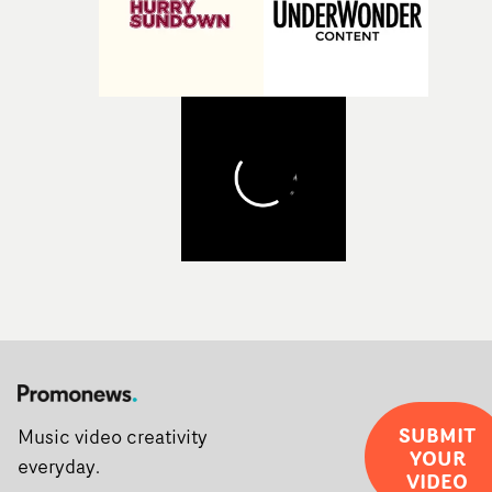
SUBMIT
Music video creativity
YOUR
everyday.
VIDEO