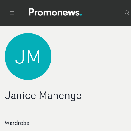
JM
Janice Mahenge
Wardrobe