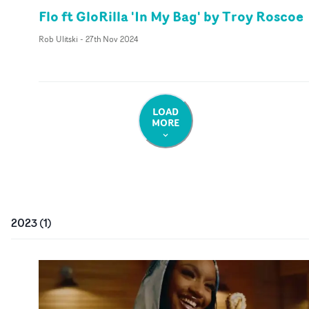
Flo ft GloRilla 'In My Bag' by Troy Roscoe
Rob Ulitski
-
27th Nov 2024
LOAD
MORE
2023
(
1
)