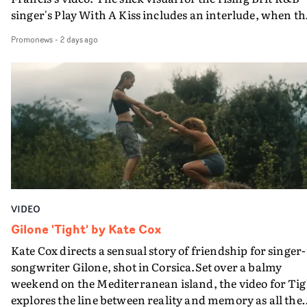
singer's Play With A Kiss includes an interlude, when th
movie breaks down and the announcer (the voice of
Promonews
-
2 days ago
PinkPantheress, no less) tells the couple to leave the field
in their convertible with Natanya's personalised numbe
plate.A fun video for the singer-songwriter and produc
bringing back a classy, old school R&B style - and on the
verge of big things.
VIDEO
Gilone 'Tight' by Kate Cox
Kate Cox directs a sensual story of friendship for singer-
songwriter Gilone, shot in Corsica.Set over a balmy
weekend on the Mediterranean island, the video for Tig
explores the line between reality and memory as all the