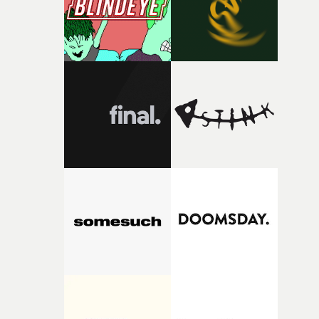
original feeling and emotion that inspired it."I’m
incredibly grateful to the crew who helped bring this
strange little idea to life. From the incredible work duri
pre-production, through to the shoot and the care put i
during post-production, everyone brought so much
creativity and commitment to the project. It’s rare to ge
the opportunity to make something so personal, and ev
rarer to have a team who are willing to embrace all of th
weird ideas along the way. This film really wouldn’t be
what it is without them.”