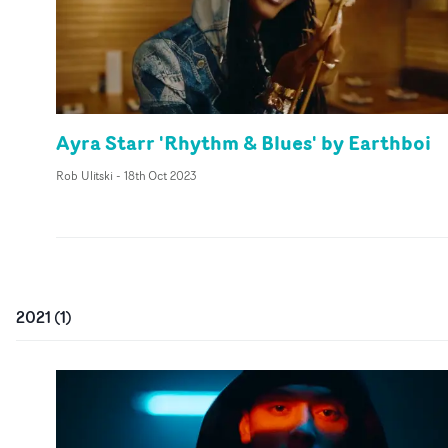
Ayra Starr 'Rhythm & Blues' by Earthboi
Rob Ulitski
-
18th Oct 2023
2021
(
1
)