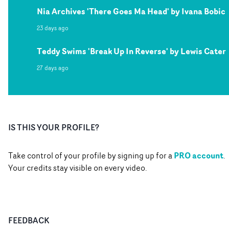
Nia Archives 'There Goes Ma Head' by Ivana Bobic
23 days ago
Teddy Swims 'Break Up In Reverse' by Lewis Cater
27 days ago
IS THIS YOUR PROFILE?
PRO account
Take control of your profile by signing up for a
.
Your credits stay visible on every video.
FEEDBACK