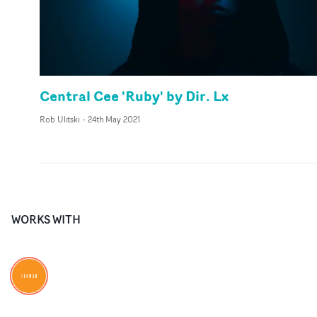
Central Cee 'Ruby' by Dir. Lx
Rob Ulitski
-
24th May 2021
WORKS WITH