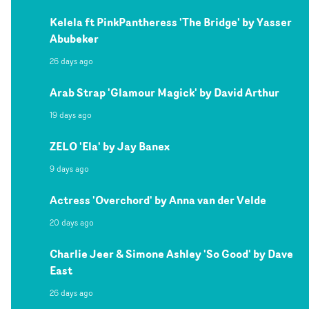
Kelela ft PinkPantheress 'The Bridge' by Yasser
Abubeker
26 days ago
Arab Strap 'Glamour Magick' by David Arthur
19 days ago
ZELO 'Ela' by Jay Banex
9 days ago
Actress 'Overchord' by Anna van der Velde
20 days ago
Charlie Jeer & Simone Ashley 'So Good' by Dave
East
26 days ago