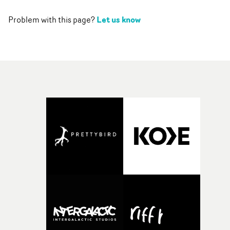
Let us know
Problem with this page?