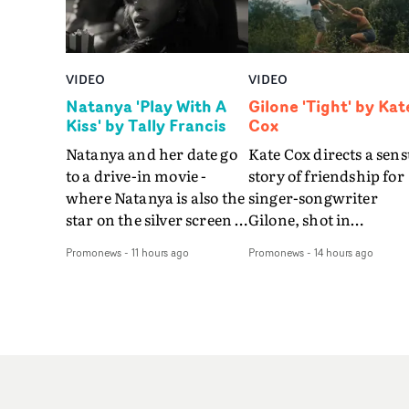
VIDEO
VIDEO
Natanya 'Play With A
Gilone 'Tight' by Kat
Kiss' by Tally Francis
Cox
Natanya and her date go
Kate Cox directs a sens
to a drive-in movie -
story of friendship for
where Natanya is also the
singer-songwriter
star on the silver screen -
Gilone, shot in
in Tally Francis's video.
Corsica.Set over a bal
Promonews
-
11 hours ago
Promonews
-
14 hours ago
The slick visual for the
weekend on the
rising Brit R&B singer's
Mediterranean island,
Play With A Kiss includes
the video for Tight
an interlude, when the
explores the line betw
movie breaks down and
reality and memory as 
the announcer (the voice
the colours of friendsh
of PinkPantheress, no
play out for Gilone and