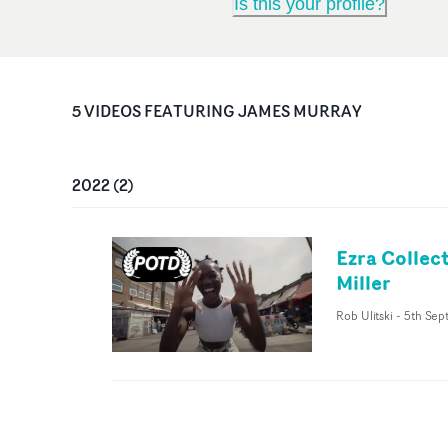
Is this your profile?
5
VIDEO
S
FEATURING
JAMES MURRAY
2022
(
2
)
Ezra Collec
Miller
Rob Ulitski
-
5th Sep