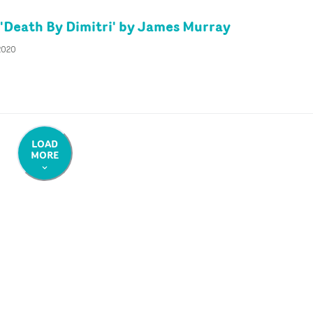
'Death By Dimitri' by James Murray
 2020
LOAD
MORE