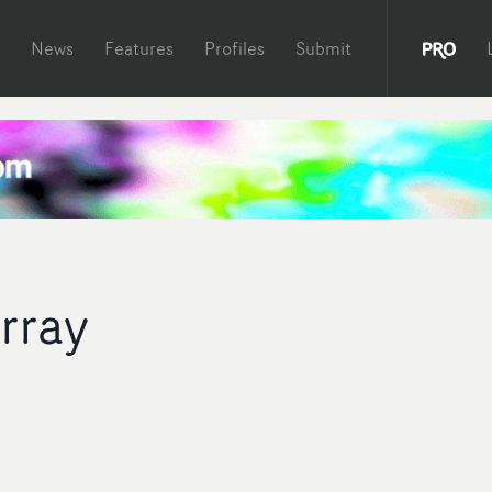
News
Features
Profiles
Submit
rray