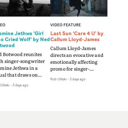
DEO
VIDEO FEATURE
smine Jethwa 'Girl
Last Sun 'Care 4 U' by
o Cried Wolf' by Ned
Callum Lloyd-James
twood
Callum Lloyd-James
d Botwood reunites
directs an evocative and
th singer-songwriter
emotionally affecting
smine Jethwa in a
promo for singer-
ual that draws on
songwriter Last Sun. The
Rob Ulitski
-
3 days ago
ws on fables, tarot
video for Care 4 U
Ulitski
-
3 days ago
d superstition and
features a man trapped
erences the work of
between past and
nic directors.In the
present, using
eo for Girl Who Cried
Elizabethan dance as a
f, Jasmine faces a
way of trying to hold onto
id-fire spreads of
something that has