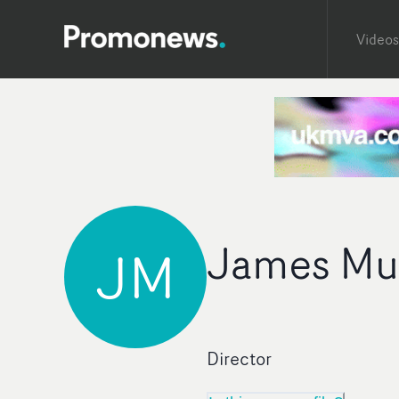
Videos
James Mu
JM
Director