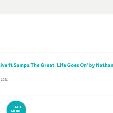
tive ft Sampa The Great 'Life Goes On' by Natha
t 2022
LOAD
MORE