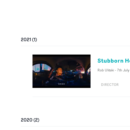
2021
(
1
)
Stubborn He
Rob Ulitski
-
7th July
DIRECTOR
2020
(
2
)