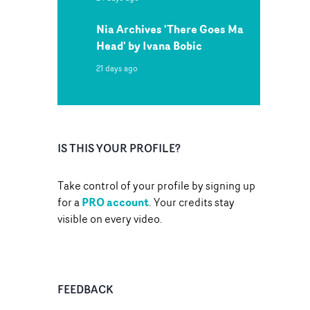
Nia Archives 'There Goes Ma
Head' by Ivana Bobic
21 days ago
IS THIS YOUR PROFILE?
Take control of your profile by signing up
PRO account
for a
. Your credits stay
visible on every video.
FEEDBACK