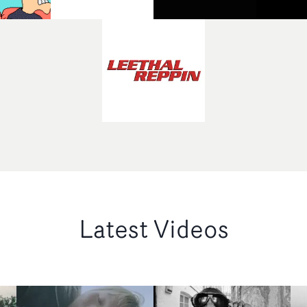
Latest Videos