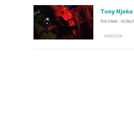
Tony Njoku 
Rob Ulitski
-
1st Dec
DIRECTOR