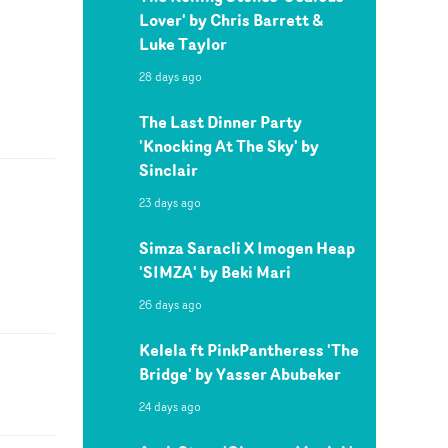
Lover' by Chris Barrett &
Luke Taylor
28 days ago
The Last Dinner Party
'Knocking At The Sky' by
Sinclair
23 days ago
Simza Saracli X Imogen Heap
'SIMZA' by Beki Mari
26 days ago
Kelela ft PinkPantheress 'The
Bridge' by Yasser Abubeker
24 days ago