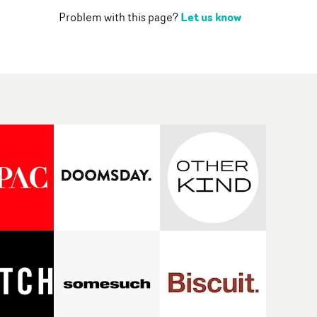
Let us know
Problem with this page?