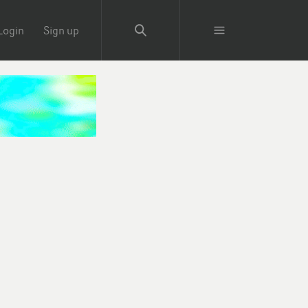
Login
Sign up