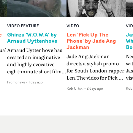
VIDEO FEATURE
VIDEO
VI
e
Ghinzu 'W.O.W.A' by
Len 'Pick Up The
Ja
Arnaud Uyttenhove
Phone' by Jade Ang
Wh
Jackman
Bo
ual
Arnaud Uyttenhove has
Jade Ang Jackman
Ne
created an imaginative
directs a stylish promo
wi
and highly evocative
for South London rapper
Ja
eight-minute short film
Len.The video for Pick Up
vis
my
to accompany Belgian
Promonews
-
1 day ago
The Phone boasts a clash
dra
art-rock band Ghinzu's
Rob Ulitski
-
2 days ago
Rob 
of monochromatic
an
long-awaited fourth
cityscapes - inspired by
ref
studio album, that
La Haine - and
ico
een
captures the beauty and
experimental
vid
all
bruises of youth.Rather
perspectives, tied
Wol
ip
than following the
together by a fresh, lo-fi
rap
conventions of a