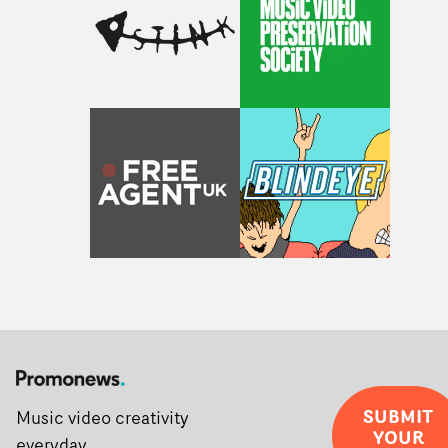
SUBMIT
Music video creativity
YOUR
everyday.