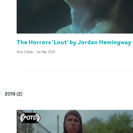
The Horrors 'Lout' by Jordan Hemingway
Rob Ulitski
-
1st Mar 2021
2019
(
2
)