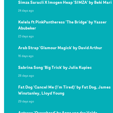
Simza Saracli X Imogen Heap 'SIMZA' by Beki Mari
24 days ago
Kelela ft PinkPantheress 'The Bridge' by Yasser
Abubeker
23 days ago
Arab Strap 'Glamour Magick' by David Arthur
16 days ago
Sabrina Song 'Big Trick' by Julia Kupiec
28 days ago
Fat Dog 'Cancel Me (I'm Tired)' by Fat Dog, James
Winstanley, Lloyd Young
29 days ago
Actress 'Overchord' by Anna van der Velde