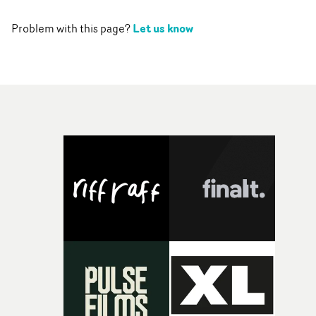
Let us know
Problem with this page?