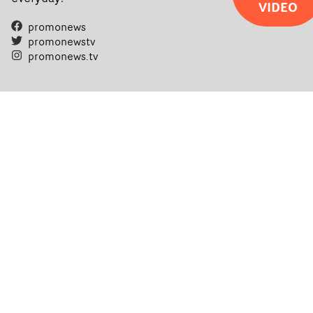
VIDEO
promonews
promonewstv
promonews.tv