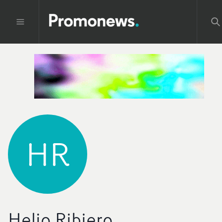
HR
Helio Ribiero