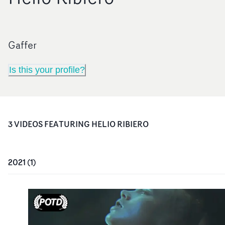
Gaffer
Is this your profile?
3
VIDEO
S
FEATURING
HELIO RIBIERO
2021
(
1
)