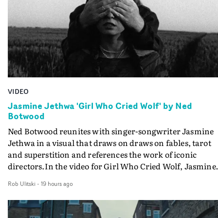
VIDEO
Jasmine Jethwa 'Girl Who Cried Wolf' by Ned
Botwood
Ned Botwood reunites with singer-songwriter Jasmine
Jethwa in a visual that draws on draws on fables, tarot
and superstition and references the work of iconic
directors.In the video for Girl Who Cried Wolf, Jasmine
faces a rapid-fire spreads of trials and rituals. She is
Rob Ulitski
-
19 hours ago
drawn to make the same mistakes over and over.
Navigating a forest blindfolded. Climbing a hill that kee
getting steeper. Struggling against unrelenting weather