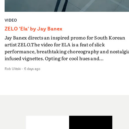
VIDEO
ZELO 'Ela' by Jay Banex
Jay Banex directs an inspired promo for South Korean
artist ZELO.The video for ELA is a feat of slick
performance, breathtaking choreography and nostalgi
infused vignettes. Opting for cool hues and
monochromatic moments, it's a stirring visual that
Rob Ulitski
-
6 days ago
showcases ZELO's multifaceted talents - and director Ja
Banex's strong visual style.