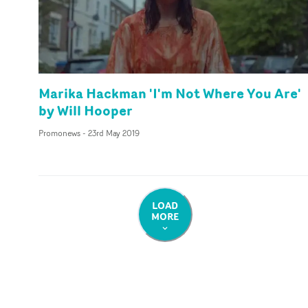
Marika Hackman 'I'm Not Where You Are'
by Will Hooper
Promonews
-
23rd May 2019
LOAD
MORE