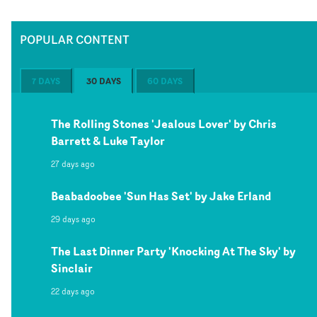
POPULAR CONTENT
7 DAYS
30 DAYS
60 DAYS
The Rolling Stones 'Jealous Lover' by Chris
Barrett & Luke Taylor
27 days ago
Beabadoobee 'Sun Has Set' by Jake Erland
29 days ago
The Last Dinner Party 'Knocking At The Sky' by
Sinclair
22 days ago