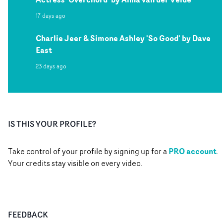
17 days ago
Charlie Jeer & Simone Ashley 'So Good' by Dave
East
23 days ago
IS THIS YOUR PROFILE?
PRO account
Take control of your profile by signing up for a
.
Your credits stay visible on every video.
FEEDBACK