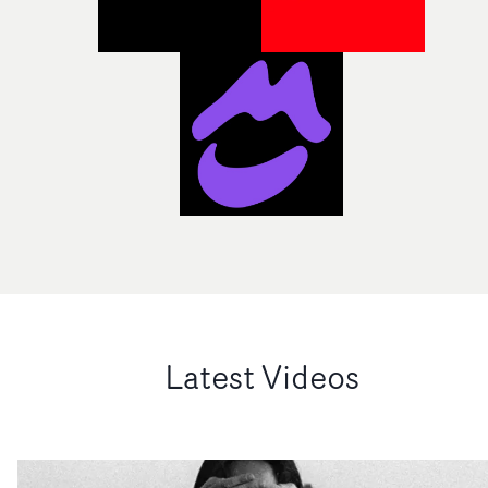
Latest Videos