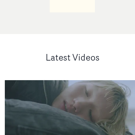
Latest Videos