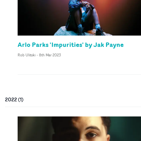
Arlo Parks 'Impurities' by Jak Payne
Rob Ulitski
-
8th Mar 2023
2022
(
1
)