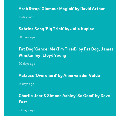
Arab Strap 'Glamour Magick' by David Arthur
16 days ago
Sabrina Song 'Big Trick' by Julia Kupiec
28 days ago
Fat Dog 'Cancel Me (I'm Tired)' by Fat Dog, James
Winstanley, Lloyd Young
30 days ago
Actress 'Overchord' by Anna van der Velde
17 days ago
Charlie Jeer & Simone Ashley 'So Good' by Dave
East
23 days ago