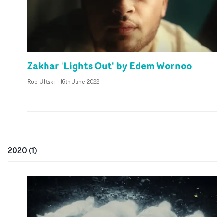
Zakhar 'Lights Out' by Edem Wornoo
Rob Ulitski
-
16th June 2022
2020
(
1
)