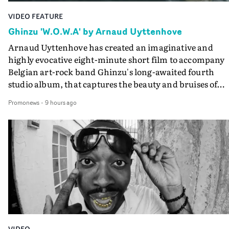
VIDEO FEATURE
Ghinzu 'W.O.W.A' by Arnaud Uyttenhove
Arnaud Uyttenhove has created an imaginative and
highly evocative eight-minute short film to accompany
Belgian art-rock band Ghinzu's long-awaited fourth
studio album, that captures the beauty and bruises of
youth.Rather than following the conventions of a
Promonews
-
9 hours ago
traditional music video, Uyttenhove film for the new
Ghinzu album W.O.W.A - which was filmed in Belgium
and Italy - unfolds as a collection of cinematic fragment
anonymous portraits, fleeting encounters and suspend
moments that together form an intimate exploration of
youth, identity and emotional vulnerability.Set across a
seemingly endless summer between friends, the film
occupies the space between possibility and uncertainty.
Faces and identities shift throughout. It is never entirel
clear who we are watching, what connects them, or eve
VIDEO