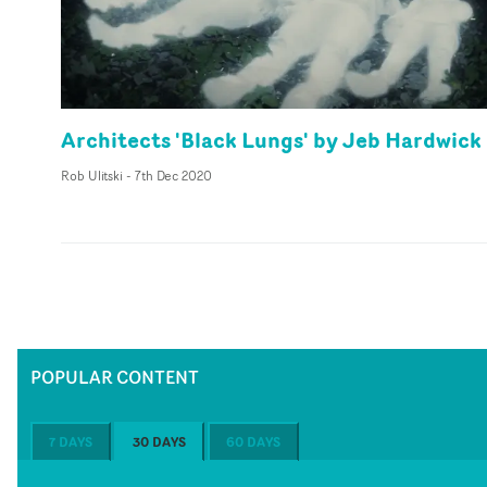
Architects 'Black Lungs' by Jeb Hardwick
Rob Ulitski
-
7th Dec 2020
POPULAR CONTENT
7 DAYS
30 DAYS
60 DAYS