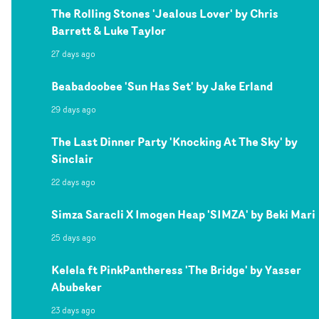
The Rolling Stones 'Jealous Lover' by Chris
Barrett & Luke Taylor
27 days ago
Beabadoobee 'Sun Has Set' by Jake Erland
29 days ago
The Last Dinner Party 'Knocking At The Sky' by
Sinclair
22 days ago
Simza Saracli X Imogen Heap 'SIMZA' by Beki Mari
25 days ago
Kelela ft PinkPantheress 'The Bridge' by Yasser
Abubeker
23 days ago