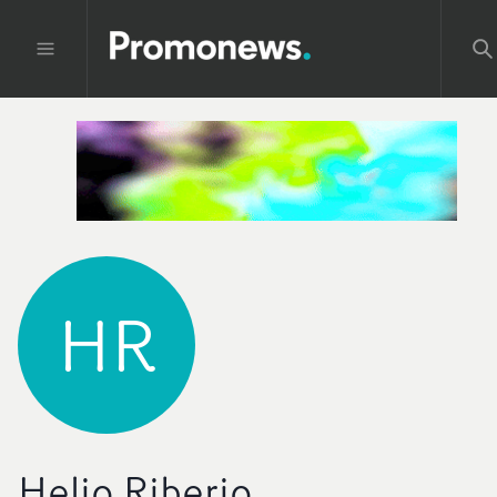
HR
Helio Riberio