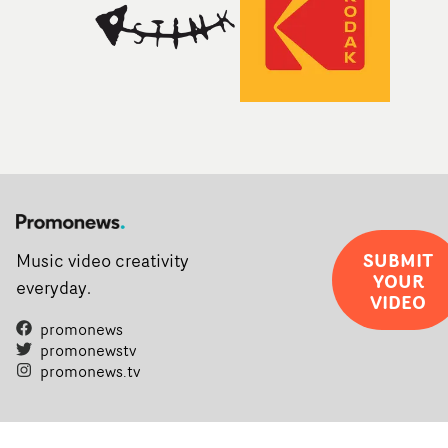
SUBMIT
Music video creativity
YOUR
everyday.
VIDEO
promonews
promonewstv
promonews.tv