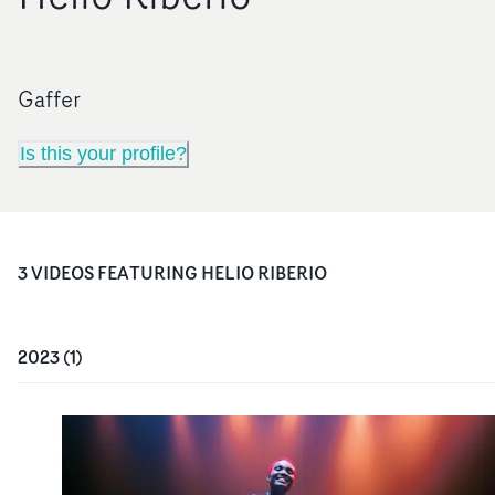
Gaffer
Is this your profile?
3
VIDEO
S
FEATURING
HELIO RIBERIO
2023
(
1
)