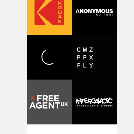
rare thing to have an artist who fully trusts and backs o
of your slightly strange ideas for their song without any
questions."The idea of the rhythmic dance came to me
fairly quickly once I sat down with the track and started
thinking about what the film could become. I’d worked
with [the lead actor] Darren before, and I immediately
knew he was the right person for this piece. The
character needed someone who could carry the
physicality of the performance, but also the emotional
weight underneath it."From there, the challenge was
finding a visual language for something as intangible as
time passing. We’d been having milk deliveries made to
the house around the time I was developing the idea, an
I think that image must have been sitting somewhere in
my subconscious. There was something about the
fragility of it, the idea of something being spilled or
broken and never quite returning to how it was, that fel
connected to the theme of the film."The cold, bleak colo
palette and the contrast between the softness of the mil