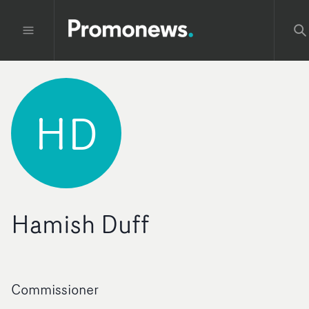
HD
Hamish Duff
Commissioner