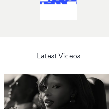
Latest Videos