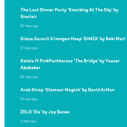
The Last Dinner Party 'Knocking At The Sky' by
Sinclair
25 days ago
Simza Saracli X Imogen Heap 'SIMZA' by Beki Mari
27 days ago
Kelela ft PinkPantheress 'The Bridge' by Yasser
Abubeker
26 days ago
Arab Strap 'Glamour Magick' by David Arthur
19 days ago
ZELO 'Ela' by Jay Banex
9 days ago