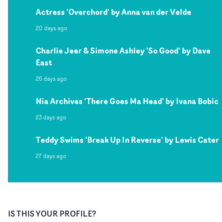
Actress 'Overchord' by Anna van der Velde
20 days ago
Charlie Jeer & Simone Ashley 'So Good' by Dave
East
26 days ago
Nia Archives 'There Goes Ma Head' by Ivana Bobic
23 days ago
Teddy Swims 'Break Up In Reverse' by Lewis Cater
27 days ago
IS THIS YOUR PROFILE?