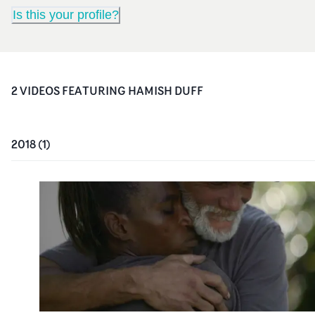
Is this your profile?
2
VIDEO
S
FEATURING
HAMISH DUFF
2018
(
1
)