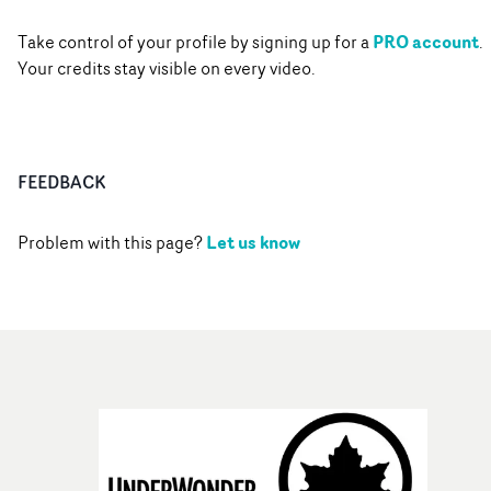
PRO account
Take control of your profile by signing up for a
.
Your credits stay visible on every video.
FEEDBACK
Let us know
Problem with this page?