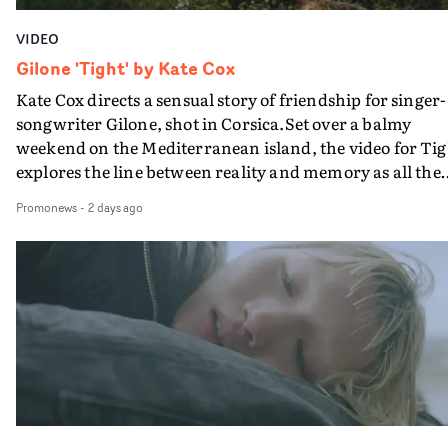
VIDEO
Gilone 'Tight' by Kate Cox
Kate Cox directs a sensual story of friendship for singer-
songwriter Gilone, shot in Corsica.Set over a balmy
weekend on the Mediterranean island, the video for Tig
explores the line between reality and memory as all the
colours of friendship play out for Gilone and her holida
Promonews
-
2 days ago
companion.Cox, the director of short films Vert, Torr a
Queen Of The Sea and the feature film Into The Deep,
creates a soothing atmosphere in this gorgeous setting,
keeping the story from Gilone's perspective, aided by
lovely cinematography by Vlad Barin - who also graded
the video at Studio RM - and the edit by Leah Burton at
Final Cut.The result is an alluring showcase for the
Guadalupe-born, London-based musician.