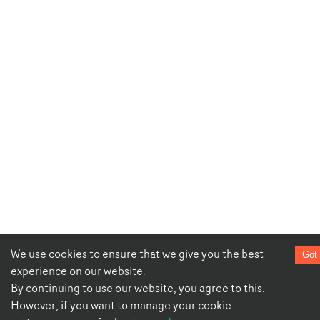
We use cookies to ensure that we give you the best
Got 
experience on our website.
By continuing to use our website, you agree to this.
However, if you want to manage your cookie