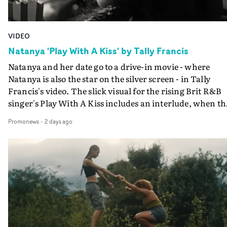
VIDEO
Natanya 'Play With A Kiss' by Tally Francis
Natanya and her date go to a drive-in movie - where
Natanya is also the star on the silver screen - in Tally
Francis's video. The slick visual for the rising Brit R&B
singer's Play With A Kiss includes an interlude, when th
movie breaks down and the announcer (the voice of
Promonews
-
2 days ago
PinkPantheress, no less) tells the couple to leave the field
in their convertible with Natanya's personalised numbe
plate.A fun video for the singer-songwriter and produc
bringing back a classy, old school R&B style - and on the
verge of big things.