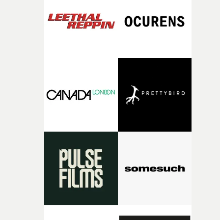
and the harshness of the environments became a big pa
of shaping the world. Once those ideas started coming
together, it felt like the only way the film could exist."F
there, the shape of the film in my head didn’t really
change from the initial idea, which always feels like a
good sign when you’re writing something this instinctiv
It’s probably my favourite project I’ve made in a long
time, partly because it was able to stay so close to the
original feeling and emotion that inspired it."I’m
incredibly grateful to the crew who helped bring this
strange little idea to life. From the incredible work duri
pre-production, through to the shoot and the care put i
during post-production, everyone brought so much
creativity and commitment to the project. It’s rare to ge
the opportunity to make something so personal, and ev
rarer to have a team who are willing to embrace all of th
weird ideas along the way. This film really wouldn’t be
what it is without them.”