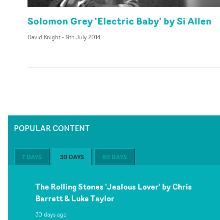
Solomon Grey 'Electric Baby' by Si Allen
David Knight
-
9th July 2014
POPULAR CONTENT
7 DAYS
30 DAYS
60 DAYS
The Rolling Stones 'Jealous Lover' by Chris
Barrett & Luke Taylor
30 days ago