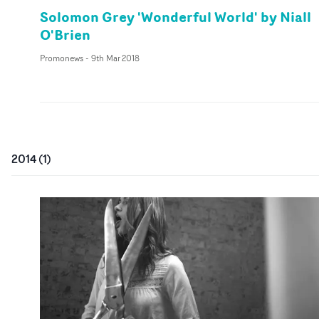
Solomon Grey 'Wonderful World' by Niall
O'Brien
Promonews
-
9th Mar 2018
2014
(
1
)