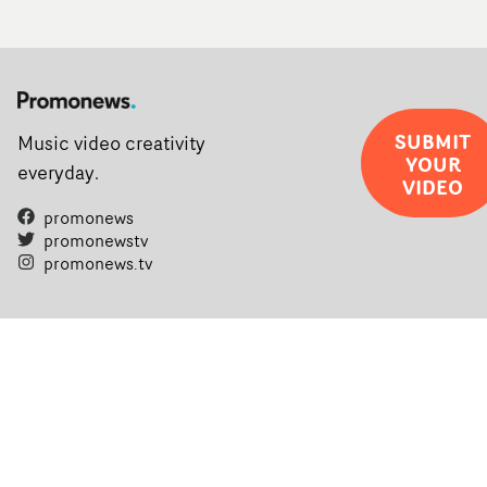
SUBMIT
Music video creativity
YOUR
everyday.
VIDEO
promonews
promonewstv
promonews.tv