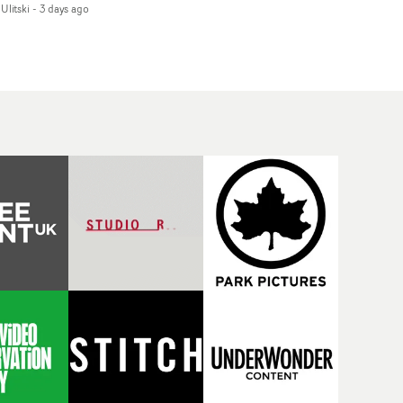
Ulitski
-
3 days ago
d superstition and
features a man trapped
erences the work of
between past and
nic directors.In the
present, using
eo for Girl Who Cried
Elizabethan dance as a
f, Jasmine faces a
way of trying to hold onto
id-fire spreads of
something that has
als and rituals. She is
already gone.Set against
awn to make the same
a cold, modern city, the
takes over and over.
film explores the feeling
igating a forest
of being unable to move
indfolded. Climbing a
forward, watching as
l that keeps getting
time continues on
eper. Struggling
regardless.Boasting
ainst unrelenting
incredible
ather. And evading the
cinematography,
ular ‘wolf’. With just
inspired direction and a
ugh time for a ciggy
focus on movement and
ak when it all gets a
texture, it's a beautiful