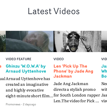
Latest Videos
VIDEO FEATURE
VIDEO
VI
e
Ghinzu 'W.O.W.A' by
Len 'Pick Up The
Ja
Arnaud Uyttenhove
Phone' by Jade Ang
Wh
Jackman
Bo
ual
Arnaud Uyttenhove has
Jade Ang Jackman
Ne
created an imaginative
directs a stylish promo
wi
and highly evocative
for South London rapper
Ja
eight-minute short film
Len.The video for Pick Up
vis
my
to accompany Belgian
Promonews
-
2 days ago
The Phone boasts a clash
dra
art-rock band Ghinzu's