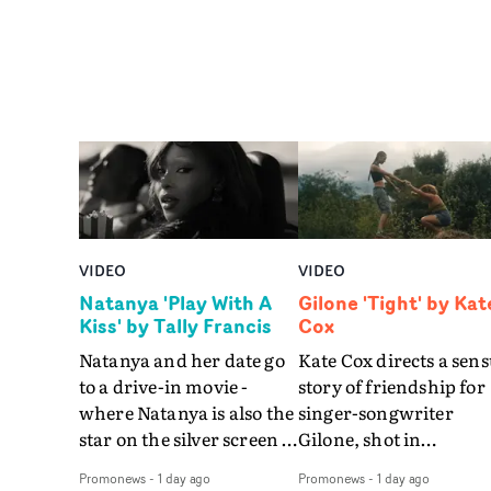
VIDEO
VIDEO
Natanya 'Play With A
Gilone 'Tight' by Kat
Kiss' by Tally Francis
Cox
Natanya and her date go
Kate Cox directs a sens
to a drive-in movie -
story of friendship for
where Natanya is also the
singer-songwriter
star on the silver screen -
Gilone, shot in
in Tally Francis's video.
Corsica.Set over a bal
Promonews
-
1 day ago
Promonews
-
1 day ago
The slick visual for the
weekend on the