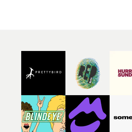
rising Brit R&B singer's
Mediterranean island,
Play With A Kiss includes
the video for Tight
an interlude, when the
explores the line betw
movie breaks down and
reality and memory as 
the announcer (the voice
the colours of friendsh
of PinkPantheress, no
play out for Gilone and
less) tells the couple to
her holiday
leave the field - in their
companion.Cox, the
convertible with
director of short films
Natanya's personalised
Vert, Torr and Queen 
number plate.A fun video
The Sea and the featur
for the singer-songwriter
film Into The Deep,
and producer bringing
creates a soothing
back a classy, old school
atmosphere in this
R&B style - and on the
gorgeous setting, keep
verge of big things.
the story from Gilone'
perspective, aided by
lovely cinematography