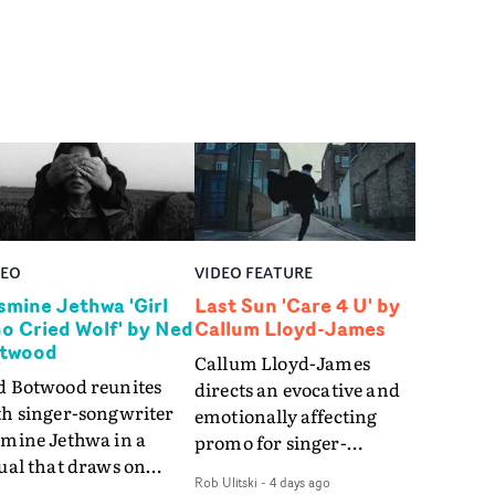
DEO
VIDEO FEATURE
smine Jethwa 'Girl
Last Sun 'Care 4 U' by
o Cried Wolf' by Ned
Callum Lloyd-James
twood
Callum Lloyd-James
d Botwood reunites
directs an evocative and
th singer-songwriter
emotionally affecting
smine Jethwa in a
promo for singer-
ual that draws on
songwriter Last Sun. The
Rob Ulitski
-
4 days ago
ws on fables, tarot
video for Care 4 U