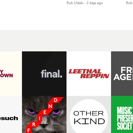
Rob Ulitski
-
2 days ago
Rob 
of monochromatic
an
long-awaited fourth
cityscapes - inspired by
ref
studio album, that
La Haine - and
ico
een
captures the beauty and
experimental
vid
all
bruises of youth.Rather
perspectives, tied
Wol
ip
than following the
together by a fresh, lo-fi
rap
conventions of a
aesthetic. Using pops of
tri
traditional music video,
gold throughout the
dr
Uyttenhove film for the
video - in props,
mis
new Ghinzu album
accessories and grading
Nav
Of
W.O.W.A - which was
effects - it feels inspired
bl
e
filmed in Belgium and
and contemporary,
hil
Italy - unfolds as a
whilst referencing
ste
collection of cinematic
cinematic moments of
ag
fragments, anonymous
the past. Lovely work.
we
ing
portraits, fleeting
tit
s
encounters and
eno
suspended moments that
bre
 by
together form an