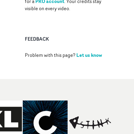
PRO account
for a
. Your credits stay
visible on every video.
FEEDBACK
Let us know
Problem with this page?