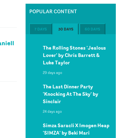
POPULAR CONTENT
7 DAYS
30 DAYS
60 DAYS
niell
The Rolling Stones 'Jealous
Lover' by Chris Barrett &
Luke Taylor
29 days ago
The Last Dinner Party
'Knocking At The Sky' by
Sinclair
24 days ago
Simza Saracli X Imogen Heap
'SIMZA' by Beki Mari