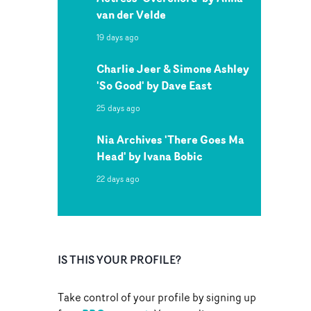
van der Velde
19 days ago
Charlie Jeer & Simone Ashley
'So Good' by Dave East
25 days ago
Nia Archives 'There Goes Ma
Head' by Ivana Bobic
22 days ago
IS THIS YOUR PROFILE?
Take control of your profile by signing up