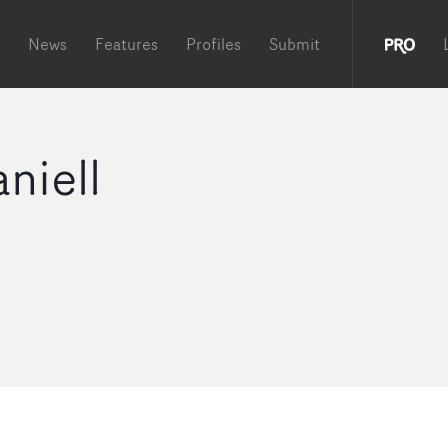
News
Features
Profiles
Submit
niell