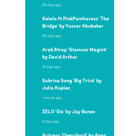
26 days ago
Kelela ft PinkPantheress 'The
Bridge' by Yasser Abubeker
25 days ago
Arab Strap 'Glamour Magick'
by David Arthur
18 days ago
Sabrina Song 'Big Trick' by
Julia Kupiec
1 month ago
ZELO 'Ela' by Jay Banex
8 days ago
Actress 'Overchord' by Anna