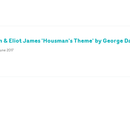
& Eliot James 'Housman's Theme' by George Da
June 2017