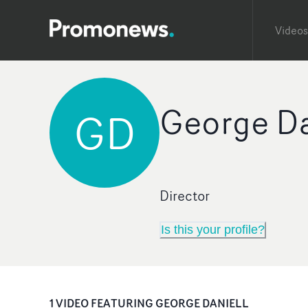
Videos
George Da
GD
Director
Is this your profile?
1
VIDEO
FEATURING
GEORGE DANIELL