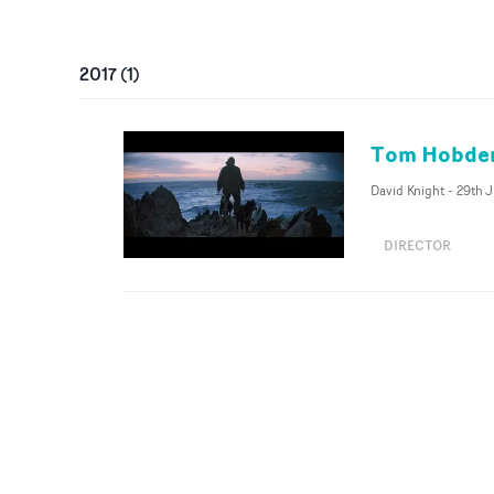
2017
(
1
)
Tom Hobden 
David Knight
-
29th 
DIRECTOR