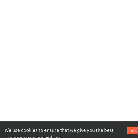
We use cookies to ensure that we give you the best
Got 
experience on our website.