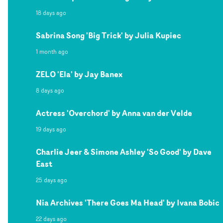
18 days ago
Sabrina Song 'Big Trick' by Julia Kupiec
1 month ago
ZELO 'Ela' by Jay Banex
8 days ago
Actress 'Overchord' by Anna van der Velde
19 days ago
Charlie Jeer & Simone Ashley 'So Good' by Dave
East
25 days ago
Nia Archives 'There Goes Ma Head' by Ivana Bobic
22 days ago