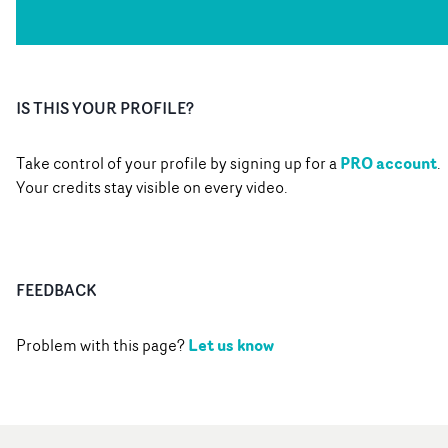
IS THIS YOUR PROFILE?
PRO account
Take control of your profile by signing up for a
.
Your credits stay visible on every video.
FEEDBACK
Let us know
Problem with this page?