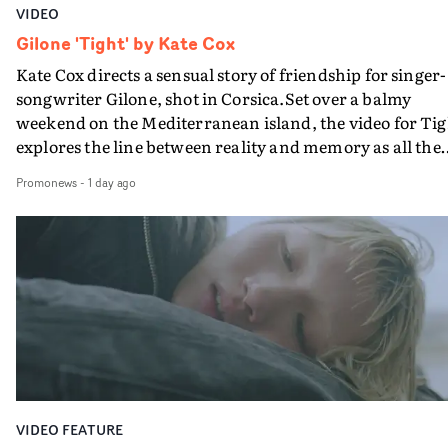
VIDEO
Gilone 'Tight' by Kate Cox
Kate Cox directs a sensual story of friendship for singer-
songwriter Gilone, shot in Corsica.Set over a balmy
weekend on the Mediterranean island, the video for Tig
explores the line between reality and memory as all the
colours of friendship play out for Gilone and her holida
Promonews
-
1 day ago
companion.Cox, the director of short films Vert, Torr a
Queen Of The Sea and the feature film Into The Deep,
creates a soothing atmosphere in this gorgeous setting,
keeping the story from Gilone's perspective, aided by
lovely cinematography by Vlad Barin - who also graded
the video at Studio RM - and the edit by Leah Burton at
Final Cut.The result is an alluring showcase for the
Guadalupe-born, London-based musician.
VIDEO FEATURE