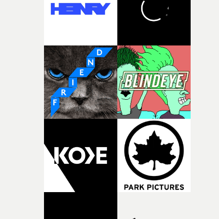
of shaping the world. Once those ideas started coming
together, it felt like the only way the film could exist."F
there, the shape of the film in my head didn’t really
change from the initial idea, which always feels like a
good sign when you’re writing something this instinctiv
It’s probably my favourite project I’ve made in a long
time, partly because it was able to stay so close to the
original feeling and emotion that inspired it."I’m
incredibly grateful to the crew who helped bring this
strange little idea to life. From the incredible work duri
pre-production, through to the shoot and the care put i
during post-production, everyone brought so much
creativity and commitment to the project. It’s rare to ge
the opportunity to make something so personal, and ev
rarer to have a team who are willing to embrace all of th
weird ideas along the way. This film really wouldn’t be
what it is without them.”