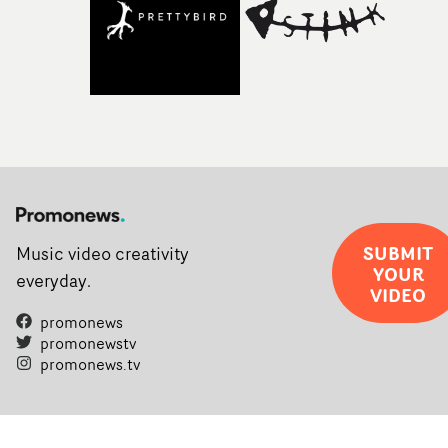
SUBMIT
Music video creativity
YOUR
everyday.
VIDEO
promonews
promonewstv
promonews.tv