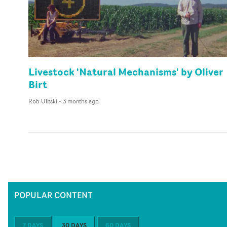
Livestock 'Natural Mechanisms' by Oliver
Birt
Rob Ulitski
-
3 months ago
POPULAR CONTENT
7 DAYS
30 DAYS
60 DAYS