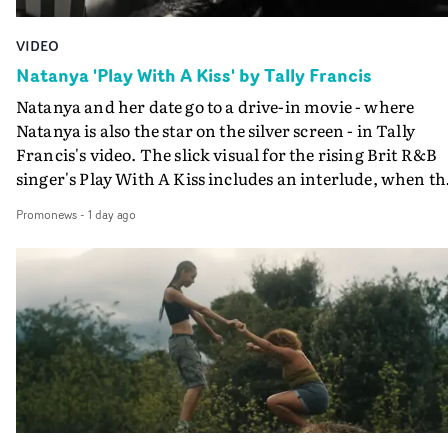
VIDEO
Natanya 'Play With A Kiss' by Tally Francis
Natanya and her date go to a drive-in movie - where
Natanya is also the star on the silver screen - in Tally
Francis's video. The slick visual for the rising Brit R&B
singer's Play With A Kiss includes an interlude, when th
movie breaks down and the announcer (the voice of
Promonews
-
1 day ago
PinkPantheress, no less) tells the couple to leave the field
in their convertible with Natanya's personalised numbe
plate.A fun video for the singer-songwriter and produc
bringing back a classy, old school R&B style - and on the
verge of big things.