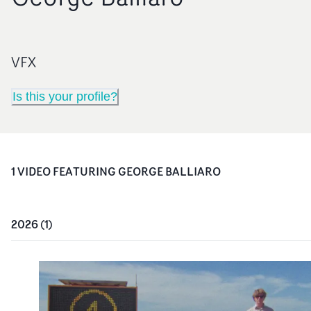
VFX
Is this your profile?
1
VIDEO
FEATURING
GEORGE BALLIARO
2026
(
1
)