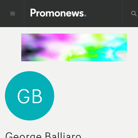
GB
George Balliaro