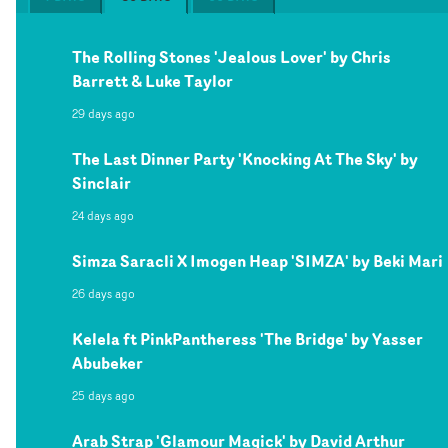
The Rolling Stones 'Jealous Lover' by Chris
Barrett & Luke Taylor
29 days ago
The Last Dinner Party 'Knocking At The Sky' by
Sinclair
24 days ago
Simza Saracli X Imogen Heap 'SIMZA' by Beki Mari
26 days ago
Kelela ft PinkPantheress 'The Bridge' by Yasser
Abubeker
25 days ago
Arab Strap 'Glamour Magick' by David Arthur