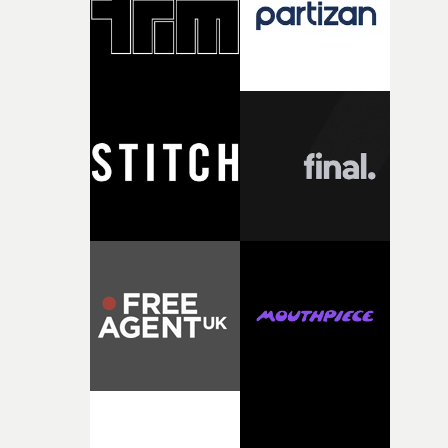
questions."The idea of the rhythmic dance came to me
fairly quickly once I sat down with the track and started
thinking about what the film could become. I’d worked
with [the lead actor] Darren before, and I immediately
knew he was the right person for this piece. The
character needed someone who could carry the
physicality of the performance, but also the emotional
weight underneath it."From there, the challenge was
finding a visual language for something as intangible as
time passing. We’d been having milk deliveries made to
the house around the time I was developing the idea, an
I think that image must have been sitting somewhere in
my subconscious. There was something about the
fragility of it, the idea of something being spilled or
broken and never quite returning to how it was, that fel
connected to the theme of the film."The cold, bleak colo
palette and the contrast between the softness of the mil
and the harshness of the environments became a big pa