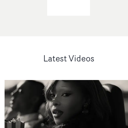
Latest Videos