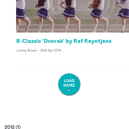
B-Classic 'Dvorak' by Raf Reyntjens
Jimmy Brown
-
30th Apr 2014
LOAD
MORE
2012
(
1
)