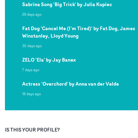
Sabrina Song 'Big Trick' by Julia Kupiec
29 days ago
Fat Dog 'Cancel Me (I'm Tired)' by Fat Dog, James
Winstanley, Lloyd Young
30 days ago
ZELO 'Ela' by Jay Banex
7 days ago
Actress 'Overchord' by Anna van der Velde
18 days ago
IS THIS YOUR PROFILE?