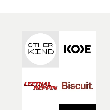
change from the initial idea, which always feels like a
have just changed in their lives, a breakup, losing a job, 
good sign when you’re writing something this instinctiv
simply the way they behave when no one is watching,
It’s probably my favourite project I’ve made in a long
while leaving enough room for the viewer to bring their
time, partly because it was able to stay so close to the
own interpretation to each story."
original feeling and emotion that inspired it."I’m
incredibly grateful to the crew who helped bring this
strange little idea to life. From the incredible work duri
pre-production, through to the shoot and the care put i
during post-production, everyone brought so much
creativity and commitment to the project. It’s rare to ge
the opportunity to make something so personal, and ev
rarer to have a team who are willing to embrace all of th
weird ideas along the way. This film really wouldn’t be
what it is without them.”