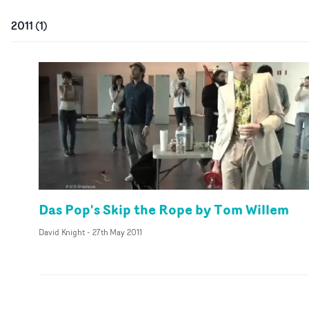
2011
(
1
)
Das Pop's Skip the Rope by Tom Willem
David Knight
-
27th May 2011