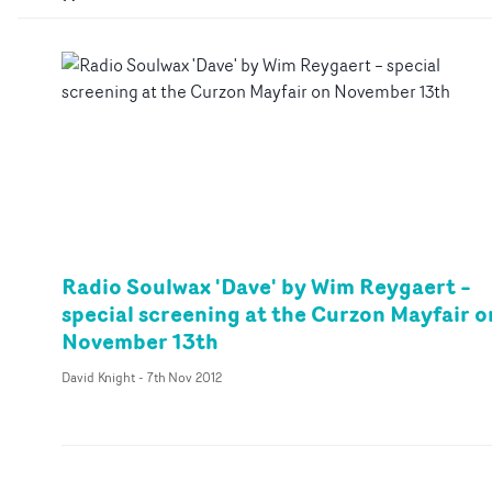
Radio Soulwax 'Dave' by Wim Reygaert –
special screening at the Curzon Mayfair o
November 13th
David Knight
-
7th Nov 2012