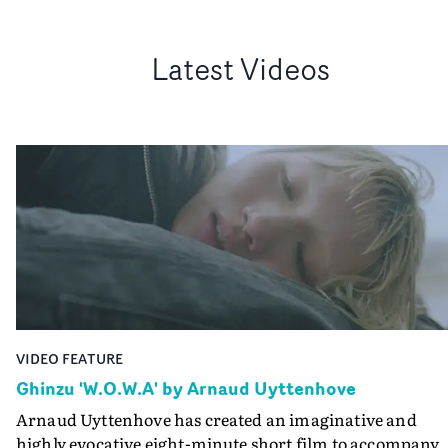
Latest Videos
VIDEO FEATURE
Ghinzu 'W.O.W.A' by Arnaud Uyttenhove
Arnaud Uyttenhove has created an imaginative and
highly evocative eight-minute short film to accompany