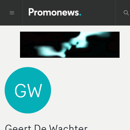
GW
Geert De Wachter