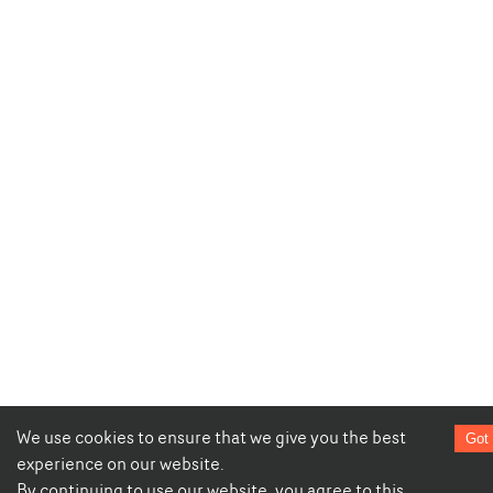
We use cookies to ensure that we give you the best
Got 
experience on our website.
By continuing to use our website, you agree to this.