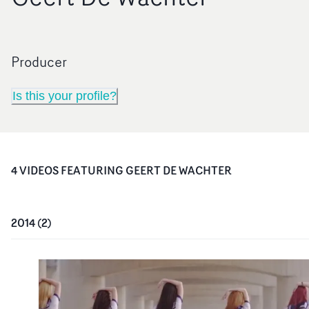
Producer
Is this your profile?
4
VIDEO
S
FEATURING
GEERT DE WACHTER
2014
(
2
)