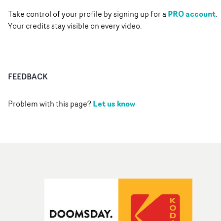
PRO account
Take control of your profile by signing up for a
.
Your credits stay visible on every video.
FEEDBACK
Let us know
Problem with this page?