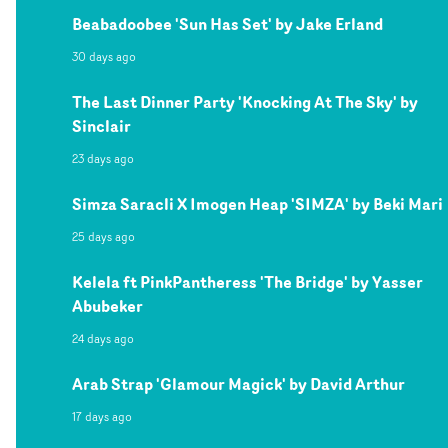
Beabadoobee 'Sun Has Set' by Jake Erland
30 days ago
The Last Dinner Party 'Knocking At The Sky' by
Sinclair
23 days ago
Simza Saracli X Imogen Heap 'SIMZA' by Beki Mari
25 days ago
Kelela ft PinkPantheress 'The Bridge' by Yasser
Abubeker
24 days ago
Arab Strap 'Glamour Magick' by David Arthur
17 days ago