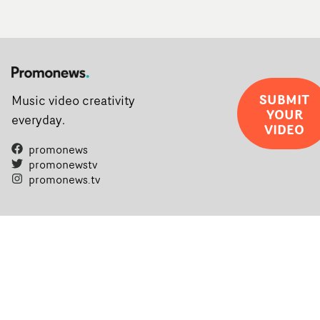
SUBMIT
Music video creativity
YOUR
everyday.
VIDEO
promonews
promonewstv
promonews.tv