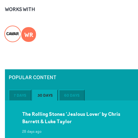
WORKS WITH
WR
POPULAR CONTENT
7 DAYS
30 DAYS
60 DAYS
The Rolling Stones 'Jealous Lover' by Chris
Barrett & Luke Taylor
28 days ago