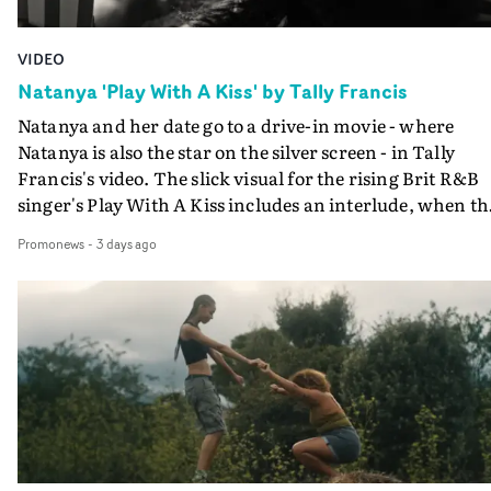
VIDEO
Natanya 'Play With A Kiss' by Tally Francis
Natanya and her date go to a drive-in movie - where
Natanya is also the star on the silver screen - in Tally
Francis's video. The slick visual for the rising Brit R&B
singer's Play With A Kiss includes an interlude, when th
movie breaks down and the announcer (the voice of
Promonews
-
3 days ago
PinkPantheress, no less) tells the couple to leave the field
in their convertible with Natanya's personalised numbe
plate.A fun video for the singer-songwriter and produc
bringing back a classy, old school R&B style - and on the
verge of big things.