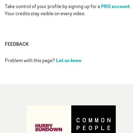
PRO account
Take control of your profile by signing up for a
.
Your credits stay visible on every video.
FEEDBACK
Let us know
Problem with this page?