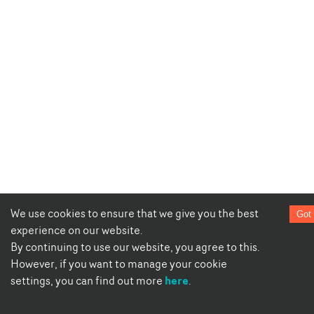
We use cookies to ensure that we give you the best
Got 
experience on our website.
By continuing to use our website, you agree to this.
However, if you want to manage your cookie
here
settings, you can find out more
.