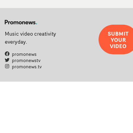
SUBMIT
Music video creativity
YOUR
everyday.
VIDEO
promonews
promonewstv
promonews.tv