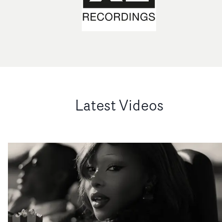
Latest Videos