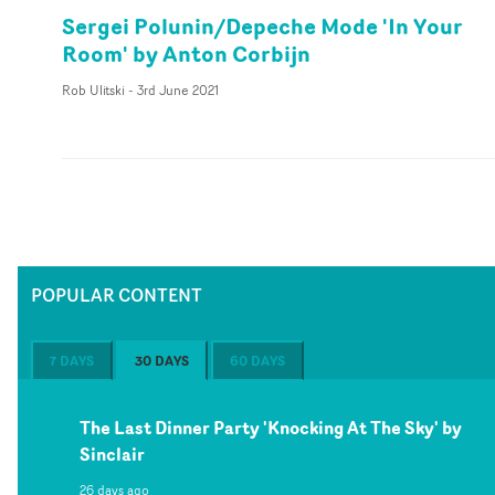
Sergei Polunin/Depeche Mode 'In Your
Room' by Anton Corbijn
Rob Ulitski
-
3rd June 2021
POPULAR CONTENT
7 DAYS
30 DAYS
60 DAYS
The Last Dinner Party 'Knocking At The Sky' by
Sinclair
26 days ago