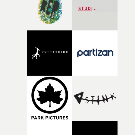
of shaping the world. Once those ideas started coming
together, it felt like the only way the film could exist."F
there, the shape of the film in my head didn’t really
change from the initial idea, which always feels like a
good sign when you’re writing something this instinctiv
It’s probably my favourite project I’ve made in a long
time, partly because it was able to stay so close to the
original feeling and emotion that inspired it."I’m
incredibly grateful to the crew who helped bring this
strange little idea to life. From the incredible work duri
pre-production, through to the shoot and the care put i
during post-production, everyone brought so much
creativity and commitment to the project. It’s rare to ge
the opportunity to make something so personal, and ev
rarer to have a team who are willing to embrace all of th
weird ideas along the way. This film really wouldn’t be
what it is without them.”