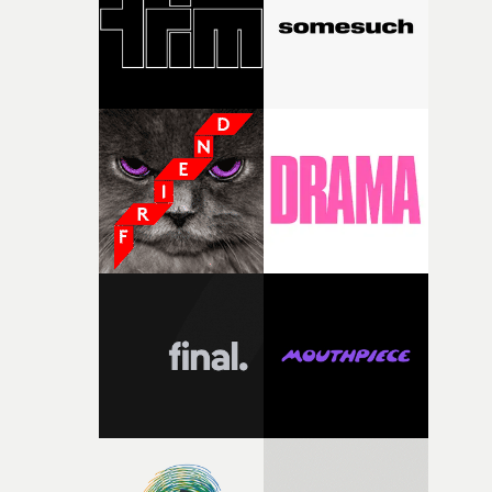
of your slightly strange ideas for their song without any
questions."The idea of the rhythmic dance came to me
fairly quickly once I sat down with the track and started
thinking about what the film could become. I’d worked
with [the lead actor] Darren before, and I immediately
knew he was the right person for this piece. The
character needed someone who could carry the
physicality of the performance, but also the emotional
weight underneath it."From there, the challenge was
finding a visual language for something as intangible as
time passing. We’d been having milk deliveries made to
the house around the time I was developing the idea, an
I think that image must have been sitting somewhere in
my subconscious. There was something about the
fragility of it, the idea of something being spilled or
broken and never quite returning to how it was, that fel
connected to the theme of the film."The cold, bleak colo
palette and the contrast between the softness of the mil
and the harshness of the environments became a big pa