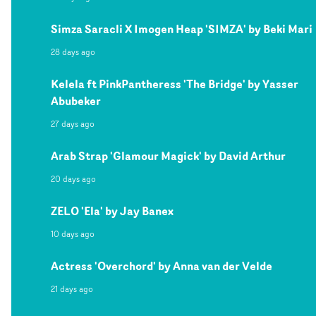
Simza Saracli X Imogen Heap 'SIMZA' by Beki Mari
28 days ago
Kelela ft PinkPantheress 'The Bridge' by Yasser
Abubeker
27 days ago
Arab Strap 'Glamour Magick' by David Arthur
20 days ago
ZELO 'Ela' by Jay Banex
10 days ago
Actress 'Overchord' by Anna van der Velde
21 days ago