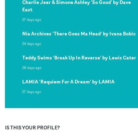
Charlie Jeer & Simone Ashley 'So Good' by Dave
East
27 days ago
Nia Archives 'There Goes Ma Head' by Ivana Bobic
24 days ago
Teddy Swims 'Break Up In Reverse' by Lewis Cater
28 days ago
LAMIA 'Requiem For A Dream' by LAMIA
27 days ago
IS THIS YOUR PROFILE?