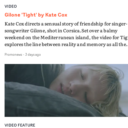
VIDEO
Gilone 'Tight' by Kate Cox
Kate Cox directs a sensual story of friendship for singer-
songwriter Gilone, shot in Corsica.Set over a balmy
weekend on the Mediterranean island, the video for Tig
explores the line between reality and memory as all the
colours of friendship play out for Gilone and her holida
Promonews
-
3 days ago
companion.Cox, the director of short films Vert, Torr a
Queen Of The Sea and the feature film Into The Deep,
creates a soothing atmosphere in this gorgeous setting,
keeping the story from Gilone's perspective, aided by
lovely cinematography by Vlad Barin - who also graded
the video at Studio RM - and the edit by Leah Burton at
Final Cut.The result is an alluring showcase for the
Guadalupe-born, London-based musician.
VIDEO FEATURE