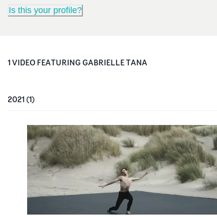
Is this your profile?
1
VIDEO
FEATURING
GABRIELLE TANA
2021
(
1
)