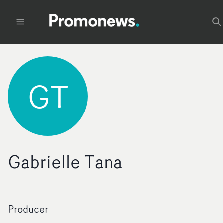
GT
Gabrielle Tana
Producer