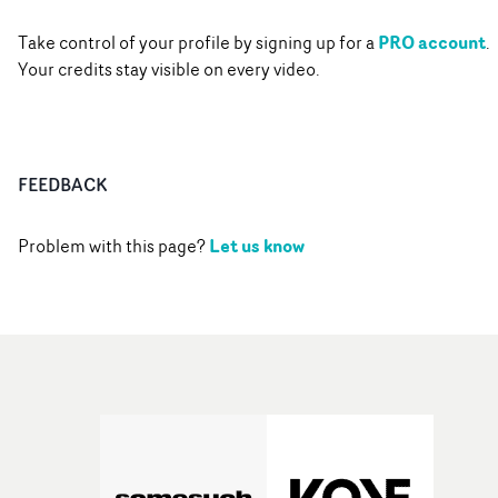
PRO account
Take control of your profile by signing up for a
.
Your credits stay visible on every video.
FEEDBACK
Let us know
Problem with this page?