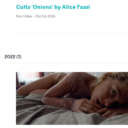
Cults 'Onions' by Alice Fassi
Rob Ulitski
-
21st Oct 2024
2022
(
1
)