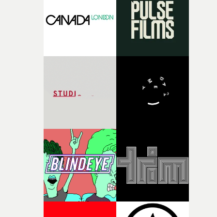
rare thing to have an artist who fully trusts and backs o
of your slightly strange ideas for their song without any
questions."The idea of the rhythmic dance came to me
fairly quickly once I sat down with the track and started
thinking about what the film could become. I’d worked
with [the lead actor] Darren before, and I immediately
knew he was the right person for this piece. The
character needed someone who could carry the
physicality of the performance, but also the emotional
weight underneath it."From there, the challenge was
finding a visual language for something as intangible as
time passing. We’d been having milk deliveries made to
the house around the time I was developing the idea, an
I think that image must have been sitting somewhere in
my subconscious. There was something about the
fragility of it, the idea of something being spilled or
broken and never quite returning to how it was, that fel
connected to the theme of the film."The cold, bleak colo
palette and the contrast between the softness of the mil