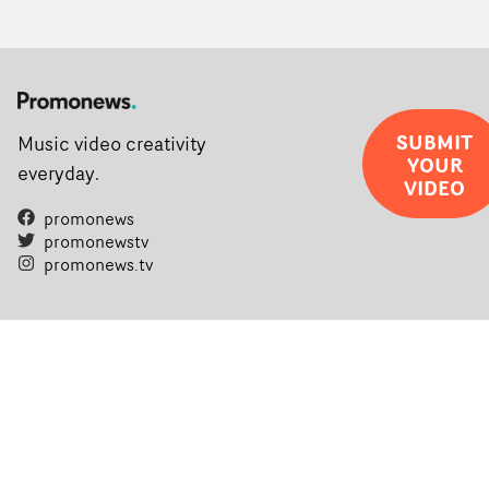
SUBMIT
Music video creativity
YOUR
everyday.
VIDEO
promonews
promonewstv
promonews.tv