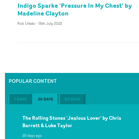
Indigo Sparke 'Pressure In My Chest' by
Madeline Clayton
Rob Ulitski
-
18th July 2022
POPULAR CONTENT
7 DAYS
30 DAYS
60 DAYS
The Rolling Stones 'Jealous Lover' by Chris
Barrett & Luke Taylor
29 days ago