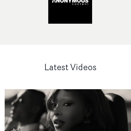
Latest Videos