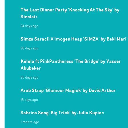
The Last Dinner Party 'Knocking At The Sky' by
Sinclair
24 days ago
Simza Saracli X Imogen Heap 'SIMZA' by Beki Mari
26 days ago
Kelela ft PinkPantheress 'The Bridge' by Yasser
Abubeker
25 days ago
Arab Strap 'Glamour Magick' by David Arthur
18 days ago
Sabrina Song 'Big Trick' by Julia Kupiec
1 month ago