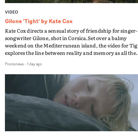
VIDEO
Gilone 'Tight' by Kate Cox
Kate Cox directs a sensual story of friendship for singer-
songwriter Gilone, shot in Corsica.Set over a balmy
weekend on the Mediterranean island, the video for Tig
explores the line between reality and memory as all the
colours of friendship play out for Gilone and her holida
Promonews
-
1 day ago
companion.Cox, the director of short films Vert, Torr a
Queen Of The Sea and the feature film Into The Deep,
creates a soothing atmosphere in this gorgeous setting,
keeping the story from Gilone's perspective, aided by
lovely cinematography by Vlad Barin - who also graded
the video at Studio RM - and the edit by Leah Burton at
Final Cut.The result is an alluring showcase for the
Guadalupe-born, London-based musician.