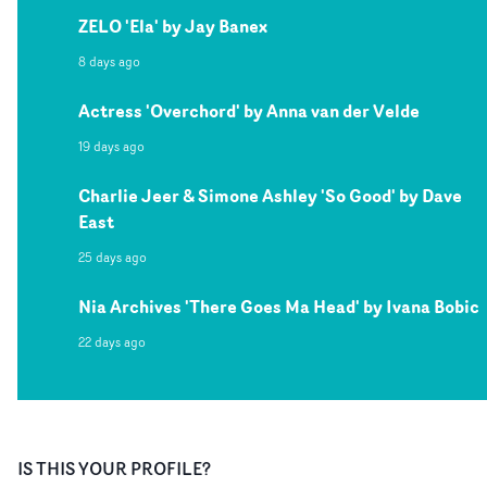
ZELO 'Ela' by Jay Banex
8 days ago
Actress 'Overchord' by Anna van der Velde
19 days ago
Charlie Jeer & Simone Ashley 'So Good' by Dave
East
25 days ago
Nia Archives 'There Goes Ma Head' by Ivana Bobic
22 days ago
IS THIS YOUR PROFILE?