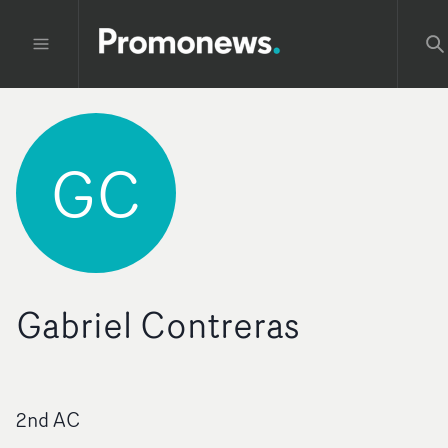
GC
Gabriel Contreras
2nd AC