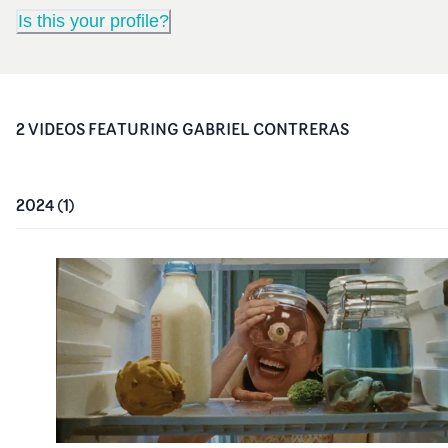
Is this your profile?
2
VIDEO
S
FEATURING
GABRIEL CONTRERAS
2024
(
1
)