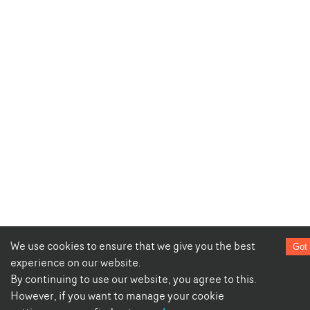
We use cookies to ensure that we give you the best
Got 
experience on our website.
By continuing to use our website, you agree to this.
However, if you want to manage your cookie