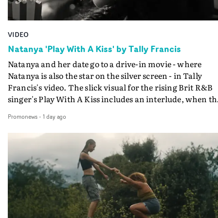
VIDEO
Natanya 'Play With A Kiss' by Tally Francis
Natanya and her date go to a drive-in movie - where
Natanya is also the star on the silver screen - in Tally
Francis's video. The slick visual for the rising Brit R&B
singer's Play With A Kiss includes an interlude, when th
movie breaks down and the announcer (the voice of
Promonews
-
1 day ago
PinkPantheress, no less) tells the couple to leave the field
in their convertible with Natanya's personalised numbe
plate.A fun video for the singer-songwriter and produc
bringing back a classy, old school R&B style - and on the
verge of big things.