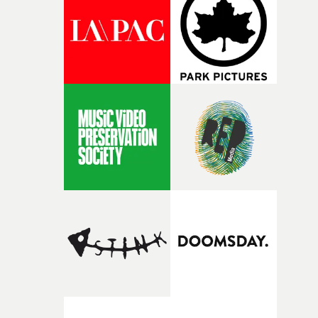
and the harshness of the environments became a big pa
of shaping the world. Once those ideas started coming
together, it felt like the only way the film could exist."F
there, the shape of the film in my head didn’t really
change from the initial idea, which always feels like a
good sign when you’re writing something this instinctiv
It’s probably my favourite project I’ve made in a long
time, partly because it was able to stay so close to the
original feeling and emotion that inspired it."I’m
incredibly grateful to the crew who helped bring this
strange little idea to life. From the incredible work duri
pre-production, through to the shoot and the care put i
during post-production, everyone brought so much
creativity and commitment to the project. It’s rare to ge
the opportunity to make something so personal, and ev
rarer to have a team who are willing to embrace all of th
weird ideas along the way. This film really wouldn’t be
what it is without them.”