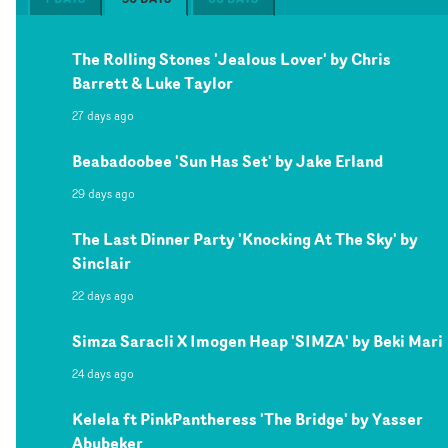
The Rolling Stones 'Jealous Lover' by Chris
Barrett & Luke Taylor
27 days ago
Beabadoobee 'Sun Has Set' by Jake Erland
29 days ago
The Last Dinner Party 'Knocking At The Sky' by
Sinclair
22 days ago
Simza Saracli X Imogen Heap 'SIMZA' by Beki Mari
24 days ago
Kelela ft PinkPantheress 'The Bridge' by Yasser
Abubeker