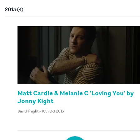
2013
(
4
)
Matt Cardle & Melanie C 'Loving You' by
Jonny Kight
David Knight
-
16th Oct 2013