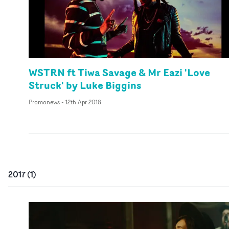
WSTRN ft Tiwa Savage & Mr Eazi 'Love
Struck' by Luke Biggins
Promonews
-
12th Apr 2018
2017
(
1
)