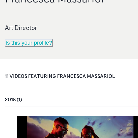
Art Director
Is this your profile?
11
VIDEO
S
FEATURING
FRANCESCA MASSARIOL
2018
(
1
)