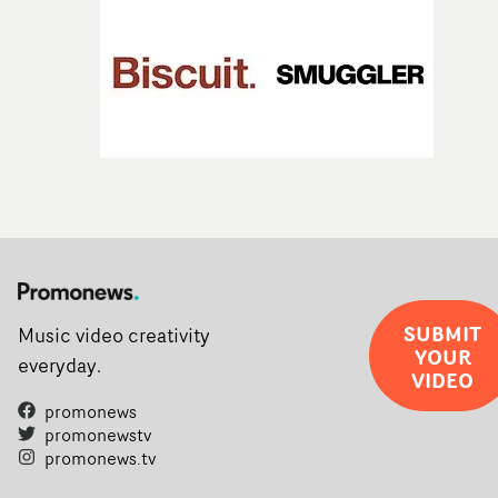
SUBMIT
Music video creativity
YOUR
everyday.
VIDEO
promonews
promonewstv
promonews.tv