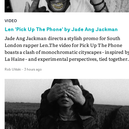
VIDEO
Len 'Pick Up The Phone' by Jade Ang Jackman
Jade Ang Jackman directs a stylish promo for South
London rapper Len.The video for Pick Up The Phone
boasts a clash of monochromatic cityscapes - inspired b
La Haine - and experimental perspectives, tied together
by a fresh, lo-fi aesthetic. Using pops of gold throughout
Rob Ulitski
-
3 hours ago
the video - in props, accessories and grading effects - it
feels inspired and contemporary, whilst referencing
cinematic moments of the past. Lovely work.