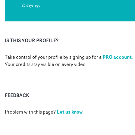
23 days ago
IS THIS YOUR PROFILE?
PRO account
Take control of your profile by signing up for a
.
Your credits stay visible on every video.
FEEDBACK
Let us know
Problem with this page?