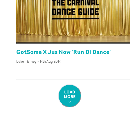
GotSome X Jus Now 'Run Di Dance'
Luke Tierney
-
14th Aug 2014
LOAD
MORE