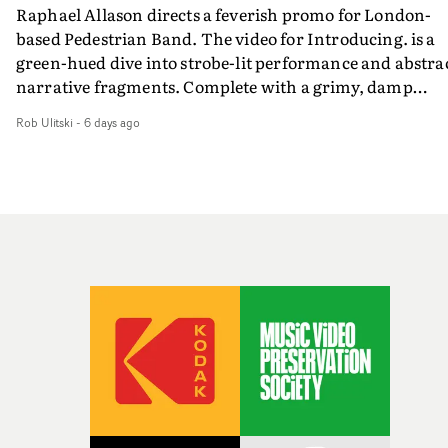
Raphael Allason directs a feverish promo for London-
rarer to have a team who are willing to embrace all of th
based Pedestrian Band. The video for Introducing. is a
weird ideas along the way. This film really wouldn’t be
green-hued dive into strobe-lit performance and abstra
what it is without them.”
narrative fragments. Complete with a grimy, damp
location and slick fight choreography, it's a standout
Rob Ulitski
-
6 days ago
visual from an up and coming creative team.