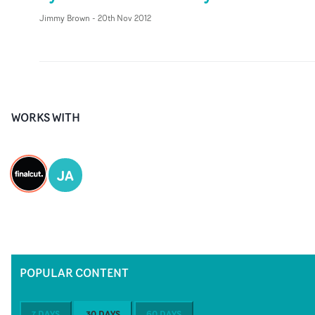
Jimmy Brown
-
20th Nov 2012
WORKS WITH
JA
POPULAR CONTENT
7 DAYS
30 DAYS
60 DAYS