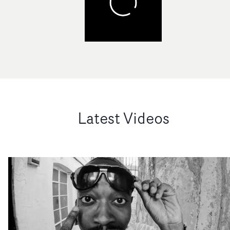
Latest Videos