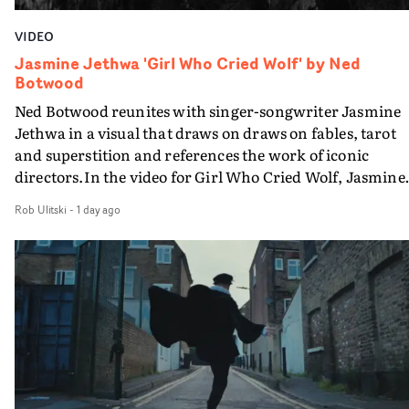
VIDEO
Jasmine Jethwa 'Girl Who Cried Wolf' by Ned
Botwood
Ned Botwood reunites with singer-songwriter Jasmine
Jethwa in a visual that draws on draws on fables, tarot
and superstition and references the work of iconic
directors.In the video for Girl Who Cried Wolf, Jasmine
faces a rapid-fire spreads of trials and rituals. She is
Rob Ulitski
-
1 day ago
drawn to make the same mistakes over and over.
Navigating a forest blindfolded. Climbing a hill that kee
getting steeper. Struggling against unrelenting weather
And evading the titular ‘wolf’. With just enough time fo
ciggy break when it all gets a bit much.Shot in stark bla
and white, Botwood and DP Bethany Fitter embraced a
semi-improvised approach - inspired by Derek Jarman'
Super8 films - employing available light, garden hoses
and tilting the camera to create the impression that the