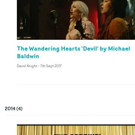
The Wandering Hearts 'Devil' by Michael
Baldwin
David Knight
-
7th Sept 2017
2014
(
4
)