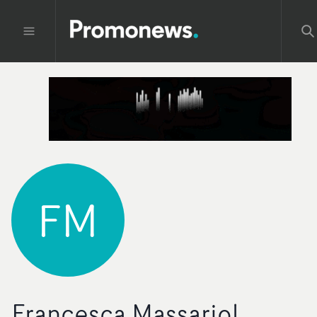
FM
Francesca Massariol