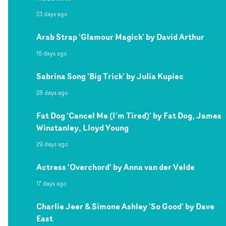
23 days ago
Arab Strap 'Glamour Magick' by David Arthur
16 days ago
Sabrina Song 'Big Trick' by Julia Kupiec
28 days ago
Fat Dog 'Cancel Me (I'm Tired)' by Fat Dog, James
Winstanley, Lloyd Young
29 days ago
Actress 'Overchord' by Anna van der Velde
17 days ago
Charlie Jeer & Simone Ashley 'So Good' by Dave
East