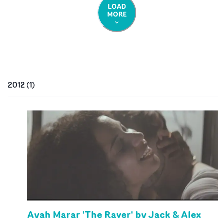
LOAD
MORE
2012
(
1
)
Ayah Marar 'The Raver' by Jack & Alex