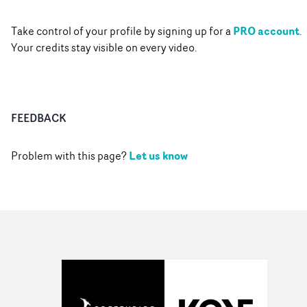
PRO account
Take control of your profile by signing up for a
.
Your credits stay visible on every video.
FEEDBACK
Let us know
Problem with this page?