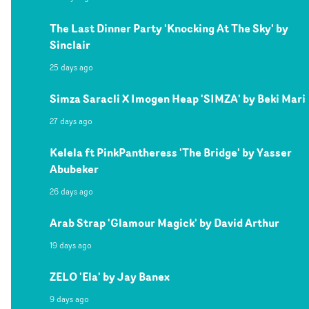
The Last Dinner Party 'Knocking At The Sky' by
Sinclair
25 days ago
Simza Saracli X Imogen Heap 'SIMZA' by Beki Mari
27 days ago
Kelela ft PinkPantheress 'The Bridge' by Yasser
Abubeker
26 days ago
Arab Strap 'Glamour Magick' by David Arthur
19 days ago
ZELO 'Ela' by Jay Banex
9 days ago