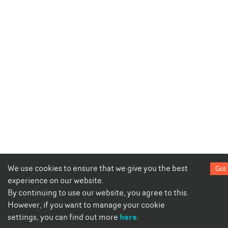
We use cookies to ensure that we give you the best
Got 
experience on our website.
By continuing to use our website, you agree to this.
However, if you want to manage your cookie
here
settings, you can find out more
.