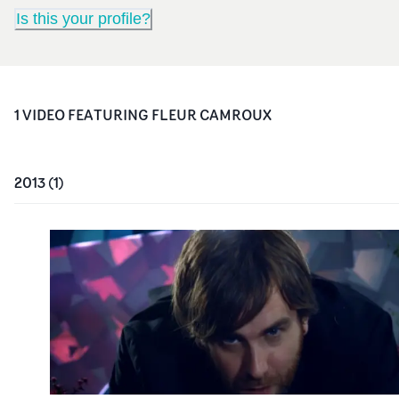
Is this your profile?
1
VIDEO
FEATURING
FLEUR CAMROUX
2013
(
1
)