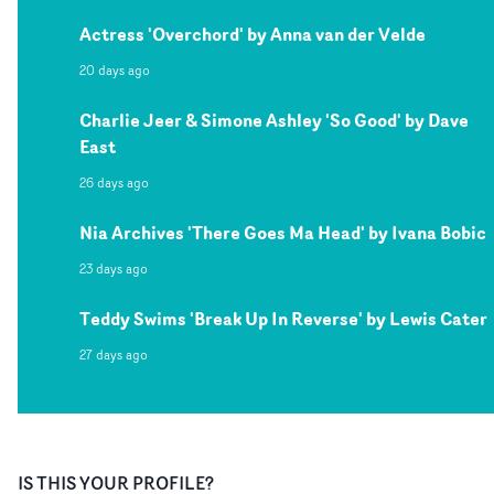
Actress 'Overchord' by Anna van der Velde
20 days ago
Charlie Jeer & Simone Ashley 'So Good' by Dave
East
26 days ago
Nia Archives 'There Goes Ma Head' by Ivana Bobic
23 days ago
Teddy Swims 'Break Up In Reverse' by Lewis Cater
27 days ago
IS THIS YOUR PROFILE?