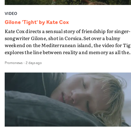
VIDEO
Gilone 'Tight' by Kate Cox
Kate Cox directs a sensual story of friendship for singer-
songwriter Gilone, shot in Corsica.Set over a balmy
weekend on the Mediterranean island, the video for Tig
explores the line between reality and memory as all the
colours of friendship play out for Gilone and her holida
Promonews
-
2 days ago
companion.Cox, the director of short films Vert, Torr a
Queen Of The Sea and the feature film Into The Deep,
creates a soothing atmosphere in this gorgeous setting,
keeping the story from Gilone's perspective, aided by
lovely cinematography by Vlad Barin - who also graded
the video at Studio RM - and the edit by Leah Burton at
Final Cut.The result is an alluring showcase for the
Guadalupe-born, London-based musician.