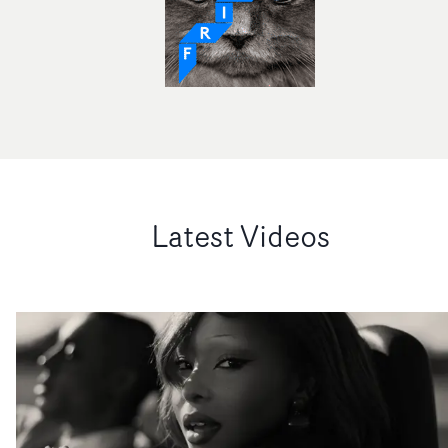
Latest Videos