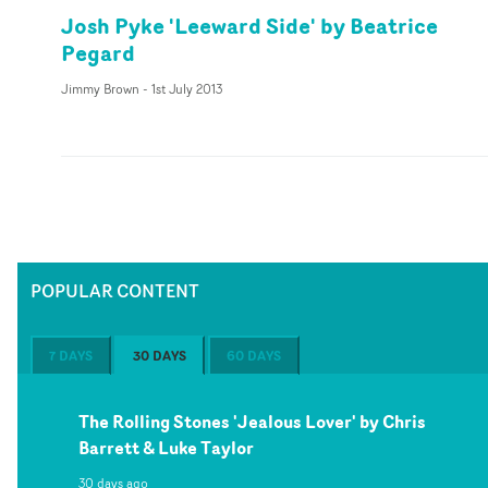
Josh Pyke 'Leeward Side' by Beatrice
Pegard
Jimmy Brown
-
1st July 2013
POPULAR CONTENT
7 DAYS
30 DAYS
60 DAYS
The Rolling Stones 'Jealous Lover' by Chris
Barrett & Luke Taylor
30 days ago