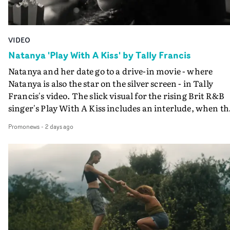
VIDEO
Natanya 'Play With A Kiss' by Tally Francis
Natanya and her date go to a drive-in movie - where
Natanya is also the star on the silver screen - in Tally
Francis's video. The slick visual for the rising Brit R&B
singer's Play With A Kiss includes an interlude, when th
movie breaks down and the announcer (the voice of
Promonews
-
2 days ago
PinkPantheress, no less) tells the couple to leave the field
in their convertible with Natanya's personalised numbe
plate.A fun video for the singer-songwriter and produc
bringing back a classy, old school R&B style - and on the
verge of big things.