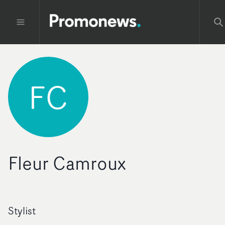
FC
Fleur Camroux
Stylist