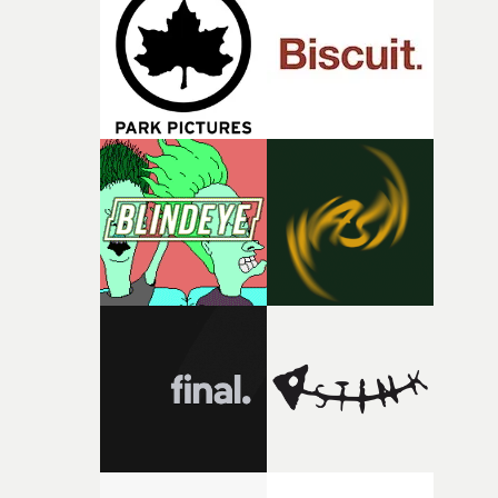
and the harshness of the environments became a big pa
of shaping the world. Once those ideas started coming
together, it felt like the only way the film could exist."F
there, the shape of the film in my head didn’t really
change from the initial idea, which always feels like a
good sign when you’re writing something this instinctiv
It’s probably my favourite project I’ve made in a long
time, partly because it was able to stay so close to the
original feeling and emotion that inspired it."I’m
incredibly grateful to the crew who helped bring this
strange little idea to life. From the incredible work duri
pre-production, through to the shoot and the care put i
during post-production, everyone brought so much
creativity and commitment to the project. It’s rare to ge
the opportunity to make something so personal, and ev
rarer to have a team who are willing to embrace all of th
weird ideas along the way. This film really wouldn’t be
what it is without them.”