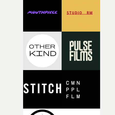
rare thing to have an artist who fully trusts and backs o
of your slightly strange ideas for their song without any
questions."The idea of the rhythmic dance came to me
fairly quickly once I sat down with the track and started
thinking about what the film could become. I’d worked
with [the lead actor] Darren before, and I immediately
knew he was the right person for this piece. The
character needed someone who could carry the
physicality of the performance, but also the emotional
weight underneath it."From there, the challenge was
finding a visual language for something as intangible as
time passing. We’d been having milk deliveries made to
the house around the time I was developing the idea, an
I think that image must have been sitting somewhere in
my subconscious. There was something about the
fragility of it, the idea of something being spilled or
broken and never quite returning to how it was, that fel
connected to the theme of the film."The cold, bleak colo
palette and the contrast between the softness of the mil