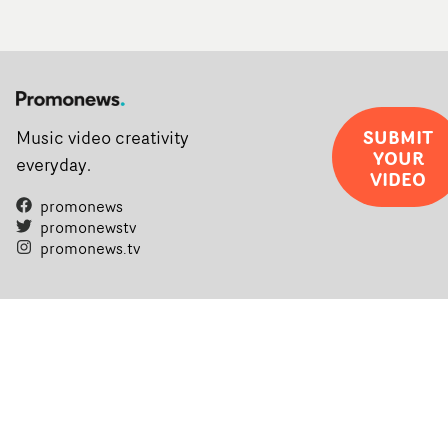
SUBMIT
Music video creativity
YOUR
everyday.
VIDEO
promonews
promonewstv
promonews.tv