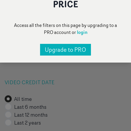
PRICE
FILTER BY VIDEO TAG
Access all the filters on this page by upgrading to a
login
PRO account or
All
Pop
Narrative
Performance
Upgrade to PRO
Pick of the day
Add a category
...
VIDEO CREDIT DATE
All time
Last 6 months
Last 12 months
Last 2 years