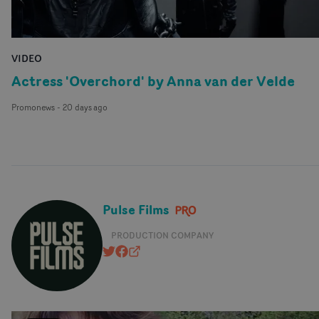
VIDEO
Actress 'Overchord' by Anna van der Velde
Promonews
-
20 days ago
Pulse Films
PRODUCTION COMPANY
@pulsefilms
https://www.facebook.com/pulsefil
pulsefilms.com