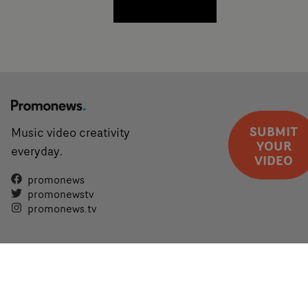
SUBMIT
Music video creativity
YOUR
everyday.
VIDEO
promonews
promonewstv
promonews.tv