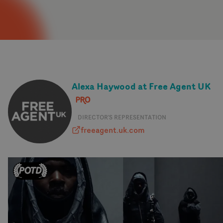
Alexa Haywood at Free Agent UK
DIRECTOR'S REPRESENTATION
freeagent.uk.com
freeagent.uk.com