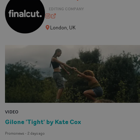
EDITING COMPANY
finalcutedit
finalcut-edit.com
London, UK
VIDEO
Gilone 'Tight' by Kate Cox
Promonews
-
2 days ago