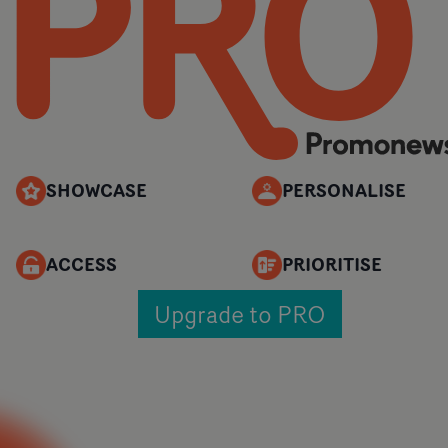
SHOWCASE
PERSONALISE
ACCESS
PRIORITISE
Upgrade to PRO