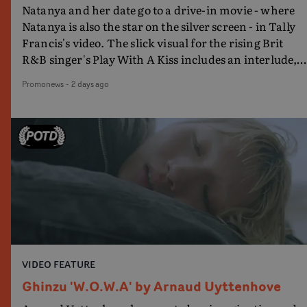
Natanya and her date go to a drive-in movie - where
Natanya is also the star on the silver screen - in Tally
Francis's video. The slick visual for the rising Brit
R&B singer's Play With A Kiss includes an interlude,
when the movie breaks down and the announcer (the
Promonews
-
2 days ago
voice of PinkPantheress, no less) tells the couple to
leave the field - in their convertible with Natanya's
personalised number plate.A fun video for the singer-
songwriter and producer bringing back a classy, old
school R&B style - and on the verge of big things.
VIDEO FEATURE
Ghinzu 'W.O.W.A' by Arnaud Uyttenhove