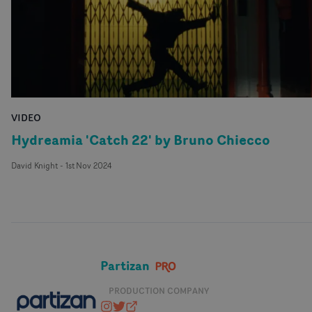
VIDEO
Hydreamia 'Catch 22' by Bruno Chiecco
David Knight
-
1st Nov 2024
Partizan
PRODUCTION COMPANY