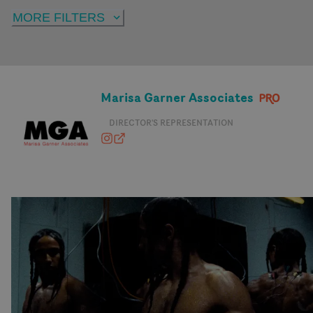
MORE FILTERS
Marisa Garner Associates
DIRECTOR'S REPRESENTATION
marisagarnerassociates
marisagarnerassociates.com