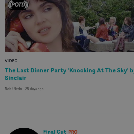
VIDEO
The Last Dinner Party 'Knocking At The Sky' b
Sinclair
Rob Ulitski
-
25 days ago
Final Cut