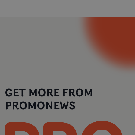
GET MORE FROM
PROMONEWS