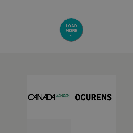
LOAD
MORE