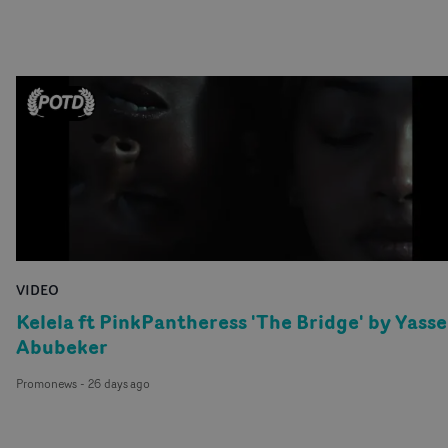
wearepartizan
@wearepartizan
partizan.com
VIDEO
Kelela ft PinkPantheress 'The Bridge' by Yasse
Abubeker
Promonews
-
26 days ago