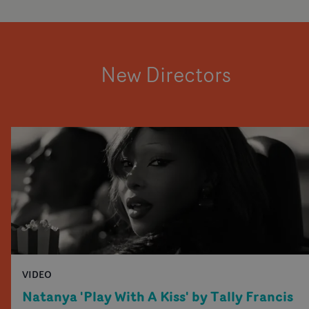
New Directors
VIDEO
Natanya 'Play With A Kiss' by Tally Francis