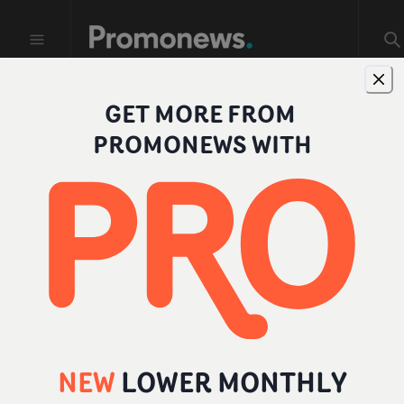
GET MORE FROM
Profiles
PROMONEWS WITH
FILTER BY ROLE
All
Individual
Company
Director
NEW
LOWER MONTHLY
Producer
Add a role
...