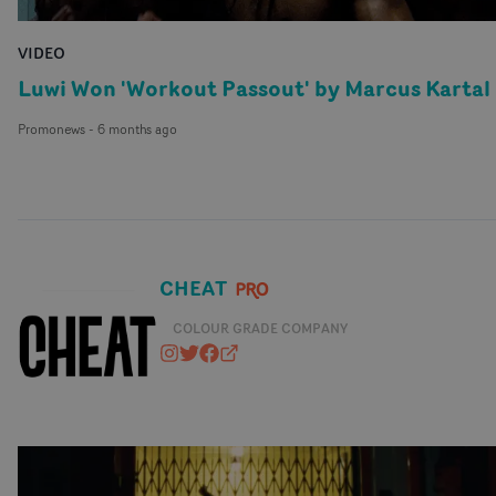
VIDEO
Luwi Won 'Workout Passout' by Marcus Kartal
Promonews
-
6 months ago
CHEAT
COLOUR GRADE COMPANY
cheat_it
@CHEATSTUDIO
https://www.facebook.com/cheat
cheatit.co