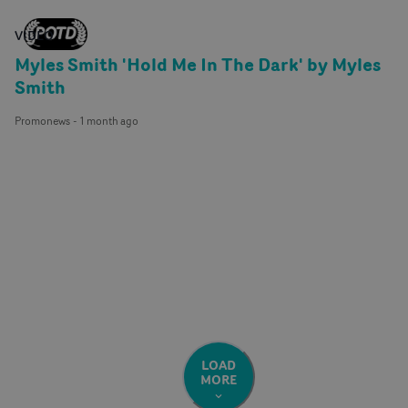
VIDEO
Myles Smith 'Hold Me In The Dark' by Myles
Smith
Promonews
-
1 month ago
LOAD
MORE