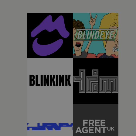
desire to move away from perfectionism and embrace
something rawerand more instinctive.The result is a
film that sits somewhere between music film,
portraiture and short-form cinema, capturing youth
not as a nostalgic ideal, but as something beautiful,
uncertain, bruised and constantly in motion.