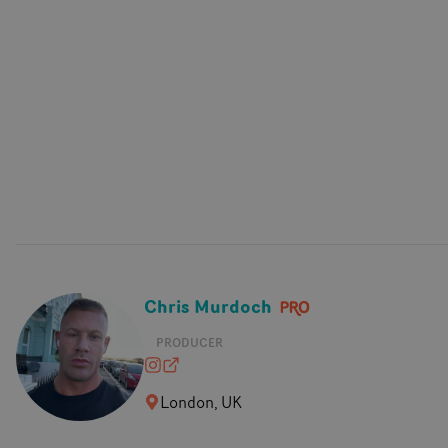
Chris Murdoch
PRODUCER
chrisraymurdoch
chrismurdoch.co.uk
London, UK