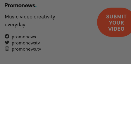
SUBMIT
Music video creativity
YOUR
everyday.
VIDEO
promonews
promonewstv
promonews.tv