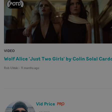
VIDEO
Wolf Alice 'Just Two Girls' by Colin Solal Card
Rob Ulitski
-
11 months ago
Vid Price