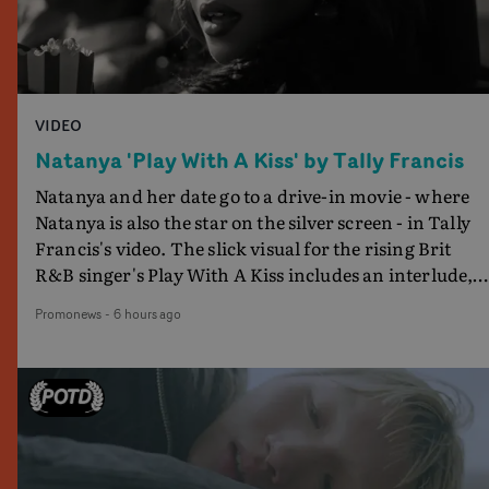
VIDEO
Natanya 'Play With A Kiss' by Tally Francis
Natanya and her date go to a drive-in movie - where
Natanya is also the star on the silver screen - in Tally
Francis's video. The slick visual for the rising Brit
R&B singer's Play With A Kiss includes an interlude,
when the movie breaks down and the announcer (the
Promonews
-
6 hours ago
voice of PinkPantheress, no less) tells the couple to
leave the field - in their convertible with Natanya's
personalised number plate.A fun video for the singer-
songwriter and producer bringing back a classy, old
school R&B style - and on the verge of big things.