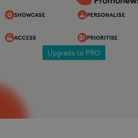
SHOWCASE
PERSONALISE
ACCESS
PRIORITISE
Upgrade to PRO