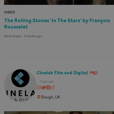
VIDEO
The Rolling Stones 'In The Stars' by François
Rousselet
David Knight
-
3 months ago
Cinelab Film and Digital
FILM LAB
cinelabuk
@cinelabuk
https://www.facebook.com/cinela
www.cinelab.co.uk
Slough, UK