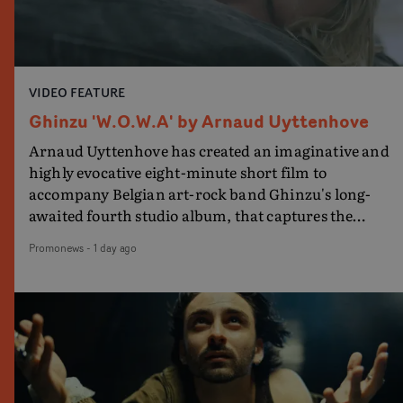
VIDEO FEATURE
Ghinzu 'W.O.W.A' by Arnaud Uyttenhove
Arnaud Uyttenhove has created an imaginative and
highly evocative eight-minute short film to
accompany Belgian art-rock band Ghinzu's long-
awaited fourth studio album, that captures the
beauty and bruises of youth.Rather than following
Promonews
-
1 day ago
the conventions of a traditional music video,
Uyttenhove film for the new Ghinzu album W.O.W.A -
which was filmed in Belgium and Italy - unfolds as a
collection of cinematic fragments, anonymous
portraits, fleeting encounters and suspended
moments that together form an intimate exploration
of youth, identity and emotional vulnerability.Set