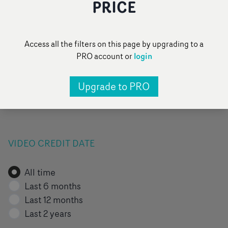
PRICE
FILTER BY VIDEO TAG
Access all the filters on this page by upgrading to a
login
PRO account or
All
Pop
Narrative
Performance
Upgrade to PRO
Pick of the day
Add a category
...
VIDEO CREDIT DATE
All time
Last 6 months
Last 12 months
Last 2 years