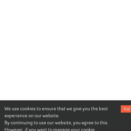
We use cookies to ensure that we give you the best
Got 
experience on our website.
By continuing to use our website, you agree to this.
However, if you want to manage your cookie