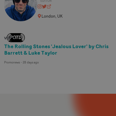
EDITOR
vidprice
@vidprice
vidprice.com
London, UK
VIDEO
The Rolling Stones 'Jealous Lover' by Chris
Barrett & Luke Taylor
Promonews
-
28 days ago