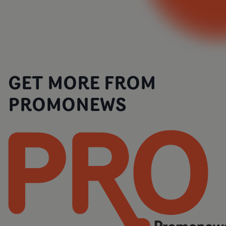
GET MORE FROM
PROMONEWS