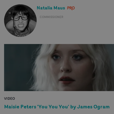
Natalia Maus
COMMISSIONER
VIDEO
Maisie Peters 'You You You' by James Ogram