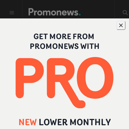
GET MORE FROM
Profiles
PROMONEWS WITH
FILTER BY ROLE
All
Individual
Company
Director
NEW
LOWER MONTHLY
Producer
Add a role
...