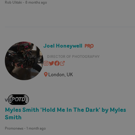
Rob Ulitski
-
8 months ago
Joel Honeywell
DIRECTOR OF PHOTOGRAPHY
joelhoneywell
@joelhoneywell
https://www.facebook.com/mrjoe
joelhoneywell.com
London, UK
VIDEO
Myles Smith 'Hold Me In The Dark' by Myles
Smith
Promonews
-
1 month ago