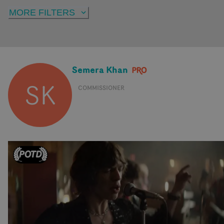
MORE FILTERS
Semera Khan
SK
COMMISSIONER