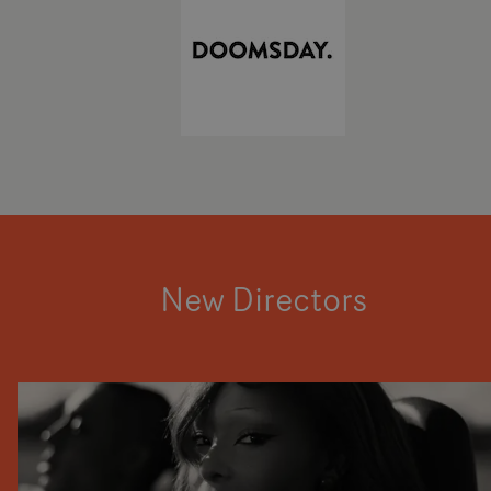
New Directors