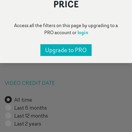
PRICE
FILTER BY VIDEO TAG
Access all the filters on this page by upgrading to a
login
PRO account or
All
Pop
Narrative
Performance
Upgrade to PRO
Pick of the day
Add a category
...
VIDEO CREDIT DATE
All time
Last 6 months
Last 12 months
Last 2 years