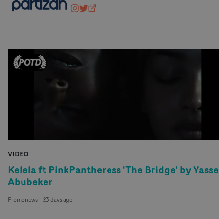
wearepartizan
@wearepartizan
partizan.com
VIDEO
Kelela ft PinkPantheress 'The Bridge' by Yasse
Abubeker
Promonews
-
23 days ago