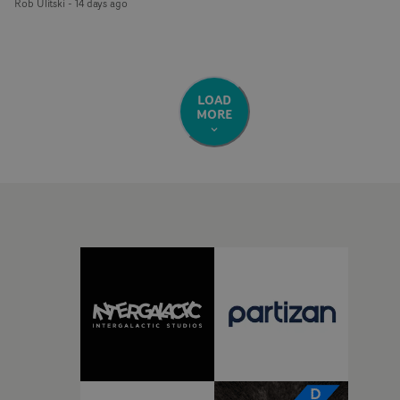
Rob Ulitski
-
14 days ago
LOAD
MORE