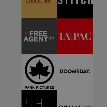
the emotional rhythm of the track to shape the film's
pacing and visual language, the result is an
immersive companion piece that complements Love
Spells' evolving artistic identity (the other videos are
well worth checking out, particularly Keep It To
Yourself).Produced by SMUGGLER, this continues
the company's tradition of championing visually
ambitious, artist-led filmmaking, pairing bold
creative direction with an intimate, character-
focused approach to music video storytelling.