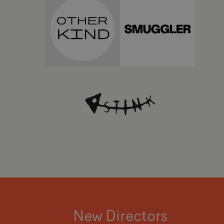
New Directors