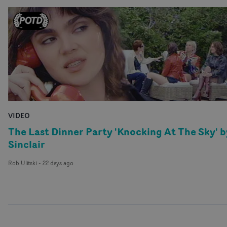
VIDEO
The Last Dinner Party 'Knocking At The Sky' b
Sinclair
Rob Ulitski
-
22 days ago