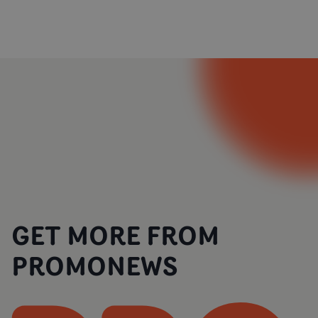
GET MORE FROM
PROMONEWS