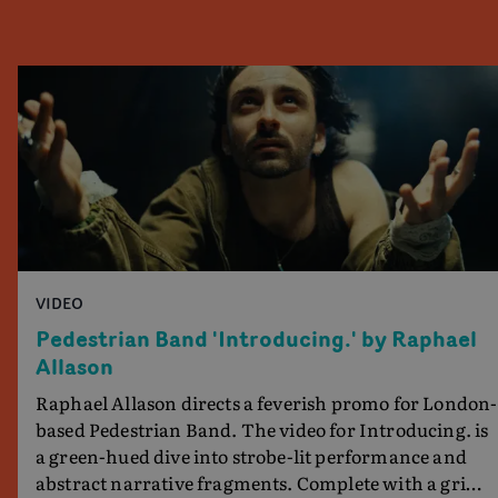
VIDEO
Pedestrian Band 'Introducing.' by Raphael
Allason
Raphael Allason directs a feverish promo for London-
based Pedestrian Band. The video for Introducing. is
a green-hued dive into strobe-lit performance and
abstract narrative fragments. Complete with a grimy,