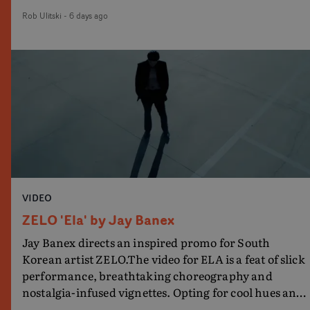
damp location and slick fight choreography, it's a
Rob Ulitski
-
6 days ago
standout visual from an up and coming creative
team.
VIDEO
ZELO 'Ela' by Jay Banex
Jay Banex directs an inspired promo for South
Korean artist ZELO.The video for ELA is a feat of slick
performance, breathtaking choreography and
nostalgia-infused vignettes. Opting for cool hues and
monochromatic moments, it's a stirring visual that