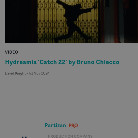
VIDEO
Hydreamia 'Catch 22' by Bruno Chiecco
David Knight
-
1st Nov 2024
Partizan
PRODUCTION COMPANY