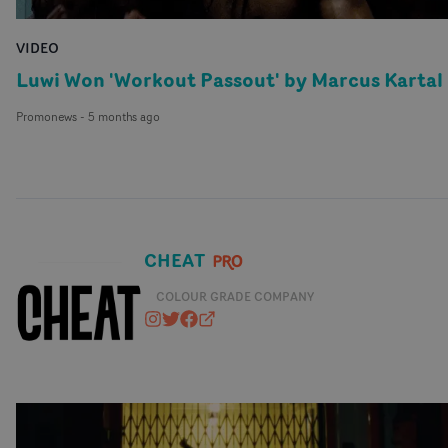
VIDEO
Luwi Won 'Workout Passout' by Marcus Kartal
Promonews
-
5 months ago
CHEAT
COLOUR GRADE COMPANY
cheat_it
@CHEATSTUDIO
https://www.facebook.com/cheat
cheatit.co