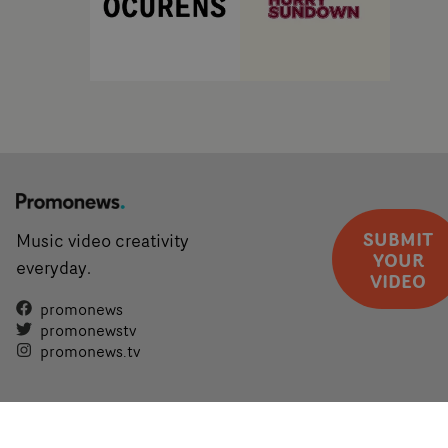
SUBMIT
Music video creativity
YOUR
everyday.
VIDEO
promonews
promonewstv
promonews.tv