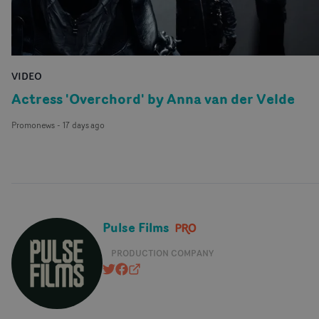
VIDEO
Actress 'Overchord' by Anna van der Velde
Promonews
-
17 days ago
Pulse Films
PRODUCTION COMPANY
@pulsefilms
https://www.facebook.com/pulsefil
pulsefilms.com