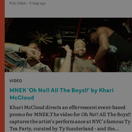
Rob Ulitski
-
6 days ago
showcases ZELO's multifaceted talents - and director
Jay Banex's strong visual style.
VIDEO
MNEK 'Oh No!! All The Boys!!' by Khari
McCloud
Khari McCloud directs an effervescent event-based
promo for MNEK.The video for Oh No!! All The Boys!!
captures the artist's performance at NYC's famous Ty
Tea Party, curated by Ty Sunderland - and the