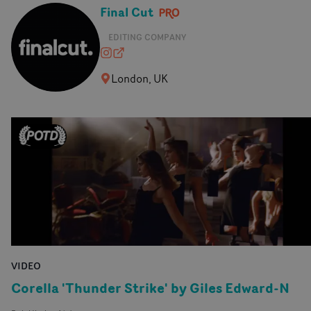
Final Cut
EDITING COMPANY
finalcutedit
finalcut-edit.com
London, UK
VIDEO
Corella 'Thunder Strike' by Giles Edward-N