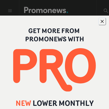
GET MORE FROM
Profiles
PROMONEWS WITH
FILTER BY ROLE
All
Individual
Company
Director
NEW
LOWER MONTHLY
Producer
Add a role
...