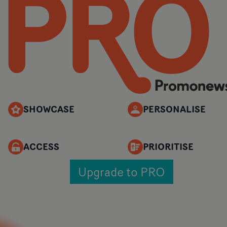
SHOWCASE
PERSONALISE
ACCESS
PRIORITISE
Upgrade to PRO