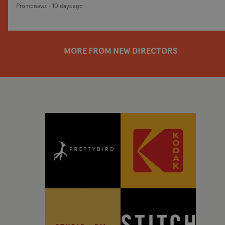
Promonews
-
10 days ago
cinematic world surrounding the artist's debut
album, Love Is The Law - centring around Love
Spells' frontman Sir Taegen Harris.The film unfolds
within the intimate setting of a neighbourhood bar,
MORE FROM NEW DIRECTORS
where choreography, performance and subtle
character interactions drive the narrative. Blending
moments of quiet observation with dynamic
movement, the video creates a rich visual atmosphere
that mirrors the song's understated confidence and
magnetic energy.Latukolan is arguably best known
for his work choreographing the Jungle videos -
which are entirely choreography-based, of course.
Here the choreography is also central but as a director
he adds to the world, with a narrative element and
more cinematic atmosphere by moving away from a
one-shot format. It's a carefully crafted world where
every frame feels considered, balancing naturalistic
performances with striking visual composition.Using