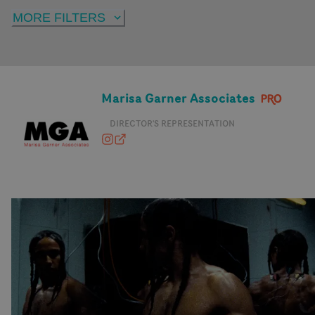
MORE FILTERS
Marisa Garner Associates
DIRECTOR'S REPRESENTATION
marisagarnerassociates
marisagarnerassociates.com