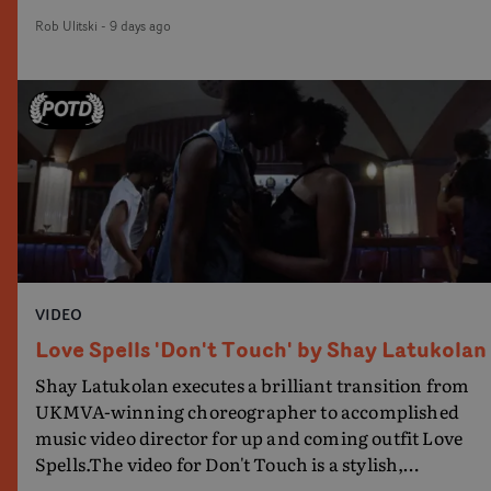
brilliant voguing talent contest that follows.With
Rob Ulitski
-
9 days ago
Omari Wiles - the choreographer of Broadway's
Jellicle Ball - and internet personality Ricky
Thompson, joining MNEK as the judges of the
contest, the video has a great energy and spirit as it
celebrates voguing, community and art, presented in
a full-throttle montage. Great work.
VIDEO
Love Spells 'Don't Touch' by Shay Latukolan
Shay Latukolan executes a brilliant transition from
UKMVA-winning choreographer to accomplished
music video director for up and coming outfit Love
Spells.The video for Don't Touch is a stylish,
performance-led visual that further expands the