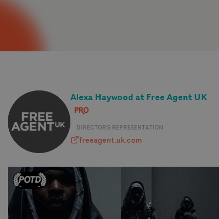
Alexa Haywood at Free Agent UK
DIRECTOR'S REPRESENTATION
freeagent.uk.com
freeagent.uk.com