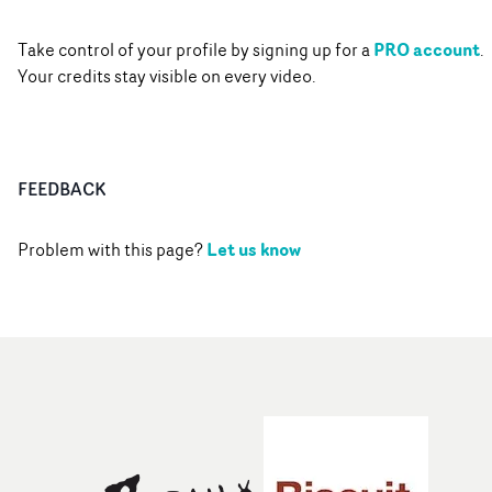
PRO account
Take control of your profile by signing up for a
.
Your credits stay visible on every video.
FEEDBACK
Let us know
Problem with this page?