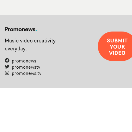
SUBMIT
Music video creativity
YOUR
everyday.
VIDEO
promonews
promonewstv
promonews.tv