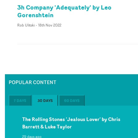
3h Company 'Adequately' by Leo
Gorenshtein
Rob Ulitski
-
18th Nov 2022
POPULAR CONTENT
7 DAYS
30 DAYS
60 DAYS
The Rolling Stones 'Jealous Lover' by Chris
Barrett & Luke Taylor
29 days ago