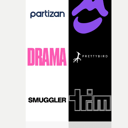
and the harshness of the environments became a big pa
of shaping the world. Once those ideas started coming
together, it felt like the only way the film could exist."F
there, the shape of the film in my head didn’t really
change from the initial idea, which always feels like a
good sign when you’re writing something this instinctiv
It’s probably my favourite project I’ve made in a long
time, partly because it was able to stay so close to the
original feeling and emotion that inspired it."I’m
incredibly grateful to the crew who helped bring this
strange little idea to life. From the incredible work duri
pre-production, through to the shoot and the care put i
during post-production, everyone brought so much
creativity and commitment to the project. It’s rare to ge
the opportunity to make something so personal, and ev
rarer to have a team who are willing to embrace all of th
weird ideas along the way. This film really wouldn’t be
what it is without them.”