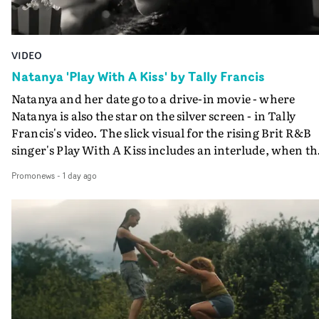
VIDEO
Natanya 'Play With A Kiss' by Tally Francis
Natanya and her date go to a drive-in movie - where
Natanya is also the star on the silver screen - in Tally
Francis's video. The slick visual for the rising Brit R&B
singer's Play With A Kiss includes an interlude, when th
movie breaks down and the announcer (the voice of
Promonews
-
1 day ago
PinkPantheress, no less) tells the couple to leave the field
in their convertible with Natanya's personalised numbe
plate.A fun video for the singer-songwriter and produc
bringing back a classy, old school R&B style - and on the
verge of big things.