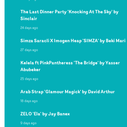
The Last Dinner Party 'Knocking At The Sky' by
Sinclair
24 days ago
Simza Saracli X Imogen Heap 'SIMZA' by Beki Mari
27 days ago
Kelela ft PinkPantheress 'The Bridge' by Yasser
Abubeker
25 days ago
Arab Strap 'Glamour Magick' by David Arthur
18 days ago
ZELO 'Ela' by Jay Banex
9 days ago