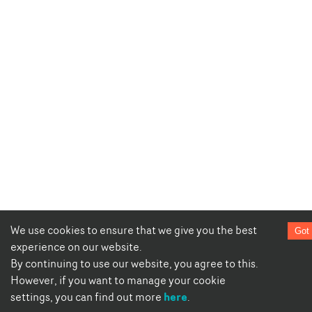
We use cookies to ensure that we give you the best
Got 
experience on our website.
By continuing to use our website, you agree to this.
However, if you want to manage your cookie
here
settings, you can find out more
.