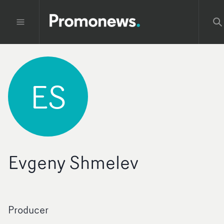
ES
Evgeny Shmelev
Producer