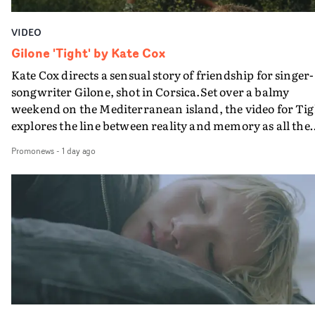
VIDEO
Gilone 'Tight' by Kate Cox
Kate Cox directs a sensual story of friendship for singer-
songwriter Gilone, shot in Corsica.Set over a balmy
weekend on the Mediterranean island, the video for Tig
explores the line between reality and memory as all the
colours of friendship play out for Gilone and her holida
Promonews
-
1 day ago
companion.Cox, the director of short films Vert, Torr a
Queen Of The Sea and the feature film Into The Deep,
creates a soothing atmosphere in this gorgeous setting,
keeping the story from Gilone's perspective, aided by
lovely cinematography by Vlad Barin - who also graded
the video at Studio RM - and the edit by Leah Burton at
Final Cut.The result is an alluring showcase for the
Guadalupe-born, London-based musician.