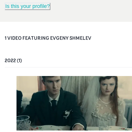
Is this your profile?
1
VIDEO
FEATURING
EVGENY SHMELEV
2022
(
1
)