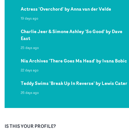
Actress 'Overchord' by Anna van der Velde
19 days ago
Charlie Jeer & Simone Ashley 'So Good' by Dave
East
25 days ago
Nia Archives 'There Goes Ma Head' by Ivana Bobic
22 days ago
Teddy Swims 'Break Up In Reverse' by Lewis Cater
26 days ago
IS THIS YOUR PROFILE?