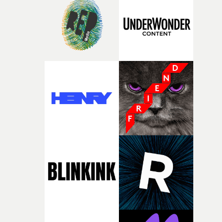
rare thing to have an artist who fully trusts and backs o
of your slightly strange ideas for their song without any
questions."The idea of the rhythmic dance came to me
fairly quickly once I sat down with the track and started
thinking about what the film could become. I’d worked
with [the lead actor] Darren before, and I immediately
knew he was the right person for this piece. The
character needed someone who could carry the
physicality of the performance, but also the emotional
weight underneath it."From there, the challenge was
finding a visual language for something as intangible as
time passing. We’d been having milk deliveries made to
the house around the time I was developing the idea, an
I think that image must have been sitting somewhere in
my subconscious. There was something about the
fragility of it, the idea of something being spilled or
broken and never quite returning to how it was, that fel
connected to the theme of the film."The cold, bleak colo
palette and the contrast between the softness of the mil