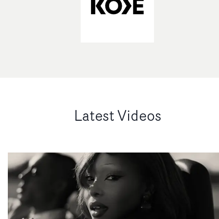
Latest Videos