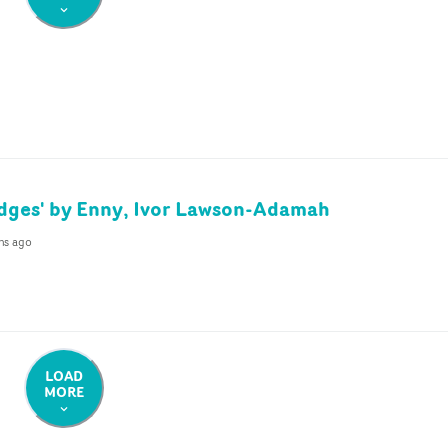
idges' by Enny, Ivor Lawson-Adamah
hs ago
LOAD
MORE