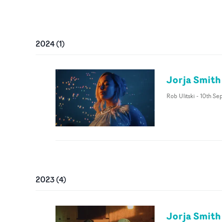
2024
(
1
)
Jorja Smith
Rob Ulitski
-
10th Se
2023
(
4
)
Jorja Smith 