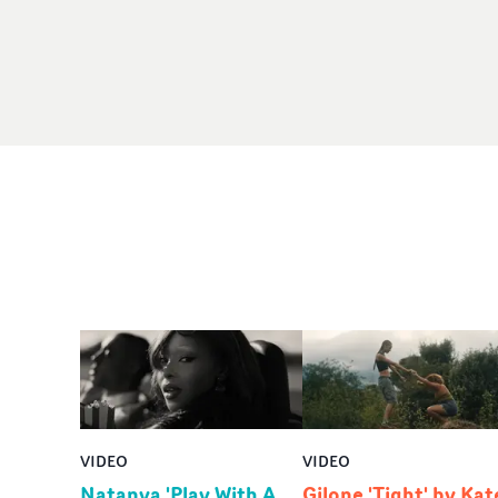
VIDEO
VIDEO
Natanya 'Play With A
Gilone 'Tight' by Kat