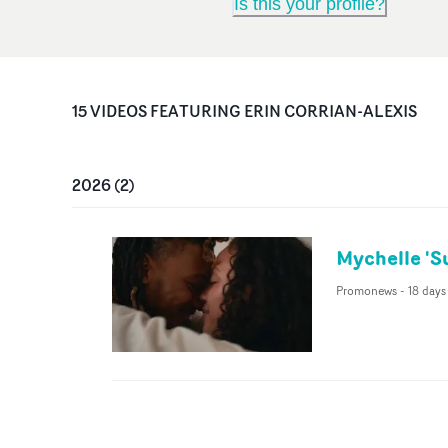
Is this your profile?
15
VIDEO
S
FEATURING
ERIN CORRIAN-ALEXIS
2026
(
2
)
Mychelle 'S
Promonews
-
18 days