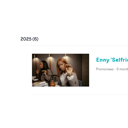
2025
(
6
)
Enny 'Selfr
Promonews
-
9 mont