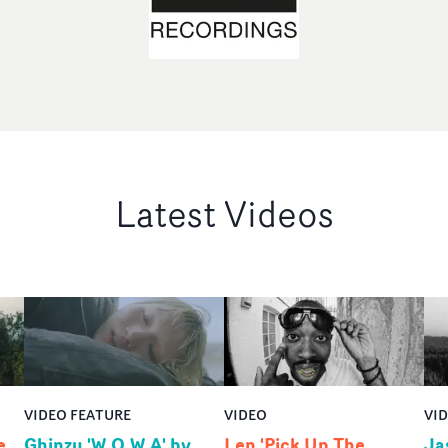
Latest Videos
VIDEO FEATURE
VIDEO
VI
e
Ghinzu 'W.O.W.A' by
Len 'Pick Up The
Ja