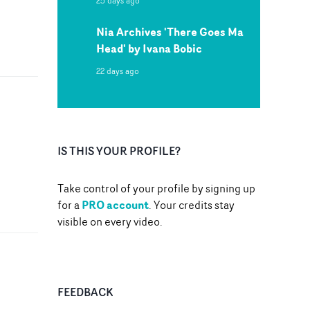
25 days ago
Nia Archives 'There Goes Ma
Head' by Ivana Bobic
22 days ago
IS THIS YOUR PROFILE?
Take control of your profile by signing up
PRO account
for a
. Your credits stay
visible on every video.
FEEDBACK