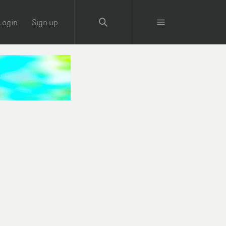
Login
Sign up