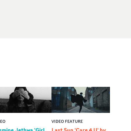
DEO
VIDEO FEATURE
smine Jethwa 'Girl
Last Sun 'Care 4 U' by