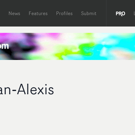
News
Features
Profiles
Submit
an-Alexis