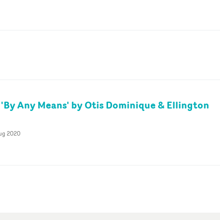
 'By Any Means' by Otis Dominique & Ellington
Aug 2020