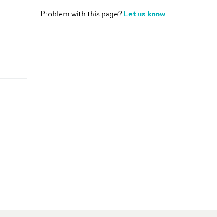
Let us know
Problem with this page?