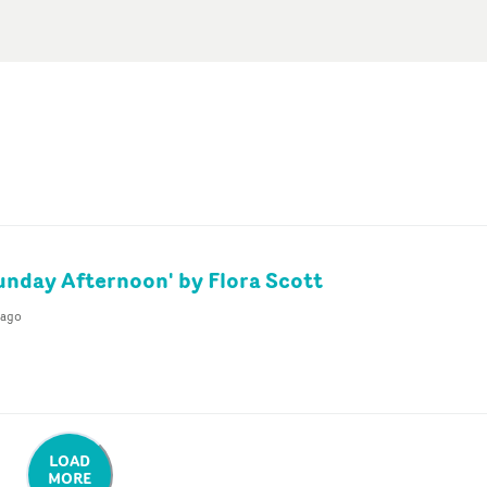
unday Afternoon' by Flora Scott
 ago
LOAD
MORE