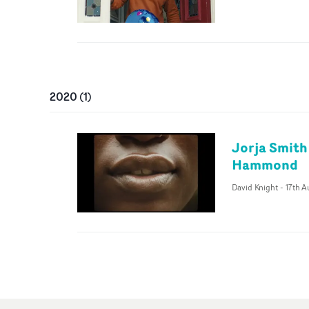
2020
(
1
)
Jorja Smith
Hammond
David Knight
-
17th 