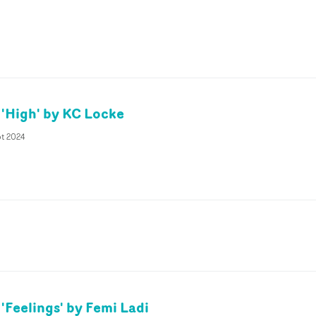
 'High' by KC Locke
pt 2024
'Feelings' by Femi Ladi