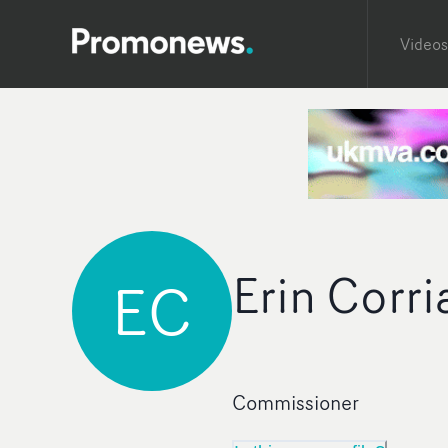
Videos
Erin Corri
EC
Commissioner