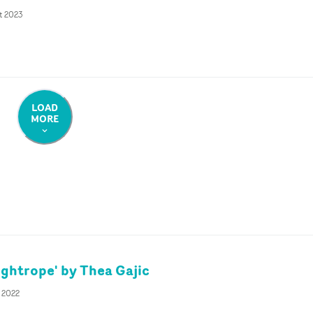
t 2023
LOAD
MORE
ightrope' by Thea Gajic
v 2022