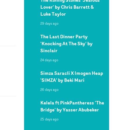
Lover' by Chris Barrett &
Luke Taylor
29 days ago
The Last Dinner Party
'Knocking At The Sky' by
Sinclair
24 days ago
Simza Saracli X Imogen Heap
'SIMZA' by Beki Mari
26 days ago
Kelela ft PinkPantheress 'The
Bridge' by Yasser Abubeker
25 days ago