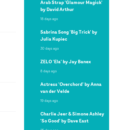
Arab Strap 'Glamour Magick'
by David Arthur
18 days ago
Sabrina Song 'Big Trick' by
Julia Kupiec
30 days ago
ZELO 'Ela' by Jay Banex
8 days ago
Actress 'Overchord' by Anna
van der Velde
19 days ago
Charlie Jeer & Simone Ashley
'So Good' by Dave East