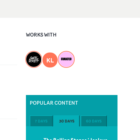
WORKS WITH
KL
POPULAR CONTENT
7 DAYS
30 DAYS
60 DAYS
The Rolling Stones 'Jealous