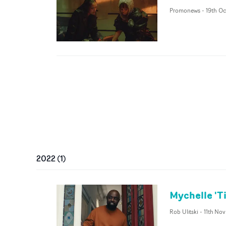
Promonews
-
19th Oc
2022
(
1
)
Mychelle 'T
Rob Ulitski
-
11th No