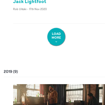
Jack Lightfoot
Rob Ulitski
-
17th Nov 2020
LOAD
MORE
2019
(
9
)