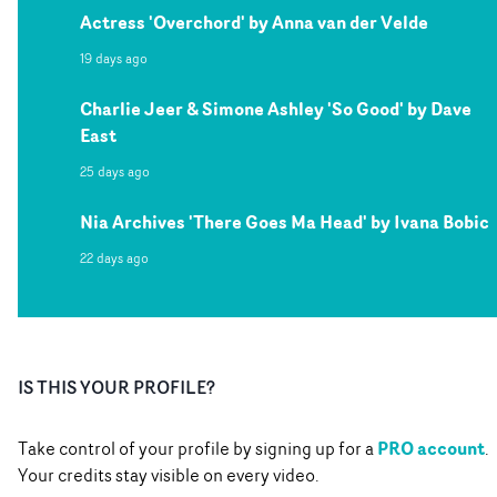
Actress 'Overchord' by Anna van der Velde
19 days ago
Charlie Jeer & Simone Ashley 'So Good' by Dave
East
25 days ago
Nia Archives 'There Goes Ma Head' by Ivana Bobic
22 days ago
IS THIS YOUR PROFILE?
PRO account
Take control of your profile by signing up for a
.
Your credits stay visible on every video.