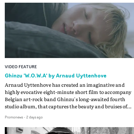
Queen Of The Sea and the feature film Into The Deep,
creates a soothing atmosphere in this gorgeous setting,
keeping the story from Gilone's perspective, aided by
lovely cinematography by Vlad Barin - who also graded
the video at Studio RM - and the edit by Leah Burton at
Final Cut.The result is an alluring showcase for the
Guadalupe-born, London-based musician.
VIDEO FEATURE
Ghinzu 'W.O.W.A' by Arnaud Uyttenhove
Arnaud Uyttenhove has created an imaginative and
highly evocative eight-minute short film to accompany
Belgian art-rock band Ghinzu's long-awaited fourth
studio album, that captures the beauty and bruises of
youth.Rather than following the conventions of a
Promonews
-
2 days ago
traditional music video, Uyttenhove film for the new
Ghinzu album W.O.W.A - which was filmed in Belgium