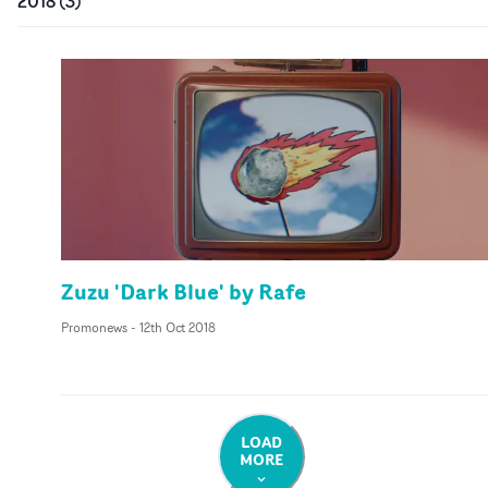
2018
(
3
)
Zuzu 'Dark Blue' by Rafe
Promonews
-
12th Oct 2018
LOAD
MORE