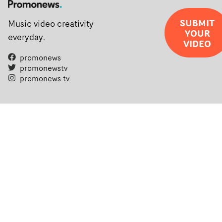
SUBMIT
Music video creativity
YOUR
everyday.
VIDEO
promonews
promonewstv
promonews.tv