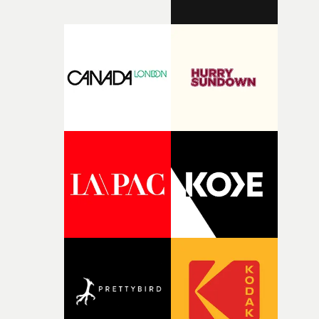
finding a visual language for something as intangible as
time passing. We’d been having milk deliveries made to
the house around the time I was developing the idea, an
I think that image must have been sitting somewhere in
my subconscious. There was something about the
fragility of it, the idea of something being spilled or
broken and never quite returning to how it was, that fel
connected to the theme of the film."The cold, bleak colo
palette and the contrast between the softness of the mil
and the harshness of the environments became a big pa
of shaping the world. Once those ideas started coming
together, it felt like the only way the film could exist."F
there, the shape of the film in my head didn’t really
change from the initial idea, which always feels like a
good sign when you’re writing something this instinctiv
It’s probably my favourite project I’ve made in a long
time, partly because it was able to stay so close to the
original feeling and emotion that inspired it."I’m
incredibly grateful to the crew who helped bring this