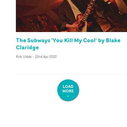
The Subways 'You Kill My Cool' by Blake
Claridge
Rob Ulitski
-
22nd Apr 2022
LOAD
MORE