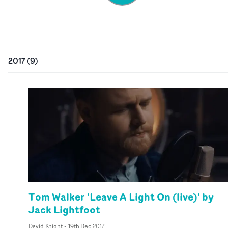
2017
(
9
)
Tom Walker 'Leave A Light On (live)' by
Jack Lightfoot
David Knight
-
19th Dec 2017