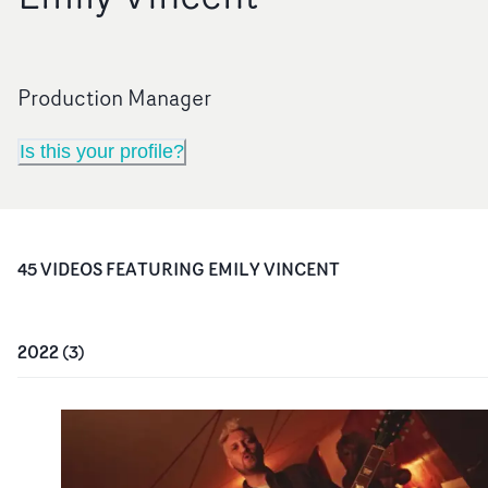
Production Manager
Is this your profile?
45
VIDEO
S
FEATURING
EMILY VINCENT
2022
(
3
)