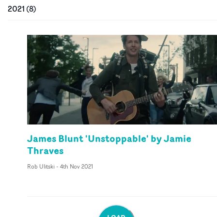
2021
(
8
)
James Blunt 'Unstoppable' by Jamie
Thraves
Rob Ulitski
-
4th Nov 2021