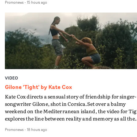
Promonews
-
15 hours ago
PinkPantheress, no less) tells the couple to leave the field
in their convertible with Natanya's personalised numbe
plate.A fun video for the singer-songwriter and produc
bringing back a classy, old school R&B style - and on the
verge of big things.
VIDEO
Gilone 'Tight' by Kate Cox
Kate Cox directs a sensual story of friendship for singer-
songwriter Gilone, shot in Corsica.Set over a balmy
weekend on the Mediterranean island, the video for Tig
explores the line between reality and memory as all the
colours of friendship play out for Gilone and her holida
Promonews
-
18 hours ago
companion.Cox, the director of short films Vert, Torr a