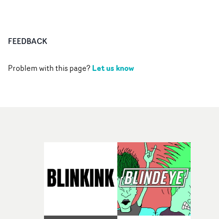
FEEDBACK
Let us know
Problem with this page?