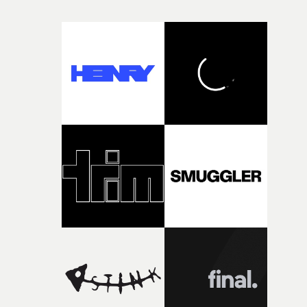
and everything that still lies ahead. Jumping between
micro and macro, we see expansive cityscapes and
closeup fragments of shattered glass, a contrast that
deepens the visual themes and language. As the ritual
continues, the weight of this struggle begins to take its
toll. Beneath the costume and performance, we see the
person underneath: someone exhausted from fighting
against something he was never able to control.“I loved
putting this film together," Lloyd-James explains. "It’s a
rare thing to have an artist who fully trusts and backs o
of your slightly strange ideas for their song without any
questions."The idea of the rhythmic dance came to me
fairly quickly once I sat down with the track and started
thinking about what the film could become. I’d worked
with [the lead actor] Darren before, and I immediately
knew he was the right person for this piece. The
character needed someone who could carry the
physicality of the performance, but also the emotional
weight underneath it."From there, the challenge was