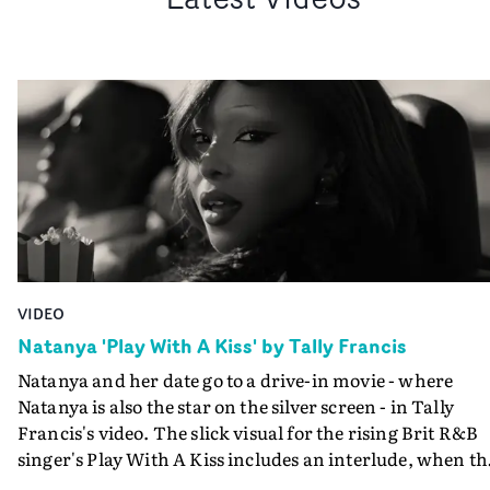
VIDEO
Natanya 'Play With A Kiss' by Tally Francis
Natanya and her date go to a drive-in movie - where
Natanya is also the star on the silver screen - in Tally
Francis's video. The slick visual for the rising Brit R&B
singer's Play With A Kiss includes an interlude, when th
movie breaks down and the announcer (the voice of