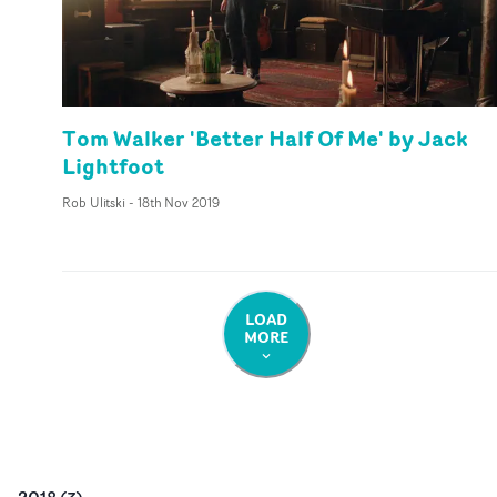
Tom Walker 'Better Half Of Me' by Jack
Lightfoot
Rob Ulitski
-
18th Nov 2019
LOAD
MORE