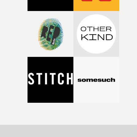
strange little idea to life. From the incredible work duri
pre-production, through to the shoot and the care put i
during post-production, everyone brought so much
creativity and commitment to the project. It’s rare to ge
the opportunity to make something so personal, and ev
rarer to have a team who are willing to embrace all of th
weird ideas along the way. This film really wouldn’t be
what it is without them.”