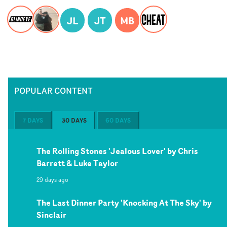
JL
JT
MB
POPULAR CONTENT
7 DAYS
30 DAYS
60 DAYS
The Rolling Stones 'Jealous Lover' by Chris
Barrett & Luke Taylor
29 days ago
The Last Dinner Party 'Knocking At The Sky' by
Sinclair