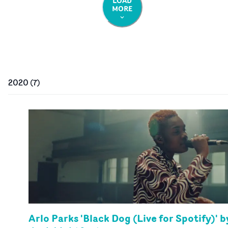
LOAD
MORE
2020
(
7
)
Arlo Parks 'Black Dog (Live for Spotify)' b