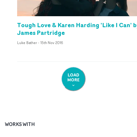
Tough Love & Karen Harding 'Like I Can' 
James Partridge
Luke Bather
-
15th Nov 2016
LOAD
MORE
WORKS WITH