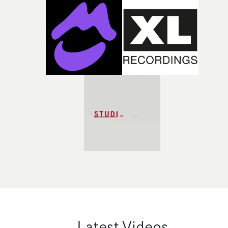
Latest Videos