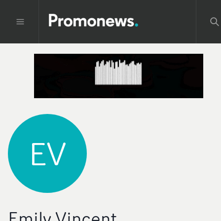
EV
Emily Vincent