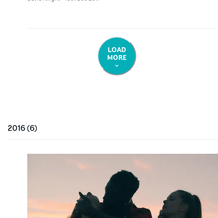
LOAD
MORE
2016
(
6
)