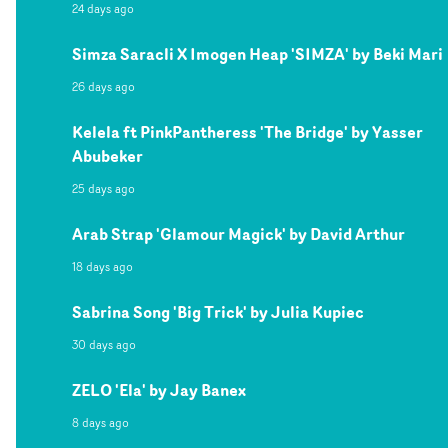
24 days ago
Simza Saracli X Imogen Heap 'SIMZA' by Beki Mari
26 days ago
Kelela ft PinkPantheress 'The Bridge' by Yasser
Abubeker
25 days ago
Arab Strap 'Glamour Magick' by David Arthur
18 days ago
Sabrina Song 'Big Trick' by Julia Kupiec
30 days ago
ZELO 'Ela' by Jay Banex
8 days ago