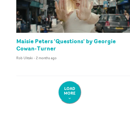
Maisie Peters 'Questions' by Georgie
Cowan-Turner
Rob Ulitski
-
2 months ago
LOAD
MORE