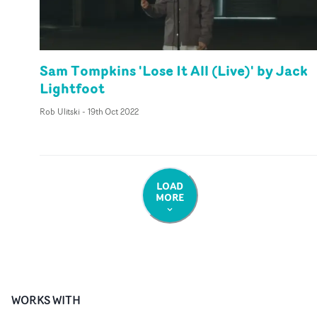
Sam Tompkins 'Lose It All (Live)' by Jack
Lightfoot
Rob Ulitski
-
19th Oct 2022
LOAD
MORE
WORKS WITH