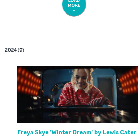
LOAD
MORE
2024
(
9
)
Freya Skye 'Winter Dream' by Lewis Cater