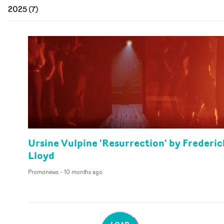
2025
(
7
)
Ursine Vulpine 'Resurrection' by Frederic
Lloyd
Promonews
-
10 months ago