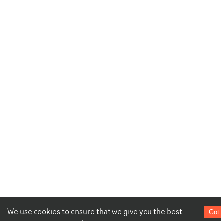
We use cookies to ensure that we give you the best
Got 