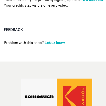
Your credits stay visible on every video.
FEEDBACK
Let us know
Problem with this page?