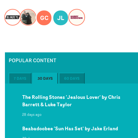
GC
JL
POPULAR CONTENT
7 DAYS
30 DAYS
60 DAYS
The Rolling Stones 'Jealous Lover' by Chris
Barrett & Luke Taylor
28 days ago
Beabadoobee 'Sun Has Set' by Jake Erland