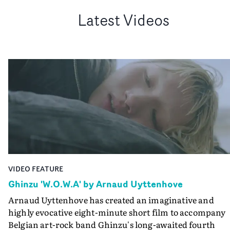
Latest Videos
VIDEO FEATURE
Ghinzu 'W.O.W.A' by Arnaud Uyttenhove
Arnaud Uyttenhove has created an imaginative and
highly evocative eight-minute short film to accompany
Belgian art-rock band Ghinzu's long-awaited fourth