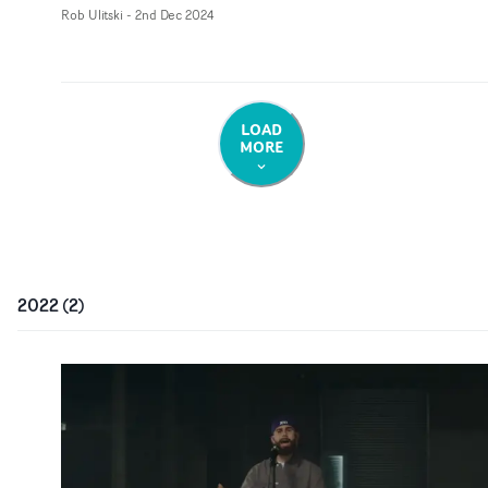
Rob Ulitski
-
2nd Dec 2024
LOAD
MORE
2022
(
2
)