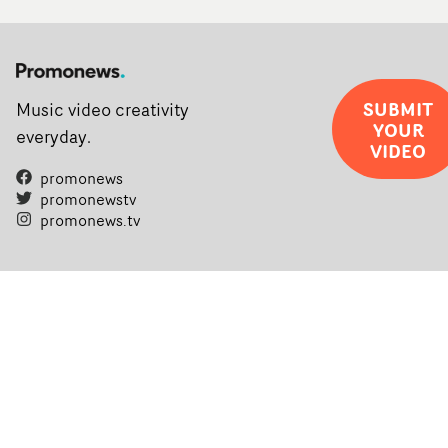
SUBMIT
Music video creativity
YOUR
everyday.
VIDEO
promonews
promonewstv
promonews.tv