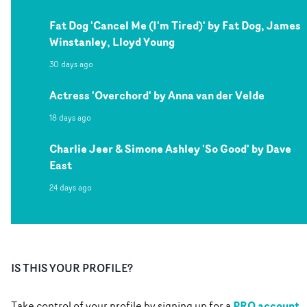
Fat Dog 'Cancel Me (I'm Tired)' by Fat Dog, James
Winstanley, Lloyd Young
30 days ago
Actress 'Overchord' by Anna van der Velde
18 days ago
Charlie Jeer & Simone Ashley 'So Good' by Dave
East
24 days ago
IS THIS YOUR PROFILE?
PRO account
Take control of your profile by signing up for a
.