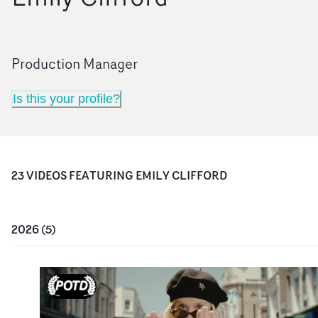
Production Manager
Is this your profile?
23
VIDEO
S
FEATURING
EMILY CLIFFORD
2026
(
5
)