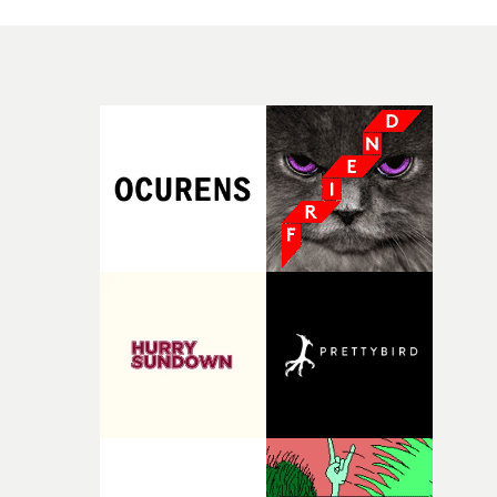
good sign when you’re writing something this instinctiv
simply the way they behave when no one is watching,
It’s probably my favourite project I’ve made in a long
while leaving enough room for the viewer to bring their
time, partly because it was able to stay so close to the
own interpretation to each story."
original feeling and emotion that inspired it."I’m
incredibly grateful to the crew who helped bring this
strange little idea to life. From the incredible work duri
pre-production, through to the shoot and the care put i
during post-production, everyone brought so much
creativity and commitment to the project. It’s rare to ge
the opportunity to make something so personal, and ev
rarer to have a team who are willing to embrace all of th
weird ideas along the way. This film really wouldn’t be
what it is without them.”