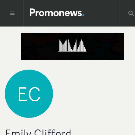
EC
Emily Clifford