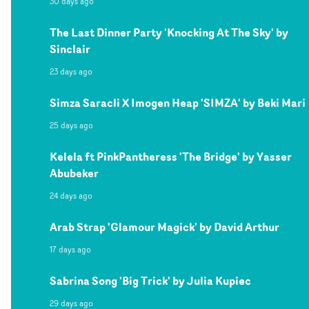
30 days ago
The Last Dinner Party 'Knocking At The Sky' by
Sinclair
23 days ago
Simza Saracli X Imogen Heap 'SIMZA' by Beki Mari
25 days ago
Kelela ft PinkPantheress 'The Bridge' by Yasser
Abubeker
24 days ago
Arab Strap 'Glamour Magick' by David Arthur
17 days ago
Sabrina Song 'Big Trick' by Julia Kupiec
29 days ago