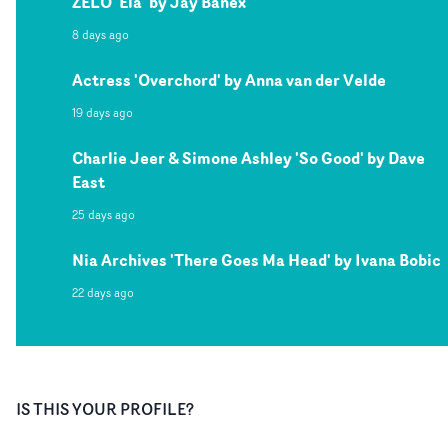
ZELO 'Ela' by Jay Banex
8 days ago
Actress 'Overchord' by Anna van der Velde
19 days ago
Charlie Jeer & Simone Ashley 'So Good' by Dave
East
25 days ago
Nia Archives 'There Goes Ma Head' by Ivana Bobic
22 days ago
IS THIS YOUR PROFILE?