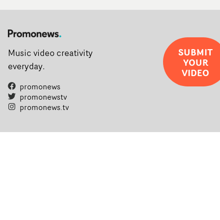
SUBMIT
Music video creativity
YOUR
everyday.
VIDEO
promonews
promonewstv
promonews.tv