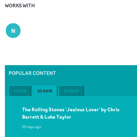
WORKS WITH
N
POPULAR CONTENT
7 DAYS
30 DAYS
60 DAYS
The Rolling Stones 'Jealous Lover' by Chris
Barrett & Luke Taylor
29 days ago