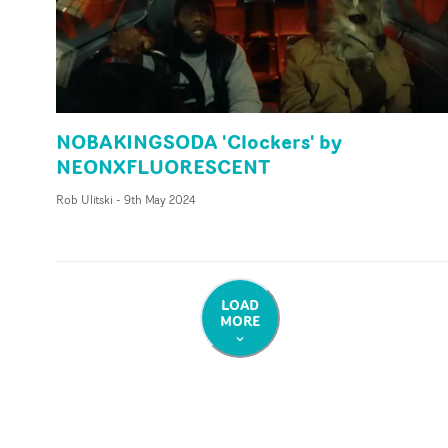
NOBAKINGSODA 'Clockers' by
NEONXFLUORESCENT
Rob Ulitski
-
9th May 2024
LOAD
MORE