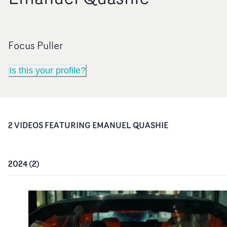
Focus Puller
Is this your profile?
2
VIDEO
S
FEATURING
EMANUEL QUASHIE
2024
(
2
)