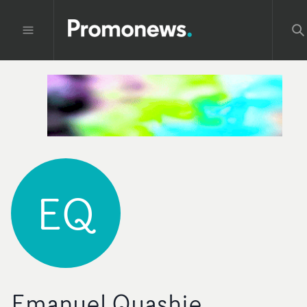
EQ
Emanuel Quashie