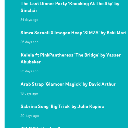
The Last Dinner Party 'Knocking At The Sky' by
Sinclair
24 days ago
Simza Saracli X Imogen Heap 'SIMZA' by Beki Mari
26 days ago
Kelela ft PinkPantheress 'The Bridge' by Yasser
Abubeker
25 days ago
Arab Strap 'Glamour Magick' by David Arthur
18 days ago
Sabrina Song 'Big Trick' by Julia Kupiec
30 days ago