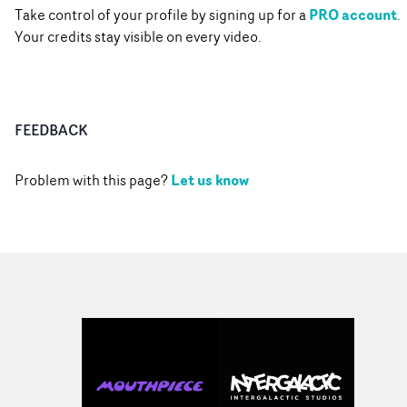
PRO account
Take control of your profile by signing up for a
.
Your credits stay visible on every video.
FEEDBACK
Let us know
Problem with this page?