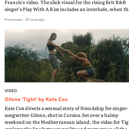
Francis's video. The slick visual for the rising Brit R&B
singer's Play With A Kiss includes an interlude, when th
movie breaks down and the announcer (the voice of
Promonews
-
22 hours ago
PinkPantheress, no less) tells the couple to leave the field
in their convertible with Natanya's personalised numbe
plate.A fun video for the singer-songwriter and produc
bringing back a classy, old school R&B style - and on the
verge of big things.
VIDEO
Gilone 'Tight' by Kate Cox
Kate Cox directs a sensual story of friendship for singer-
songwriter Gilone, shot in Corsica.Set over a balmy
weekend on the Mediterranean island, the video for Tig
explores the line between reality and memory as all the