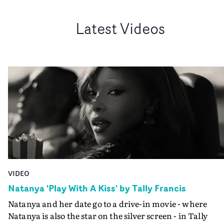
Latest Videos
VIDEO
Natanya 'Play With A Kiss' by Tally Francis
Natanya and her date go to a drive-in movie - where
Natanya is also the star on the silver screen - in Tally