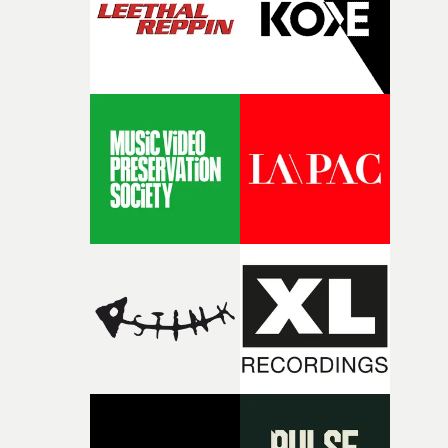
physicality of the performance, but also the emotional
weight underneath it."From there, the challenge was
finding a visual language for something as intangible as
time passing. We’d been having milk deliveries made to
the house around the time I was developing the idea, an
I think that image must have been sitting somewhere in
my subconscious. There was something about the
fragility of it, the idea of something being spilled or
broken and never quite returning to how it was, that fel
connected to the theme of the film."The cold, bleak colo
palette and the contrast between the softness of the mil
and the harshness of the environments became a big pa
of shaping the world. Once those ideas started coming
together, it felt like the only way the film could exist."F
there, the shape of the film in my head didn’t really
change from the initial idea, which always feels like a
good sign when you’re writing something this instinctiv
It’s probably my favourite project I’ve made in a long