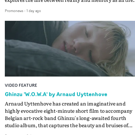
colours of friendship play out for Gilone and her holida
Promonews
-
1 day ago
companion.Cox, the director of short films Vert, Torr a
Queen Of The Sea and the feature film Into The Deep,
creates a soothing atmosphere in this gorgeous setting,
keeping the story from Gilone's perspective, aided by
lovely cinematography by Vlad Barin - who also graded
the video at Studio RM - and the edit by Leah Burton at
Final Cut.The result is an alluring showcase for the
Guadalupe-born, London-based musician.
VIDEO FEATURE
Ghinzu 'W.O.W.A' by Arnaud Uyttenhove
Arnaud Uyttenhove has created an imaginative and
highly evocative eight-minute short film to accompany
Belgian art-rock band Ghinzu's long-awaited fourth
studio album, that captures the beauty and bruises of
youth.Rather than following the conventions of a