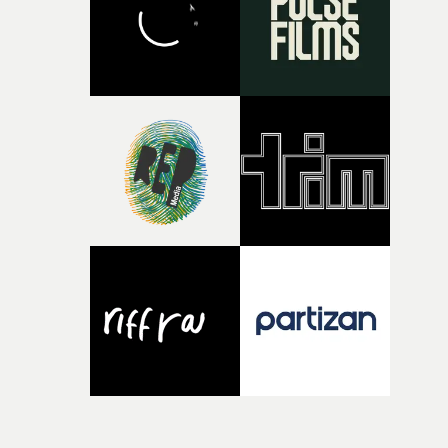
time, partly because it was able to stay so close to the
original feeling and emotion that inspired it."I’m
incredibly grateful to the crew who helped bring this
strange little idea to life. From the incredible work duri
pre-production, through to the shoot and the care put i
during post-production, everyone brought so much
creativity and commitment to the project. It’s rare to ge
the opportunity to make something so personal, and ev
rarer to have a team who are willing to embrace all of th
weird ideas along the way. This film really wouldn’t be
what it is without them.”