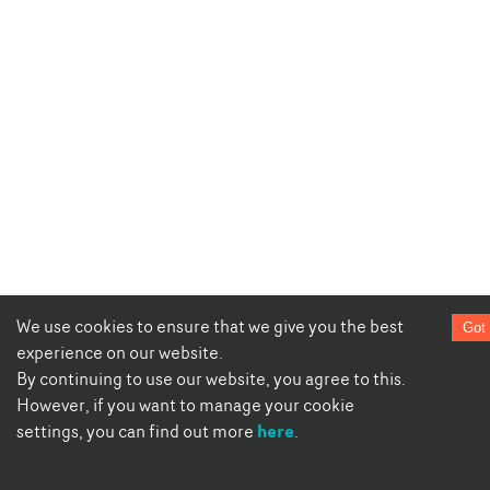
We use cookies to ensure that we give you the best
Got 
experience on our website.
By continuing to use our website, you agree to this.
However, if you want to manage your cookie
here
settings, you can find out more
.