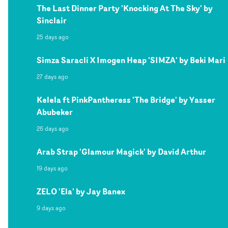
The Last Dinner Party 'Knocking At The Sky' by
Sinclair
25 days ago
Simza Saracli X Imogen Heap 'SIMZA' by Beki Mari
27 days ago
Kelela ft PinkPantheress 'The Bridge' by Yasser
Abubeker
26 days ago
Arab Strap 'Glamour Magick' by David Arthur
19 days ago
ZELO 'Ela' by Jay Banex
9 days ago