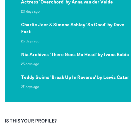
Actress 'Overchord' by Anna van der Velde
20 days ago
Charlie Jeer & Simone Ashley 'So Good' by Dave
East
26 days ago
Nia Archives 'There Goes Ma Head' by Ivana Bobic
23 days ago
Teddy Swims 'Break Up In Reverse' by Lewis Cater
27 days ago
IS THIS YOUR PROFILE?