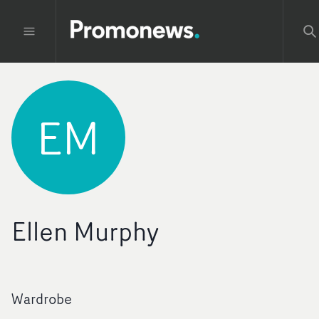
EM
Ellen Murphy
Wardrobe