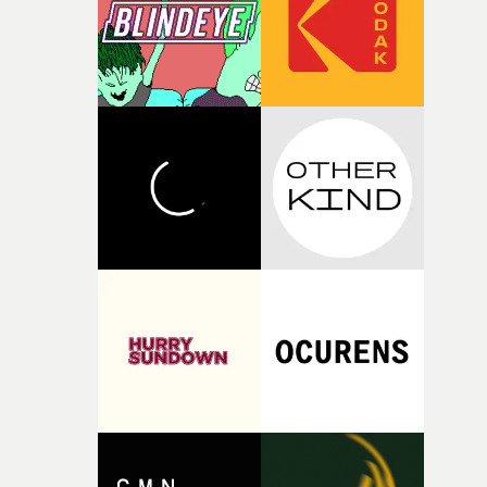
of your slightly strange ideas for their song without any
questions."The idea of the rhythmic dance came to me
fairly quickly once I sat down with the track and started
thinking about what the film could become. I’d worked
with [the lead actor] Darren before, and I immediately
knew he was the right person for this piece. The
character needed someone who could carry the
physicality of the performance, but also the emotional
weight underneath it."From there, the challenge was
finding a visual language for something as intangible as
time passing. We’d been having milk deliveries made to
the house around the time I was developing the idea, an
I think that image must have been sitting somewhere in
my subconscious. There was something about the
fragility of it, the idea of something being spilled or
broken and never quite returning to how it was, that fel
connected to the theme of the film."The cold, bleak colo
palette and the contrast between the softness of the mil
and the harshness of the environments became a big pa