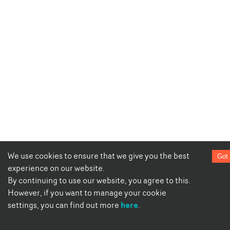
We use cookies to ensure that we give you the best
Got 
experience on our website.
By continuing to use our website, you agree to this.
However, if you want to manage your cookie
here
settings, you can find out more
.