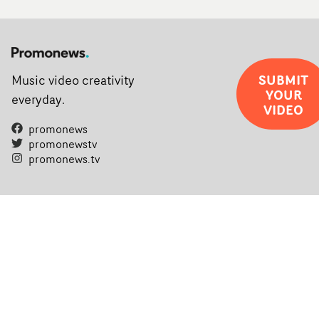
SUBMIT
Music video creativity
YOUR
everyday.
VIDEO
promonews
promonewstv
promonews.tv