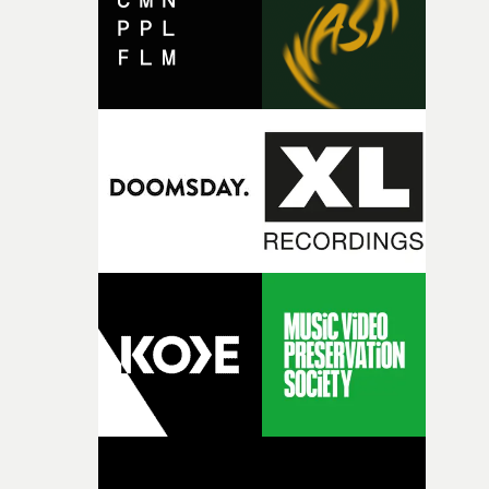
of shaping the world. Once those ideas started coming
together, it felt like the only way the film could exist."F
there, the shape of the film in my head didn’t really
change from the initial idea, which always feels like a
good sign when you’re writing something this instinctiv
It’s probably my favourite project I’ve made in a long
time, partly because it was able to stay so close to the
original feeling and emotion that inspired it."I’m
incredibly grateful to the crew who helped bring this
strange little idea to life. From the incredible work duri
pre-production, through to the shoot and the care put i
during post-production, everyone brought so much
creativity and commitment to the project. It’s rare to ge
the opportunity to make something so personal, and ev
rarer to have a team who are willing to embrace all of th
weird ideas along the way. This film really wouldn’t be
what it is without them.”