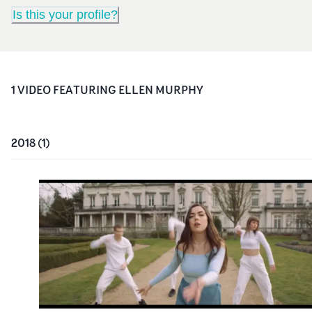
Is this your profile?
1
VIDEO
FEATURING
ELLEN MURPHY
2018
(
1
)