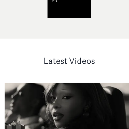
Latest Videos