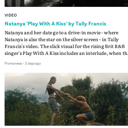
VIDEO
Natanya 'Play With A Kiss' by Tally Francis
Natanya and her date go to a drive-in movie - where
Natanya is also the star on the silver screen - in Tally
Francis's video. The slick visual for the rising Brit R&B
singer's Play With A Kiss includes an interlude, when th
movie breaks down and the announcer (the voice of
Promonews
-
2 days ago
PinkPantheress, no less) tells the couple to leave the field
in their convertible with Natanya's personalised numbe
plate.A fun video for the singer-songwriter and produc
bringing back a classy, old school R&B style - and on the
verge of big things.