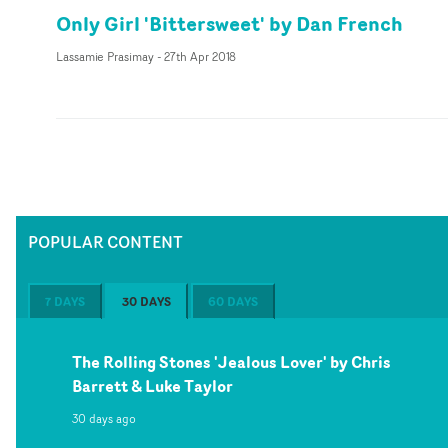
Only Girl 'Bittersweet' by Dan French
Lassamie Prasimay
-
27th Apr 2018
POPULAR CONTENT
7 DAYS
30 DAYS
60 DAYS
The Rolling Stones 'Jealous Lover' by Chris
Barrett & Luke Taylor
30 days ago