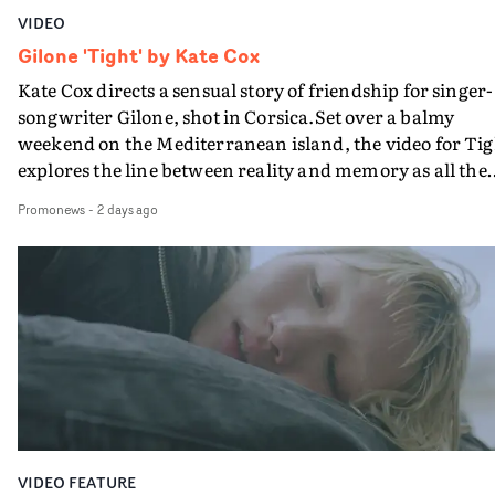
VIDEO
Gilone 'Tight' by Kate Cox
Kate Cox directs a sensual story of friendship for singer-
songwriter Gilone, shot in Corsica.Set over a balmy
weekend on the Mediterranean island, the video for Tig
explores the line between reality and memory as all the
colours of friendship play out for Gilone and her holida
Promonews
-
2 days ago
companion.Cox, the director of short films Vert, Torr a
Queen Of The Sea and the feature film Into The Deep,
creates a soothing atmosphere in this gorgeous setting,
keeping the story from Gilone's perspective, aided by
lovely cinematography by Vlad Barin - who also graded
the video at Studio RM - and the edit by Leah Burton at
Final Cut.The result is an alluring showcase for the
Guadalupe-born, London-based musician.
VIDEO FEATURE