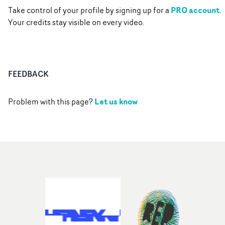
PRO account
Take control of your profile by signing up for a
.
Your credits stay visible on every video.
FEEDBACK
Let us know
Problem with this page?