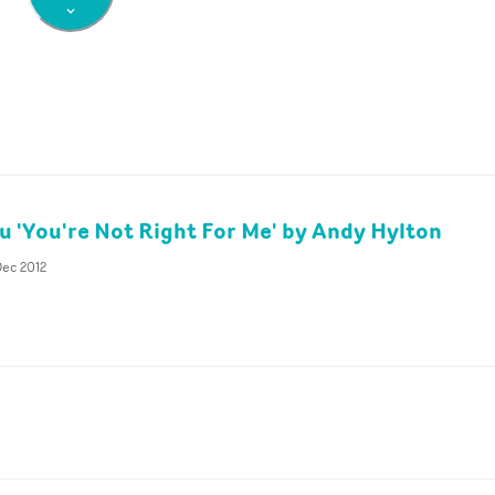
ku 'You're Not Right For Me' by Andy Hylton
Dec 2012