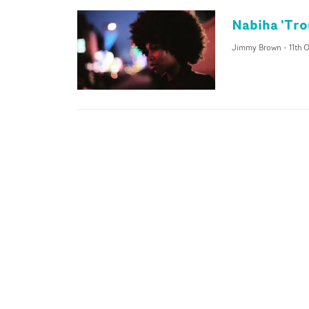
Nabiha 'Tro
Jimmy Brown
-
11th 