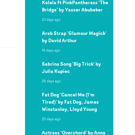
Kelela ft PinkPantheress 'The
Bridge' by Yasser Abubeker
23 days ago
Arab Strap 'Glamour Magick'
by David Arthur
16 days ago
Sabrina Song 'Big Trick' by
Julia Kupiec
28 days ago
Fat Dog 'Cancel Me (I'm
Tired)' by Fat Dog, James
Winstanley, Lloyd Young
29 days ago
Actress 'Overchord' by Anna