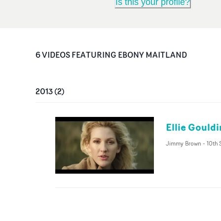
Is this your profile?
6
VIDEO
S
FEATURING
EBONY MAITLAND
2013
(
2
)
Ellie Gould
Jimmy Brown
-
10th 