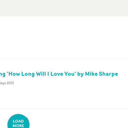
ing 'How Long Will I Love You' by Mike Sharpe
Sept 2013
LOAD
MORE