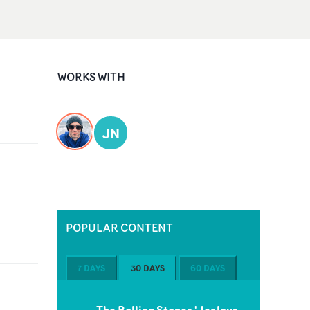
WORKS WITH
JN
POPULAR CONTENT
7 DAYS
30 DAYS
60 DAYS
The Rolling Stones 'Jealous