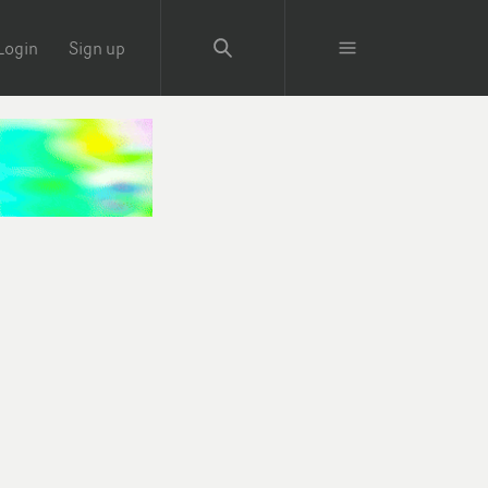
Login
Sign up