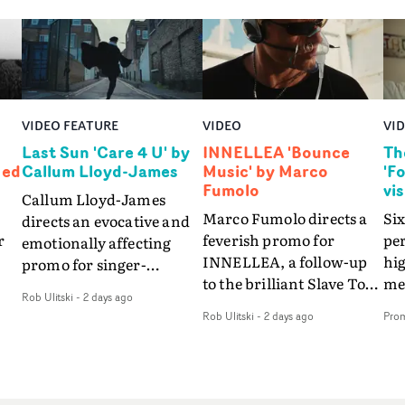
VIDEO FEATURE
VIDEO
VI
Last Sun 'Care 4 U' by
INNELLEA 'Bounce
Th
Ned
Callum Lloyd-James
Music' by Marco
'F
Fumolo
vi
Callum Lloyd-James
Marco Fumolo directs a
Six
directs an evocative and
r
feverish promo for
pe
emotionally affecting
INNELLEA, a follow-up
hig
promo for singer-
to the brilliant Slave To
mes
songwriter Last Sun. The
Rob Ulitski
-
2 days ago
The Hype.Shot in the
vis
video for Care 4 U
Rob Ulitski
-
2 days ago
Pro
same quick-fire, off-
le
features a man trapped
kilter style as the first
St
between past and
video, Bounce Music
Fo
present, using
ed
takes things to a new
the
Elizabethan dance as a