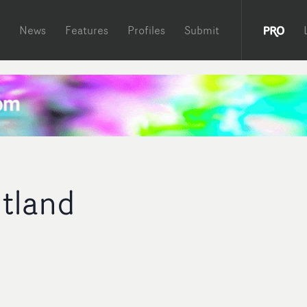
News
Features
Profiles
Submit
tland