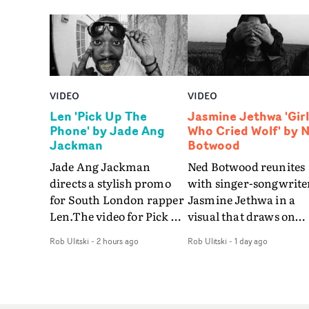
VIDEO
VIDEO
Len 'Pick Up The
Jasmine Jethwa 'Girl
Phone' by Jade Ang
Who Cried Wolf' by 
Jackman
Botwood
Jade Ang Jackman
Ned Botwood reunites
directs a stylish promo
with singer-songwrite
for South London rapper
Jasmine Jethwa in a
Len.The video for Pick Up
visual that draws on
The Phone boasts a clash
draws on fables, tarot
Rob Ulitski
-
2 hours ago
Rob Ulitski
-
1 day ago
of monochromatic
and superstition and
cityscapes - inspired by
references the work of
La Haine - and
iconic directors.In the
experimental
video for Girl Who Cri