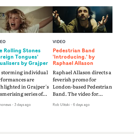
DEO
VIDEO
e Rolling Stones
Pedestrian Band
oreign Tongues'
'Introducing.' by
sualisers by Grajper
Raphael Allason
 storming individual
Raphael Allason directs a
rformances are
feverish promo for
hlighted in Grajper's
London-based Pedestrian
merising series of
Band. The video for
ualisers for rock 'n' roll
Introducing. is a green-
monews
-
3 days ago
Rob Ulitski
-
6 days ago
gends The Rolling
hued dive into strobe-lit
ones new album
performance and
reign Tongues."For
abstract narrative
se visualisers, we were
fragments. Complete