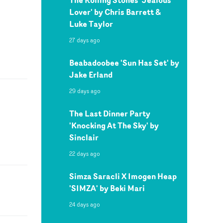
Lover' by Chris Barrett &
Luke Taylor
27 days ago
Beabadoobee 'Sun Has Set' by
Jake Erland
29 days ago
The Last Dinner Party
'Knocking At The Sky' by
Sinclair
22 days ago
Simza Saracli X Imogen Heap
'SIMZA' by Beki Mari
24 days ago