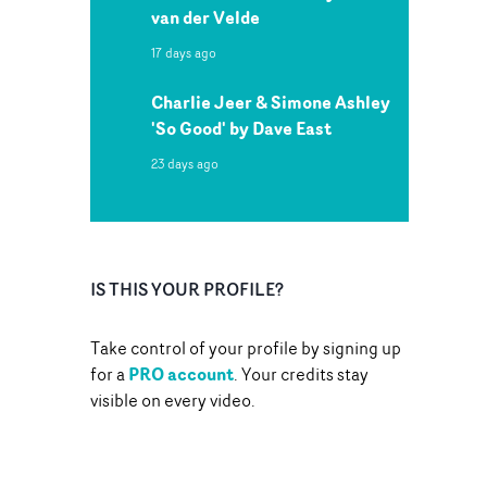
van der Velde
17 days ago
Charlie Jeer & Simone Ashley
'So Good' by Dave East
23 days ago
IS THIS YOUR PROFILE?
Take control of your profile by signing up
PRO account
for a
. Your credits stay
visible on every video.