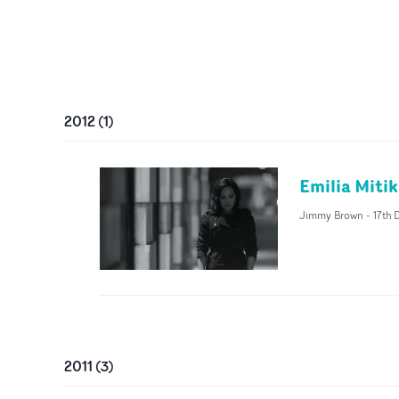
2012
(
1
)
Emilia Miti
Jimmy Brown
-
17th 
2011
(
3
)