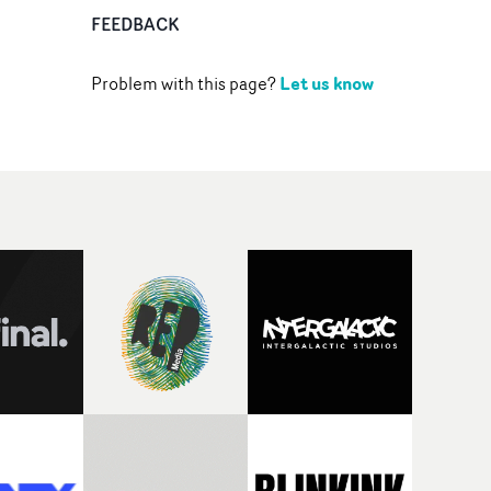
FEEDBACK
Let us know
Problem with this page?