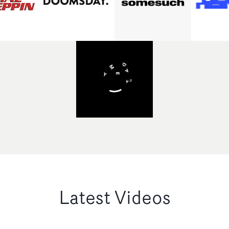
Latest Videos