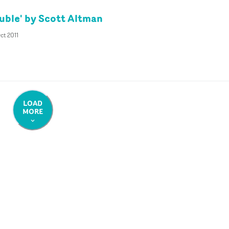
uble' by Scott Altman
Oct 2011
LOAD
MORE