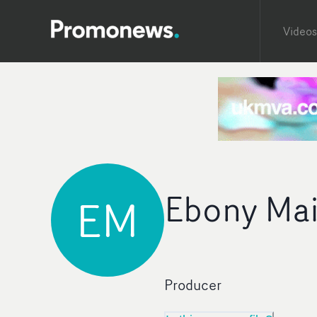
Videos
Ebony Mai
EM
Producer