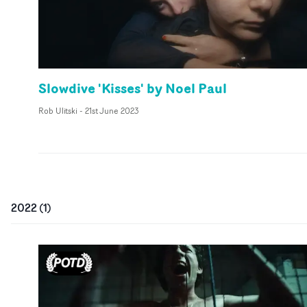
Slowdive 'Kisses' by Noel Paul
Rob Ulitski
-
21st June 2023
2022
(
1
)