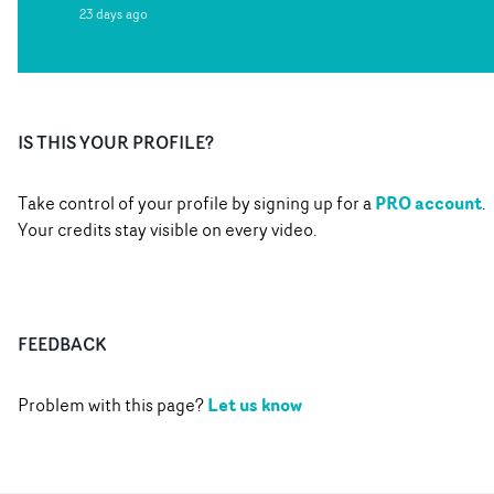
23 days ago
IS THIS YOUR PROFILE?
PRO account
Take control of your profile by signing up for a
.
Your credits stay visible on every video.
FEEDBACK
Let us know
Problem with this page?