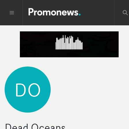
DO
Dead Oceans