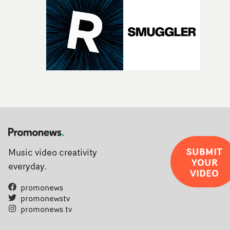
SUBMIT
Music video creativity
YOUR
everyday.
VIDEO
promonews
promonewstv
promonews.tv