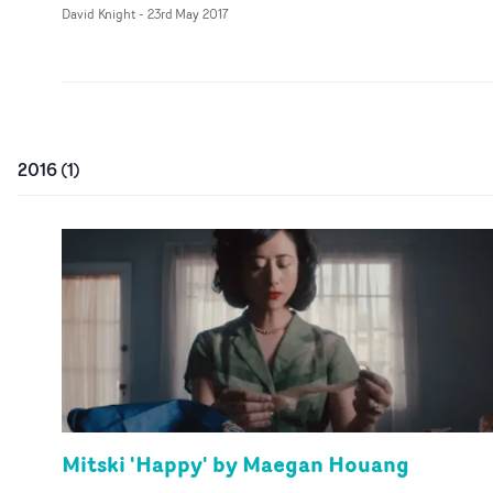
David Knight
-
23rd May 2017
2016
(
1
)
Mitski 'Happy' by Maegan Houang