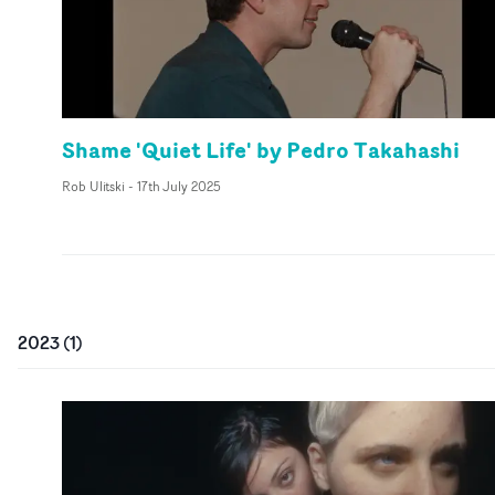
Shame 'Quiet Life' by Pedro Takahashi
Rob Ulitski
-
17th July 2025
2023
(
1
)