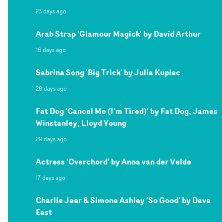
23 days ago
Arab Strap 'Glamour Magick' by David Arthur
16 days ago
Sabrina Song 'Big Trick' by Julia Kupiec
28 days ago
Fat Dog 'Cancel Me (I'm Tired)' by Fat Dog, James
Winstanley, Lloyd Young
29 days ago
Actress 'Overchord' by Anna van der Velde
17 days ago
Charlie Jeer & Simone Ashley 'So Good' by Dave
East