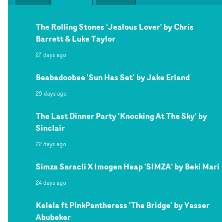
The Rolling Stones 'Jealous Lover' by Chris
Barrett & Luke Taylor
27 days ago
Beabadoobee 'Sun Has Set' by Jake Erland
29 days ago
The Last Dinner Party 'Knocking At The Sky' by
Sinclair
22 days ago
Simza Saracli X Imogen Heap 'SIMZA' by Beki Mari
24 days ago
Kelela ft PinkPantheress 'The Bridge' by Yasser
Abubeker