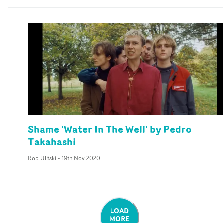
Shame 'Water In The Well' by Pedro
Takahashi
Rob Ulitski
-
19th Nov 2020
LOAD
MORE