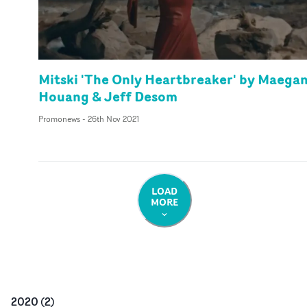
Mitski 'The Only Heartbreaker' by Maega
Houang & Jeff Desom
Promonews
-
26th Nov 2021
LOAD
MORE
2020
(
2
)