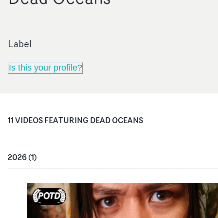
Label
Is this your profile?
11
VIDEO
S
FEATURING
DEAD OCEANS
2026
(
1
)