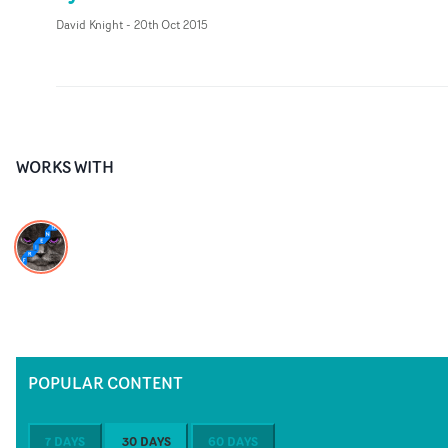
David Knight
-
20th Oct 2015
WORKS WITH
POPULAR CONTENT
7 DAYS
30 DAYS
60 DAYS