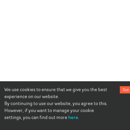
We use cookies to ensure that we give you the best
Got 
experience on our website.
By continuing to use our website, you agree to this.
However, if you want to manage your cookie
here
settings, you can find out more
.