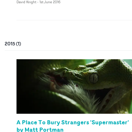
David Knight
-
1st June 2016
2015
(
1
)
A Place To Bury Strangers 'Supermaster'
by Matt Portman