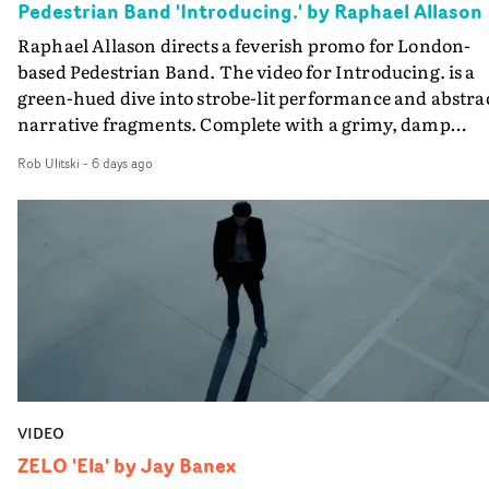
Pedestrian Band 'Introducing.' by Raphael Allason
the opportunity to make something so personal, and ev
Raphael Allason directs a feverish promo for London-
rarer to have a team who are willing to embrace all of th
based Pedestrian Band. The video for Introducing. is a
weird ideas along the way. This film really wouldn’t be
green-hued dive into strobe-lit performance and abstra
what it is without them.”
narrative fragments. Complete with a grimy, damp
location and slick fight choreography, it's a standout
Rob Ulitski
-
6 days ago
visual from an up and coming creative team.
VIDEO
ZELO 'Ela' by Jay Banex