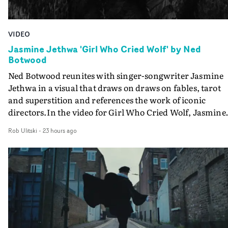
VIDEO
Jasmine Jethwa 'Girl Who Cried Wolf' by Ned
Botwood
Ned Botwood reunites with singer-songwriter Jasmine
Jethwa in a visual that draws on draws on fables, tarot
and superstition and references the work of iconic
directors.In the video for Girl Who Cried Wolf, Jasmine
faces a rapid-fire spreads of trials and rituals. She is
Rob Ulitski
-
23 hours ago
drawn to make the same mistakes over and over.
Navigating a forest blindfolded. Climbing a hill that kee
getting steeper. Struggling against unrelenting weather
And evading the titular ‘wolf’. With just enough time fo
ciggy break when it all gets a bit much.Shot in stark bla
and white, Botwood and DP Bethany Fitter embraced a
semi-improvised approach - inspired by Derek Jarman'
Super8 films - employing available light, garden hoses