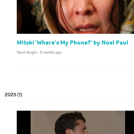
Mitski 'Where's My Phone?' by Noel Paul
David Knight
-
6 months ago
2025
(
1
)