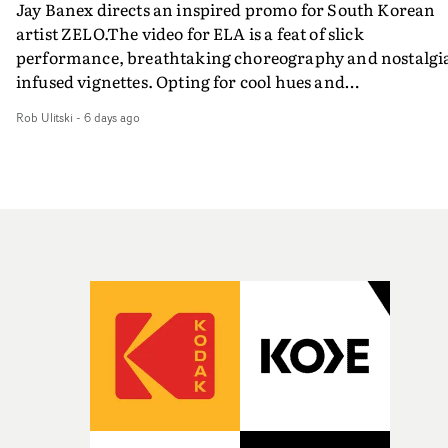
Jay Banex directs an inspired promo for South Korean
artist ZELO.The video for ELA is a feat of slick
performance, breathtaking choreography and nostalgi
infused vignettes. Opting for cool hues and
monochromatic moments, it's a stirring visual that
Rob Ulitski
-
6 days ago
showcases ZELO's multifaceted talents - and director Ja
Banex's strong visual style.