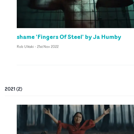
shame 'Fingers Of Steel' by Ja Humby
Rob Ulitski
-
21st Nov 2022
2021
(
2
)