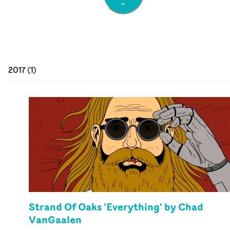
2017
(
1
)
Strand Of Oaks 'Everything' by Chad
VanGaalen