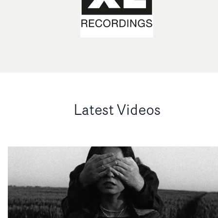
Latest Videos