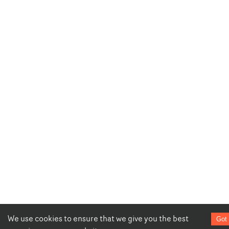
We use cookies to ensure that we give you the best
Got 