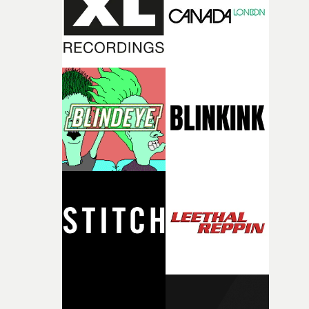
of shaping the world. Once those ideas started coming
together, it felt like the only way the film could exist."F
there, the shape of the film in my head didn’t really
change from the initial idea, which always feels like a
good sign when you’re writing something this instinctiv
It’s probably my favourite project I’ve made in a long
time, partly because it was able to stay so close to the
original feeling and emotion that inspired it."I’m
incredibly grateful to the crew who helped bring this
strange little idea to life. From the incredible work duri
pre-production, through to the shoot and the care put i
during post-production, everyone brought so much
creativity and commitment to the project. It’s rare to ge
the opportunity to make something so personal, and ev
rarer to have a team who are willing to embrace all of th
weird ideas along the way. This film really wouldn’t be
what it is without them.”