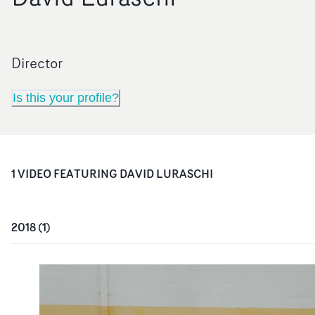
Director
Is this your profile?
1
VIDEO
FEATURING
DAVID LURASCHI
2018
(
1
)