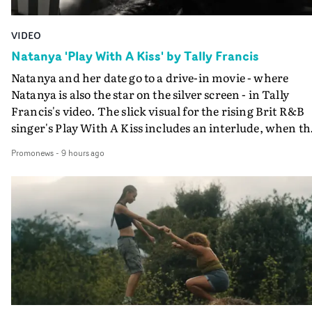
VIDEO
Natanya 'Play With A Kiss' by Tally Francis
Natanya and her date go to a drive-in movie - where
Natanya is also the star on the silver screen - in Tally
Francis's video. The slick visual for the rising Brit R&B
singer's Play With A Kiss includes an interlude, when th
movie breaks down and the announcer (the voice of
Promonews
-
9 hours ago
PinkPantheress, no less) tells the couple to leave the field
in their convertible with Natanya's personalised numbe
plate.A fun video for the singer-songwriter and produc
bringing back a classy, old school R&B style - and on the
verge of big things.