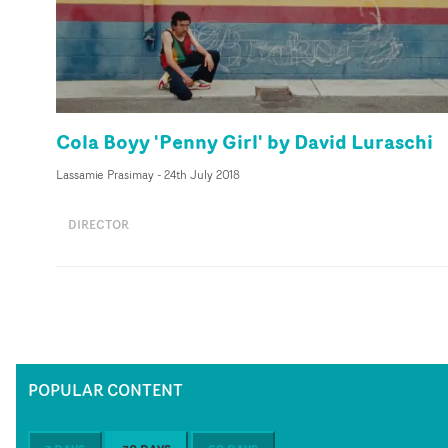
Cola Boyy 'Penny Girl' by David Luraschi
Lassamie Prasimay
-
24th July 2018
DIRECTOR
POPULAR CONTENT