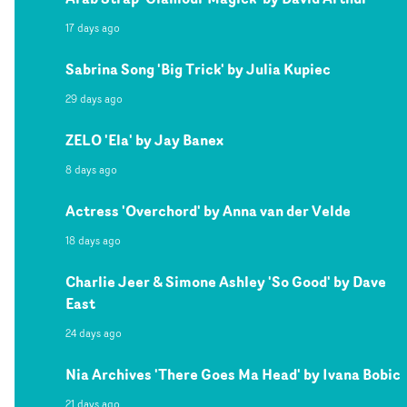
17 days ago
Sabrina Song 'Big Trick' by Julia Kupiec
29 days ago
ZELO 'Ela' by Jay Banex
8 days ago
Actress 'Overchord' by Anna van der Velde
18 days ago
Charlie Jeer & Simone Ashley 'So Good' by Dave
East
24 days ago
Nia Archives 'There Goes Ma Head' by Ivana Bobic
21 days ago