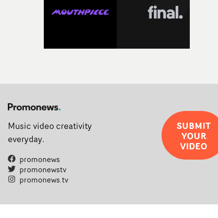
SUBMIT
Music video creativity
YOUR
everyday.
VIDEO
promonews
promonewstv
promonews.tv