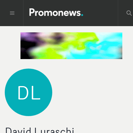
DL
David Luraschi