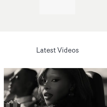
Latest Videos