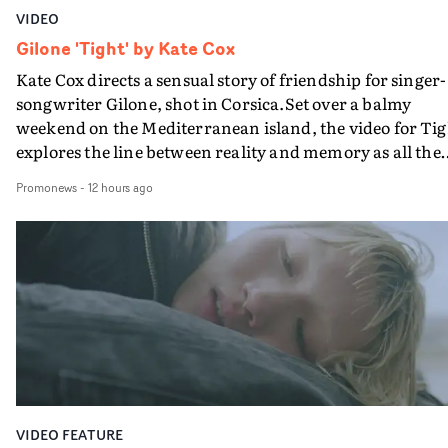
VIDEO
Gilone 'Tight' by Kate Cox
Kate Cox directs a sensual story of friendship for singer-
songwriter Gilone, shot in Corsica.Set over a balmy
weekend on the Mediterranean island, the video for Tig
explores the line between reality and memory as all the
colours of friendship play out for Gilone and her holida
Promonews
-
12 hours ago
companion.Cox, the director of short films Vert, Torr a
Queen Of The Sea and the feature film Into The Deep,
creates a soothing atmosphere in this gorgeous setting,
keeping the story from Gilone's perspective, aided by
lovely cinematography by Vlad Barin - who also graded
the video at Studio RM - and the edit by Leah Burton at
Final Cut.The result is an alluring showcase for the
Guadalupe-born, London-based musician.
VIDEO FEATURE