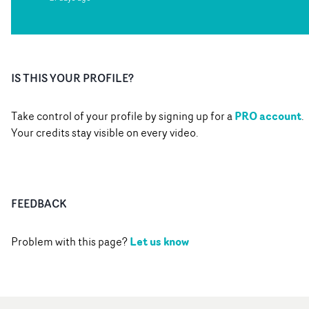
IS THIS YOUR PROFILE?
PRO account
Take control of your profile by signing up for a
.
Your credits stay visible on every video.
FEEDBACK
Let us know
Problem with this page?