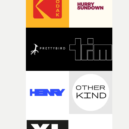
of your slightly strange ideas for their song without any
questions."The idea of the rhythmic dance came to me
fairly quickly once I sat down with the track and started
thinking about what the film could become. I’d worked
with [the lead actor] Darren before, and I immediately
knew he was the right person for this piece. The
character needed someone who could carry the
physicality of the performance, but also the emotional
weight underneath it."From there, the challenge was
finding a visual language for something as intangible as
time passing. We’d been having milk deliveries made to
the house around the time I was developing the idea, an
I think that image must have been sitting somewhere in
my subconscious. There was something about the
fragility of it, the idea of something being spilled or
broken and never quite returning to how it was, that fel
connected to the theme of the film."The cold, bleak colo
palette and the contrast between the softness of the mil
and the harshness of the environments became a big pa