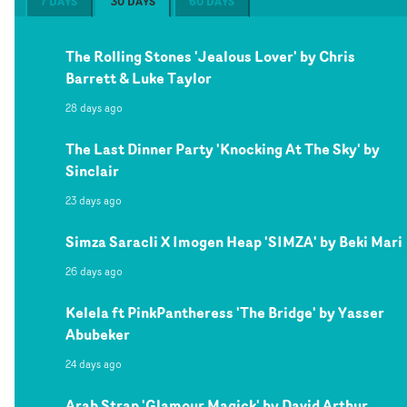
7 DAYS
30 DAYS
60 DAYS
The Rolling Stones 'Jealous Lover' by Chris
Barrett & Luke Taylor
28 days ago
The Last Dinner Party 'Knocking At The Sky' by
Sinclair
23 days ago
Simza Saracli X Imogen Heap 'SIMZA' by Beki Mari
26 days ago
Kelela ft PinkPantheress 'The Bridge' by Yasser
Abubeker
24 days ago
Arab Strap 'Glamour Magick' by David Arthur