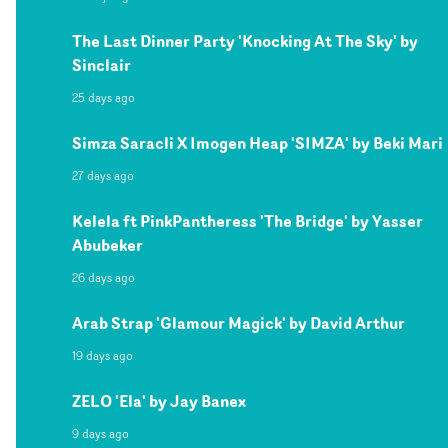
The Last Dinner Party 'Knocking At The Sky' by
Sinclair
25 days ago
Simza Saracli X Imogen Heap 'SIMZA' by Beki Mari
27 days ago
Kelela ft PinkPantheress 'The Bridge' by Yasser
Abubeker
26 days ago
Arab Strap 'Glamour Magick' by David Arthur
19 days ago
ZELO 'Ela' by Jay Banex
9 days ago