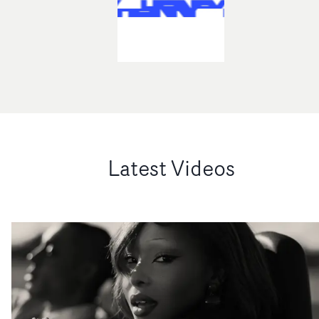
Latest Videos