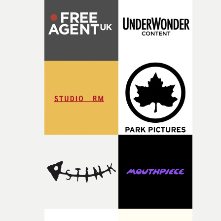
rare thing to have an artist who fully trusts and backs o
of your slightly strange ideas for their song without any
questions."The idea of the rhythmic dance came to me
fairly quickly once I sat down with the track and started
thinking about what the film could become. I’d worked
with [the lead actor] Darren before, and I immediately
knew he was the right person for this piece. The
character needed someone who could carry the
physicality of the performance, but also the emotional
weight underneath it."From there, the challenge was
finding a visual language for something as intangible as
time passing. We’d been having milk deliveries made to
the house around the time I was developing the idea, an
I think that image must have been sitting somewhere in
my subconscious. There was something about the
fragility of it, the idea of something being spilled or
broken and never quite returning to how it was, that fel
connected to the theme of the film."The cold, bleak colo
palette and the contrast between the softness of the mil