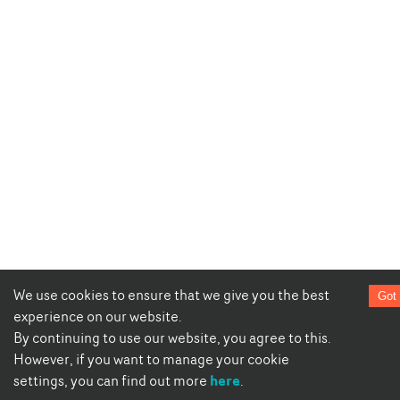
We use cookies to ensure that we give you the best
Got 
experience on our website.
By continuing to use our website, you agree to this.
However, if you want to manage your cookie
here
settings, you can find out more
.