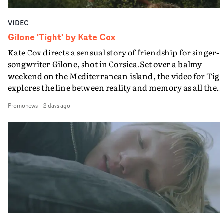
VIDEO
Gilone 'Tight' by Kate Cox
Kate Cox directs a sensual story of friendship for singer-
songwriter Gilone, shot in Corsica.Set over a balmy
weekend on the Mediterranean island, the video for Tig
explores the line between reality and memory as all the
colours of friendship play out for Gilone and her holida
Promonews
-
2 days ago
companion.Cox, the director of short films Vert, Torr a
Queen Of The Sea and the feature film Into The Deep,
creates a soothing atmosphere in this gorgeous setting,
keeping the story from Gilone's perspective, aided by
lovely cinematography by Vlad Barin - who also graded
the video at Studio RM - and the edit by Leah Burton at
Final Cut.The result is an alluring showcase for the
Guadalupe-born, London-based musician.