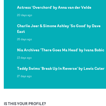
Actress 'Overchord' by Anna van der Velde
20 days ago
Charlie Jeer & Simone Ashley 'So Good' by Dave
East
26 days ago
Nia Archives 'There Goes Ma Head' by Ivana Bobic
23 days ago
Teddy Swims 'Break Up In Reverse' by Lewis Cater
27 days ago
IS THIS YOUR PROFILE?