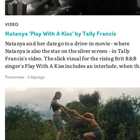
VIDEO
Natanya 'Play With A Kiss' by Tally Francis
Natanya and her date go to a drive-in movie - where
Natanya is also the star on the silver screen - in Tally
Francis's video. The slick visual for the rising Brit R&B
singer's Play With A Kiss includes an interlude, when th
movie breaks down and the announcer (the voice of
Promonews
-
2 days ago
PinkPantheress, no less) tells the couple to leave the field
in their convertible with Natanya's personalised numbe
plate.A fun video for the singer-songwriter and produc
bringing back a classy, old school R&B style - and on the
verge of big things.