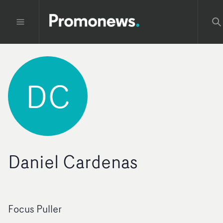
DC
Daniel Cardenas
Focus Puller