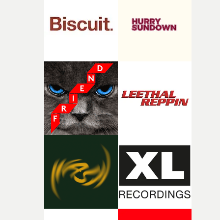
and the harshness of the environments became a big pa
of shaping the world. Once those ideas started coming
together, it felt like the only way the film could exist."F
there, the shape of the film in my head didn’t really
change from the initial idea, which always feels like a
good sign when you’re writing something this instinctiv
It’s probably my favourite project I’ve made in a long
time, partly because it was able to stay so close to the
original feeling and emotion that inspired it."I’m
incredibly grateful to the crew who helped bring this
strange little idea to life. From the incredible work duri
pre-production, through to the shoot and the care put i
during post-production, everyone brought so much
creativity and commitment to the project. It’s rare to ge
the opportunity to make something so personal, and ev
rarer to have a team who are willing to embrace all of th
weird ideas along the way. This film really wouldn’t be
what it is without them.”