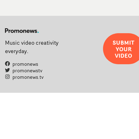
SUBMIT
Music video creativity
YOUR
everyday.
VIDEO
promonews
promonewstv
promonews.tv