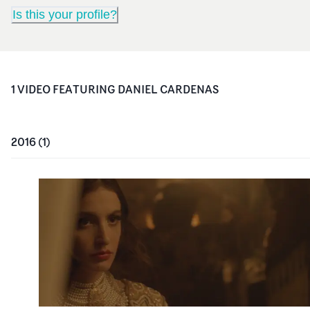
Is this your profile?
1
VIDEO
FEATURING
DANIEL CARDENAS
2016
(
1
)