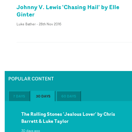
Johnny V. Lewis 'Chasing Hail' by Elle
Ginter
Luke Bather
-
28th Nov 2016
POPULAR CONTENT
7 DAYS
30 DAYS
60 DAYS
The Rolling Stones 'Jealous Lover' by Chris
Barrett & Luke Taylor
30 days ago