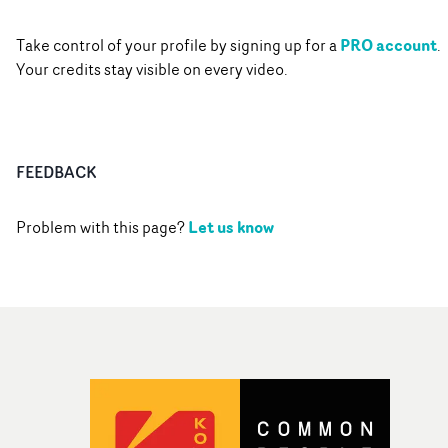
PRO account
Take control of your profile by signing up for a
.
Your credits stay visible on every video.
FEEDBACK
Let us know
Problem with this page?