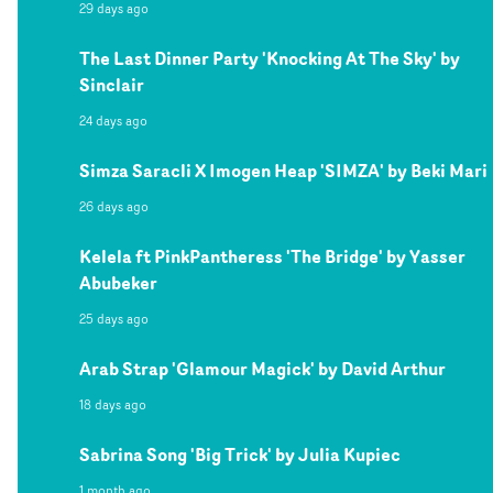
29 days ago
The Last Dinner Party 'Knocking At The Sky' by
Sinclair
24 days ago
Simza Saracli X Imogen Heap 'SIMZA' by Beki Mari
26 days ago
Kelela ft PinkPantheress 'The Bridge' by Yasser
Abubeker
25 days ago
Arab Strap 'Glamour Magick' by David Arthur
18 days ago
Sabrina Song 'Big Trick' by Julia Kupiec
1 month ago