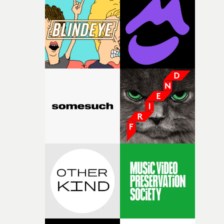
palette and the contrast between the softness of the mil
and the harshness of the environments became a big pa
of shaping the world. Once those ideas started coming
together, it felt like the only way the film could exist."F
there, the shape of the film in my head didn’t really
change from the initial idea, which always feels like a
good sign when you’re writing something this instinctiv
It’s probably my favourite project I’ve made in a long
time, partly because it was able to stay so close to the
original feeling and emotion that inspired it."I’m
incredibly grateful to the crew who helped bring this
strange little idea to life. From the incredible work duri
pre-production, through to the shoot and the care put i
during post-production, everyone brought so much
creativity and commitment to the project. It’s rare to ge
the opportunity to make something so personal, and ev
rarer to have a team who are willing to embrace all of th
weird ideas along the way. This film really wouldn’t be
what it is without them.”