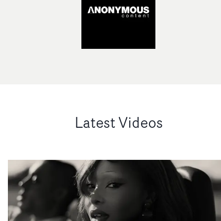
Latest Videos