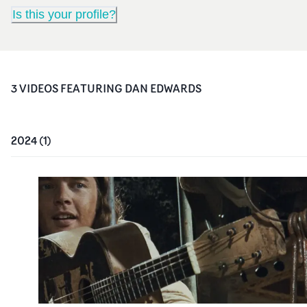
Is this your profile?
3
VIDEO
S
FEATURING
DAN EDWARDS
2024
(
1
)