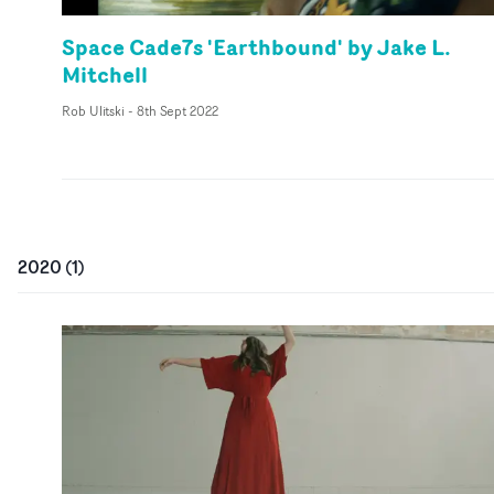
Space Cade7s 'Earthbound' by Jake L.
Mitchell
Rob Ulitski
-
8th Sept 2022
2020
(
1
)