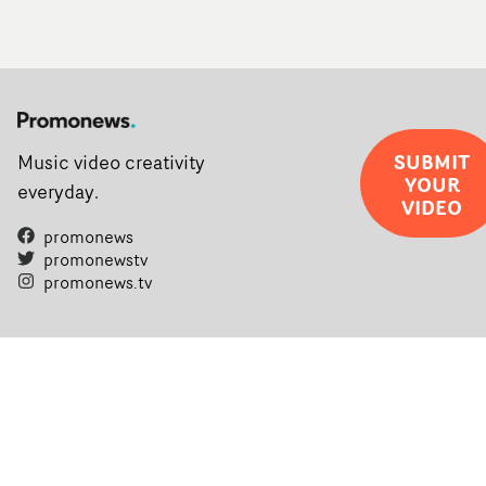
SUBMIT
Music video creativity
YOUR
everyday.
VIDEO
promonews
promonewstv
promonews.tv