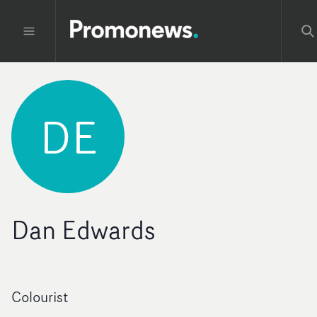
DE
Dan Edwards
Colourist