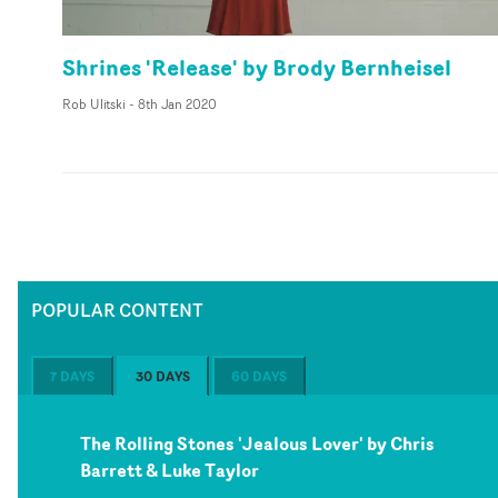
Shrines 'Release' by Brody Bernheisel
Rob Ulitski
-
8th Jan 2020
POPULAR CONTENT
7 DAYS
30 DAYS
60 DAYS
The Rolling Stones 'Jealous Lover' by Chris
Barrett & Luke Taylor