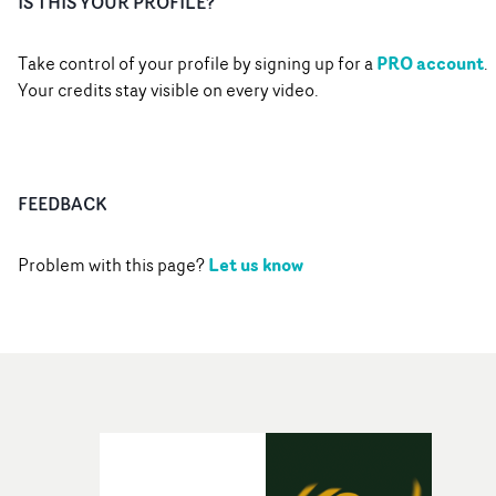
IS THIS YOUR PROFILE?
PRO account
Take control of your profile by signing up for a
.
Your credits stay visible on every video.
FEEDBACK
Let us know
Problem with this page?