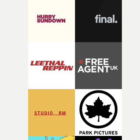
rare thing to have an artist who fully trusts and backs o
of your slightly strange ideas for their song without any
questions."The idea of the rhythmic dance came to me
fairly quickly once I sat down with the track and started
thinking about what the film could become. I’d worked
with [the lead actor] Darren before, and I immediately
knew he was the right person for this piece. The
character needed someone who could carry the
physicality of the performance, but also the emotional
weight underneath it."From there, the challenge was
finding a visual language for something as intangible as
time passing. We’d been having milk deliveries made to
the house around the time I was developing the idea, an
I think that image must have been sitting somewhere in
my subconscious. There was something about the
fragility of it, the idea of something being spilled or
broken and never quite returning to how it was, that fel
connected to the theme of the film."The cold, bleak colo