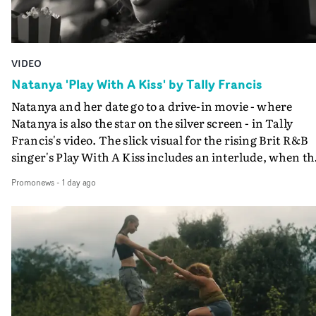
VIDEO
Natanya 'Play With A Kiss' by Tally Francis
Natanya and her date go to a drive-in movie - where
Natanya is also the star on the silver screen - in Tally
Francis's video. The slick visual for the rising Brit R&B
singer's Play With A Kiss includes an interlude, when th
movie breaks down and the announcer (the voice of
Promonews
-
1 day ago
PinkPantheress, no less) tells the couple to leave the field
in their convertible with Natanya's personalised numbe
plate.A fun video for the singer-songwriter and produc
bringing back a classy, old school R&B style - and on the
verge of big things.