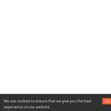
We use cookies to ensure that we give you the best
Got 
experience on our website.