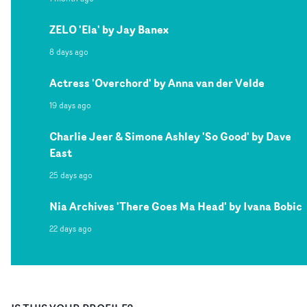
ZELO 'Ela' by Jay Banex
8 days ago
Actress 'Overchord' by Anna van der Velde
19 days ago
Charlie Jeer & Simone Ashley 'So Good' by Dave
East
25 days ago
Nia Archives 'There Goes Ma Head' by Ivana Bobic
22 days ago