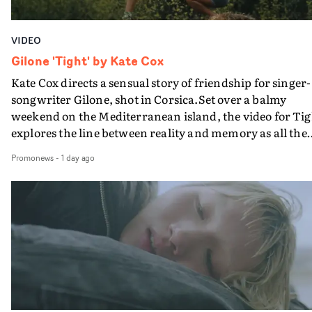
VIDEO
Gilone 'Tight' by Kate Cox
Kate Cox directs a sensual story of friendship for singer-
songwriter Gilone, shot in Corsica.Set over a balmy
weekend on the Mediterranean island, the video for Tig
explores the line between reality and memory as all the
colours of friendship play out for Gilone and her holida
Promonews
-
1 day ago
companion.Cox, the director of short films Vert, Torr a
Queen Of The Sea and the feature film Into The Deep,
creates a soothing atmosphere in this gorgeous setting,
keeping the story from Gilone's perspective, aided by
lovely cinematography by Vlad Barin - who also graded
the video at Studio RM - and the edit by Leah Burton at
Final Cut.The result is an alluring showcase for the
Guadalupe-born, London-based musician.