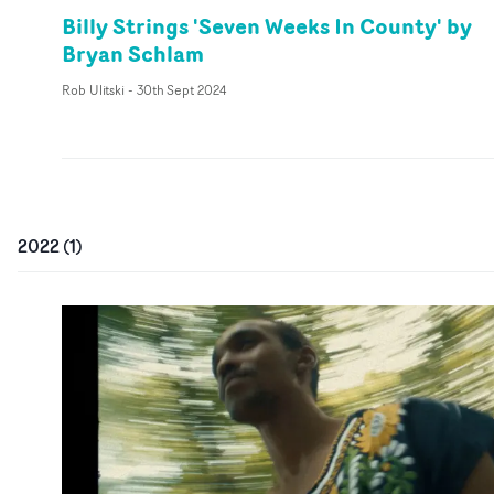
Billy Strings 'Seven Weeks In County' by
Bryan Schlam
Rob Ulitski
-
30th Sept 2024
2022
(
1
)