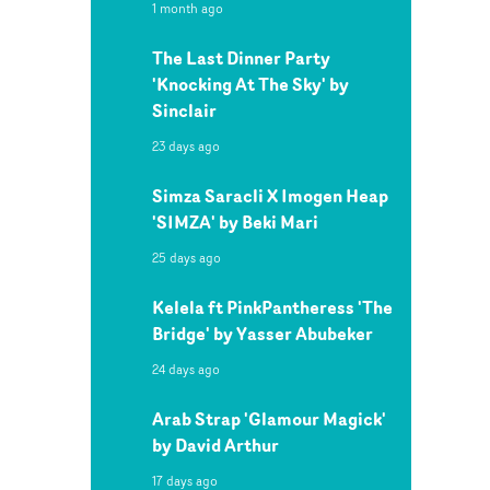
1 month ago
The Last Dinner Party
'Knocking At The Sky' by
Sinclair
23 days ago
Simza Saracli X Imogen Heap
'SIMZA' by Beki Mari
25 days ago
Kelela ft PinkPantheress 'The
Bridge' by Yasser Abubeker
24 days ago
Arab Strap 'Glamour Magick'
by David Arthur
17 days ago