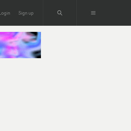
Login
Sign up