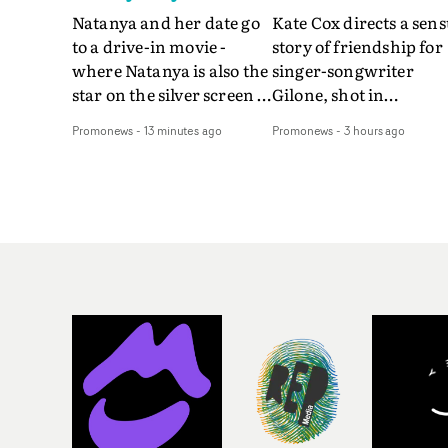
Natanya and her date go
Kate Cox directs a sens
to a drive-in movie -
story of friendship for
where Natanya is also the
singer-songwriter
star on the silver screen -
Gilone, shot in
in Tally Francis's video.
Corsica.Set over a bal
Promonews
-
13 minutes ago
Promonews
-
3 hours ago
The slick visual for the
weekend on the
rising Brit R&B singer's
Mediterranean island,
Play With A Kiss includes
the video for Tight
an interlude, when the
explores the line betw
movie breaks down and
reality and memory as 
the announcer (the voice
the colours of friendsh
of PinkPantheress, no
play out for Gilone and
less) tells the couple to
her holiday
leave the field - in their
companion.Cox, the
convertible with
director of short films
Natanya's personalised
Vert, Torr and Queen 
number plate.A fun video
The Sea and the featur
for the singer-songwriter
film Into The Deep,