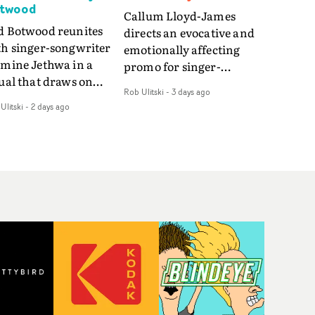
twood
Callum Lloyd-James
d Botwood reunites
directs an evocative and
th singer-songwriter
emotionally affecting
smine Jethwa in a
promo for singer-
ual that draws on
songwriter Last Sun. The
Rob Ulitski
-
3 days ago
ws on fables, tarot
video for Care 4 U
Ulitski
-
2 days ago
d superstition and
features a man trapped
erences the work of
between past and
nic directors.In the
present, using
eo for Girl Who Cried
Elizabethan dance as a
f, Jasmine faces a
way of trying to hold onto
id-fire spreads of
something that has
als and rituals. She is
already gone.Set against
awn to make the same
a cold, modern city, the
takes over and over.
film explores the feeling
igating a forest
of being unable to move
indfolded. Climbing a
forward, watching as
l that keeps getting
time continues on