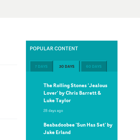
POPULAR CONTENT
7 DAYS
30 DAYS
60 DAYS
The Rolling Stones 'Jealous
Lover' by Chris Barrett &
Luke Taylor
28 days ago
Beabadoobee 'Sun Has Set' by
Jake Erland