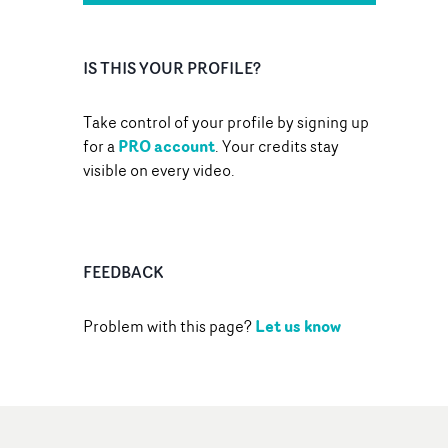
IS THIS YOUR PROFILE?
Take control of your profile by signing up
PRO account
for a
. Your credits stay
visible on every video.
FEEDBACK
Let us know
Problem with this page?