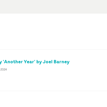
 'Another Year' by Joel Barney
y 2024