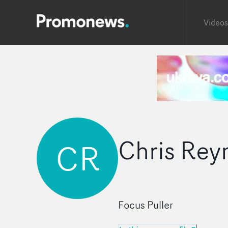
Videos
Chris Rey
CR
Focus Puller