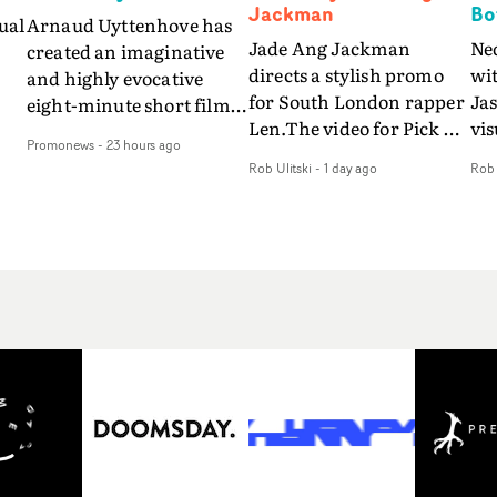
Jackman
Bo
ual
Arnaud Uyttenhove has
Jade Ang Jackman
Ne
created an imaginative
directs a stylish promo
wi
and highly evocative
for South London rapper
Ja
eight-minute short film
Len.The video for Pick Up
vis
my
to accompany Belgian
Promonews
-
23 hours ago
The Phone boasts a clash
dra
art-rock band Ghinzu's
Rob Ulitski
-
1 day ago
Rob 
of monochromatic
an
long-awaited fourth
cityscapes - inspired by
ref
studio album, that
La Haine - and
ico
een
captures the beauty and
experimental
vid
all
bruises of youth.Rather
perspectives, tied
Wol
ip
than following the
together by a fresh, lo-fi
rap
conventions of a
aesthetic. Using pops of
tri
traditional music video,
gold throughout the
dr
Uyttenhove film for the
video - in props,
mis
new Ghinzu album
accessories and grading
Nav
Of
W.O.W.A - which was
effects - it feels inspired
bl
e
filmed in Belgium and
and contemporary,
hil
Italy - unfolds as a