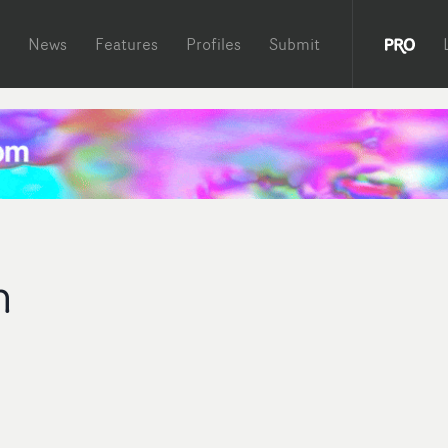
News
Features
Profiles
Submit
n