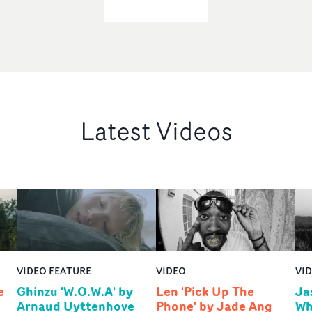
Latest Videos
VIDEO FEATURE
VIDEO
VI
e
Ghinzu 'W.O.W.A' by
Len 'Pick Up The
Ja
Arnaud Uyttenhove
Phone' by Jade Ang
Wh