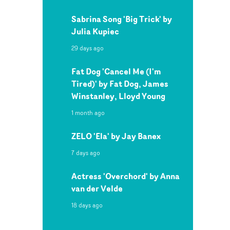
Sabrina Song 'Big Trick' by
Julia Kupiec
29 days ago
Fat Dog 'Cancel Me (I'm
Tired)' by Fat Dog, James
Winstanley, Lloyd Young
1 month ago
ZELO 'Ela' by Jay Banex
7 days ago
Actress 'Overchord' by Anna
van der Velde
18 days ago