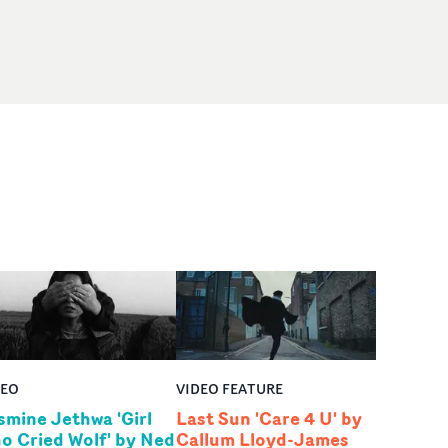
DEO
VIDEO FEATURE
smine Jethwa 'Girl
Last Sun 'Care 4 U' by
o Cried Wolf' by Ned
Callum Lloyd-James