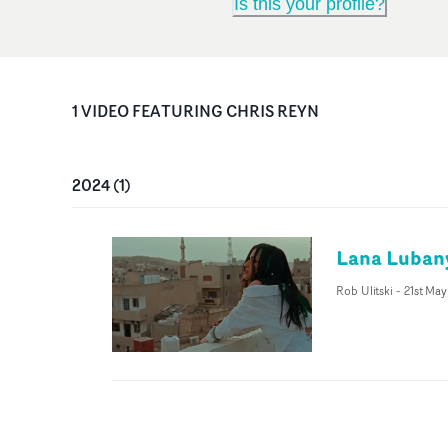
Is this your profile?
1
VIDEO
FEATURING
CHRIS REYN
2024
(
1
)
Lana Lubany
Rob Ulitski
-
21st Ma