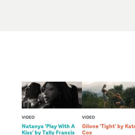
VIDEO
VIDEO
Natanya 'Play With A
Gilone 'Tight' by Kat
Kiss' by Tally Francis
Cox