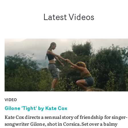
Latest Videos
VIDEO
Gilone 'Tight' by Kate Cox
Kate Cox directs a sensual story of friendship for singer-
songwriter Gilone, shot in Corsica.Set over a balmy