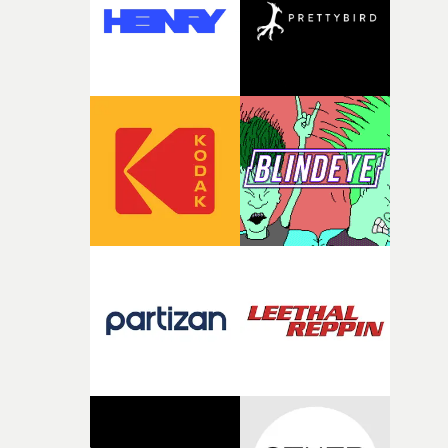
It’s probably my favourite project I’ve made in a long
time, partly because it was able to stay so close to the
original feeling and emotion that inspired it."I’m
incredibly grateful to the crew who helped bring this
strange little idea to life. From the incredible work duri
pre-production, through to the shoot and the care put i
during post-production, everyone brought so much
creativity and commitment to the project. It’s rare to ge
the opportunity to make something so personal, and ev
rarer to have a team who are willing to embrace all of th
weird ideas along the way. This film really wouldn’t be
what it is without them.”