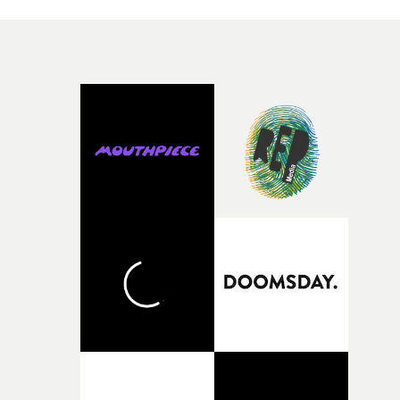
knew he was the right person for this piece. The
character needed someone who could carry the
physicality of the performance, but also the emotional
weight underneath it."From there, the challenge was
finding a visual language for something as intangible as
time passing. We’d been having milk deliveries made to
the house around the time I was developing the idea, an
I think that image must have been sitting somewhere in
my subconscious. There was something about the
fragility of it, the idea of something being spilled or
broken and never quite returning to how it was, that fel
connected to the theme of the film."The cold, bleak colo
palette and the contrast between the softness of the mil
and the harshness of the environments became a big pa
of shaping the world. Once those ideas started coming
together, it felt like the only way the film could exist."F
there, the shape of the film in my head didn’t really
change from the initial idea, which always feels like a
good sign when you’re writing something this instinctiv