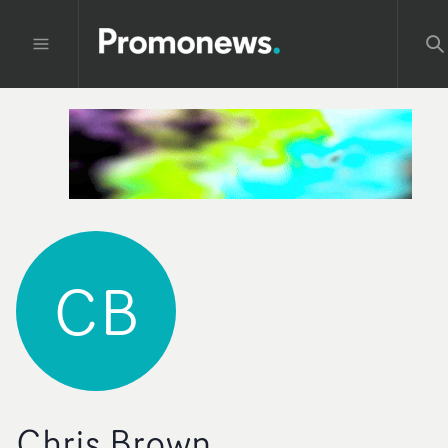
CB
Chris Brown