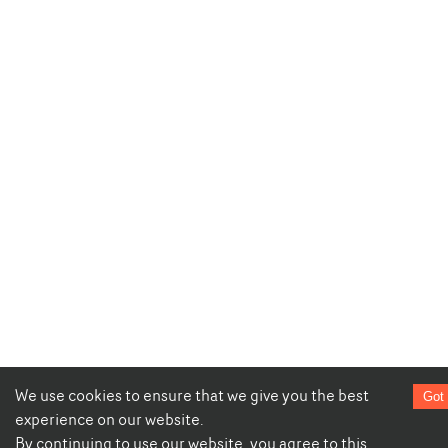
We use cookies to ensure that we give you the best
Got 
experience on our website.
By continuing to use our website, you agree to this.