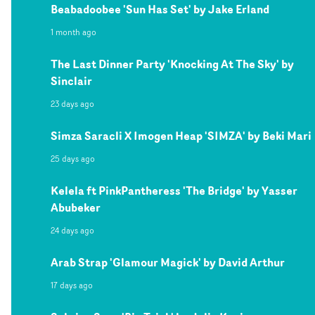
Beabadoobee 'Sun Has Set' by Jake Erland
1 month ago
The Last Dinner Party 'Knocking At The Sky' by
Sinclair
23 days ago
Simza Saracli X Imogen Heap 'SIMZA' by Beki Mari
25 days ago
Kelela ft PinkPantheress 'The Bridge' by Yasser
Abubeker
24 days ago
Arab Strap 'Glamour Magick' by David Arthur
17 days ago