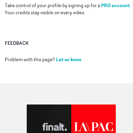
PRO account
Take control of your profile by signing up for a
.
Your credits stay visible on every video.
FEEDBACK
Let us know
Problem with this page?