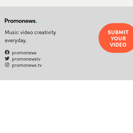
SUBMIT
Music video creativity
YOUR
everyday.
VIDEO
promonews
promonewstv
promonews.tv