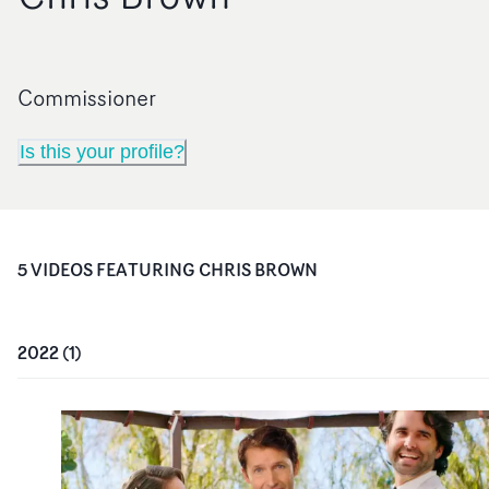
Commissioner
Is this your profile?
5
VIDEO
S
FEATURING
CHRIS BROWN
2022
(
1
)