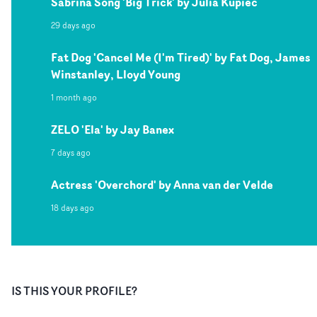
Sabrina Song 'Big Trick' by Julia Kupiec
29 days ago
Fat Dog 'Cancel Me (I'm Tired)' by Fat Dog, James
Winstanley, Lloyd Young
1 month ago
ZELO 'Ela' by Jay Banex
7 days ago
Actress 'Overchord' by Anna van der Velde
18 days ago
IS THIS YOUR PROFILE?