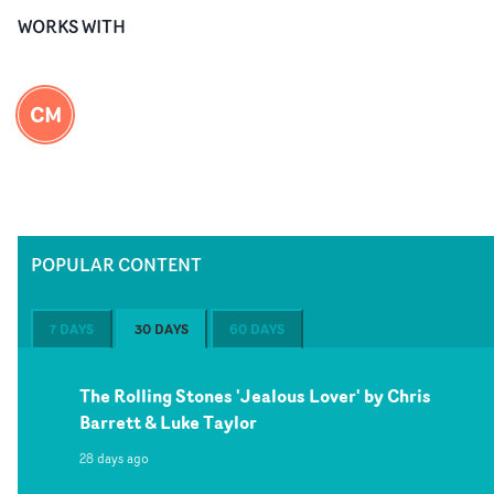
WORKS WITH
CM
POPULAR CONTENT
7 DAYS
30 DAYS
60 DAYS
The Rolling Stones 'Jealous Lover' by Chris
Barrett & Luke Taylor
28 days ago