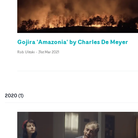
Gojira 'Amazonia' by Charles De Meyer
Rob Ulitski
-
31st Mar 2021
2020
(
1
)