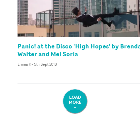
Panic! at the Disco 'High Hopes' by Brend
Walter and Mel Soria
Emma K
-
5th Sept 2018
LOAD
MORE