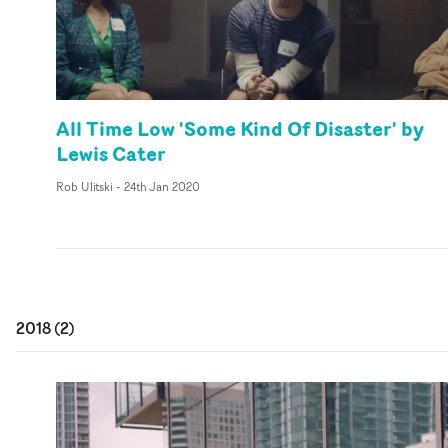
All Time Low 'Some Kind Of Disaster' by
Lewis Cater
Rob Ulitski
-
24th Jan 2020
2018
(
2
)