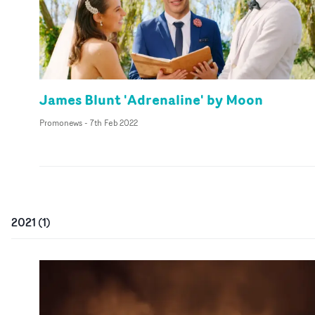
James Blunt 'Adrenaline' by Moon
Promonews
-
7th Feb 2022
2021
(
1
)