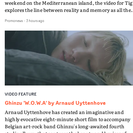
weekend on the Mediterranean island, the video for Tig
explores the line between reality and memory as all the
colours of friendship play out for Gilone and her holida
Promonews
-
3 hours ago
companion.Cox, the director of short films Vert, Torr a
Queen Of The Sea and the feature film Into The Deep,
creates a soothing atmosphere in this gorgeous setting,
keeping the story from Gilone's perspective, aided by
lovely cinematography by Vlad Barin - who also graded
the video at Studio RM - and the edit by Leah Burton at
Final Cut.The result is an alluring showcase for the
Guadalupe-born, London-based musician.
VIDEO FEATURE
Ghinzu 'W.O.W.A' by Arnaud Uyttenhove
Arnaud Uyttenhove has created an imaginative and
highly evocative eight-minute short film to accompany
Belgian art-rock band Ghinzu's long-awaited fourth